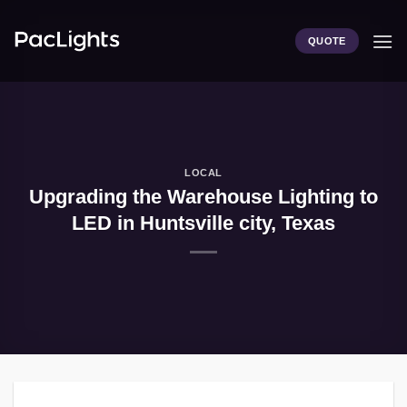
Skip
to
QUOTE
content
LOCAL
Upgrading the Warehouse Lighting to
LED in Huntsville city, Texas