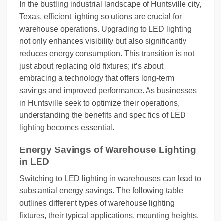
In the bustling industrial landscape of Huntsville city,
Texas, efficient lighting solutions are crucial for
warehouse operations. Upgrading to LED lighting
not only enhances visibility but also significantly
reduces energy consumption. This transition is not
just about replacing old fixtures; it’s about
embracing a technology that offers long-term
savings and improved performance. As businesses
in Huntsville seek to optimize their operations,
understanding the benefits and specifics of LED
lighting becomes essential.
Energy Savings of Warehouse Lighting
in LED
Switching to LED lighting in warehouses can lead to
substantial energy savings. The following table
outlines different types of warehouse lighting
fixtures, their typical applications, mounting heights,