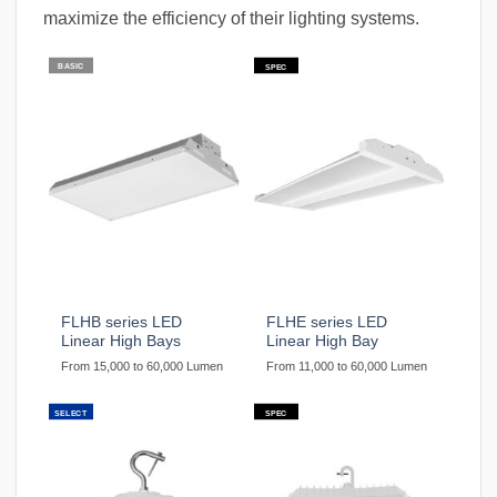
maximize the efficiency of their lighting systems.
BASIC
SPEC
FLHB series LED
FLHE series LED
Linear High Bays
Linear High Bay
From 15,000 to 60,000 Lumen
From 11,000 to 60,000 Lumen
SELECT
SPEC