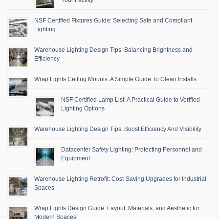
NSF Certified Fixtures Guide: Selecting Safe and Compliant
Lighting
Warehouse Lighting Design Tips: Balancing Brightness and
Efficiency
Wrap Lights Ceiling Mounts: A Simple Guide To Clean Installs
NSF Certified Lamp List: A Practical Guide to Verified
Lighting Options
Warehouse Lighting Design Tips: Boost Efficiency And Visibility
Datacenter Safety Lighting: Protecting Personnel and
Equipment
Warehouse Lighting Retrofit: Cost-Saving Upgrades for Industrial
Spaces
Wrap Lights Design Guide: Layout, Materials, and Aesthetic for
Modern Spaces