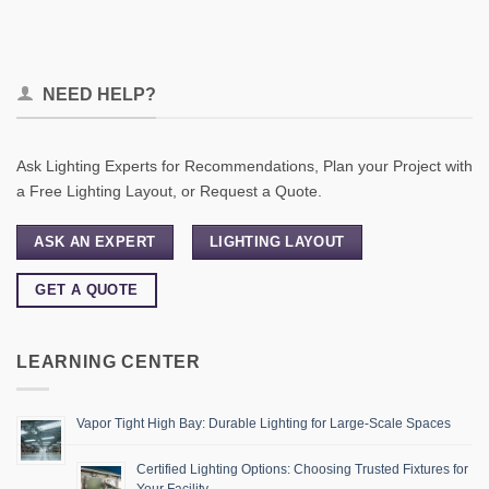
NEED HELP?
Ask Lighting Experts for Recommendations, Plan your Project with
a Free Lighting Layout, or Request a Quote.
ASK AN EXPERT
LIGHTING LAYOUT
GET A QUOTE
LEARNING CENTER
Vapor Tight High Bay: Durable Lighting for Large-Scale Spaces
Certified Lighting Options: Choosing Trusted Fixtures for
Your Facility