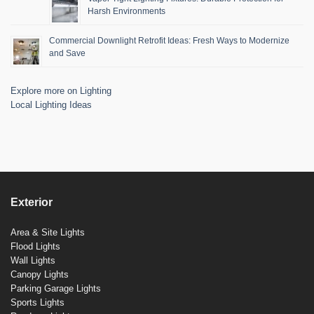
Harsh Environments
Commercial Downlight Retrofit Ideas: Fresh Ways to Modernize
and Save
Explore more on Lighting
Local Lighting Ideas
Exterior
Area & Site Lights
Flood Lights
Wall Lights
Canopy Lights
Parking Garage Lights
Sports Lights