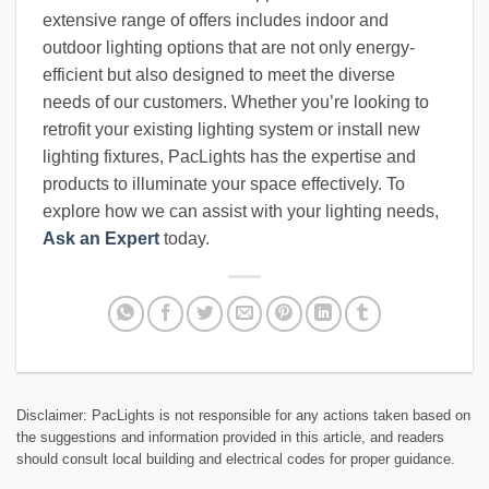
extensive range of offers includes indoor and
outdoor lighting options that are not only energy-
efficient but also designed to meet the diverse
needs of our customers. Whether you’re looking to
retrofit your existing lighting system or install new
lighting fixtures, PacLights has the expertise and
products to illuminate your space effectively. To
explore how we can assist with your lighting needs,
Ask an Expert
today.
Disclaimer: PacLights is not responsible for any actions taken based on
the suggestions and information provided in this article, and readers
should consult local building and electrical codes for proper guidance.