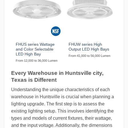
FHUS series Wattage
FHUW series High
and Color Selectable
Output LED High Bays
LED High Bay
From 41,000 to 56,000 Lumen
From 12,000 to 36,000 Lumen
Every Warehouse in Huntsville city,
Texas is Different
Understanding the unique characteristics of each
warehouse in Huntsville is crucial when planning a
lighting upgrade. The first step is to assess the
existing lighting setup. This involves identifying the
types and models of current fixtures, their wattage,
and the input voltage. Additionally, the dimensions