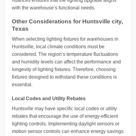
nuances ensures that the lighting upgrade aligns
with the warehouse’s functional needs.
Other Considerations for Huntsville city,
Texas
When selecting lighting fixtures for warehouses in
Huntsville, local climate conditions must be
considered. The region’s temperature fluctuations
and humidity levels can affect the performance and
longevity of lighting fixtures. Therefore, choosing
fixtures designed to withstand these conditions is
essential.
Local Codes and Utility Rebates
Huntsville may have specific local codes or utility
rebates that encourage the use of energy-efficient
lighting controls. Implementing daylight sensors or
motion sensor controls can enhance energy savings