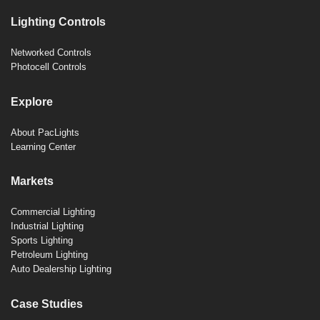
Lighting Controls
Networked Controls
Photocell Controls
Explore
About PacLights
Learning Center
Markets
Commercial Lighting
Industrial Lighting
Sports Lighting
Petroleum Lighting
Auto Dealership Lighting
Case Studies