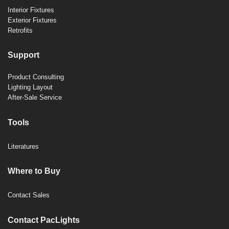
Interior Fixtures
Exterior Fixtures
Retrofits
Support
Product Consulting
Lighting Layout
After-Sale Service
Tools
Literatures
Where to Buy
Contact Sales
Contact PacLights