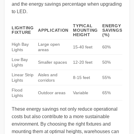
and the energy savings percentage when upgrading
to LED.
TYPICAL
ENERGY
LIGHTING
APPLICATION
MOUNTING
SAVINGS
FIXTURE
HEIGHT
(%)
High Bay
Large open
15-40 feet
60%
Lights
areas
Low Bay
Smaller spaces
12-20 feet
50%
Lights
Linear Strip
Aisles and
8-15 feet
55%
Lights
corridors
Flood
Outdoor areas
Variable
65%
Lights
These energy savings not only reduce operational
costs but also contribute to a more sustainable
environment. By choosing the right fixtures and
mounting them at optimal heights, warehouses can