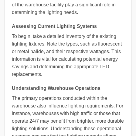
of the warehouse facility play a significant role in
determining the lighting needs.
Assessing Current Lighting Systems
To begin, take a detailed inventory of the existing
lighting fixtures. Note the types, such as fluorescent
or metal halide, and their respective wattages. This
information is vital for calculating potential energy
savings and determining the appropriate LED
replacements.
Understanding Warehouse Operations
The primary operations conducted within the
warehouse also influence lighting requirements. For
instance, warehouses with high traffic or those that
operate 24/7 may benefit from brighter, more durable
lighting solutions. Understanding these operational