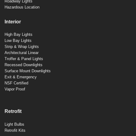
Roadway Lights
Hazardous Location
Interior
High Bay Lights
Low Bay Lights
Strip & Wrap Lights
Architectural Linear
Troffer & Panel Lights
Recessed Downlights
Surface Mount Downlights
Exit & Emergency
NSF Certified
Vapor Proof
Retrofit
Light Bulbs
Retrofit Kits