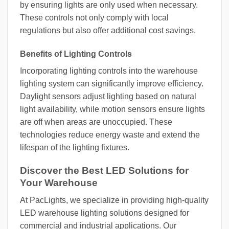
by ensuring lights are only used when necessary.
These controls not only comply with local
regulations but also offer additional cost savings.
Benefits of Lighting Controls
Incorporating lighting controls into the warehouse
lighting system can significantly improve efficiency.
Daylight sensors adjust lighting based on natural
light availability, while motion sensors ensure lights
are off when areas are unoccupied. These
technologies reduce energy waste and extend the
lifespan of the lighting fixtures.
Discover the Best LED Solutions for
Your Warehouse
At PacLights, we specialize in providing high-quality
LED warehouse lighting solutions designed for
commercial and industrial applications. Our