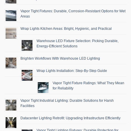
Vapor Tight Fixtures: Durable, Corrosion-Resistant Options for Wet
Areas
Wrap Lights Kitchen Areas: Bright, Hygienic, and Practical
Warehouse LED Fixture Selection: Picking Durable,
Energy-Efficient Solutions
Brighten Workflows With Warehouse LED Lighting
Wrap Lights Installation: Step-By-Step Guide
Vapor Tight Fixture Ratings: What They Mean
for Reliability
Vapor Tight Industrial Lighting: Durable Solutions for Harsh
Facilities
Datacenter Lighting Retrofit: Upgrading Infrastructure Efficiently
Vapor Tight Lighting Fixtures: Durable Protection for