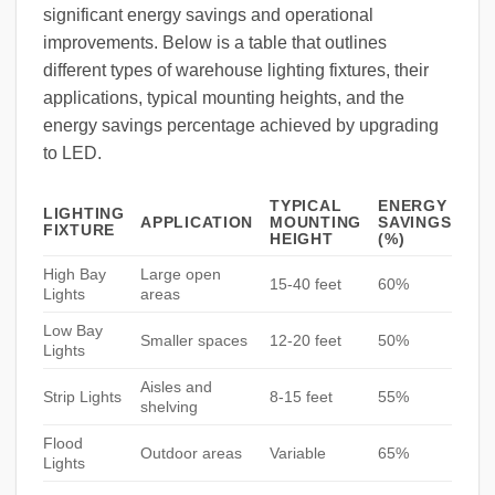
significant energy savings and operational
improvements. Below is a table that outlines
different types of warehouse lighting fixtures, their
applications, typical mounting heights, and the
energy savings percentage achieved by upgrading
to LED.
TYPICAL
ENERGY
LIGHTING
APPLICATION
MOUNTING
SAVINGS
FIXTURE
HEIGHT
(%)
High Bay
Large open
15-40 feet
60%
Lights
areas
Low Bay
Smaller spaces
12-20 feet
50%
Lights
Aisles and
Strip Lights
8-15 feet
55%
shelving
Flood
Outdoor areas
Variable
65%
Lights