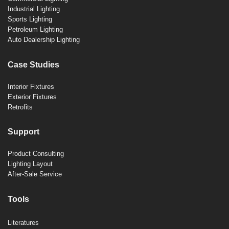
Industrial Lighting
Sports Lighting
Petroleum Lighting
Auto Dealership Lighting
Case Studies
Interior Fixtures
Exterior Fixtures
Retrofits
Support
Product Consulting
Lighting Layout
After-Sale Service
Tools
Literatures