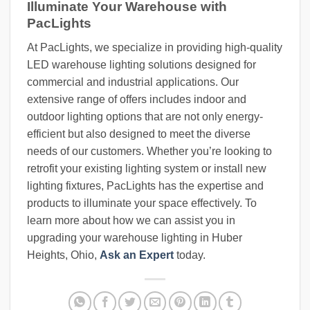
Illuminate Your Warehouse with
PacLights
At PacLights, we specialize in providing high-quality
LED warehouse lighting solutions designed for
commercial and industrial applications. Our
extensive range of offers includes indoor and
outdoor lighting options that are not only energy-
efficient but also designed to meet the diverse
needs of our customers. Whether you’re looking to
retrofit your existing lighting system or install new
lighting fixtures, PacLights has the expertise and
products to illuminate your space effectively. To
learn more about how we can assist you in
upgrading your warehouse lighting in Huber
Heights, Ohio,
Ask an Expert
today.