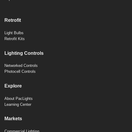
Retrofit
Light Bulbs
Retrofit Kits
Lighting Controls
Networked Controls
Photocell Controls
Explore
About PacLights
Learning Center
Markets
Commercial Lighting