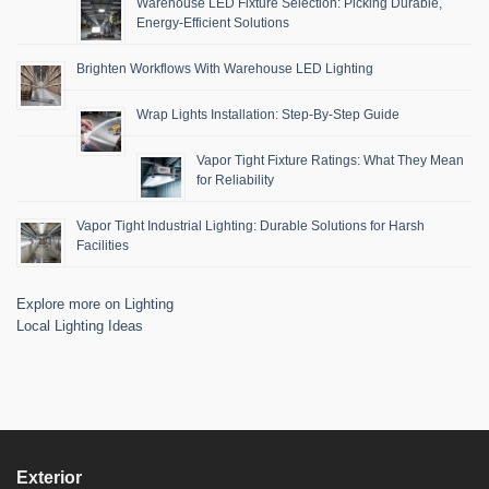
Warehouse LED Fixture Selection: Picking Durable,
Energy-Efficient Solutions
Brighten Workflows With Warehouse LED Lighting
Wrap Lights Installation: Step-By-Step Guide
Vapor Tight Fixture Ratings: What They Mean
for Reliability
Vapor Tight Industrial Lighting: Durable Solutions for Harsh
Facilities
Explore more on Lighting
Local Lighting Ideas
Exterior