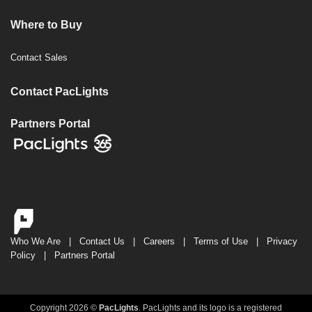
Where to Buy
Contact Sales
Contact PacLights
Partners Portal
Who We Are
|
Contact Us
|
Careers
|
Terms of Use
|
Privacy
Policy
|
Partners Portal
Copyright 2026 ©
PacLights
. PacLights and its logo is a registered