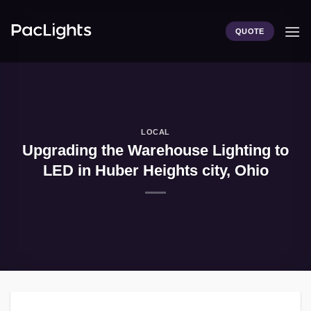
Skip
to
QUOTE
content
LOCAL
Upgrading the Warehouse Lighting to
LED in Huber Heights city, Ohio