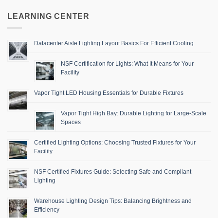
LEARNING CENTER
Datacenter Aisle Lighting Layout Basics For Efficient Cooling
NSF Certification for Lights: What It Means for Your
Facility
Vapor Tight LED Housing Essentials for Durable Fixtures
Vapor Tight High Bay: Durable Lighting for Large-Scale
Spaces
Certified Lighting Options: Choosing Trusted Fixtures for Your
Facility
NSF Certified Fixtures Guide: Selecting Safe and Compliant
Lighting
Warehouse Lighting Design Tips: Balancing Brightness and
Efficiency