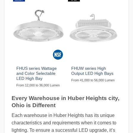
FHUS series Wattage
FHUW series High
and Color Selectable
Output LED High Bays
LED High Bay
From 41,000 to 56,000 Lumen
From 12,000 to 36,000 Lumen
Every Warehouse in Huber Heights city,
Ohio is Different
Each warehouse in Huber Heights has its unique
characteristics and requirements when it comes to
lighting. To ensure a successful LED upgrade, it’s