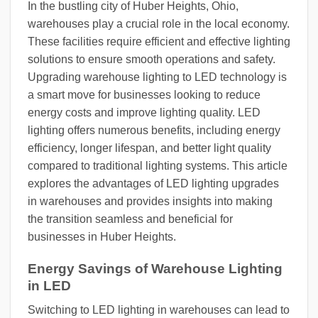
In the bustling city of Huber Heights, Ohio,
warehouses play a crucial role in the local economy.
These facilities require efficient and effective lighting
solutions to ensure smooth operations and safety.
Upgrading warehouse lighting to LED technology is
a smart move for businesses looking to reduce
energy costs and improve lighting quality. LED
lighting offers numerous benefits, including energy
efficiency, longer lifespan, and better light quality
compared to traditional lighting systems. This article
explores the advantages of LED lighting upgrades
in warehouses and provides insights into making
the transition seamless and beneficial for
businesses in Huber Heights.
Energy Savings of Warehouse Lighting
in LED
Switching to LED lighting in warehouses can lead to