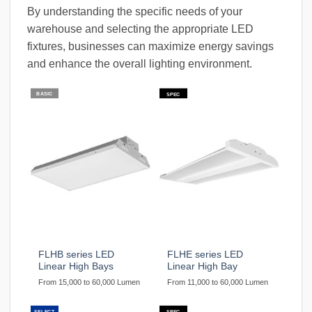
By understanding the specific needs of your
warehouse and selecting the appropriate LED
fixtures, businesses can maximize energy savings
and enhance the overall lighting environment.
BASIC
SPEC
FLHB series LED
FLHE series LED
Linear High Bays
Linear High Bay
From 15,000 to 60,000 Lumen
From 11,000 to 60,000 Lumen
SELECT
SPEC