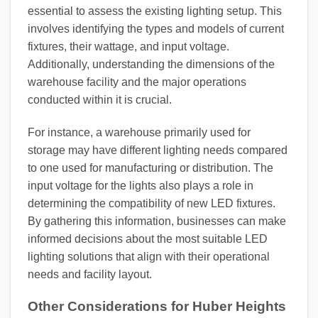
essential to assess the existing lighting setup. This
involves identifying the types and models of current
fixtures, their wattage, and input voltage.
Additionally, understanding the dimensions of the
warehouse facility and the major operations
conducted within it is crucial.
For instance, a warehouse primarily used for
storage may have different lighting needs compared
to one used for manufacturing or distribution. The
input voltage for the lights also plays a role in
determining the compatibility of new LED fixtures.
By gathering this information, businesses can make
informed decisions about the most suitable LED
lighting solutions that align with their operational
needs and facility layout.
Other Considerations for Huber Heights