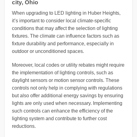
city, Ohio
When upgrading to LED lighting in Huber Heights,
it’s important to consider local climate-specific
conditions that may affect the selection of lighting
fixtures. The climate can influence factors such as
fixture durability and performance, especially in
outdoor or unconditioned spaces.
Moreover, local codes or utility rebates might require
the implementation of lighting controls, such as
daylight sensors or motion sensor controls. These
controls not only help in complying with regulations
but also offer additional energy savings by ensuring
lights are only used when necessary. Implementing
such controls can enhance the efficiency of the
lighting system and contribute to further cost
reductions.