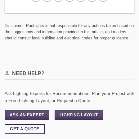
Disclaimer: PacLights is not responsible for any actions taken based on
the suggestions and information provided in this article, and readers
should consult local building and electrical codes for proper guidance.
NEED HELP?
Ask Lighting Experts for Recommendations, Plan your Project with
a Free Lighting Layout, or Request a Quote.
ASK AN EXPERT
LIGHTING LAYOUT
GET A QUOTE