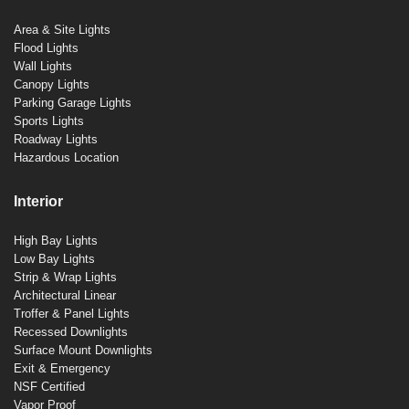
Area & Site Lights
Flood Lights
Wall Lights
Canopy Lights
Parking Garage Lights
Sports Lights
Roadway Lights
Hazardous Location
Interior
High Bay Lights
Low Bay Lights
Strip & Wrap Lights
Architectural Linear
Troffer & Panel Lights
Recessed Downlights
Surface Mount Downlights
Exit & Emergency
NSF Certified
Vapor Proof