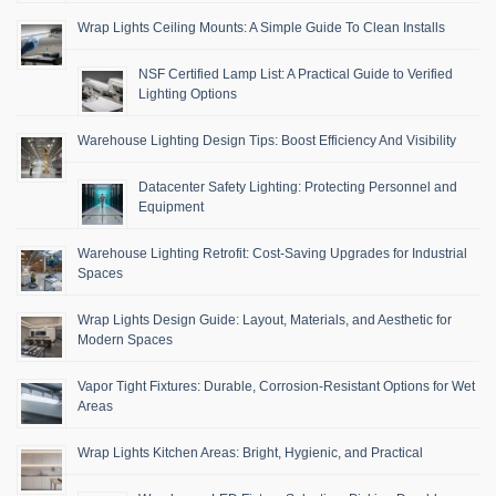
Wrap Lights Ceiling Mounts: A Simple Guide To Clean Installs
NSF Certified Lamp List: A Practical Guide to Verified
Lighting Options
Warehouse Lighting Design Tips: Boost Efficiency And Visibility
Datacenter Safety Lighting: Protecting Personnel and
Equipment
Warehouse Lighting Retrofit: Cost-Saving Upgrades for Industrial
Spaces
Wrap Lights Design Guide: Layout, Materials, and Aesthetic for
Modern Spaces
Vapor Tight Fixtures: Durable, Corrosion-Resistant Options for Wet
Areas
Wrap Lights Kitchen Areas: Bright, Hygienic, and Practical