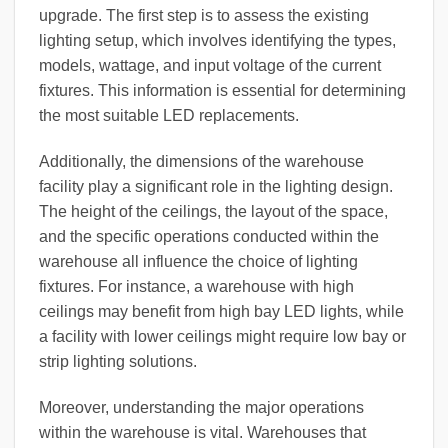
upgrade. The first step is to assess the existing
lighting setup, which involves identifying the types,
models, wattage, and input voltage of the current
fixtures. This information is essential for determining
the most suitable LED replacements.
Additionally, the dimensions of the warehouse
facility play a significant role in the lighting design.
The height of the ceilings, the layout of the space,
and the specific operations conducted within the
warehouse all influence the choice of lighting
fixtures. For instance, a warehouse with high
ceilings may benefit from high bay LED lights, while
a facility with lower ceilings might require low bay or
strip lighting solutions.
Moreover, understanding the major operations
within the warehouse is vital. Warehouses that