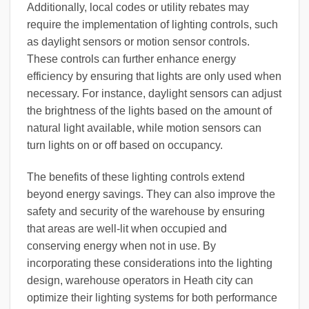
Additionally, local codes or utility rebates may
require the implementation of lighting controls, such
as daylight sensors or motion sensor controls.
These controls can further enhance energy
efficiency by ensuring that lights are only used when
necessary. For instance, daylight sensors can adjust
the brightness of the lights based on the amount of
natural light available, while motion sensors can
turn lights on or off based on occupancy.
The benefits of these lighting controls extend
beyond energy savings. They can also improve the
safety and security of the warehouse by ensuring
that areas are well-lit when occupied and
conserving energy when not in use. By
incorporating these considerations into the lighting
design, warehouse operators in Heath city can
optimize their lighting systems for both performance