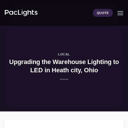
Skip
to
QUOTE
content
LOCAL
Upgrading the Warehouse Lighting to
LED in Heath city, Ohio