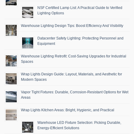
NSF Certified Lamp List: A Practical Guide to Verified
Lighting Options
Warehouse Lighting Design Tips: Boost Efficiency And Visibility
Datacenter Safety Lighting: Protecting Personnel and
Equipment
Warehouse Lighting Retrofit: Cost-Saving Upgrades for Industrial
Spaces
Wrap Lights Design Guide: Layout, Materials, and Aesthetic for
Modern Spaces
Vapor Tight Fixtures: Durable, Corrosion-Resistant Options for Wet
Areas
Wrap Lights Kitchen Areas: Bright, Hygienic, and Practical
Warehouse LED Fixture Selection: Picking Durable,
Energy-Efficient Solutions