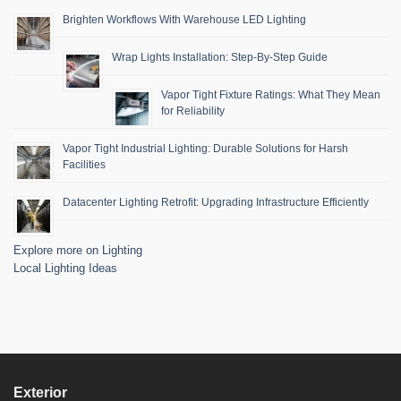
Brighten Workflows With Warehouse LED Lighting
Wrap Lights Installation: Step-By-Step Guide
Vapor Tight Fixture Ratings: What They Mean
for Reliability
Vapor Tight Industrial Lighting: Durable Solutions for Harsh
Facilities
Datacenter Lighting Retrofit: Upgrading Infrastructure Efficiently
Explore more on Lighting
Local Lighting Ideas
Exterior