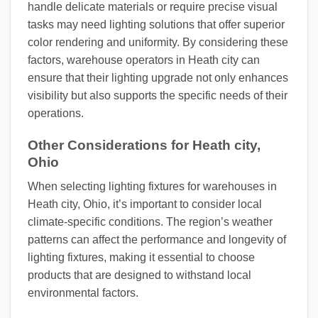
handle delicate materials or require precise visual
tasks may need lighting solutions that offer superior
color rendering and uniformity. By considering these
factors, warehouse operators in Heath city can
ensure that their lighting upgrade not only enhances
visibility but also supports the specific needs of their
operations.
Other Considerations for Heath city,
Ohio
When selecting lighting fixtures for warehouses in
Heath city, Ohio, it’s important to consider local
climate-specific conditions. The region’s weather
patterns can affect the performance and longevity of
lighting fixtures, making it essential to choose
products that are designed to withstand local
environmental factors.