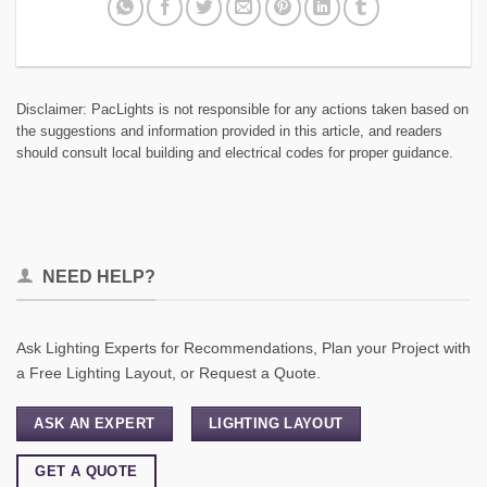
Disclaimer: PacLights is not responsible for any actions taken based on
the suggestions and information provided in this article, and readers
should consult local building and electrical codes for proper guidance.
NEED HELP?
Ask Lighting Experts for Recommendations, Plan your Project with
a Free Lighting Layout, or Request a Quote.
ASK AN EXPERT
LIGHTING LAYOUT
GET A QUOTE