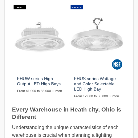
SPEC
SELECT
FHUW series High
FHUS series Wattage
Output LED High Bays
and Color Selectable
LED High Bay
From 41,000 to 56,000 Lumen
From 12,000 to 36,000 Lumen
Every Warehouse in Heath city, Ohio is
Different
Understanding the unique characteristics of each
warehouse is crucial when planning a lighting