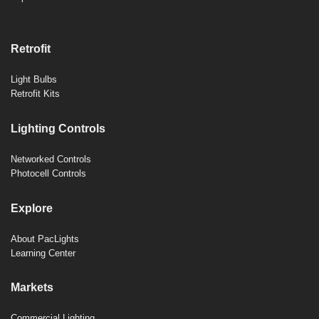
Retrofit
Light Bulbs
Retrofit Kits
Lighting Controls
Networked Controls
Photocell Controls
Explore
About PacLights
Learning Center
Markets
Commercial Lighting