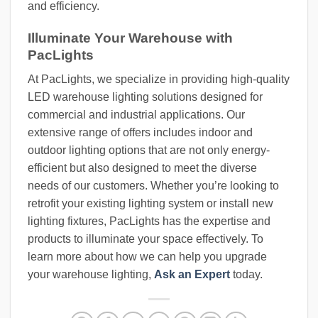
and efficiency.
Illuminate Your Warehouse with
PacLights
At PacLights, we specialize in providing high-quality
LED warehouse lighting solutions designed for
commercial and industrial applications. Our
extensive range of offers includes indoor and
outdoor lighting options that are not only energy-
efficient but also designed to meet the diverse
needs of our customers. Whether you’re looking to
retrofit your existing lighting system or install new
lighting fixtures, PacLights has the expertise and
products to illuminate your space effectively. To
learn more about how we can help you upgrade
your warehouse lighting,
Ask an Expert
today.