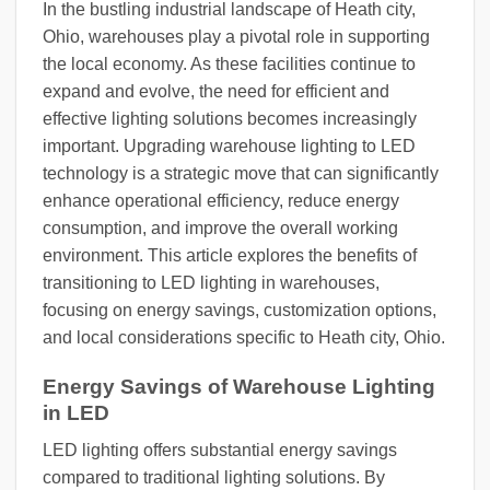
In the bustling industrial landscape of Heath city,
Ohio, warehouses play a pivotal role in supporting
the local economy. As these facilities continue to
expand and evolve, the need for efficient and
effective lighting solutions becomes increasingly
important. Upgrading warehouse lighting to LED
technology is a strategic move that can significantly
enhance operational efficiency, reduce energy
consumption, and improve the overall working
environment. This article explores the benefits of
transitioning to LED lighting in warehouses,
focusing on energy savings, customization options,
and local considerations specific to Heath city, Ohio.
Energy Savings of Warehouse Lighting
in LED
LED lighting offers substantial energy savings
compared to traditional lighting solutions. By