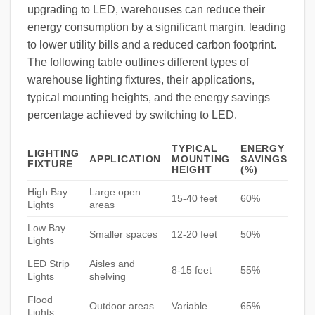
upgrading to LED, warehouses can reduce their
energy consumption by a significant margin, leading
to lower utility bills and a reduced carbon footprint.
The following table outlines different types of
warehouse lighting fixtures, their applications,
typical mounting heights, and the energy savings
percentage achieved by switching to LED.
TYPICAL
ENERGY
LIGHTING
APPLICATION
MOUNTING
SAVINGS
FIXTURE
HEIGHT
(%)
High Bay
Large open
15-40 feet
60%
Lights
areas
Low Bay
Smaller spaces
12-20 feet
50%
Lights
LED Strip
Aisles and
8-15 feet
55%
Lights
shelving
Flood
Outdoor areas
Variable
65%
Lights