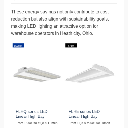
These energy savings not only contribute to cost
reduction but also align with sustainability goals,
making LED lighting an attractive option for
warehouse operators in Heath city, Ohio.
SELECT
SPEC
FLHQ series LED
FLHE series LED
Linear High Bay
Linear High Bay
From 15,000 to 46,000 Lumen
From 11,000 to 60,000 Lumen