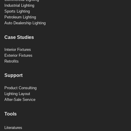
Industrial Lighting
Sports Lighting
Petroleum Lighting
Auto Dealership Lighting
Case Studies
Interior Fixtures
Exterior Fixtures
Retrofits
Support
Product Consulting
Lighting Layout
After-Sale Service
Tools
Literatures