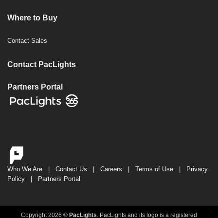
Where to Buy
Contact Sales
Contact PacLights
Partners Portal
Who We Are
|
Contact Us
|
Careers
|
Terms of Use
|
Privacy
Policy
|
Partners Portal
Copyright 2026 ©
PacLights
. PacLights and its logo is a registered