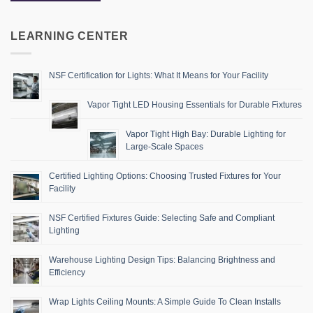
LEARNING CENTER
NSF Certification for Lights: What It Means for Your Facility
Vapor Tight LED Housing Essentials for Durable Fixtures
Vapor Tight High Bay: Durable Lighting for
Large-Scale Spaces
Certified Lighting Options: Choosing Trusted Fixtures for Your
Facility
NSF Certified Fixtures Guide: Selecting Safe and Compliant
Lighting
Warehouse Lighting Design Tips: Balancing Brightness and
Efficiency
Wrap Lights Ceiling Mounts: A Simple Guide To Clean Installs