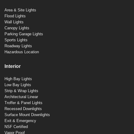
Area & Site Lights
Flood Lights
Wall Lights
Canopy Lights
Parking Garage Lights
Sports Lights
Roadway Lights
Hazardous Location
Interior
High Bay Lights
Low Bay Lights
Strip & Wrap Lights
Architectural Linear
Troffer & Panel Lights
Recessed Downlights
Surface Mount Downlights
Exit & Emergency
NSF Certified
Vapor Proof