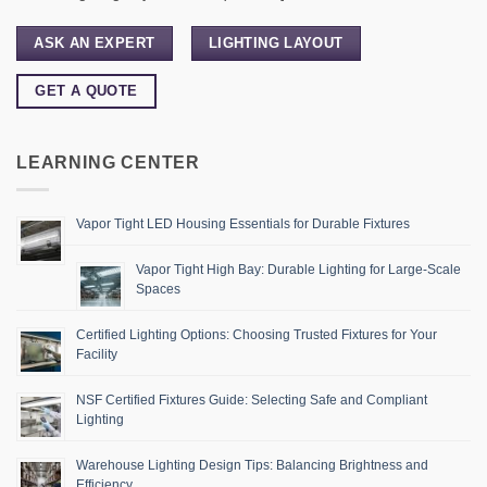
ASK AN EXPERT
LIGHTING LAYOUT
GET A QUOTE
LEARNING CENTER
Vapor Tight LED Housing Essentials for Durable Fixtures
Vapor Tight High Bay: Durable Lighting for Large-Scale
Spaces
Certified Lighting Options: Choosing Trusted Fixtures for Your
Facility
NSF Certified Fixtures Guide: Selecting Safe and Compliant
Lighting
Warehouse Lighting Design Tips: Balancing Brightness and
Efficiency