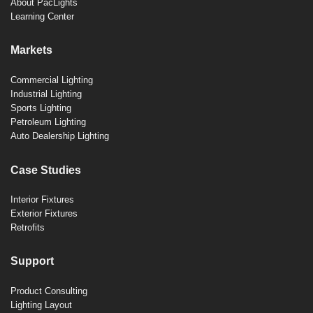
About PacLights
Learning Center
Markets
Commercial Lighting
Industrial Lighting
Sports Lighting
Petroleum Lighting
Auto Dealership Lighting
Case Studies
Interior Fixtures
Exterior Fixtures
Retrofits
Support
Product Consulting
Lighting Layout