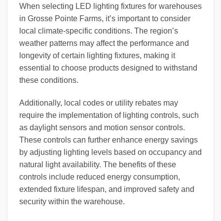
When selecting LED lighting fixtures for warehouses
in Grosse Pointe Farms, it’s important to consider
local climate-specific conditions. The region’s
weather patterns may affect the performance and
longevity of certain lighting fixtures, making it
essential to choose products designed to withstand
these conditions.
Additionally, local codes or utility rebates may
require the implementation of lighting controls, such
as daylight sensors and motion sensor controls.
These controls can further enhance energy savings
by adjusting lighting levels based on occupancy and
natural light availability. The benefits of these
controls include reduced energy consumption,
extended fixture lifespan, and improved safety and
security within the warehouse.