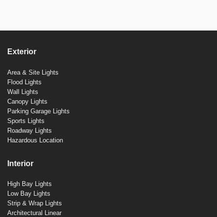
Exterior
Area & Site Lights
Flood Lights
Wall Lights
Canopy Lights
Parking Garage Lights
Sports Lights
Roadway Lights
Hazardous Location
Interior
High Bay Lights
Low Bay Lights
Strip & Wrap Lights
Architectural Linear