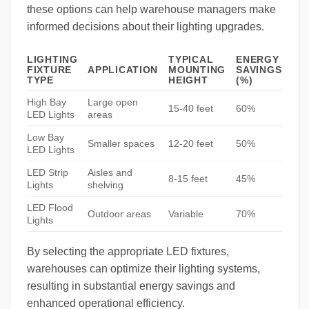
these options can help warehouse managers make
informed decisions about their lighting upgrades.
LIGHTING
TYPICAL
ENERGY
FIXTURE
APPLICATION
MOUNTING
SAVINGS
TYPE
HEIGHT
(%)
High Bay
Large open
15-40 feet
60%
LED Lights
areas
Low Bay
Smaller spaces
12-20 feet
50%
LED Lights
LED Strip
Aisles and
8-15 feet
45%
Lights
shelving
LED Flood
Outdoor areas
Variable
70%
Lights
By selecting the appropriate LED fixtures,
warehouses can optimize their lighting systems,
resulting in substantial energy savings and
enhanced operational efficiency.