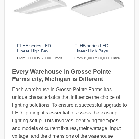
FLHE series LED
FLHB series LED
Linear High Bay
Linear High Bays
From 11,000 to 60,000 Lumen
From 15,000 to 60,000 Lumen
Every Warehouse in Grosse Pointe
Farms city, Michigan is Different
Each warehouse in Grosse Pointe Farms has
unique characteristics that influence the choice of
lighting solutions. To ensure a successful upgrade to
LED lighting, it’s essential to assess the existing
lighting setup. This involves identifying the types
and models of current fixtures, their wattage, input
voltage, and the dimensions of the warehouse