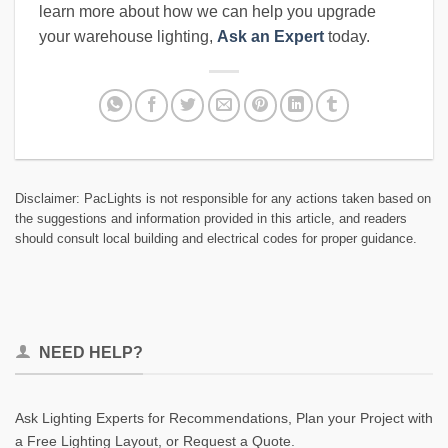
learn more about how we can help you upgrade
your warehouse lighting,
Ask an Expert
today.
Disclaimer: PacLights is not responsible for any actions taken based on
the suggestions and information provided in this article, and readers
should consult local building and electrical codes for proper guidance.
NEED HELP?
Ask Lighting Experts for Recommendations, Plan your Project with
a Free Lighting Layout, or Request a Quote.