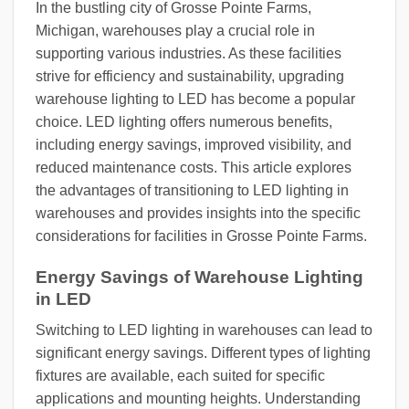
In the bustling city of Grosse Pointe Farms,
Michigan, warehouses play a crucial role in
supporting various industries. As these facilities
strive for efficiency and sustainability, upgrading
warehouse lighting to LED has become a popular
choice. LED lighting offers numerous benefits,
including energy savings, improved visibility, and
reduced maintenance costs. This article explores
the advantages of transitioning to LED lighting in
warehouses and provides insights into the specific
considerations for facilities in Grosse Pointe Farms.
Energy Savings of Warehouse Lighting
in LED
Switching to LED lighting in warehouses can lead to
significant energy savings. Different types of lighting
fixtures are available, each suited for specific
applications and mounting heights. Understanding