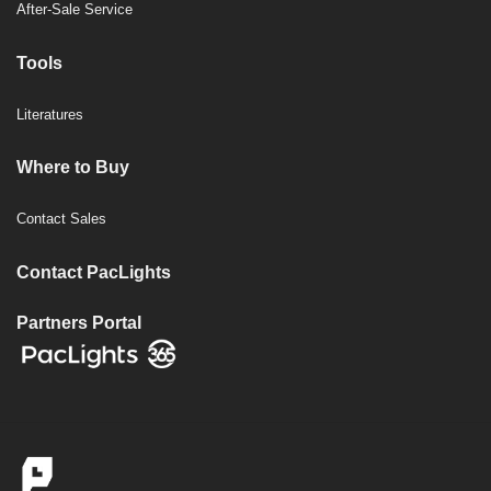
After-Sale Service
Tools
Literatures
Where to Buy
Contact Sales
Contact PacLights
Partners Portal