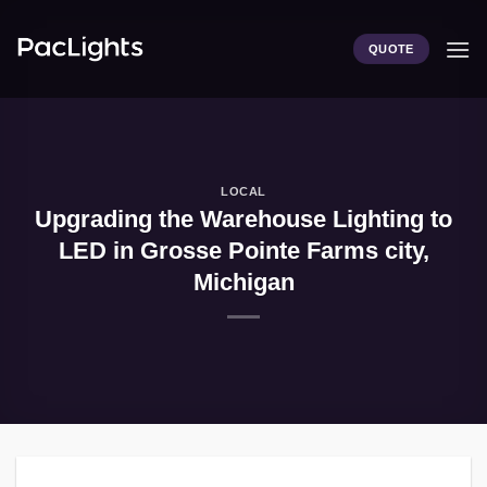
Skip
to
QUOTE
content
LOCAL
Upgrading the Warehouse Lighting to
LED in Grosse Pointe Farms city,
Michigan