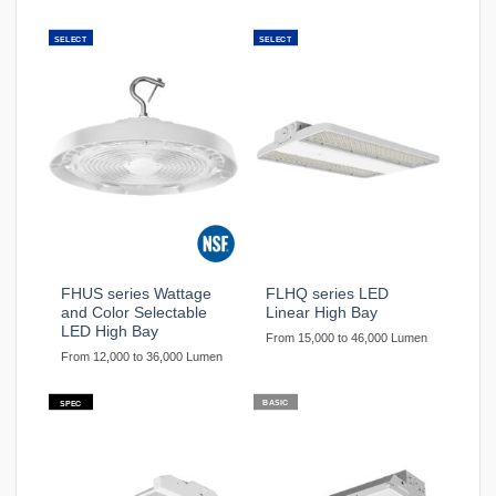
SELECT
SELECT
FHUS series Wattage
FLHQ series LED
and Color Selectable
Linear High Bay
LED High Bay
From 15,000 to 46,000 Lumen
From 12,000 to 36,000 Lumen
BASIC
SPEC