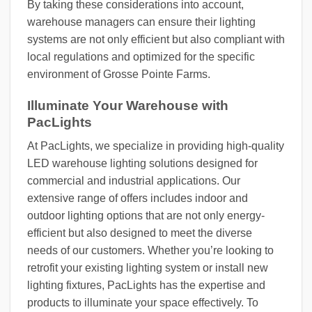
By taking these considerations into account,
warehouse managers can ensure their lighting
systems are not only efficient but also compliant with
local regulations and optimized for the specific
environment of Grosse Pointe Farms.
Illuminate Your Warehouse with
PacLights
At PacLights, we specialize in providing high-quality
LED warehouse lighting solutions designed for
commercial and industrial applications. Our
extensive range of offers includes indoor and
outdoor lighting options that are not only energy-
efficient but also designed to meet the diverse
needs of our customers. Whether you’re looking to
retrofit your existing lighting system or install new
lighting fixtures, PacLights has the expertise and
products to illuminate your space effectively. To