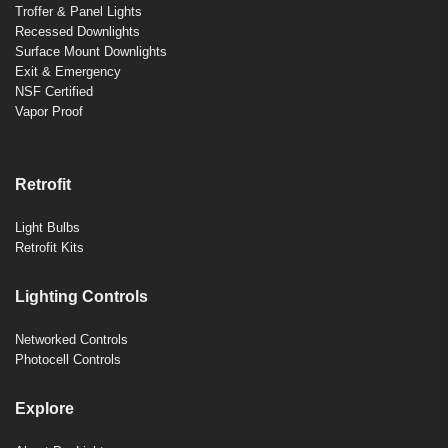
Troffer & Panel Lights
Recessed Downlights
Surface Mount Downlights
Exit & Emergency
NSF Certified
Vapor Proof
Retrofit
Light Bulbs
Retrofit Kits
Lighting Controls
Networked Controls
Photocell Controls
Explore