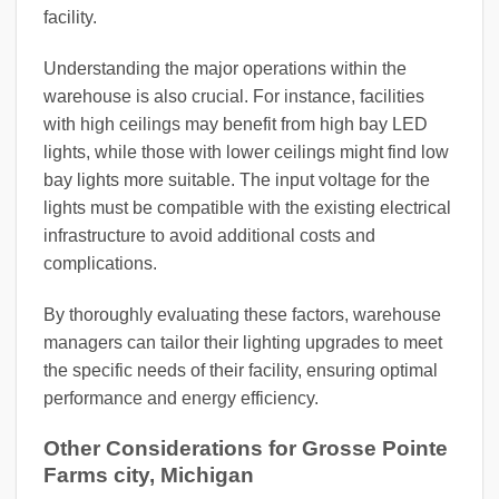
facility.
Understanding the major operations within the
warehouse is also crucial. For instance, facilities
with high ceilings may benefit from high bay LED
lights, while those with lower ceilings might find low
bay lights more suitable. The input voltage for the
lights must be compatible with the existing electrical
infrastructure to avoid additional costs and
complications.
By thoroughly evaluating these factors, warehouse
managers can tailor their lighting upgrades to meet
the specific needs of their facility, ensuring optimal
performance and energy efficiency.
Other Considerations for Grosse Pointe
Farms city, Michigan