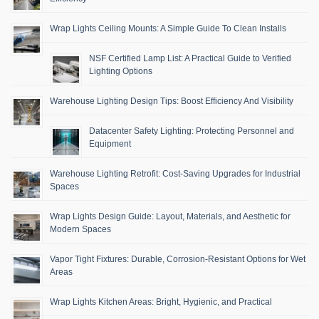
Wrap Lights Ceiling Mounts: A Simple Guide To Clean Installs
NSF Certified Lamp List: A Practical Guide to Verified
Lighting Options
Warehouse Lighting Design Tips: Boost Efficiency And Visibility
Datacenter Safety Lighting: Protecting Personnel and
Equipment
Warehouse Lighting Retrofit: Cost-Saving Upgrades for Industrial
Spaces
Wrap Lights Design Guide: Layout, Materials, and Aesthetic for
Modern Spaces
Vapor Tight Fixtures: Durable, Corrosion-Resistant Options for Wet
Areas
Wrap Lights Kitchen Areas: Bright, Hygienic, and Practical