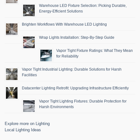
Warehouse LED Fixture Selection: Picking Durable,
Energy-Efficient Solutions
Brighten Workflows With Warehouse LED Lighting
Wrap Lights Installation: Step-By-Step Guide
Vapor Tight Fixture Ratings: What They Mean
for Reliability
Vapor Tight Industrial Lighting: Durable Solutions for Harsh
Facilities
Datacenter Lighting Retrofit: Upgrading Infrastructure Efficiently
Vapor Tight Lighting Fixtures: Durable Protection for
Harsh Environments
Explore more on Lighting
Local Lighting Ideas