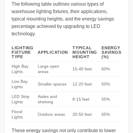
The following table outlines various types of
warehouse lighting fixtures, their applications,
typical mounting heights, and the energy savings
percentage achieved by upgrading to LED
technology.
LIGHTING
TYPICAL
ENERGY
FIXTURE
APPLICATION
MOUNTING
SAVINGS
TYPE
HEIGHT
(%)
High Bay
Large open
15-40 feet
60%
Lights
areas
Low Bay
Smaller spaces
12-20 feet
50%
Lights
LED Strip
Aisles and
8-15 feet
55%
Lights
shelving
Flood
Outdoor areas
20-50 feet
65%
Lights
These energy savings not only contribute to lower