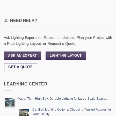
NEED HELP?
Ask Lighting Experts for Recommendations, Plan your Project with
a Free Lighting Layout, or Request a Quote.
ASK AN EXPERT
LIGHTING LAYOUT
GET A QUOTE
LEARNING CENTER
Vapor Tight High Bay: Durable Lighting for Large-Scale Spaces
Certified Lighting Options: Choosing Trusted Fixtures for
Your Facility