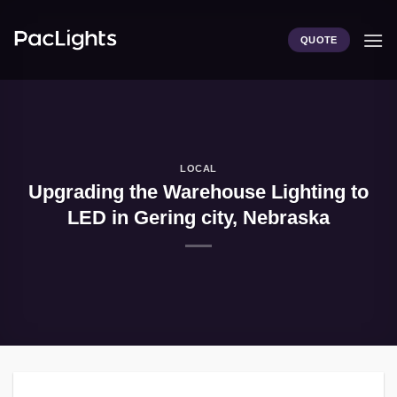
Skip
to
QUOTE
content
LOCAL
Upgrading the Warehouse Lighting to
LED in Gering city, Nebraska