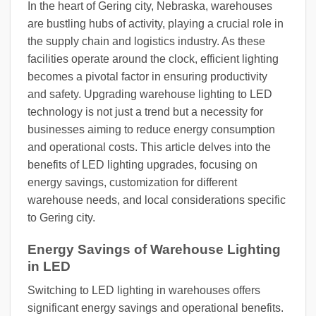
In the heart of Gering city, Nebraska, warehouses
are bustling hubs of activity, playing a crucial role in
the supply chain and logistics industry. As these
facilities operate around the clock, efficient lighting
becomes a pivotal factor in ensuring productivity
and safety. Upgrading warehouse lighting to LED
technology is not just a trend but a necessity for
businesses aiming to reduce energy consumption
and operational costs. This article delves into the
benefits of LED lighting upgrades, focusing on
energy savings, customization for different
warehouse needs, and local considerations specific
to Gering city.
Energy Savings of Warehouse Lighting
in LED
Switching to LED lighting in warehouses offers
significant energy savings and operational benefits.