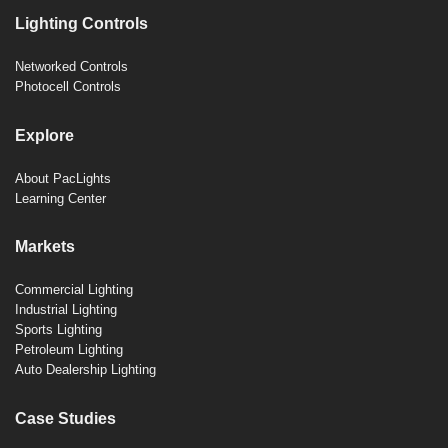
Lighting Controls
Networked Controls
Photocell Controls
Explore
About PacLights
Learning Center
Markets
Commercial Lighting
Industrial Lighting
Sports Lighting
Petroleum Lighting
Auto Dealership Lighting
Case Studies