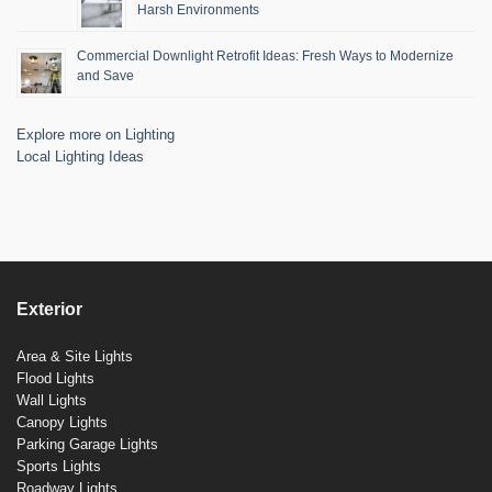
Harsh Environments
Commercial Downlight Retrofit Ideas: Fresh Ways to Modernize
and Save
Explore more on Lighting
Local Lighting Ideas
Exterior
Area & Site Lights
Flood Lights
Wall Lights
Canopy Lights
Parking Garage Lights
Sports Lights
Roadway Lights