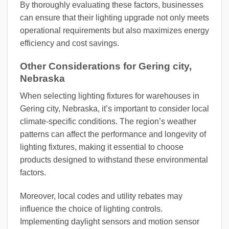
By thoroughly evaluating these factors, businesses
can ensure that their lighting upgrade not only meets
operational requirements but also maximizes energy
efficiency and cost savings.
Other Considerations for Gering city,
Nebraska
When selecting lighting fixtures for warehouses in
Gering city, Nebraska, it’s important to consider local
climate-specific conditions. The region’s weather
patterns can affect the performance and longevity of
lighting fixtures, making it essential to choose
products designed to withstand these environmental
factors.
Moreover, local codes and utility rebates may
influence the choice of lighting controls.
Implementing daylight sensors and motion sensor