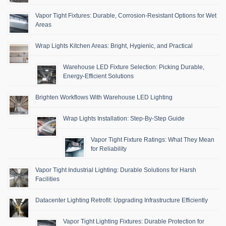
Vapor Tight Fixtures: Durable, Corrosion-Resistant Options for Wet
Areas
Wrap Lights Kitchen Areas: Bright, Hygienic, and Practical
Warehouse LED Fixture Selection: Picking Durable,
Energy-Efficient Solutions
Brighten Workflows With Warehouse LED Lighting
Wrap Lights Installation: Step-By-Step Guide
Vapor Tight Fixture Ratings: What They Mean
for Reliability
Vapor Tight Industrial Lighting: Durable Solutions for Harsh
Facilities
Datacenter Lighting Retrofit: Upgrading Infrastructure Efficiently
Vapor Tight Lighting Fixtures: Durable Protection for