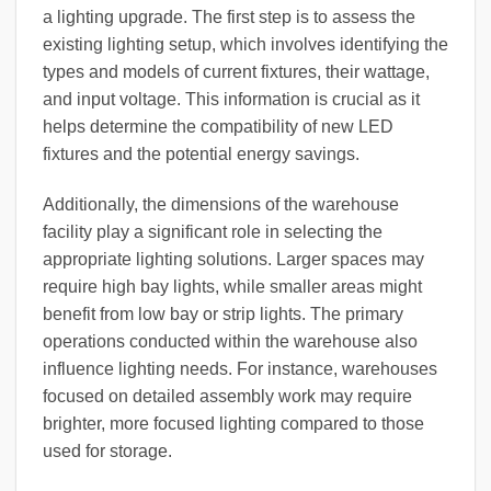
a lighting upgrade. The first step is to assess the
existing lighting setup, which involves identifying the
types and models of current fixtures, their wattage,
and input voltage. This information is crucial as it
helps determine the compatibility of new LED
fixtures and the potential energy savings.
Additionally, the dimensions of the warehouse
facility play a significant role in selecting the
appropriate lighting solutions. Larger spaces may
require high bay lights, while smaller areas might
benefit from low bay or strip lights. The primary
operations conducted within the warehouse also
influence lighting needs. For instance, warehouses
focused on detailed assembly work may require
brighter, more focused lighting compared to those
used for storage.