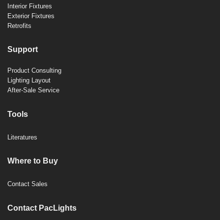
Interior Fixtures
Exterior Fixtures
Retrofits
Support
Product Consulting
Lighting Layout
After-Sale Service
Tools
Literatures
Where to Buy
Contact Sales
Contact PacLights