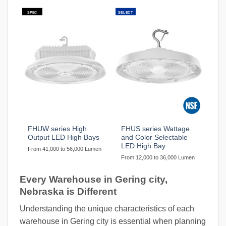
SPEC
SELECT
FHUW series High
FHUS series Wattage
Output LED High Bays
and Color Selectable
LED High Bay
From 41,000 to 56,000 Lumen
From 12,000 to 36,000 Lumen
Every Warehouse in Gering city,
Nebraska is Different
Understanding the unique characteristics of each
warehouse in Gering city is essential when planning