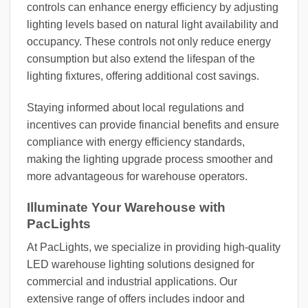
controls can enhance energy efficiency by adjusting
lighting levels based on natural light availability and
occupancy. These controls not only reduce energy
consumption but also extend the lifespan of the
lighting fixtures, offering additional cost savings.
Staying informed about local regulations and
incentives can provide financial benefits and ensure
compliance with energy efficiency standards,
making the lighting upgrade process smoother and
more advantageous for warehouse operators.
Illuminate Your Warehouse with
PacLights
At PacLights, we specialize in providing high-quality
LED warehouse lighting solutions designed for
commercial and industrial applications. Our
extensive range of offers includes indoor and