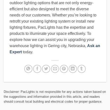
outdoor lighting options that are not only energy-
efficient but also designed to meet the diverse
needs of our customers. Whether you’re looking to
retrofit your existing lighting system or install new
lighting fixtures, PacLights has the expertise and
products to illuminate your space effectively. To
explore how we can assist you in upgrading your
warehouse lighting in Gering city, Nebraska,
Ask an
Expert
today.
Disclaimer: PacLights is not responsible for any actions taken based on
the suggestions and information provided in this article, and readers
should consult local building and electrical codes for proper guidance.