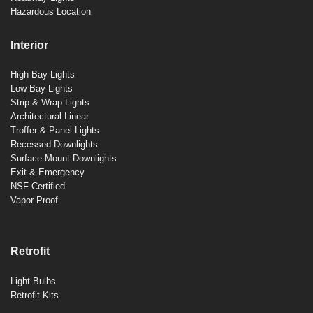
Hazardous Location
Interior
High Bay Lights
Low Bay Lights
Strip & Wrap Lights
Architectural Linear
Troffer & Panel Lights
Recessed Downlights
Surface Mount Downlights
Exit & Emergency
NSF Certified
Vapor Proof
Retrofit
Light Bulbs
Retrofit Kits