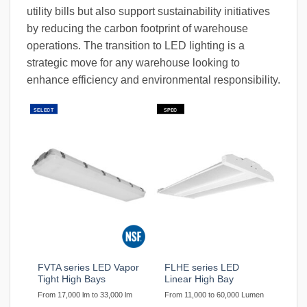
utility bills but also support sustainability initiatives
by reducing the carbon footprint of warehouse
operations. The transition to LED lighting is a
strategic move for any warehouse looking to
enhance efficiency and environmental responsibility.
SELECT
SPEC
FVTA series LED Vapor
FLHE series LED
Tight High Bays
Linear High Bay
From 17,000 lm to 33,000 lm
From 11,000 to 60,000 Lumen