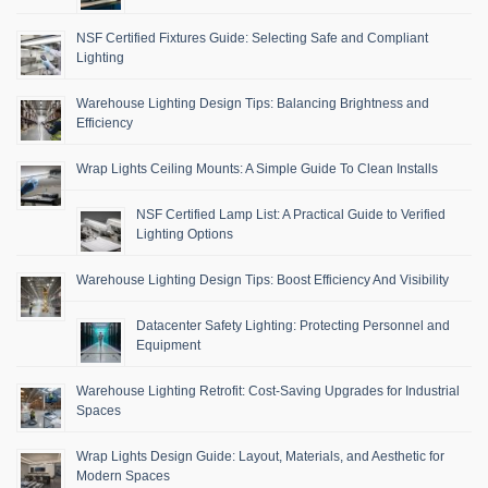
NSF Certified Fixtures Guide: Selecting Safe and Compliant
Lighting
Warehouse Lighting Design Tips: Balancing Brightness and
Efficiency
Wrap Lights Ceiling Mounts: A Simple Guide To Clean Installs
NSF Certified Lamp List: A Practical Guide to Verified
Lighting Options
Warehouse Lighting Design Tips: Boost Efficiency And Visibility
Datacenter Safety Lighting: Protecting Personnel and
Equipment
Warehouse Lighting Retrofit: Cost-Saving Upgrades for Industrial
Spaces
Wrap Lights Design Guide: Layout, Materials, and Aesthetic for
Modern Spaces