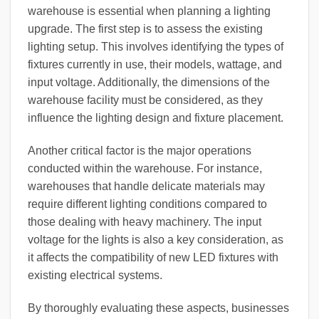
warehouse is essential when planning a lighting
upgrade. The first step is to assess the existing
lighting setup. This involves identifying the types of
fixtures currently in use, their models, wattage, and
input voltage. Additionally, the dimensions of the
warehouse facility must be considered, as they
influence the lighting design and fixture placement.
Another critical factor is the major operations
conducted within the warehouse. For instance,
warehouses that handle delicate materials may
require different lighting conditions compared to
those dealing with heavy machinery. The input
voltage for the lights is also a key consideration, as
it affects the compatibility of new LED fixtures with
existing electrical systems.
By thoroughly evaluating these aspects, businesses