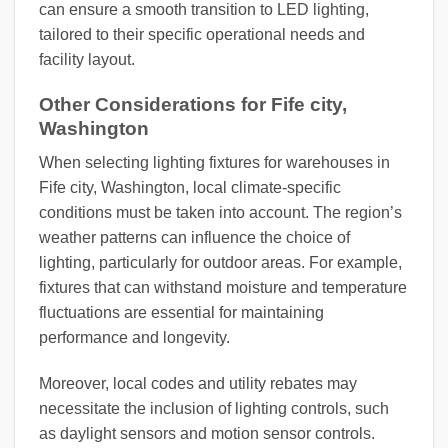
can ensure a smooth transition to LED lighting,
tailored to their specific operational needs and
facility layout.
Other Considerations for Fife city,
Washington
When selecting lighting fixtures for warehouses in
Fife city, Washington, local climate-specific
conditions must be taken into account. The region’s
weather patterns can influence the choice of
lighting, particularly for outdoor areas. For example,
fixtures that can withstand moisture and temperature
fluctuations are essential for maintaining
performance and longevity.
Moreover, local codes and utility rebates may
necessitate the inclusion of lighting controls, such
as daylight sensors and motion sensor controls.