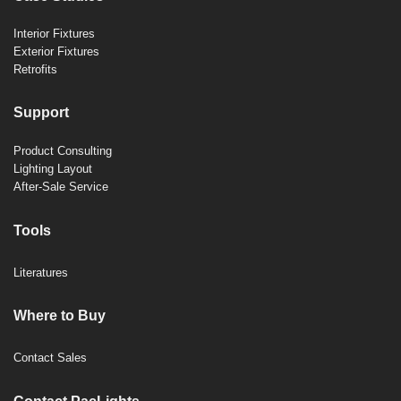
Interior Fixtures
Exterior Fixtures
Retrofits
Support
Product Consulting
Lighting Layout
After-Sale Service
Tools
Literatures
Where to Buy
Contact Sales