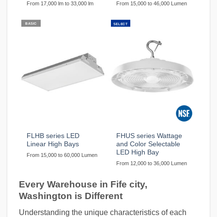
From 17,000 lm to 33,000 lm
From 15,000 to 46,000 Lumen
BASIC
SELECT
FLHB series LED
FHUS series Wattage
Linear High Bays
and Color Selectable
LED High Bay
From 15,000 to 60,000 Lumen
From 12,000 to 36,000 Lumen
Every Warehouse in Fife city,
Washington is Different
Understanding the unique characteristics of each