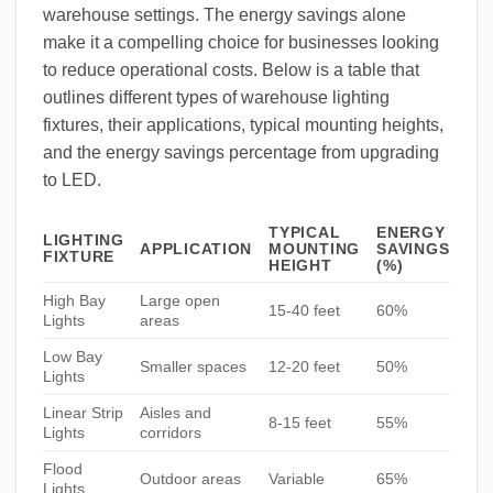
warehouse settings. The energy savings alone
make it a compelling choice for businesses looking
to reduce operational costs. Below is a table that
outlines different types of warehouse lighting
fixtures, their applications, typical mounting heights,
and the energy savings percentage from upgrading
to LED.
TYPICAL
ENERGY
LIGHTING
APPLICATION
MOUNTING
SAVINGS
FIXTURE
HEIGHT
(%)
High Bay
Large open
15-40 feet
60%
Lights
areas
Low Bay
Smaller spaces
12-20 feet
50%
Lights
Linear Strip
Aisles and
8-15 feet
55%
Lights
corridors
Flood
Outdoor areas
Variable
65%
Lights