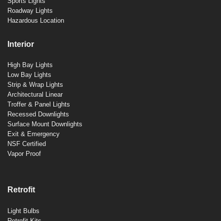
Sports Lights
Roadway Lights
Hazardous Location
Interior
High Bay Lights
Low Bay Lights
Strip & Wrap Lights
Architectural Linear
Troffer & Panel Lights
Recessed Downlights
Surface Mount Downlights
Exit & Emergency
NSF Certified
Vapor Proof
Retrofit
Light Bulbs
Retrofit Kits