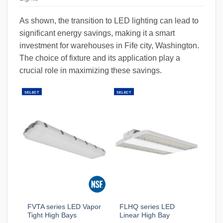
As shown, the transition to LED lighting can lead to
significant energy savings, making it a smart
investment for warehouses in Fife city, Washington.
The choice of fixture and its application play a
crucial role in maximizing these savings.
SELECT
SELECT
FVTA series LED Vapor
FLHQ series LED
Tight High Bays
Linear High Bay