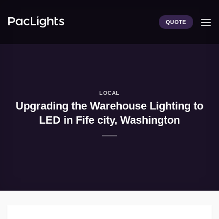
Skip
to
QUOTE
content
LOCAL
Upgrading the Warehouse Lighting to
LED in Fife city, Washington