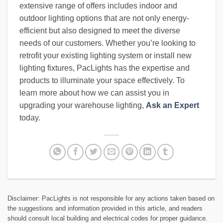
extensive range of offers includes indoor and
outdoor lighting options that are not only energy-
efficient but also designed to meet the diverse
needs of our customers. Whether you’re looking to
retrofit your existing lighting system or install new
lighting fixtures, PacLights has the expertise and
products to illuminate your space effectively. To
learn more about how we can assist you in
upgrading your warehouse lighting,
Ask an Expert
today.
Disclaimer: PacLights is not responsible for any actions taken based on
the suggestions and information provided in this article, and readers
should consult local building and electrical codes for proper guidance.