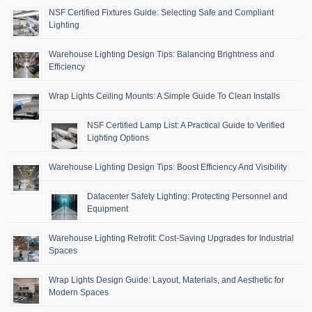
NSF Certified Fixtures Guide: Selecting Safe and Compliant
Lighting
Warehouse Lighting Design Tips: Balancing Brightness and
Efficiency
Wrap Lights Ceiling Mounts: A Simple Guide To Clean Installs
NSF Certified Lamp List: A Practical Guide to Verified
Lighting Options
Warehouse Lighting Design Tips: Boost Efficiency And Visibility
Datacenter Safety Lighting: Protecting Personnel and
Equipment
Warehouse Lighting Retrofit: Cost-Saving Upgrades for Industrial
Spaces
Wrap Lights Design Guide: Layout, Materials, and Aesthetic for
Modern Spaces