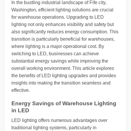
In the bustling industrial landscape of Fife city,
Washington, efficient lighting solutions are crucial
for warehouse operations. Upgrading to LED
lighting not only enhances visibility and safety but
also significantly reduces energy consumption. This
transition is particularly beneficial for warehouses,
where lighting is a major operational cost. By
switching to LED, businesses can achieve
substantial energy savings while improving the
overall working environment. This article explores
the benefits of LED lighting upgrades and provides
insights into making the transition seamless and
effective.
Energy Savings of Warehouse Lighting
in LED
LED lighting offers numerous advantages over
traditional lighting systems, particularly in