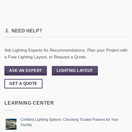
NEED HELP?
Ask Lighting Experts for Recommendations, Plan your Project with
a Free Lighting Layout, or Request a Quote.
ASK AN EXPERT
LIGHTING LAYOUT
GET A QUOTE
LEARNING CENTER
Certified Lighting Options: Choosing Trusted Fixtures for Your
Facility