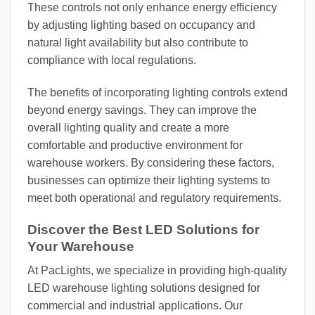
These controls not only enhance energy efficiency
by adjusting lighting based on occupancy and
natural light availability but also contribute to
compliance with local regulations.
The benefits of incorporating lighting controls extend
beyond energy savings. They can improve the
overall lighting quality and create a more
comfortable and productive environment for
warehouse workers. By considering these factors,
businesses can optimize their lighting systems to
meet both operational and regulatory requirements.
Discover the Best LED Solutions for
Your Warehouse
At PacLights, we specialize in providing high-quality
LED warehouse lighting solutions designed for
commercial and industrial applications. Our