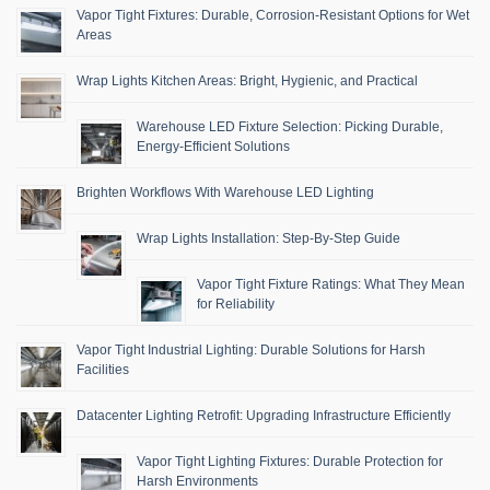
Vapor Tight Fixtures: Durable, Corrosion-Resistant Options for Wet
Areas
Wrap Lights Kitchen Areas: Bright, Hygienic, and Practical
Warehouse LED Fixture Selection: Picking Durable,
Energy-Efficient Solutions
Brighten Workflows With Warehouse LED Lighting
Wrap Lights Installation: Step-By-Step Guide
Vapor Tight Fixture Ratings: What They Mean
for Reliability
Vapor Tight Industrial Lighting: Durable Solutions for Harsh
Facilities
Datacenter Lighting Retrofit: Upgrading Infrastructure Efficiently
Vapor Tight Lighting Fixtures: Durable Protection for
Harsh Environments