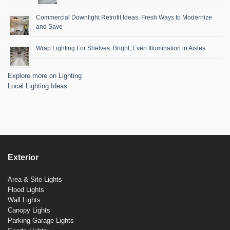
Commercial Downlight Retrofit Ideas: Fresh Ways to Modernize
and Save
Wrap Lighting For Shelves: Bright, Even Illumination in Aisles
Explore more on Lighting
Local Lighting Ideas
Exterior
Area & Site Lights
Flood Lights
Wall Lights
Canopy Lights
Parking Garage Lights