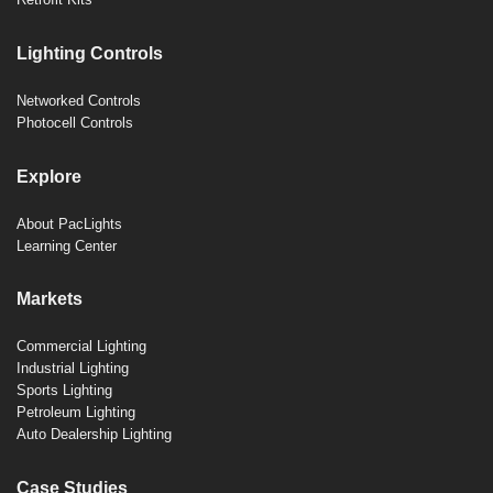
Lighting Controls
Networked Controls
Photocell Controls
Explore
About PacLights
Learning Center
Markets
Commercial Lighting
Industrial Lighting
Sports Lighting
Petroleum Lighting
Auto Dealership Lighting
Case Studies