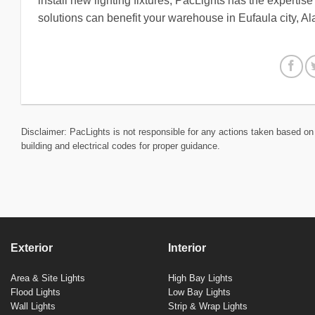
install new lighting fixtures, PacLights has the expertis
solutions can benefit your warehouse in Eufaula city, 
Disclaimer: PacLights is not responsible for any actions taken based on 
building and electrical codes for proper guidance.
Exterior
Interior
Area & Site Lights
High Bay Lights
Flood Lights
Low Bay Lights
Wall Lights
Strip & Wrap Lights