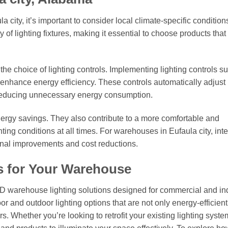
 city, it’s important to consider local climate-specific condition
 of lighting fixtures, making it essential to choose products that
 the choice of lighting controls. Implementing lighting controls s
enhance energy efficiency. These controls automatically adjust 
, reducing unnecessary energy consumption.
nergy savings. They also contribute to a more comfortable and
ing conditions at all times. For warehouses in Eufaula city, int
onal improvements and cost reductions.
s for Your Warehouse
ED warehouse lighting solutions designed for commercial and ind
or and outdoor lighting options that are not only energy-efficient
. Whether you’re looking to retrofit your existing lighting syste