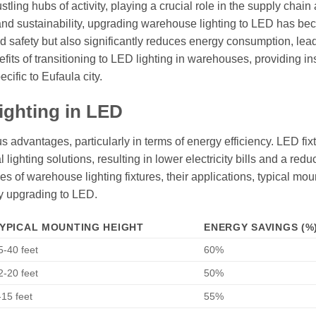
tling hubs of activity, playing a crucial role in the supply chain
ency and sustainability, upgrading warehouse lighting to LED has b
nd safety but also significantly reduces energy consumption, lea
efits of transitioning to LED lighting in warehouses, providing in
cific to Eufaula city.
ighting in LED
 advantages, particularly in terms of energy efficiency. LED fix
lighting solutions, resulting in lower electricity bills and a red
ypes of warehouse lighting fixtures, their applications, typical mou
y upgrading to LED.
YPICAL MOUNTING HEIGHT
ENERGY SAVINGS (%
5-40 feet
60%
2-20 feet
50%
-15 feet
55%