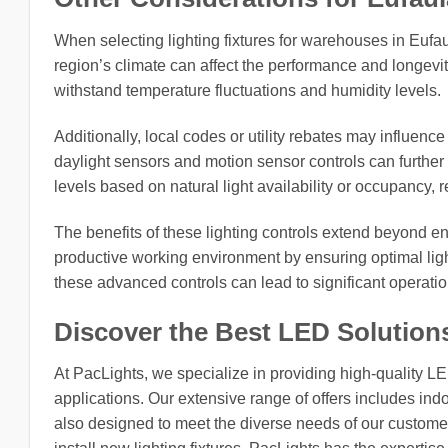
When selecting lighting fixtures for warehouses in Eufaula
region’s climate can affect the performance and longevity
withstand temperature fluctuations and humidity levels.
Additionally, local codes or utility rebates may influence
daylight sensors and motion sensor controls can further 
levels based on natural light availability or occupancy
The benefits of these lighting controls extend beyond e
productive working environment by ensuring optimal light
these advanced controls can lead to significant operati
Discover the Best LED Solution
At PacLights, we specialize in providing high-quality L
applications. Our extensive range of offers includes indo
also designed to meet the diverse needs of our customers