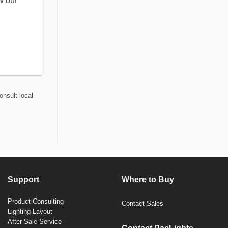
w our
onsult local
Support
Where to Buy
Product Consulting
Contact Sales
Lighting Layout
After-Sale Service