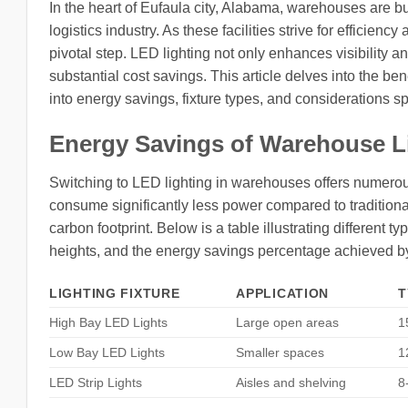
In the heart of Eufaula city, Alabama, warehouses are bus
logistics industry. As these facilities strive for effici
pivotal step. LED lighting not only enhances visibility a
substantial cost savings. This article delves into the ben
into energy savings, fixture types, and considerations spe
Energy Savings of Warehouse L
Switching to LED lighting in warehouses offers numerous
consume significantly less power compared to traditional 
carbon footprint. Below is a table illustrating different t
heights, and the energy savings percentage achieved b
LIGHTING FIXTURE
APPLICATION
T
High Bay LED Lights
Large open areas
1
Low Bay LED Lights
Smaller spaces
1
LED Strip Lights
Aisles and shelving
8