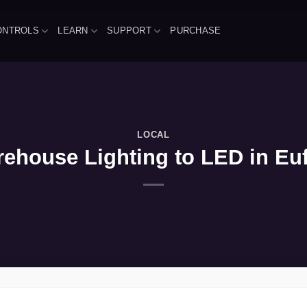
ONTROLS
LEARN
SUPPORT
PURCHASE
LOCAL
ehouse Lighting to LED in Euf