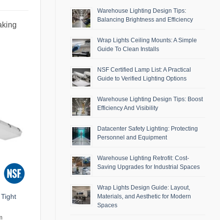
Warehouse Lighting Design Tips:
Balancing Brightness and Efficiency
aking
Wrap Lights Ceiling Mounts: A Simple
Guide To Clean Installs
NSF Certified Lamp List: A Practical
Guide to Verified Lighting Options
Warehouse Lighting Design Tips: Boost
Efficiency And Visibility
Datacenter Safety Lighting: Protecting
Personnel and Equipment
Warehouse Lighting Retrofit: Cost-
Saving Upgrades for Industrial Spaces
Wrap Lights Design Guide: Layout,
Tight
Materials, and Aesthetic for Modern
Spaces
m