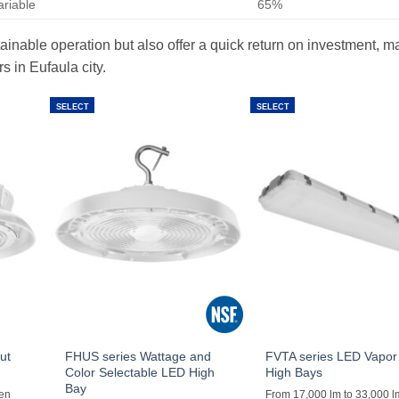
ariable
65%
ainable operation but also offer a quick return on investment, m
 in Eufaula city.
SELECT
SELECT
ut
FHUS series Wattage and
FVTA series LED Vapor 
Color Selectable LED High
High Bays
Bay
men
From 17,000 lm to 33,000 l