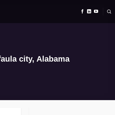
aula city, Alabama