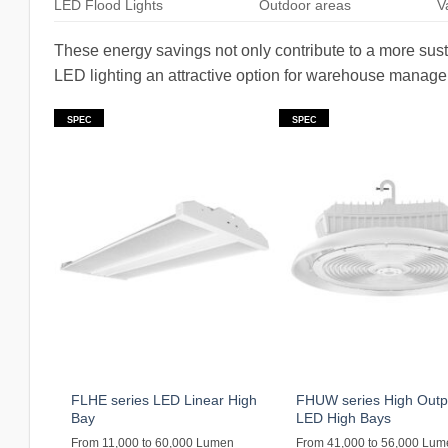
LED Flood Lights
Outdoor areas
V
These energy savings not only contribute to a more sust
LED lighting an attractive option for warehouse managers
SPEC
SPEC
FLHE series LED Linear High
FHUW series High Outp
Bay
LED High Bays
From 11,000 to 60,000 Lumen
From 41,000 to 56,000 Lu