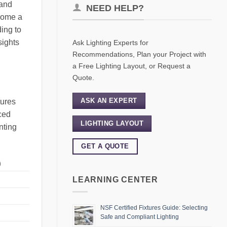
 and
NEED HELP?
ecome a
ding to
sights
Ask Lighting Experts for
Recommendations, Plan your Project with
a Free Lighting Layout, or Request a
Quote.
ASK AN EXPERT
tures
uced
LIGHTING LAYOUT
nting
GET A QUOTE
)
LEARNING CENTER
NSF Certified Fixtures Guide: Selecting
Safe and Compliant Lighting