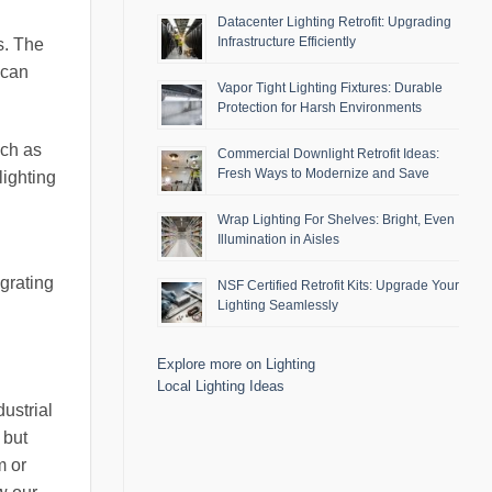
Datacenter Lighting Retrofit: Upgrading
Infrastructure Efficiently
s. The
 can
Vapor Tight Lighting Fixtures: Durable
Protection for Harsh Environments
uch as
Commercial Downlight Retrofit Ideas:
Fresh Ways to Modernize and Save
lighting
Wrap Lighting For Shelves: Bright, Even
Illumination in Aisles
egrating
NSF Certified Retrofit Kits: Upgrade Your
Lighting Seamlessly
Explore more on Lighting
Local Lighting Ideas
ustrial
 but
m or