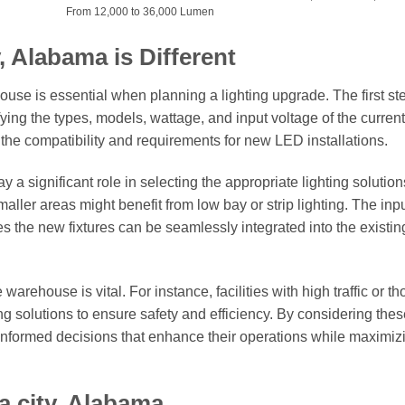
From 12,000 to 36,000 Lumen
, Alabama is Different
se is essential when planning a lighting upgrade. The first ste
fying the types, models, wattage, and input voltage of the current
ne the compatibility and requirements for new LED installations.
y a significant role in selecting the appropriate lighting solution
ller areas might benefit from low bay or strip lighting. The inp
sures the new fixtures can be seamlessly integrated into the existin
rehouse is vital. For instance, facilities with high traffic or th
g solutions to ensure safety and efficiency. By considering thes
informed decisions that enhance their operations while maximiz
a city, Alabama