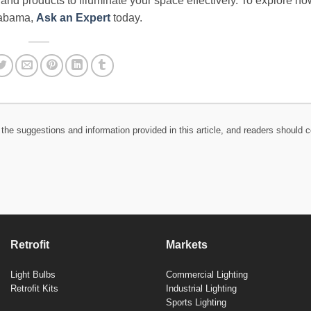
e and products to illuminate your space effectively. To explore ho
Alabama,
Ask an Expert
today.
the suggestions and information provided in this article, and readers should c
Retrofit
Markets
Light Bulbs
Commercial Lighting
Retrofit Kits
Industrial Lighting
Sports Lighting