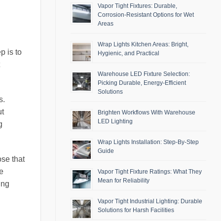
Vapor Tight Fixtures: Durable,
Corrosion-Resistant Options for Wet
Areas
Wrap Lights Kitchen Areas: Bright,
p is to
Hygienic, and Practical
Warehouse LED Fixture Selection:
Picking Durable, Energy-Efficient
Solutions
s.
ut
Brighten Workflows With Warehouse
LED Lighting
g
Wrap Lights Installation: Step-By-Step
Guide
ose that
e
Vapor Tight Fixture Ratings: What They
Mean for Reliability
ing
Vapor Tight Industrial Lighting: Durable
Solutions for Harsh Facilities