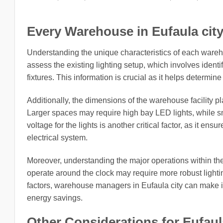
Every Warehouse in Eufaula city
Understanding the unique characteristics of each warehou
assess the existing lighting setup, which involves identi
fixtures. This information is crucial as it helps determi
Additionally, the dimensions of the warehouse facility pla
Larger spaces may require high bay LED lights, while sma
voltage for the lights is another critical factor, as it en
electrical system.
Moreover, understanding the major operations within the wa
operate around the clock may require more robust lightin
factors, warehouse managers in Eufaula city can make 
energy savings.
Other Considerations for Eufaul