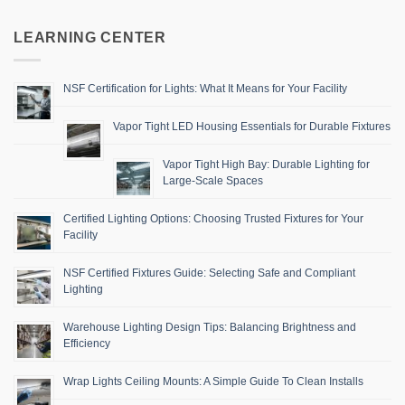
LEARNING CENTER
NSF Certification for Lights: What It Means for Your Facility
Vapor Tight LED Housing Essentials for Durable Fixtures
Vapor Tight High Bay: Durable Lighting for
Large-Scale Spaces
Certified Lighting Options: Choosing Trusted Fixtures for Your
Facility
NSF Certified Fixtures Guide: Selecting Safe and Compliant
Lighting
Warehouse Lighting Design Tips: Balancing Brightness and
Efficiency
Wrap Lights Ceiling Mounts: A Simple Guide To Clean Installs