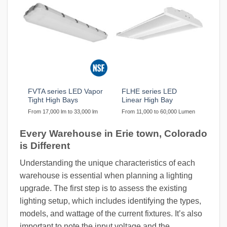
FVTA series LED Vapor
FLHE series LED
Tight High Bays
Linear High Bay
From 17,000 lm to 33,000 lm
From 11,000 to 60,000 Lumen
Every Warehouse in Erie town, Colorado
is Different
Understanding the unique characteristics of each
warehouse is essential when planning a lighting
upgrade. The first step is to assess the existing
lighting setup, which includes identifying the types,
models, and wattage of the current fixtures. It’s also
important to note the input voltage and the