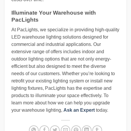
Illuminate Your Warehouse with
PacLights
At PacLights, we specialize in providing high-quality
LED warehouse lighting solutions designed for
commercial and industrial applications. Our
extensive range of offers includes indoor and
outdoor lighting options that are not only energy-
efficient but also designed to meet the diverse
needs of our customers. Whether you’re looking to
retrofit your existing lighting system or install new
lighting fixtures, PacLights has the expertise and
products to illuminate your space effectively. To
learn more about how we can help you upgrade
your warehouse lighting,
Ask an Expert
today.