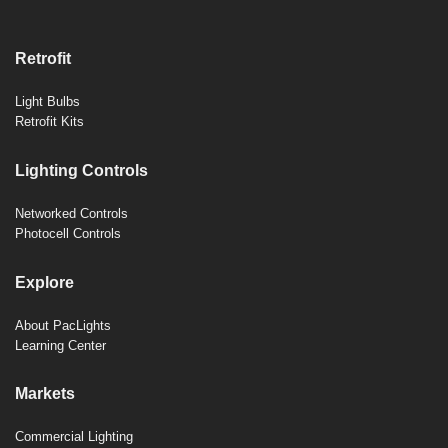
Retrofit
Light Bulbs
Retrofit Kits
Lighting Controls
Networked Controls
Photocell Controls
Explore
About PacLights
Learning Center
Markets
Commercial Lighting