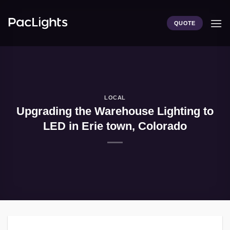
Skip
to
QUOTE
content
LOCAL
Upgrading the Warehouse Lighting to
LED in Erie town, Colorado