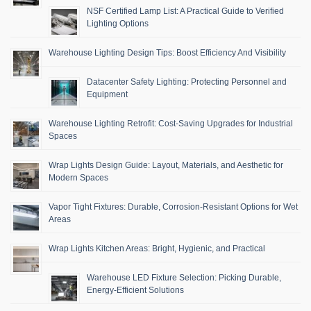
NSF Certified Lamp List: A Practical Guide to Verified
Lighting Options
Warehouse Lighting Design Tips: Boost Efficiency And Visibility
Datacenter Safety Lighting: Protecting Personnel and
Equipment
Warehouse Lighting Retrofit: Cost-Saving Upgrades for Industrial
Spaces
Wrap Lights Design Guide: Layout, Materials, and Aesthetic for
Modern Spaces
Vapor Tight Fixtures: Durable, Corrosion-Resistant Options for Wet
Areas
Wrap Lights Kitchen Areas: Bright, Hygienic, and Practical
Warehouse LED Fixture Selection: Picking Durable,
Energy-Efficient Solutions