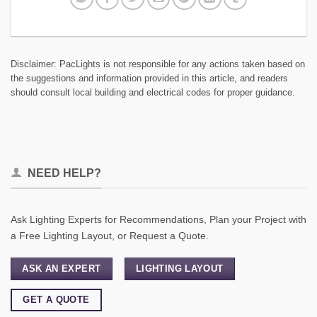
Disclaimer: PacLights is not responsible for any actions taken based on
the suggestions and information provided in this article, and readers
should consult local building and electrical codes for proper guidance.
NEED HELP?
Ask Lighting Experts for Recommendations, Plan your Project with
a Free Lighting Layout, or Request a Quote.
ASK AN EXPERT
LIGHTING LAYOUT
GET A QUOTE