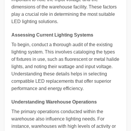
dimensions of the warehouse facility. These factors
play a crucial role in determining the most suitable
LED lighting solutions.
Assessing Current Lighting Systems
To begin, conduct a thorough audit of the existing
lighting system. This involves cataloging the types
of fixtures in use, such as fluorescent or metal halide
lights, and noting their wattage and input voltage.
Understanding these details helps in selecting
compatible LED replacements that offer superior
performance and energy efficiency.
Understanding Warehouse Operations
The primary operations conducted within the
warehouse also influence lighting needs. For
instance, warehouses with high levels of activity or