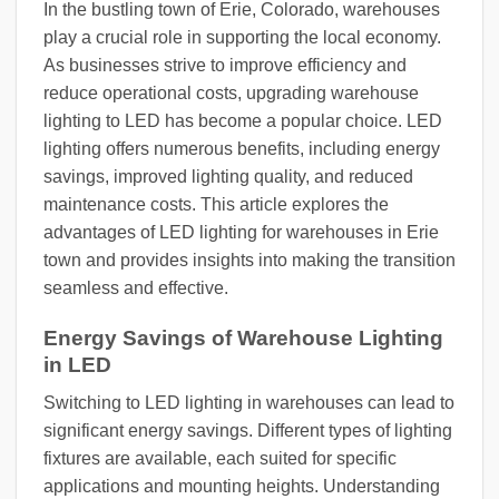
In the bustling town of Erie, Colorado, warehouses
play a crucial role in supporting the local economy.
As businesses strive to improve efficiency and
reduce operational costs, upgrading warehouse
lighting to LED has become a popular choice. LED
lighting offers numerous benefits, including energy
savings, improved lighting quality, and reduced
maintenance costs. This article explores the
advantages of LED lighting for warehouses in Erie
town and provides insights into making the transition
seamless and effective.
Energy Savings of Warehouse Lighting
in LED
Switching to LED lighting in warehouses can lead to
significant energy savings. Different types of lighting
fixtures are available, each suited for specific
applications and mounting heights. Understanding