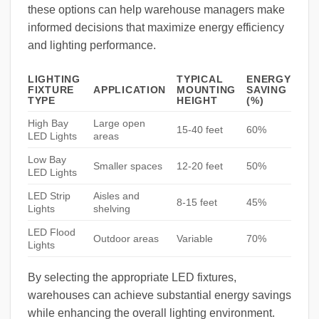
these options can help warehouse managers make
informed decisions that maximize energy efficiency
and lighting performance.
LIGHTING
TYPICAL
ENERGY
FIXTURE
APPLICATION
MOUNTING
SAVING
TYPE
HEIGHT
(%)
High Bay
Large open
15-40 feet
60%
LED Lights
areas
Low Bay
Smaller spaces
12-20 feet
50%
LED Lights
LED Strip
Aisles and
8-15 feet
45%
Lights
shelving
LED Flood
Outdoor areas
Variable
70%
Lights
By selecting the appropriate LED fixtures,
warehouses can achieve substantial energy savings
while enhancing the overall lighting environment.