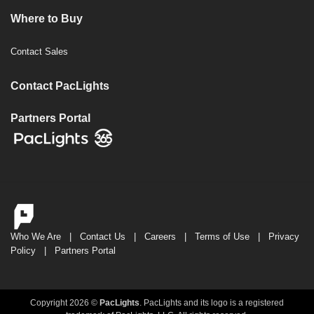
Where to Buy
Contact Sales
Contact PacLights
Partners Portal
Who We Are
|
Contact Us
|
Careers
|
Terms of Use
|
Privacy
Policy
|
Partners Portal
Copyright 2026 ©
PacLights
. PacLights and its logo is a registered