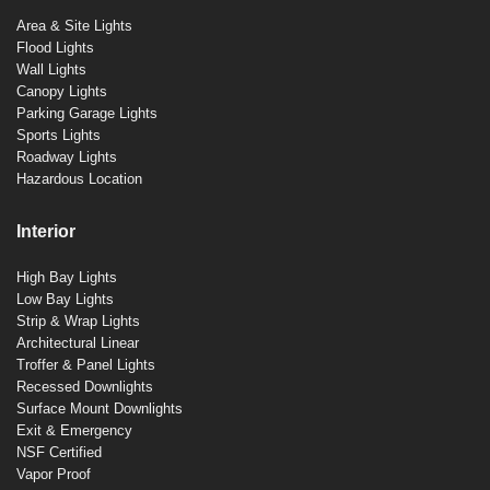
Area & Site Lights
Flood Lights
Wall Lights
Canopy Lights
Parking Garage Lights
Sports Lights
Roadway Lights
Hazardous Location
Interior
High Bay Lights
Low Bay Lights
Strip & Wrap Lights
Architectural Linear
Troffer & Panel Lights
Recessed Downlights
Surface Mount Downlights
Exit & Emergency
NSF Certified
Vapor Proof