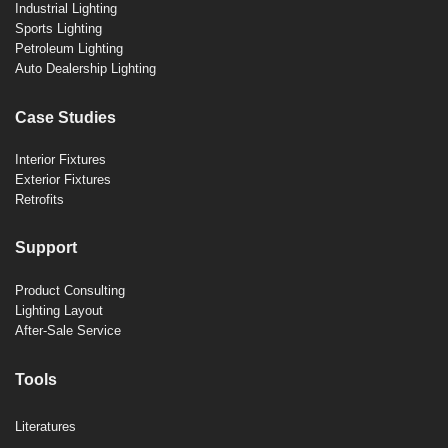
Industrial Lighting
Sports Lighting
Petroleum Lighting
Auto Dealership Lighting
Case Studies
Interior Fixtures
Exterior Fixtures
Retrofits
Support
Product Consulting
Lighting Layout
After-Sale Service
Tools
Literatures