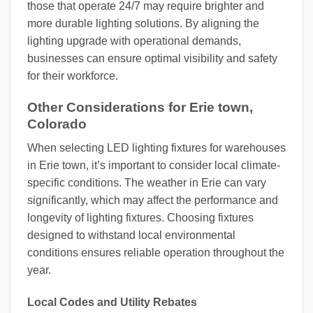
those that operate 24/7 may require brighter and
more durable lighting solutions. By aligning the
lighting upgrade with operational demands,
businesses can ensure optimal visibility and safety
for their workforce.
Other Considerations for Erie town,
Colorado
When selecting LED lighting fixtures for warehouses
in Erie town, it’s important to consider local climate-
specific conditions. The weather in Erie can vary
significantly, which may affect the performance and
longevity of lighting fixtures. Choosing fixtures
designed to withstand local environmental
conditions ensures reliable operation throughout the
year.
Local Codes and Utility Rebates