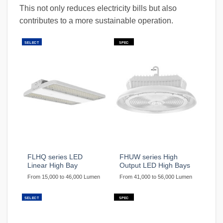
This not only reduces electricity bills but also
contributes to a more sustainable operation.
SELECT
SPEC
FLHQ series LED
FHUW series High
Linear High Bay
Output LED High Bays
From 15,000 to 46,000 Lumen
From 41,000 to 56,000 Lumen
SELECT
SPEC