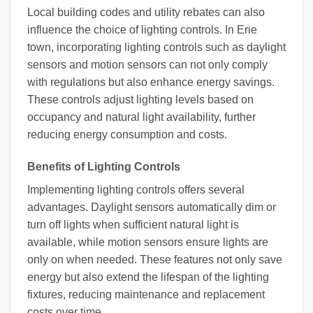
Local building codes and utility rebates can also
influence the choice of lighting controls. In Erie
town, incorporating lighting controls such as daylight
sensors and motion sensors can not only comply
with regulations but also enhance energy savings.
These controls adjust lighting levels based on
occupancy and natural light availability, further
reducing energy consumption and costs.
Benefits of Lighting Controls
Implementing lighting controls offers several
advantages. Daylight sensors automatically dim or
turn off lights when sufficient natural light is
available, while motion sensors ensure lights are
only on when needed. These features not only save
energy but also extend the lifespan of the lighting
fixtures, reducing maintenance and replacement
costs over time.