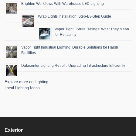
Brighten Workflows With Warehouse LED Lighting
Wrap Lights Installation: Step-By-Step Guide
Vapor Tight Fixture Ratings: What They Mean
for Reliability
Vapor Tight Industrial Lighting: Durable Solutions for Harsh
Facilities
Datacenter Lighting Retrofit: Upgrading Infrastructure Efficiently
Explore more on Lighting
Local Lighting Ideas
Exterior