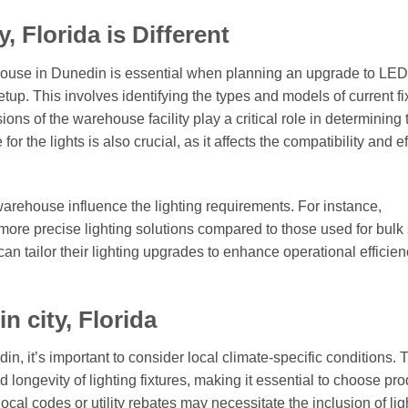
 Florida is Different
house in Dunedin is essential when planning an upgrade to LED
 setup. This involves identifying the types and models of current fi
ions of the warehouse facility play a critical role in determining 
or the lights is also crucial, as it affects the compatibility and e
arehouse influence the lighting requirements. For instance,
ore precise lighting solutions compared to those used for bulk 
an tailor their lighting upgrades to enhance operational efficie
 city, Florida
n, it’s important to consider local climate-specific conditions. 
longevity of lighting fixtures, making it essential to choose pr
cal codes or utility rebates may necessitate the inclusion of lig