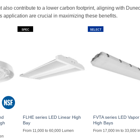
t also contribute to a lower carbon footprint, aligning with Dune
ts application are crucial in maximizing these benefits.
SPEC
SELECT
nd
FLHE series LED Linear High
FVTA series LED Vapor 
igh
Bay
High Bays
From 11,000 to 60,000 Lumen
From 17,000 lm to 33,000 l
men