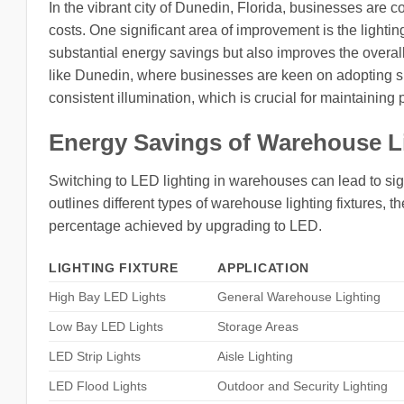
In the vibrant city of Dunedin, Florida, businesses are
costs. One significant area of improvement is the lighti
substantial energy savings but also improves the overall 
like Dunedin, where businesses are keen on adopting sus
consistent illumination, which is crucial for maintaining
Energy Savings of Warehouse L
Switching to LED lighting in warehouses can lead to sign
outlines different types of warehouse lighting fixtures, 
percentage achieved by upgrading to LED.
LIGHTING FIXTURE
APPLICATION
High Bay LED Lights
General Warehouse Lighting
Low Bay LED Lights
Storage Areas
LED Strip Lights
Aisle Lighting
LED Flood Lights
Outdoor and Security Lighting