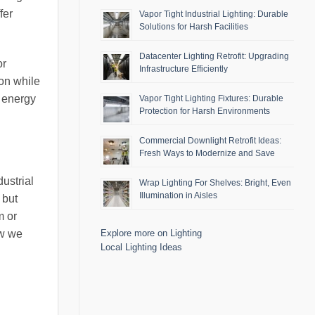
fer
Vapor Tight Industrial Lighting: Durable
Solutions for Harsh Facilities
Datacenter Lighting Retrofit: Upgrading
or
Infrastructure Efficiently
ion while
g energy
Vapor Tight Lighting Fixtures: Durable
Protection for Harsh Environments
Commercial Downlight Retrofit Ideas:
Fresh Ways to Modernize and Save
ustrial
Wrap Lighting For Shelves: Bright, Even
Illumination in Aisles
 but
m or
ow we
Explore more on Lighting
Local Lighting Ideas