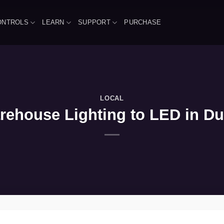
ONTROLS
LEARN
SUPPORT
PURCHASE
LOCAL
ehouse Lighting to LED in Dun