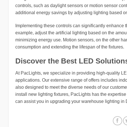
controls, such as daylight sensors or motion sensor cont
additional energy savings by adjusting lighting based on
Implementing these controls can significantly enhance th
example, adjust the artificial lighting based on the amou
minimizing energy use. Motion sensors, on the other han
consumption and extending the lifespan of the fixtures.
Discover the Best LED Solution
At PacLights, we specialize in providing high-quality L
applications. Our extensive range of offers includes indo
also designed to meet the diverse needs of our customers
install new lighting fixtures, PacLights has the expertis
can assist you in upgrading your warehouse lighting in