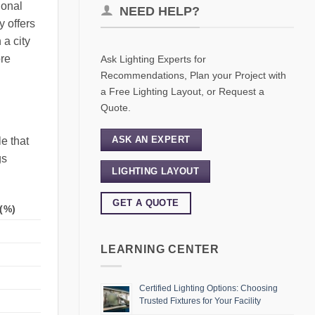
ional
NEED HELP?
y offers
 a city
ore
Ask Lighting Experts for
Recommendations, Plan your Project with
a Free Lighting Layout, or Request a
Quote.
ASK AN EXPERT
e that
gs
LIGHTING LAYOUT
GET A QUOTE
(%)
LEARNING CENTER
Certified Lighting Options: Choosing
Trusted Fixtures for Your Facility