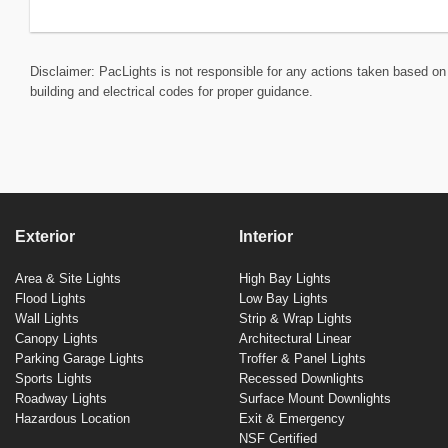
Disclaimer: PacLights is not responsible for any actions taken based on 
building and electrical codes for proper guidance.
Exterior
Interior
Area & Site Lights
High Bay Lights
Flood Lights
Low Bay Lights
Wall Lights
Strip & Wrap Lights
Canopy Lights
Architectural Linear
Parking Garage Lights
Troffer & Panel Lights
Sports Lights
Recessed Downlights
Roadway Lights
Surface Mount Downlights
Hazardous Location
Exit & Emergency
NSF Certified