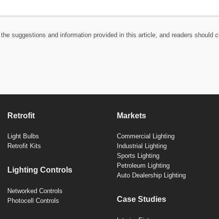
the suggestions and information provided in this article, and readers should c
Retrofit
Markets
Light Bulbs
Commercial Lighting
Retrofit Kits
Industrial Lighting
Sports Lighting
Petroleum Lighting
Lighting Controls
Auto Dealership Lighting
Networked Controls
Case Studies
Photocell Controls