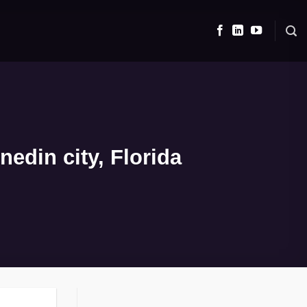
edin city, Florida