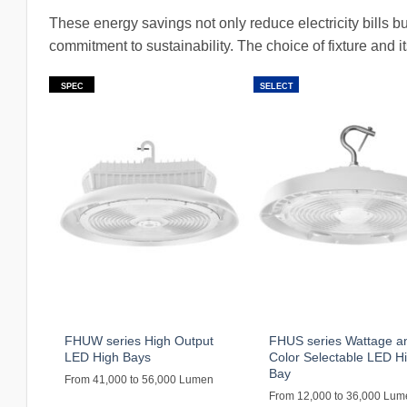
These energy savings not only reduce electricity bills bu
commitment to sustainability. The choice of fixture and i
SPEC
SELECT
FHUW series High Output
FHUS series Wattage a
LED High Bays
Color Selectable LED H
Bay
From 41,000 to 56,000 Lumen
From 12,000 to 36,000 Lu