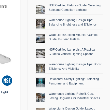
NSF Certified Fixtures Guide: Selecting
din’s
Safe and Compliant Lighting
Warehouse Lighting Design Tips:
Balancing Brightness and Efficiency
Wrap Lights Ceiling Mounts: A Simple
Guide To Clean Installs
NSF Certified Lamp List: A Practical
Guide to Verified Lighting Options
Warehouse Lighting Design Tips: Boost
Efficiency And Visibility
Datacenter Safety Lighting: Protecting
Personnel and Equipment
Tight
Warehouse Lighting Retrofit: Cost-
Saving Upgrades for Industrial Spaces
m
Wrap Lights Design Guide: Layout,