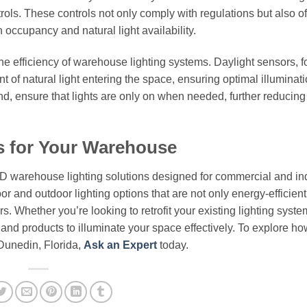
rols. These controls not only comply with regulations but also of
 occupancy and natural light availability.
e efficiency of warehouse lighting systems. Daylight sensors, f
nt of natural light entering the space, ensuring optimal illuminat
d, ensure that lights are only on when needed, further reducin
s for Your Warehouse
ED warehouse lighting solutions designed for commercial and ind
or and outdoor lighting options that are not only energy-efficient
. Whether you’re looking to retrofit your existing lighting syste
e and products to illuminate your space effectively. To explore h
 Dunedin, Florida,
Ask an Expert
today.