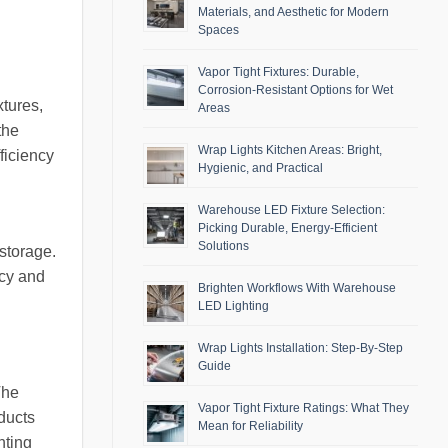
Materials, and Aesthetic for Modern
Spaces
Vapor Tight Fixtures: Durable,
Corrosion-Resistant Options for Wet
xtures,
Areas
the
Wrap Lights Kitchen Areas: Bright,
fficiency
Hygienic, and Practical
Warehouse LED Fixture Selection:
Picking Durable, Energy-Efficient
Solutions
storage.
ncy and
Brighten Workflows With Warehouse
LED Lighting
Wrap Lights Installation: Step-By-Step
Guide
The
Vapor Tight Fixture Ratings: What They
oducts
Mean for Reliability
hting