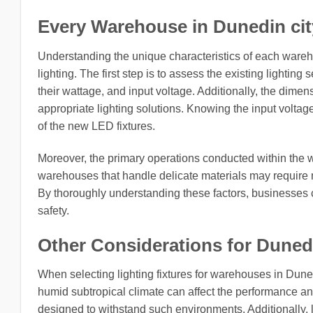
Every Warehouse in Dunedin city,
Understanding the unique characteristics of each ware
lighting. The first step is to assess the existing lighting
their wattage, and input voltage. Additionally, the dimens
appropriate lighting solutions. Knowing the input voltage f
of the new LED fixtures.
Moreover, the primary operations conducted within the w
warehouses that handle delicate materials may require m
By thoroughly understanding these factors, businesses c
safety.
Other Considerations for Dunedin
When selecting lighting fixtures for warehouses in Dunedi
humid subtropical climate can affect the performance and 
designed to withstand such environments. Additionally, lo