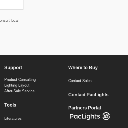
onsult local
Support
Where to Buy
Product Consulting
Contact Sales
Lighting Layout
After-Sale Service
Contact PacLights
Tools
Partners Portal
Literatures