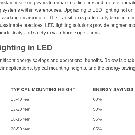
 constantly seeking ways to enhance efficiency and reduce operat
ng systems within warehouses. Upgrading to LED lighting not onl
working environment. This transition is particularly beneficial in
tainable practices. LED lighting solutions provide brighter, m
 productivity and safety in warehouse operations.
ighting in LED
ificant energy savings and operational benefits. Below is a tabl
their applications, typical mounting heights, and the energy savin
TYPICAL MOUNTING HEIGHT
ENERGY SAVINGS 
15-40 feet
60%
12-20 feet
50%
10-15 feet
55%
20-50 feet
65%