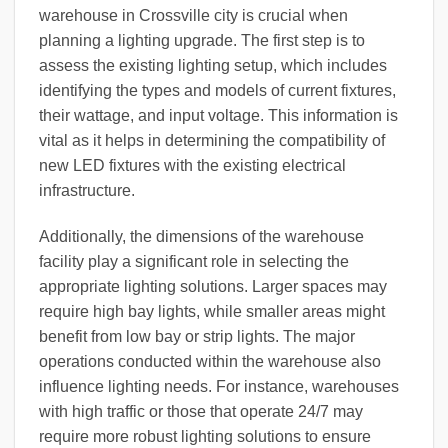
warehouse in Crossville city is crucial when
planning a lighting upgrade. The first step is to
assess the existing lighting setup, which includes
identifying the types and models of current fixtures,
their wattage, and input voltage. This information is
vital as it helps in determining the compatibility of
new LED fixtures with the existing electrical
infrastructure.
Additionally, the dimensions of the warehouse
facility play a significant role in selecting the
appropriate lighting solutions. Larger spaces may
require high bay lights, while smaller areas might
benefit from low bay or strip lights. The major
operations conducted within the warehouse also
influence lighting needs. For instance, warehouses
with high traffic or those that operate 24/7 may
require more robust lighting solutions to ensure