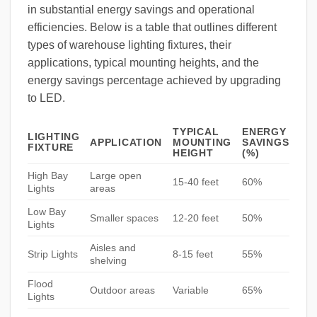
in substantial energy savings and operational
efficiencies. Below is a table that outlines different
types of warehouse lighting fixtures, their
applications, typical mounting heights, and the
energy savings percentage achieved by upgrading
to LED.
TYPICAL
ENERGY
LIGHTING
APPLICATION
MOUNTING
SAVINGS
FIXTURE
HEIGHT
(%)
High Bay
Large open
15-40 feet
60%
Lights
areas
Low Bay
Smaller spaces
12-20 feet
50%
Lights
Aisles and
Strip Lights
8-15 feet
55%
shelving
Flood
Outdoor areas
Variable
65%
Lights