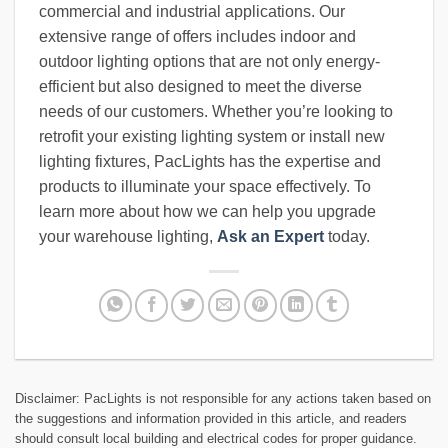
commercial and industrial applications. Our
extensive range of offers includes indoor and
outdoor lighting options that are not only energy-
efficient but also designed to meet the diverse
needs of our customers. Whether you’re looking to
retrofit your existing lighting system or install new
lighting fixtures, PacLights has the expertise and
products to illuminate your space effectively. To
learn more about how we can help you upgrade
your warehouse lighting,
Ask an Expert
today.
Disclaimer: PacLights is not responsible for any actions taken based on
the suggestions and information provided in this article, and readers
should consult local building and electrical codes for proper guidance.