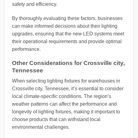
safety and efficiency.
By thoroughly evaluating these factors, businesses
can make informed decisions about their lighting
upgrades, ensuring that the new LED systems meet
their operational requirements and provide optimal
performance.
Other Considerations for Crossville city,
Tennessee
When selecting lighting fixtures for warehouses in
Crossville city, Tennessee, it’s essential to consider
local climate-specific conditions. The region’s
weather patterns can affect the performance and
longevity of lighting fixtures, making it important to
choose products that can withstand local
environmental challenges.