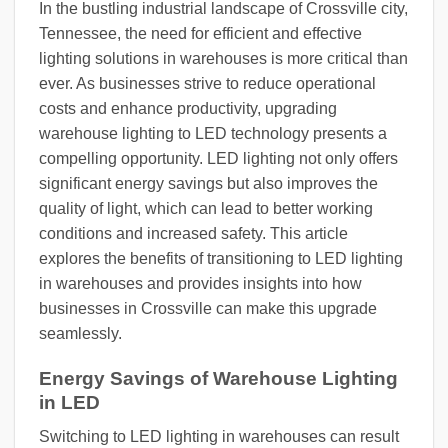
In the bustling industrial landscape of Crossville city,
Tennessee, the need for efficient and effective
lighting solutions in warehouses is more critical than
ever. As businesses strive to reduce operational
costs and enhance productivity, upgrading
warehouse lighting to LED technology presents a
compelling opportunity. LED lighting not only offers
significant energy savings but also improves the
quality of light, which can lead to better working
conditions and increased safety. This article
explores the benefits of transitioning to LED lighting
in warehouses and provides insights into how
businesses in Crossville can make this upgrade
seamlessly.
Energy Savings of Warehouse Lighting
in LED
Switching to LED lighting in warehouses can result