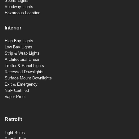
Sports Lights
Roadway Lights
Hazardous Location
Interior
High Bay Lights
Low Bay Lights
Strip & Wrap Lights
Architectural Linear
Troffer & Panel Lights
Recessed Downlights
Surface Mount Downlights
Exit & Emergency
NSF Certified
Vapor Proof
Retrofit
Light Bulbs
Retrofit Kits