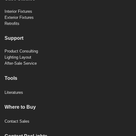
Interior Fixtures
Exterior Fixtures
Retrofits
Support
Product Consulting
Lighting Layout
After-Sale Service
Tools
Literatures
Where to Buy
Contact Sales