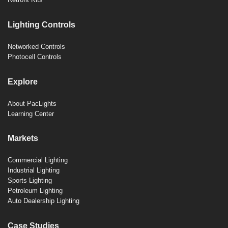
Lighting Controls
Networked Controls
Photocell Controls
Explore
About PacLights
Learning Center
Markets
Commercial Lighting
Industrial Lighting
Sports Lighting
Petroleum Lighting
Auto Dealership Lighting
Case Studies