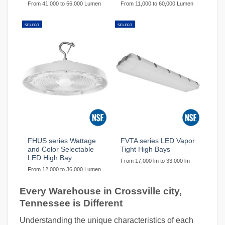
From 41,000 to 56,000 Lumen
From 11,000 to 60,000 Lumen
SELECT
SELECT
FHUS series Wattage
FVTA series LED Vapor
and Color Selectable
Tight High Bays
LED High Bay
From 17,000 lm to 33,000 lm
From 12,000 to 36,000 Lumen
Every Warehouse in Crossville city,
Tennessee is Different
Understanding the unique characteristics of each