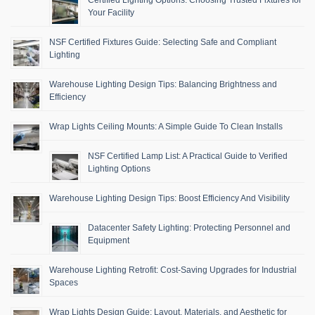
Your Facility
NSF Certified Fixtures Guide: Selecting Safe and Compliant
Lighting
Warehouse Lighting Design Tips: Balancing Brightness and
Efficiency
Wrap Lights Ceiling Mounts: A Simple Guide To Clean Installs
NSF Certified Lamp List: A Practical Guide to Verified
Lighting Options
Warehouse Lighting Design Tips: Boost Efficiency And Visibility
Datacenter Safety Lighting: Protecting Personnel and
Equipment
Warehouse Lighting Retrofit: Cost-Saving Upgrades for Industrial
Spaces
Wrap Lights Design Guide: Layout, Materials, and Aesthetic for