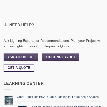
NEED HELP?
Ask Lighting Experts for Recommendations, Plan your Project with
a Free Lighting Layout, or Request a Quote.
ASK AN EXPERT
LIGHTING LAYOUT
GET A QUOTE
LEARNING CENTER
Vapor Tight High Bay: Durable Lighting for Large-Scale Spaces
Certified Lighting Options: Choosing Trusted Fixtures for