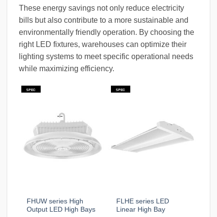
These energy savings not only reduce electricity
bills but also contribute to a more sustainable and
environmentally friendly operation. By choosing the
right LED fixtures, warehouses can optimize their
lighting systems to meet specific operational needs
while maximizing efficiency.
SPEC
SPEC
FHUW series High
FLHE series LED
Output LED High Bays
Linear High Bay