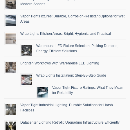
Modern Spaces
Vapor Tight Fixtures: Durable, Corrosion-Resistant Options for Wet
Areas
Wrap Lights Kitchen Areas: Bright, Hygienic, and Practical
Warehouse LED Fixture Selection: Picking Durable,
Energy-Efficient Solutions
Brighten Workflows With Warehouse LED Lighting
Wrap Lights Installation: Step-By-Step Guide
Vapor Tight Fixture Ratings: What They Mean
for Reliability
Vapor Tight Industrial Lighting: Durable Solutions for Harsh
Facilities
Datacenter Lighting Retrofit: Upgrading Infrastructure Efficiently