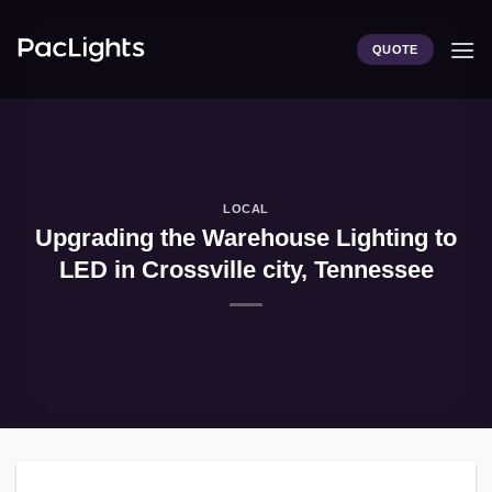
Skip
to
QUOTE
content
LOCAL
Upgrading the Warehouse Lighting to
LED in Crossville city, Tennessee