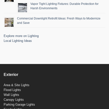
Vapor Tight Lighting Fixtures: Durable Protection for
Harsh Environments
Commercial Downlight Retrofit Ideas: Fresh Ways to Modernize
and Save
Explore more on Lighting
Local Lighting Ideas
Exterior
Area & Site Lights
Flood Lights
Wall Lights
Canopy Lights
Parking Garage Lights