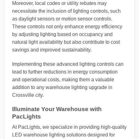
Moreover, local codes or utility rebates may
necessitate the inclusion of lighting controls, such
as daylight sensors or motion sensor controls.
These controls not only enhance energy efficiency
by adjusting lighting based on occupancy and
natural light availability but also contribute to cost
savings and improved sustainability.
Implementing these advanced lighting controls can
lead to further reductions in energy consumption
and operational costs, making them a valuable
addition to any warehouse lighting upgrade in
Crossville city.
Illuminate Your Warehouse with
PacLights
At PacLights, we specialize in providing high-quality
LED warehouse lighting solutions designed for