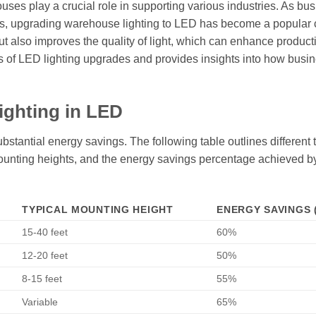
uses play a crucial role in supporting various industries. As bu
sts, upgrading warehouse lighting to LED has become a popular 
ut also improves the quality of light, which can enhance product
its of LED lighting upgrades and provides insights into how busi
ighting in LED
bstantial energy savings. The following table outlines different 
l mounting heights, and the energy savings percentage achieved b
TYPICAL MOUNTING HEIGHT
ENERGY SAVINGS 
15-40 feet
60%
12-20 feet
50%
8-15 feet
55%
Variable
65%