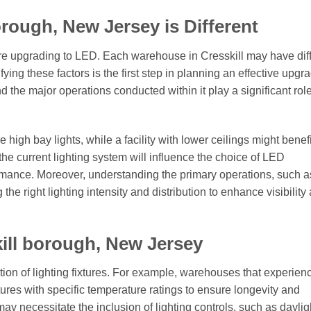
rough, New Jersey is Different
fore upgrading to LED. Each warehouse in Cresskill may have dif
fying these factors is the first step in planning an effective upgr
d the major operations conducted within it play a significant role
high bay lights, while a facility with lower ceilings might benefi
 the current lighting system will influence the choice of LED
rmance. Moreover, understanding the primary operations, such a
 the right lighting intensity and distribution to enhance visibility
ill borough, New Jersey
ction of lighting fixtures. For example, warehouses that experien
tures with specific temperature ratings to ensure longevity and
may necessitate the inclusion of lighting controls, such as daylig