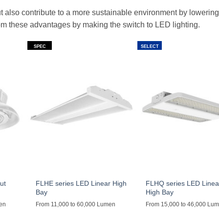
but also contribute to a more sustainable environment by lowerin
from these advantages by making the switch to LED lighting.
SPEC
SELECT
ut
FLHE series LED Linear High
FLHQ series LED Linea
Bay
High Bay
men
From 11,000 to 60,000 Lumen
From 15,000 to 46,000 Lu