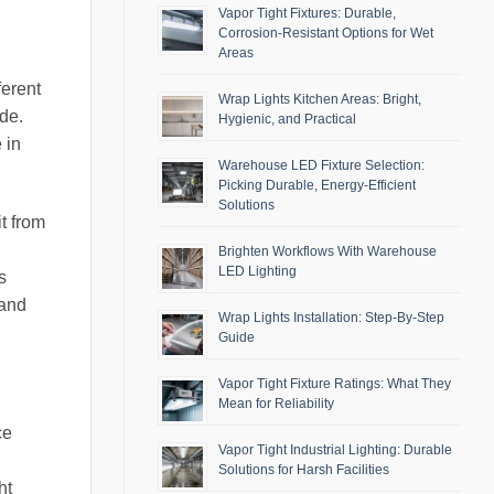
Vapor Tight Fixtures: Durable,
Corrosion-Resistant Options for Wet
Areas
ferent
Wrap Lights Kitchen Areas: Bright,
ade.
Hygienic, and Practical
 in
Warehouse LED Fixture Selection:
Picking Durable, Energy-Efficient
Solutions
t from
Brighten Workflows With Warehouse
LED Lighting
s
 and
Wrap Lights Installation: Step-By-Step
Guide
Vapor Tight Fixture Ratings: What They
Mean for Reliability
ce
Vapor Tight Industrial Lighting: Durable
Solutions for Harsh Facilities
ht