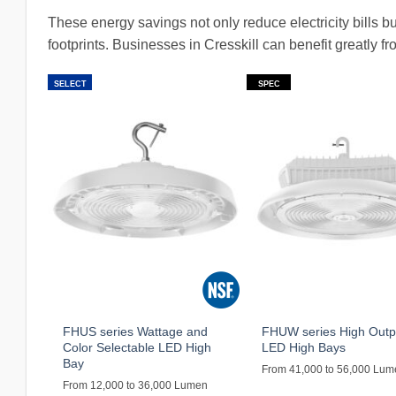
These energy savings not only reduce electricity bills 
footprints. Businesses in Cresskill can benefit greatly 
SELECT
SPEC
FHUS series Wattage and
FHUW series High Outp
Color Selectable LED High
LED High Bays
Bay
From 41,000 to 56,000 Lu
From 12,000 to 36,000 Lumen