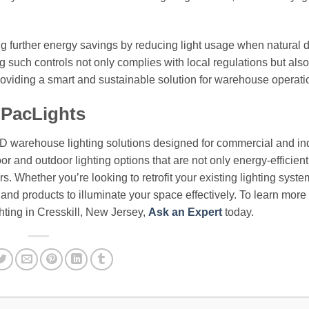
ng further energy savings by reducing light usage when natural d
 such controls not only complies with local regulations but also
providing a smart and sustainable solution for warehouse operati
 PacLights
ED warehouse lighting solutions designed for commercial and ind
or and outdoor lighting options that are not only energy-efficient
. Whether you’re looking to retrofit your existing lighting syste
e and products to illuminate your space effectively. To learn more
ting in Cresskill, New Jersey,
Ask an Expert
today.