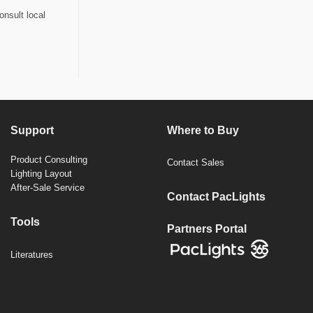
onsult local
Support
Where to Buy
Product Consulting
Contact Sales
Lighting Layout
After-Sale Service
Contact PacLights
Tools
Partners Portal
Literatures