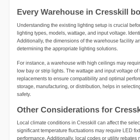
Every Warehouse in Cresskill bo
Understanding the existing lighting setup is crucial be
lighting types, models, wattage, and input voltage. Identi
Additionally, the dimensions of the warehouse facility an
determining the appropriate lighting solutions.
For instance, a warehouse with high ceilings may require 
low bay or strip lights. The wattage and input voltage of
replacements to ensure compatibility and optimal perfo
storage, manufacturing, or distribution, helps in selecting
safety.
Other Considerations for Cressk
Local climate conditions in Cresskill can affect the sele
significant temperature fluctuations may require LED fix
performance. Additionally, local codes or utility rebates 