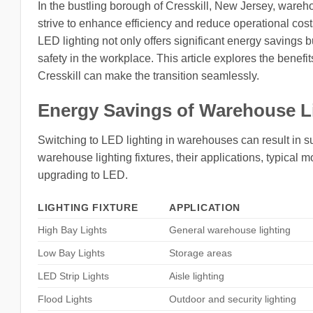
In the bustling borough of Cresskill, New Jersey, wareho
strive to enhance efficiency and reduce operational co
LED lighting not only offers significant energy savings b
safety in the workplace. This article explores the benef
Cresskill can make the transition seamlessly.
Energy Savings of Warehouse L
Switching to LED lighting in warehouses can result in su
warehouse lighting fixtures, their applications, typica
upgrading to LED.
LIGHTING FIXTURE
APPLICATION
High Bay Lights
General warehouse lighting
Low Bay Lights
Storage areas
LED Strip Lights
Aisle lighting
Flood Lights
Outdoor and security lighting