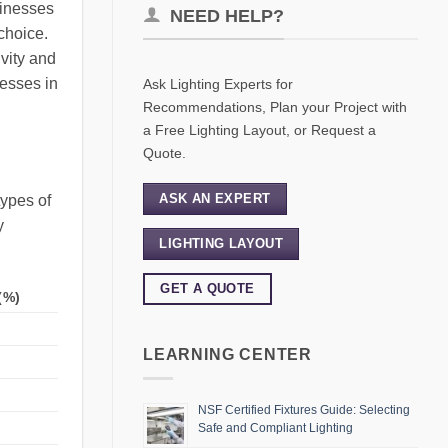
sinesses
NEED HELP?
choice.
ivity and
nesses in
Ask Lighting Experts for
Recommendations, Plan your Project with
a Free Lighting Layout, or Request a
Quote.
ASK AN EXPERT
types of
y
LIGHTING LAYOUT
GET A QUOTE
(%)
LEARNING CENTER
NSF Certified Fixtures Guide: Selecting
Safe and Compliant Lighting