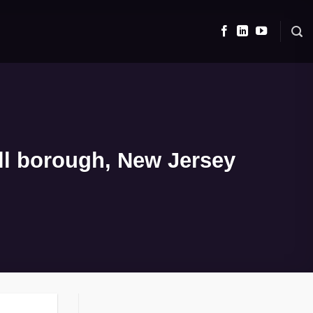
ll borough, New Jersey