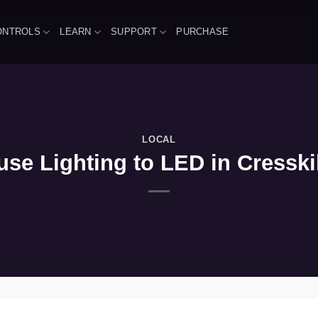
ONTROLS
LEARN
SUPPORT
PURCHASE
LOCAL
se Lighting to LED in Cresski