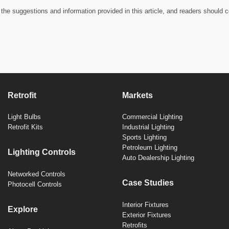
the suggestions and information provided in this article, and readers should c
Retrofit
Markets
Light Bulbs
Commercial Lighting
Retrofit Kits
Industrial Lighting
Sports Lighting
Petroleum Lighting
Lighting Controls
Auto Dealership Lighting
Networked Controls
Case Studies
Photocell Controls
Interior Fixtures
Explore
Exterior Fixtures
Retrofits