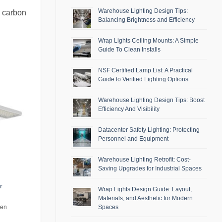
Warehouse Lighting Design Tips:
g carbon
Balancing Brightness and Efficiency
Wrap Lights Ceiling Mounts: A Simple
Guide To Clean Installs
NSF Certified Lamp List: A Practical
Guide to Verified Lighting Options
Warehouse Lighting Design Tips: Boost
Efficiency And Visibility
Datacenter Safety Lighting: Protecting
Personnel and Equipment
Warehouse Lighting Retrofit: Cost-
Saving Upgrades for Industrial Spaces
r
Wrap Lights Design Guide: Layout,
Materials, and Aesthetic for Modern
Spaces
men