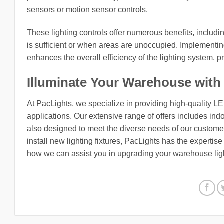
sensors or motion sensor controls.
These lighting controls offer numerous benefits, includi
is sufficient or when areas are unoccupied. Implementing
enhances the overall efficiency of the lighting system, 
Illuminate Your Warehouse with
At PacLights, we specialize in providing high-quality L
applications. Our extensive range of offers includes indo
also designed to meet the diverse needs of our customers
install new lighting fixtures, PacLights has the expertis
how we can assist you in upgrading your warehouse ligh