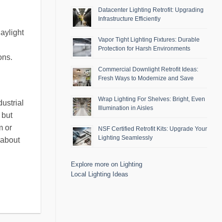
Datacenter Lighting Retrofit: Upgrading
Infrastructure Efficiently
aylight
Vapor Tight Lighting Fixtures: Durable
Protection for Harsh Environments
ons.
Commercial Downlight Retrofit Ideas:
Fresh Ways to Modernize and Save
Wrap Lighting For Shelves: Bright, Even
ustrial
Illumination in Aisles
 but
m or
NSF Certified Retrofit Kits: Upgrade Your
Lighting Seamlessly
 about
Explore more on Lighting
Local Lighting Ideas