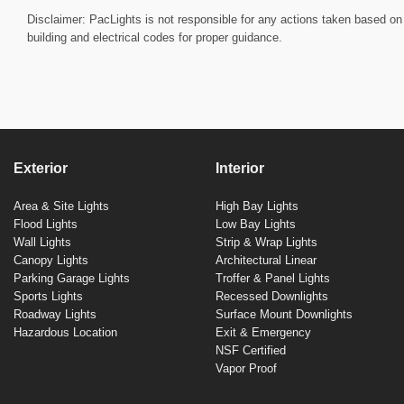
Disclaimer: PacLights is not responsible for any actions taken based on 
building and electrical codes for proper guidance.
Exterior
Interior
Area & Site Lights
High Bay Lights
Flood Lights
Low Bay Lights
Wall Lights
Strip & Wrap Lights
Canopy Lights
Architectural Linear
Parking Garage Lights
Troffer & Panel Lights
Sports Lights
Recessed Downlights
Roadway Lights
Surface Mount Downlights
Hazardous Location
Exit & Emergency
NSF Certified
Vapor Proof