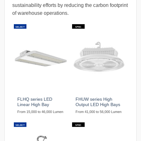
sustainability efforts by reducing the carbon footprint
of warehouse operations.
SELECT
SPEC
FLHQ series LED
FHUW series High
Linear High Bay
Output LED High Bays
From 15,000 to 46,000 Lumen
From 41,000 to 56,000 Lumen
SELECT
SPEC