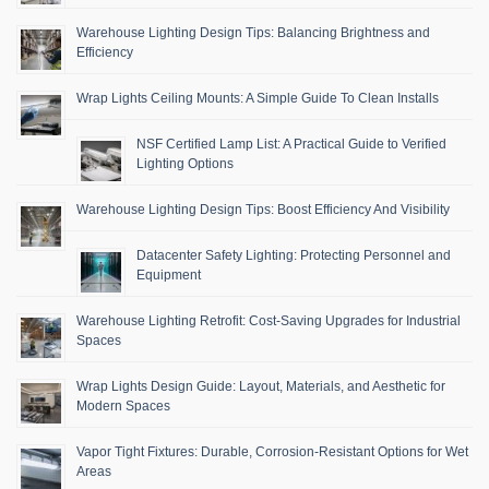
Warehouse Lighting Design Tips: Balancing Brightness and
Efficiency
Wrap Lights Ceiling Mounts: A Simple Guide To Clean Installs
NSF Certified Lamp List: A Practical Guide to Verified
Lighting Options
Warehouse Lighting Design Tips: Boost Efficiency And Visibility
Datacenter Safety Lighting: Protecting Personnel and
Equipment
Warehouse Lighting Retrofit: Cost-Saving Upgrades for Industrial
Spaces
Wrap Lights Design Guide: Layout, Materials, and Aesthetic for
Modern Spaces
Vapor Tight Fixtures: Durable, Corrosion-Resistant Options for Wet
Areas