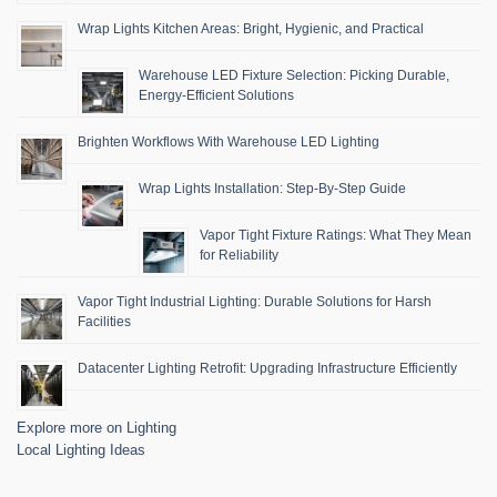
Wrap Lights Kitchen Areas: Bright, Hygienic, and Practical
Warehouse LED Fixture Selection: Picking Durable,
Energy-Efficient Solutions
Brighten Workflows With Warehouse LED Lighting
Wrap Lights Installation: Step-By-Step Guide
Vapor Tight Fixture Ratings: What They Mean
for Reliability
Vapor Tight Industrial Lighting: Durable Solutions for Harsh
Facilities
Datacenter Lighting Retrofit: Upgrading Infrastructure Efficiently
Explore more on Lighting
Local Lighting Ideas