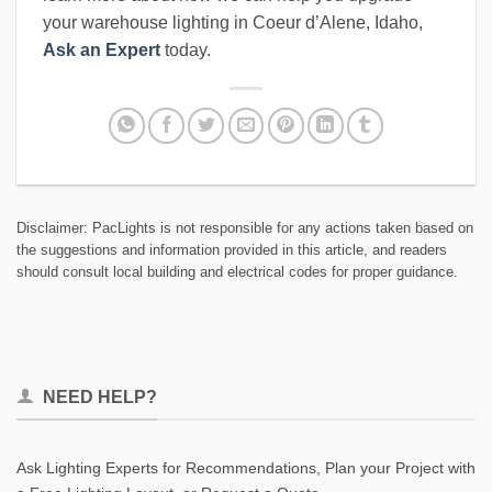
your warehouse lighting in Coeur d’Alene, Idaho,
Ask an Expert
today.
Disclaimer: PacLights is not responsible for any actions taken based on
the suggestions and information provided in this article, and readers
should consult local building and electrical codes for proper guidance.
NEED HELP?
Ask Lighting Experts for Recommendations, Plan your Project with