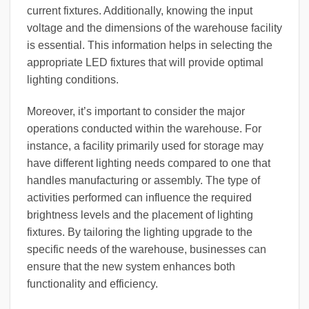
current fixtures. Additionally, knowing the input
voltage and the dimensions of the warehouse facility
is essential. This information helps in selecting the
appropriate LED fixtures that will provide optimal
lighting conditions.
Moreover, it’s important to consider the major
operations conducted within the warehouse. For
instance, a facility primarily used for storage may
have different lighting needs compared to one that
handles manufacturing or assembly. The type of
activities performed can influence the required
brightness levels and the placement of lighting
fixtures. By tailoring the lighting upgrade to the
specific needs of the warehouse, businesses can
ensure that the new system enhances both
functionality and efficiency.