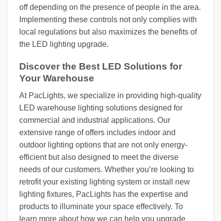
off depending on the presence of people in the area.
Implementing these controls not only complies with
local regulations but also maximizes the benefits of
the LED lighting upgrade.
Discover the Best LED Solutions for
Your Warehouse
At PacLights, we specialize in providing high-quality
LED warehouse lighting solutions designed for
commercial and industrial applications. Our
extensive range of offers includes indoor and
outdoor lighting options that are not only energy-
efficient but also designed to meet the diverse
needs of our customers. Whether you’re looking to
retrofit your existing lighting system or install new
lighting fixtures, PacLights has the expertise and
products to illuminate your space effectively. To
learn more about how we can help you upgrade