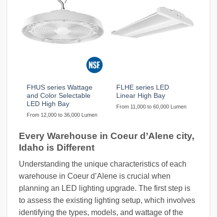
FHUS series Wattage
FLHE series LED
and Color Selectable
Linear High Bay
LED High Bay
From 11,000 to 60,000 Lumen
From 12,000 to 36,000 Lumen
Every Warehouse in Coeur d’Alene city,
Idaho is Different
Understanding the unique characteristics of each
warehouse in Coeur d’Alene is crucial when
planning an LED lighting upgrade. The first step is
to assess the existing lighting setup, which involves
identifying the types, models, and wattage of the