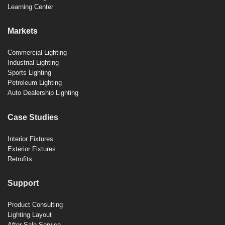
Learning Center
Markets
Commercial Lighting
Industrial Lighting
Sports Lighting
Petroleum Lighting
Auto Dealership Lighting
Case Studies
Interior Fixtures
Exterior Fixtures
Retrofits
Support
Product Consulting
Lighting Layout
After-Sale Service