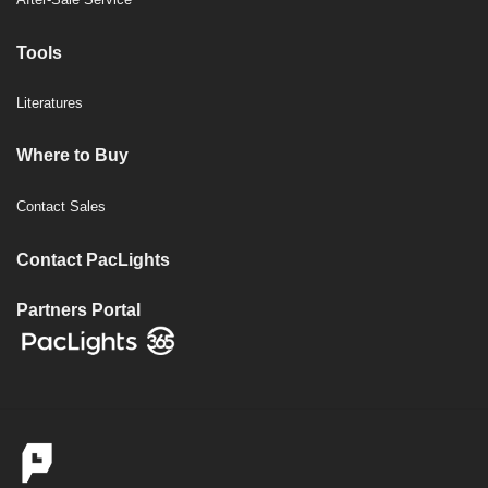
Tools
Literatures
Where to Buy
Contact Sales
Contact PacLights
Partners Portal