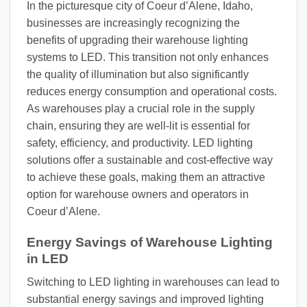
In the picturesque city of Coeur d’Alene, Idaho,
businesses are increasingly recognizing the
benefits of upgrading their warehouse lighting
systems to LED. This transition not only enhances
the quality of illumination but also significantly
reduces energy consumption and operational costs.
As warehouses play a crucial role in the supply
chain, ensuring they are well-lit is essential for
safety, efficiency, and productivity. LED lighting
solutions offer a sustainable and cost-effective way
to achieve these goals, making them an attractive
option for warehouse owners and operators in
Coeur d’Alene.
Energy Savings of Warehouse Lighting
in LED
Switching to LED lighting in warehouses can lead to
substantial energy savings and improved lighting