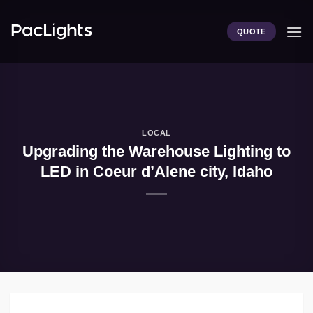
Skip
to
QUOTE
content
LOCAL
Upgrading the Warehouse Lighting to
LED in Coeur d’Alene city, Idaho