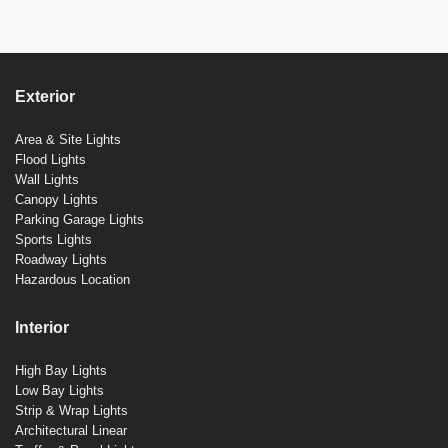
Exterior
Area & Site Lights
Flood Lights
Wall Lights
Canopy Lights
Parking Garage Lights
Sports Lights
Roadway Lights
Hazardous Location
Interior
High Bay Lights
Low Bay Lights
Strip & Wrap Lights
Architectural Linear