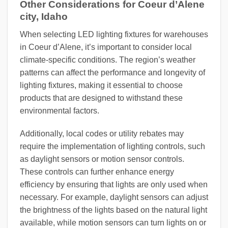
Other Considerations for Coeur d’Alene
city, Idaho
When selecting LED lighting fixtures for warehouses
in Coeur d’Alene, it’s important to consider local
climate-specific conditions. The region’s weather
patterns can affect the performance and longevity of
lighting fixtures, making it essential to choose
products that are designed to withstand these
environmental factors.
Additionally, local codes or utility rebates may
require the implementation of lighting controls, such
as daylight sensors or motion sensor controls.
These controls can further enhance energy
efficiency by ensuring that lights are only used when
necessary. For example, daylight sensors can adjust
the brightness of the lights based on the natural light
available, while motion sensors can turn lights on or