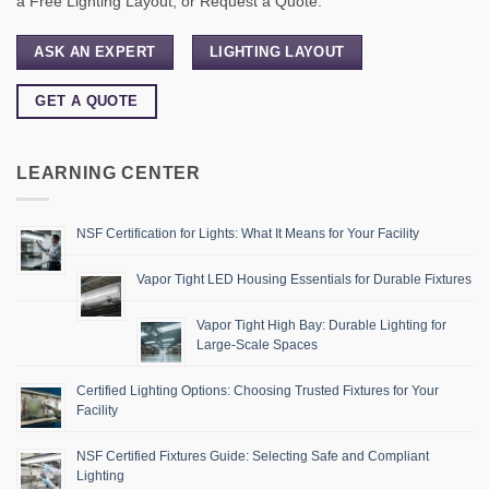
a Free Lighting Layout, or Request a Quote.
ASK AN EXPERT
LIGHTING LAYOUT
GET A QUOTE
LEARNING CENTER
NSF Certification for Lights: What It Means for Your Facility
Vapor Tight LED Housing Essentials for Durable Fixtures
Vapor Tight High Bay: Durable Lighting for
Large-Scale Spaces
Certified Lighting Options: Choosing Trusted Fixtures for Your
Facility
NSF Certified Fixtures Guide: Selecting Safe and Compliant
Lighting