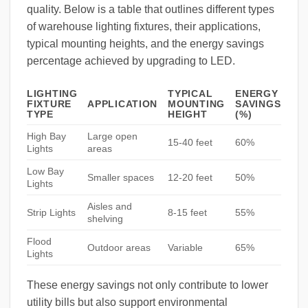
quality. Below is a table that outlines different types
of warehouse lighting fixtures, their applications,
typical mounting heights, and the energy savings
percentage achieved by upgrading to LED.
LIGHTING
TYPICAL
ENERGY
FIXTURE
APPLICATION
MOUNTING
SAVINGS
TYPE
HEIGHT
(%)
High Bay
Large open
15-40 feet
60%
Lights
areas
Low Bay
Smaller spaces
12-20 feet
50%
Lights
Aisles and
Strip Lights
8-15 feet
55%
shelving
Flood
Outdoor areas
Variable
65%
Lights
These energy savings not only contribute to lower
utility bills but also support environmental