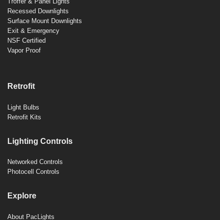
Troffer & Panel Lights
Recessed Downlights
Surface Mount Downlights
Exit & Emergency
NSF Certified
Vapor Proof
Retrofit
Light Bulbs
Retrofit Kits
Lighting Controls
Networked Controls
Photocell Controls
Explore
About PacLights