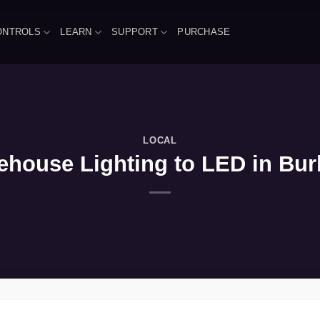
ONTROLS
LEARN
SUPPORT
PURCHASE
LOCAL
house Lighting to LED in Burk