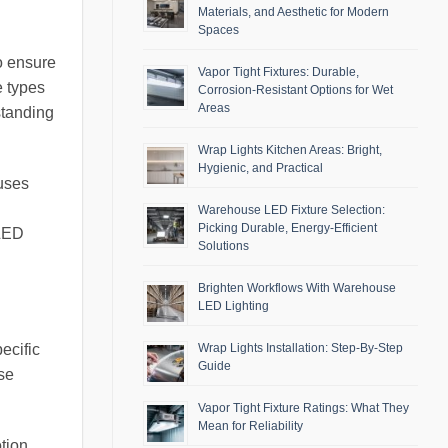
Materials, and Aesthetic for Modern
Spaces
o ensure
Vapor Tight Fixtures: Durable,
e types
Corrosion-Resistant Options for Wet
Areas
standing
Wrap Lights Kitchen Areas: Bright,
Hygienic, and Practical
ouses
Warehouse LED Fixture Selection:
Picking Durable, Energy-Efficient
 LED
Solutions
Brighten Workflows With Warehouse
LED Lighting
Wrap Lights Installation: Step-By-Step
ecific
Guide
ose
Vapor Tight Fixture Ratings: What They
Mean for Reliability
otion