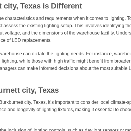
ity, Texas is Different
ue characteristics and requirements when it comes to lighting. T
st assess the existing lighting setup. This involves identifying th
nput voltage, and the dimensions of the warehouse facility. Under
hoice of LED replacements.
 warehouse can dictate the lighting needs. For instance, wareh
ighting, while those with high traffic might benefit from broader
managers can make informed decisions about the most suitable
rnett city, Texas
rkburnett city, Texas, it’s important to consider local climate-sp
ce and longevity of lighting fixtures, making it essential to cho
the inclusion of lighting controls, such as daylight sensors or m