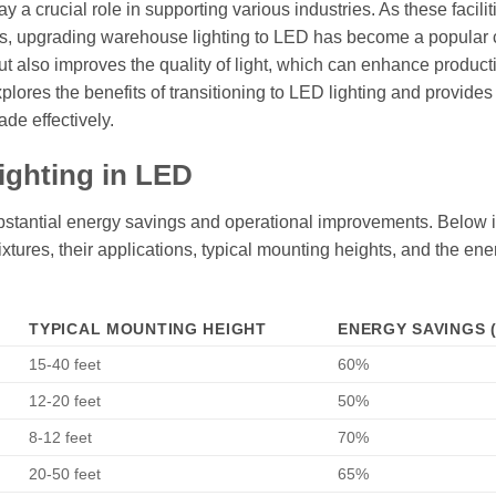
y a crucial role in supporting various industries. As these facilit
sts, upgrading warehouse lighting to LED has become a popular 
ut also improves the quality of light, which can enhance product
lores the benefits of transitioning to LED lighting and provides
de effectively.
ighting in LED
bstantial energy savings and operational improvements. Below i
fixtures, their applications, typical mounting heights, and the ene
TYPICAL MOUNTING HEIGHT
ENERGY SAVINGS 
15-40 feet
60%
12-20 feet
50%
8-12 feet
70%
20-50 feet
65%