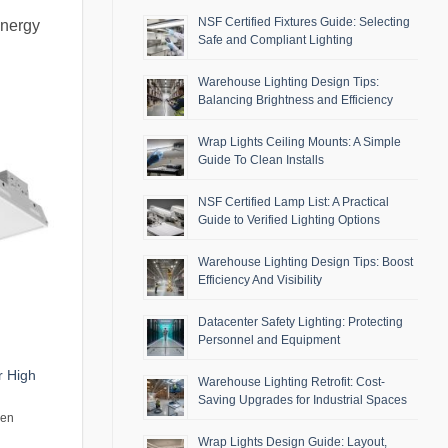
NSF Certified Fixtures Guide: Selecting
energy
Safe and Compliant Lighting
Warehouse Lighting Design Tips:
Balancing Brightness and Efficiency
Wrap Lights Ceiling Mounts: A Simple
Guide To Clean Installs
NSF Certified Lamp List: A Practical
Guide to Verified Lighting Options
Warehouse Lighting Design Tips: Boost
Efficiency And Visibility
Datacenter Safety Lighting: Protecting
Personnel and Equipment
r High
Warehouse Lighting Retrofit: Cost-
Saving Upgrades for Industrial Spaces
men
Wrap Lights Design Guide: Layout,