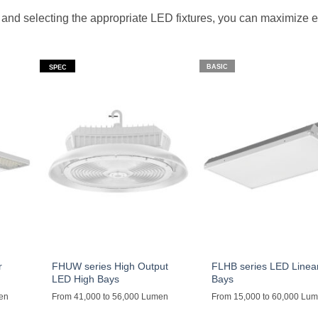
and selecting the appropriate LED fixtures, you can maximize 
BASIC
SPEC
r
FHUW series High Output
FLHB series LED Linea
LED High Bays
Bays
men
From 41,000 to 56,000 Lumen
From 15,000 to 60,000 Lu