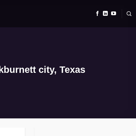
burnett city, Texas