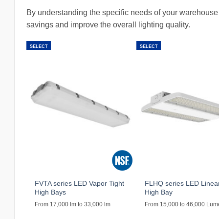
By understanding the specific needs of your warehouse 
savings and improve the overall lighting quality.
SELECT
SELECT
FVTA series LED Vapor Tight
FLHQ series LED Linea
High Bays
High Bay
From 17,000 lm to 33,000 lm
From 15,000 to 46,000 Lu