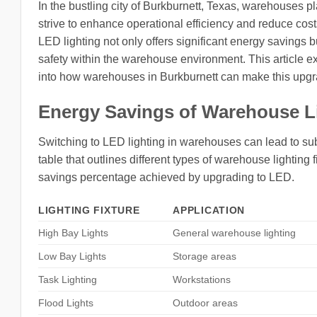
In the bustling city of Burkburnett, Texas, warehouses pla
strive to enhance operational efficiency and reduce co
LED lighting not only offers significant energy savings b
safety within the warehouse environment. This article exp
into how warehouses in Burkburnett can make this upgra
Energy Savings of Warehouse L
Switching to LED lighting in warehouses can lead to su
table that outlines different types of warehouse lighting 
savings percentage achieved by upgrading to LED.
LIGHTING FIXTURE
APPLICATION
High Bay Lights
General warehouse lighting
Low Bay Lights
Storage areas
Task Lighting
Workstations
Flood Lights
Outdoor areas