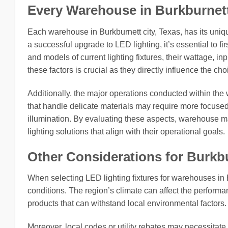
Every Warehouse in Burkburnett c
Each warehouse in Burkburnett city, Texas, has its uniq
a successful upgrade to LED lighting, it’s essential to fir
and models of current lighting fixtures, their wattage, i
these factors is crucial as they directly influence the c
Additionally, the major operations conducted within the
that handle delicate materials may require more focused l
illumination. By evaluating these aspects, warehouse 
lighting solutions that align with their operational goals.
Other Considerations for Burkbu
When selecting LED lighting fixtures for warehouses in Bu
conditions. The region’s climate can affect the performan
products that can withstand local environmental factors.
Moreover, local codes or utility rebates may necessitate 