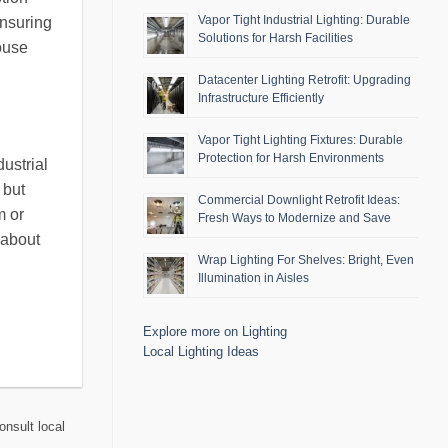
Vapor Tight Industrial Lighting: Durable
ensuring
Solutions for Harsh Facilities
ouse
Datacenter Lighting Retrofit: Upgrading
Infrastructure Efficiently
Vapor Tight Lighting Fixtures: Durable
Protection for Harsh Environments
ustrial
 but
Commercial Downlight Retrofit Ideas:
m or
Fresh Ways to Modernize and Save
 about
Wrap Lighting For Shelves: Bright, Even
Illumination in Aisles
Explore more on Lighting
Local Lighting Ideas
onsult local