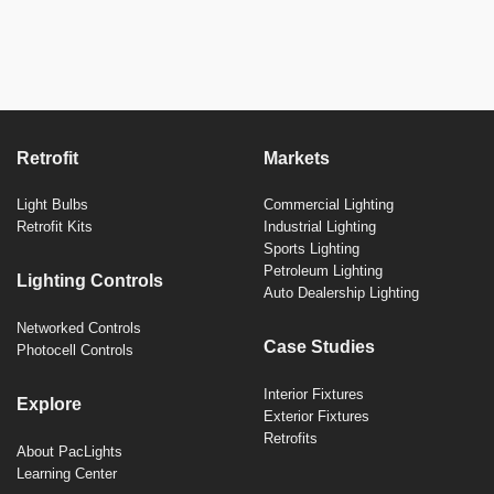
Retrofit
Markets
Light Bulbs
Commercial Lighting
Retrofit Kits
Industrial Lighting
Sports Lighting
Petroleum Lighting
Lighting Controls
Auto Dealership Lighting
Networked Controls
Case Studies
Photocell Controls
Interior Fixtures
Explore
Exterior Fixtures
Retrofits
About PacLights
Learning Center