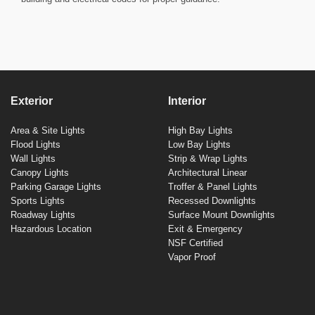
Exterior
Interior
Area & Site Lights
High Bay Lights
Flood Lights
Low Bay Lights
Wall Lights
Strip & Wrap Lights
Canopy Lights
Architectural Linear
Parking Garage Lights
Troffer & Panel Lights
Sports Lights
Recessed Downlights
Roadway Lights
Surface Mount Downlights
Hazardous Location
Exit & Emergency
NSF Certified
Vapor Proof