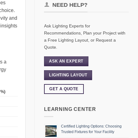
ies
NEED HELP?
choice.
ivity and
 insights
Ask Lighting Experts for
Recommendations, Plan your Project with
a Free Lighting Layout, or Request a
Quote.
ASK AN EXPERT
s a
rgy
LIGHTING LAYOUT
GET A QUOTE
(%)
LEARNING CENTER
Certified Lighting Options: Choosing
Trusted Fixtures for Your Facility