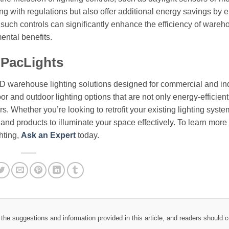
ng with regulations but also offer additional energy savings by 
such controls can significantly enhance the efficiency of wareh
ental benefits.
 PacLights
ED warehouse lighting solutions designed for commercial and ind
or and outdoor lighting options that are not only energy-efficient
. Whether you’re looking to retrofit your existing lighting syste
e and products to illuminate your space effectively. To learn more
hting,
Ask an Expert
today.
the suggestions and information provided in this article, and readers should c