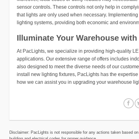
sensor controls. These controls not only help in complyi
that lights are only used when necessary. Implementing 
lighting systems, providing both economic and environm
Illuminate Your Warehouse with
At PacLights, we specialize in providing high-quality L
applications. Our extensive range of offers includes indo
also designed to meet the diverse needs of our customers
install new lighting fixtures, PacLights has the expertis
how we can assist you in upgrading your warehouse lig
Disclaimer: PacLights is not responsible for any actions taken based on 
building and electrical codes for proper guidance.