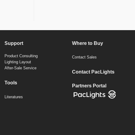
Support
Where to Buy
Product Consulting
Contact Sales
Lighting Layout
After-Sale Service
Contact PacLights
Tools
Partners Portal
Literatures