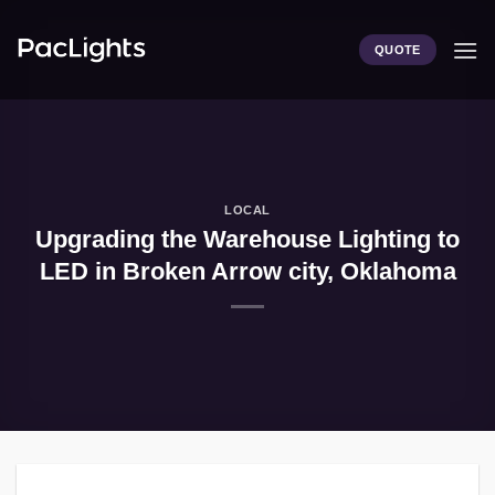
Skip
to
QUOTE
content
LOCAL
Upgrading the Warehouse Lighting to
LED in Broken Arrow city, Oklahoma