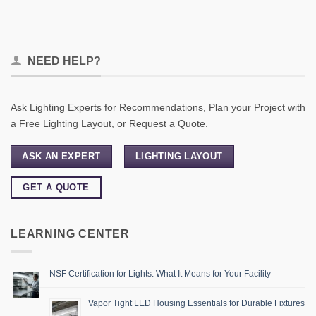
NEED HELP?
Ask Lighting Experts for Recommendations, Plan your Project with
a Free Lighting Layout, or Request a Quote.
ASK AN EXPERT
LIGHTING LAYOUT
GET A QUOTE
LEARNING CENTER
NSF Certification for Lights: What It Means for Your Facility
Vapor Tight LED Housing Essentials for Durable Fixtures