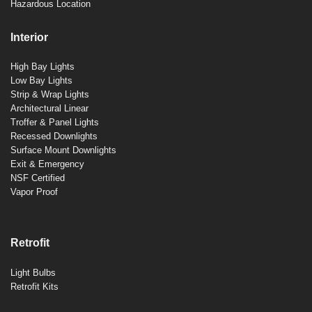
Hazardous Location
Interior
High Bay Lights
Low Bay Lights
Strip & Wrap Lights
Architectural Linear
Troffer & Panel Lights
Recessed Downlights
Surface Mount Downlights
Exit & Emergency
NSF Certified
Vapor Proof
Retrofit
Light Bulbs
Retrofit Kits