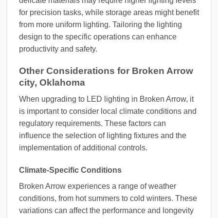
delicate materials may require higher lighting levels
for precision tasks, while storage areas might benefit
from more uniform lighting. Tailoring the lighting
design to the specific operations can enhance
productivity and safety.
Other Considerations for Broken Arrow
city, Oklahoma
When upgrading to LED lighting in Broken Arrow, it
is important to consider local climate conditions and
regulatory requirements. These factors can
influence the selection of lighting fixtures and the
implementation of additional controls.
Climate-Specific Conditions
Broken Arrow experiences a range of weather
conditions, from hot summers to cold winters. These
variations can affect the performance and longevity