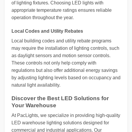
of lighting fixtures. Choosing LED lights with
appropriate temperature ratings ensures reliable
operation throughout the year.
Local Codes and Utility Rebates
Local building codes and utility rebate programs
may require the installation of lighting controls, such
as daylight sensors and motion sensor controls.
These controls not only help comply with
regulations but also offer additional energy savings
by adjusting lighting levels based on occupancy and
natural light availability.
Discover the Best LED Solutions for
Your Warehouse
At PacLights, we specialize in providing high-quality
LED warehouse lighting solutions designed for
commercial and industrial applications. Our