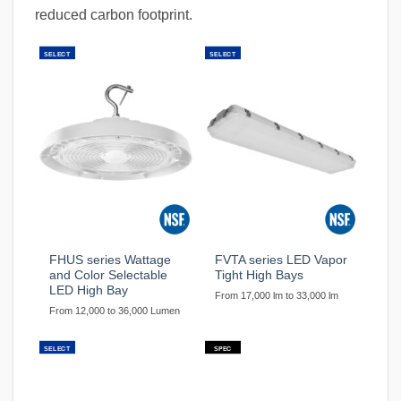
reduced carbon footprint.
SELECT
SELECT
FHUS series Wattage
FVTA series LED Vapor
and Color Selectable
Tight High Bays
LED High Bay
From 17,000 lm to 33,000 lm
From 12,000 to 36,000 Lumen
SELECT
SPEC