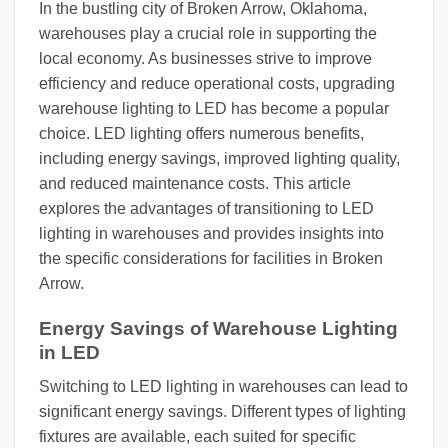
In the bustling city of Broken Arrow, Oklahoma,
warehouses play a crucial role in supporting the
local economy. As businesses strive to improve
efficiency and reduce operational costs, upgrading
warehouse lighting to LED has become a popular
choice. LED lighting offers numerous benefits,
including energy savings, improved lighting quality,
and reduced maintenance costs. This article
explores the advantages of transitioning to LED
lighting in warehouses and provides insights into
the specific considerations for facilities in Broken
Arrow.
Energy Savings of Warehouse Lighting
in LED
Switching to LED lighting in warehouses can lead to
significant energy savings. Different types of lighting
fixtures are available, each suited for specific