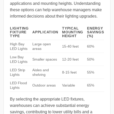
applications and mounting heights. Understanding
these options can help warehouse managers make
informed decisions about their lighting upgrades.
LIGHTING
TYPICAL
ENERGY
FIXTURE
APPLICATION
MOUNTING
SAVINGS
TYPE
HEIGHT
(%)
High Bay
Large open
15-40 feet
60%
LED Lights
areas
Low Bay
Smaller spaces
12-20 feet
50%
LED Lights
LED Strip
Aisles and
8-15 feet
55%
Lights
shelving
LED Flood
Outdoor areas
Variable
65%
Lights
By selecting the appropriate LED fixtures,
warehouses can achieve substantial energy
savings, contributing to lower utility bills and a