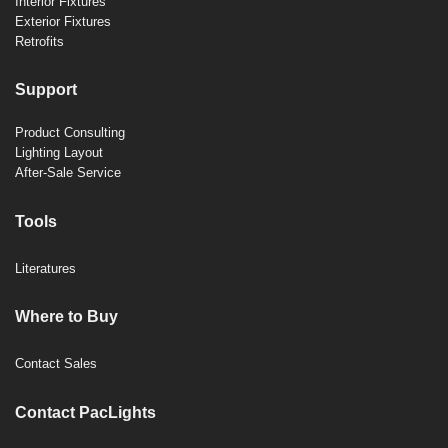
Interior Fixtures
Exterior Fixtures
Retrofits
Support
Product Consulting
Lighting Layout
After-Sale Service
Tools
Literatures
Where to Buy
Contact Sales
Contact PacLights