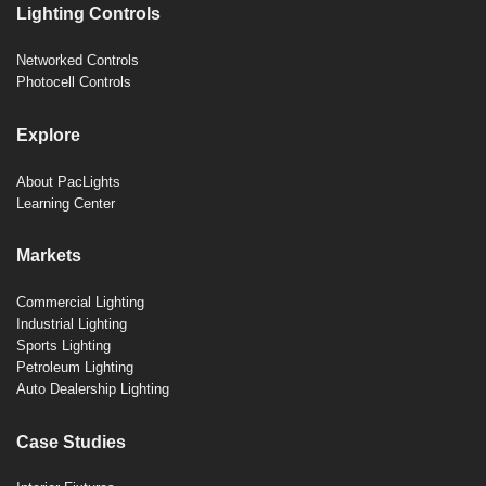
Lighting Controls
Networked Controls
Photocell Controls
Explore
About PacLights
Learning Center
Markets
Commercial Lighting
Industrial Lighting
Sports Lighting
Petroleum Lighting
Auto Dealership Lighting
Case Studies