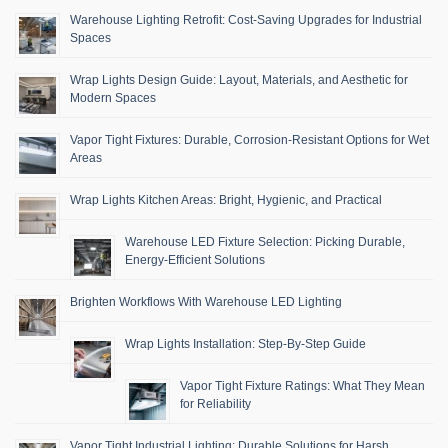
Warehouse Lighting Retrofit: Cost-Saving Upgrades for Industrial
Spaces
Wrap Lights Design Guide: Layout, Materials, and Aesthetic for
Modern Spaces
Vapor Tight Fixtures: Durable, Corrosion-Resistant Options for Wet
Areas
Wrap Lights Kitchen Areas: Bright, Hygienic, and Practical
Warehouse LED Fixture Selection: Picking Durable,
Energy-Efficient Solutions
Brighten Workflows With Warehouse LED Lighting
Wrap Lights Installation: Step-By-Step Guide
Vapor Tight Fixture Ratings: What They Mean
for Reliability
Vapor Tight Industrial Lighting: Durable Solutions for Harsh