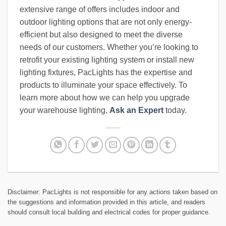
extensive range of offers includes indoor and
outdoor lighting options that are not only energy-
efficient but also designed to meet the diverse
needs of our customers. Whether you’re looking to
retrofit your existing lighting system or install new
lighting fixtures, PacLights has the expertise and
products to illuminate your space effectively. To
learn more about how we can help you upgrade
your warehouse lighting,
Ask an Expert
today.
Disclaimer: PacLights is not responsible for any actions taken based on
the suggestions and information provided in this article, and readers
should consult local building and electrical codes for proper guidance.