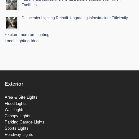
Facilities
Datacenter Lighting Retrofit: Upgrading Infrastructure Efficiently
Explore more on Lighting
Local Lighting Ideas
Exterior
Area & Site Lights
Flood Lights
Wall Lights
Canopy Lights
Parking Garage Lights
Sports Lights
Roadway Lights