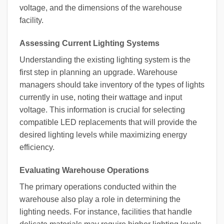
voltage, and the dimensions of the warehouse
facility.
Assessing Current Lighting Systems
Understanding the existing lighting system is the
first step in planning an upgrade. Warehouse
managers should take inventory of the types of lights
currently in use, noting their wattage and input
voltage. This information is crucial for selecting
compatible LED replacements that will provide the
desired lighting levels while maximizing energy
efficiency.
Evaluating Warehouse Operations
The primary operations conducted within the
warehouse also play a role in determining the
lighting needs. For instance, facilities that handle