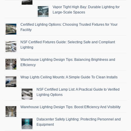
Vapor Tight High Bay: Durable Lighting for
Large-Scale Spaces
Certified Lighting Options: Choosing Trusted Fixtures for Your
Facility
NSF Certified Fixtures Guide: Selecting Safe and Compliant
Lighting
Warehouse Lighting Design Tips: Balancing Brightness and
Efficiency
Wrap Lights Ceiling Mounts: A Simple Guide To Clean Installs
NSF Certified Lamp List: A Practical Guide to Verified
Lighting Options
Warehouse Lighting Design Tips: Boost Efficiency And Visibility
Datacenter Safety Lighting: Protecting Personnel and
Equipment