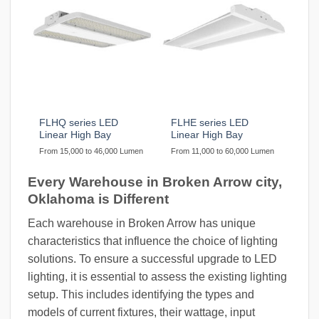
FLHQ series LED
FLHE series LED
Linear High Bay
Linear High Bay
From 15,000 to 46,000 Lumen
From 11,000 to 60,000 Lumen
Every Warehouse in Broken Arrow city,
Oklahoma is Different
Each warehouse in Broken Arrow has unique
characteristics that influence the choice of lighting
solutions. To ensure a successful upgrade to LED
lighting, it is essential to assess the existing lighting
setup. This includes identifying the types and
models of current fixtures, their wattage, input