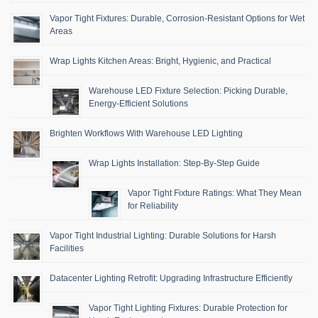
Vapor Tight Fixtures: Durable, Corrosion-Resistant Options for Wet
Areas
Wrap Lights Kitchen Areas: Bright, Hygienic, and Practical
Warehouse LED Fixture Selection: Picking Durable,
Energy-Efficient Solutions
Brighten Workflows With Warehouse LED Lighting
Wrap Lights Installation: Step-By-Step Guide
Vapor Tight Fixture Ratings: What They Mean
for Reliability
Vapor Tight Industrial Lighting: Durable Solutions for Harsh
Facilities
Datacenter Lighting Retrofit: Upgrading Infrastructure Efficiently
Vapor Tight Lighting Fixtures: Durable Protection for