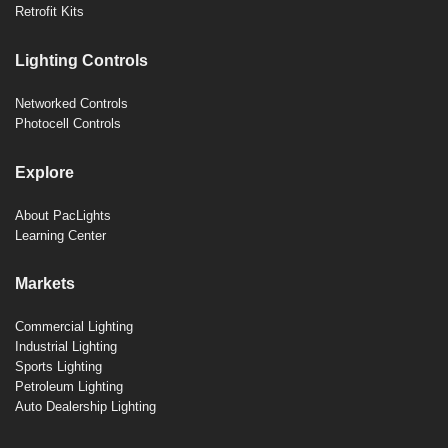
Retrofit Kits
Lighting Controls
Networked Controls
Photocell Controls
Explore
About PacLights
Learning Center
Markets
Commercial Lighting
Industrial Lighting
Sports Lighting
Petroleum Lighting
Auto Dealership Lighting