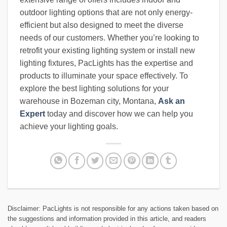
outdoor lighting options that are not only energy-
efficient but also designed to meet the diverse
needs of our customers. Whether you’re looking to
retrofit your existing lighting system or install new
lighting fixtures, PacLights has the expertise and
products to illuminate your space effectively. To
explore the best lighting solutions for your
warehouse in Bozeman city, Montana,
Ask an
Expert
today and discover how we can help you
achieve your lighting goals.
Disclaimer: PacLights is not responsible for any actions taken based on
the suggestions and information provided in this article, and readers