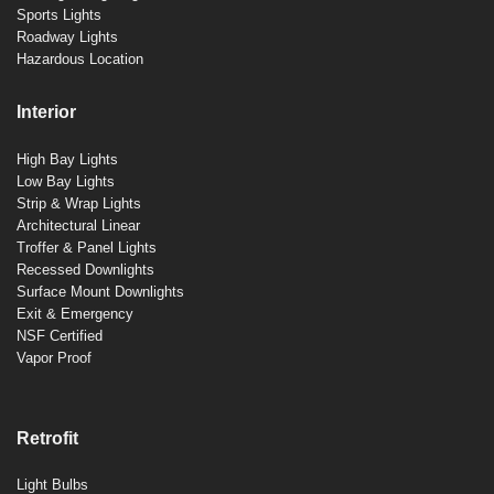
Sports Lights
Roadway Lights
Hazardous Location
Interior
High Bay Lights
Low Bay Lights
Strip & Wrap Lights
Architectural Linear
Troffer & Panel Lights
Recessed Downlights
Surface Mount Downlights
Exit & Emergency
NSF Certified
Vapor Proof
Retrofit
Light Bulbs