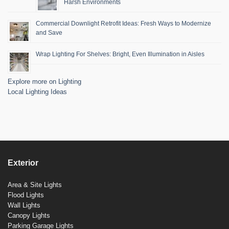
Harsh Environments
Commercial Downlight Retrofit Ideas: Fresh Ways to Modernize
and Save
Wrap Lighting For Shelves: Bright, Even Illumination in Aisles
Explore more on Lighting
Local Lighting Ideas
Exterior
Area & Site Lights
Flood Lights
Wall Lights
Canopy Lights
Parking Garage Lights