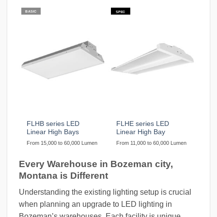
BASIC
SPEC
FLHB series LED
FLHE series LED
Linear High Bays
Linear High Bay
From 15,000 to 60,000 Lumen
From 11,000 to 60,000 Lumen
Every Warehouse in Bozeman city,
Montana is Different
Understanding the existing lighting setup is crucial
when planning an upgrade to LED lighting in
Bozeman’s warehouses. Each facility is unique,