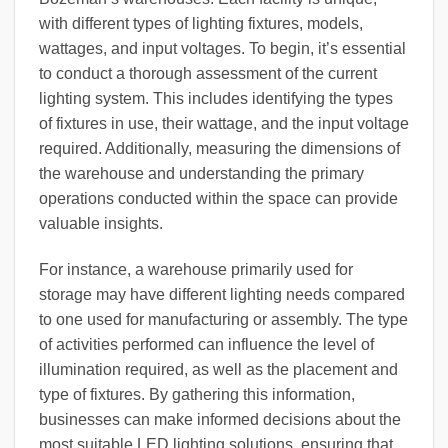
with different types of lighting fixtures, models,
wattages, and input voltages. To begin, it’s essential
to conduct a thorough assessment of the current
lighting system. This includes identifying the types
of fixtures in use, their wattage, and the input voltage
required. Additionally, measuring the dimensions of
the warehouse and understanding the primary
operations conducted within the space can provide
valuable insights.
For instance, a warehouse primarily used for
storage may have different lighting needs compared
to one used for manufacturing or assembly. The type
of activities performed can influence the level of
illumination required, as well as the placement and
type of fixtures. By gathering this information,
businesses can make informed decisions about the
most suitable LED lighting solutions, ensuring that