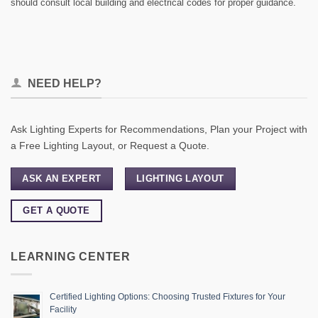
should consult local building and electrical codes for proper guidance.
NEED HELP?
Ask Lighting Experts for Recommendations, Plan your Project with
a Free Lighting Layout, or Request a Quote.
ASK AN EXPERT
LIGHTING LAYOUT
GET A QUOTE
LEARNING CENTER
Certified Lighting Options: Choosing Trusted Fixtures for Your
Facility