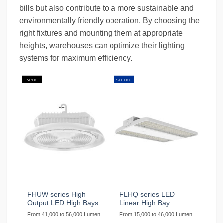
bills but also contribute to a more sustainable and
environmentally friendly operation. By choosing the
right fixtures and mounting them at appropriate
heights, warehouses can optimize their lighting
systems for maximum efficiency.
SPEC
SELECT
FHUW series High
FLHQ series LED
Output LED High Bays
Linear High Bay
From 41,000 to 56,000 Lumen
From 15,000 to 46,000 Lumen