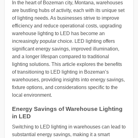
In the heart of Bozeman city, Montana, warehouses
are bustling hubs of activity, each with its unique set
of lighting needs. As businesses strive to improve
efficiency and reduce operational costs, upgrading
warehouse lighting to LED has become an
increasingly popular choice. LED lighting offers
significant energy savings, improved illumination,
and a longer lifespan compared to traditional
lighting solutions. This article explores the benefits
of transitioning to LED lighting in Bozeman’s
warehouses, providing insights into energy savings,
fixture options, and considerations specific to the
local environment.
Energy Savings of Warehouse Lighting
in LED
Switching to LED lighting in warehouses can lead to
substantial energy savings, making it a smart