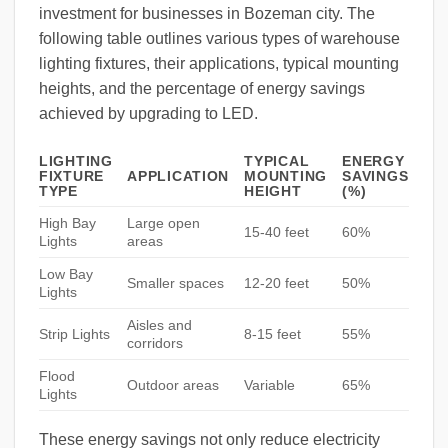
investment for businesses in Bozeman city. The
following table outlines various types of warehouse
lighting fixtures, their applications, typical mounting
heights, and the percentage of energy savings
achieved by upgrading to LED.
LIGHTING
TYPICAL
ENERGY
FIXTURE
APPLICATION
MOUNTING
SAVINGS
TYPE
HEIGHT
(%)
High Bay
Large open
15-40 feet
60%
Lights
areas
Low Bay
Smaller spaces
12-20 feet
50%
Lights
Aisles and
Strip Lights
8-15 feet
55%
corridors
Flood
Outdoor areas
Variable
65%
Lights
These energy savings not only reduce electricity