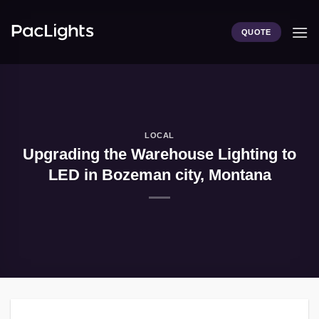
Skip
to
QUOTE
content
LOCAL
Upgrading the Warehouse Lighting to
LED in Bozeman city, Montana