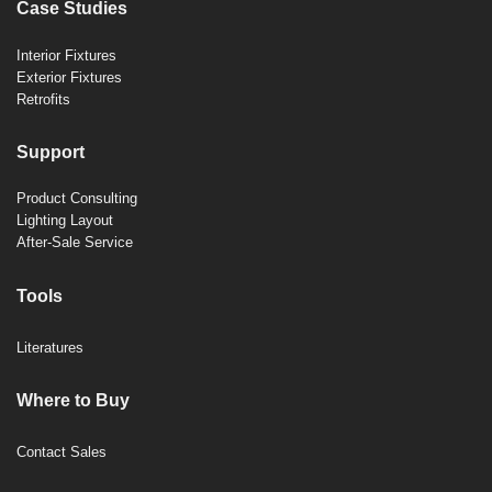
Case Studies
Interior Fixtures
Exterior Fixtures
Retrofits
Support
Product Consulting
Lighting Layout
After-Sale Service
Tools
Literatures
Where to Buy
Contact Sales