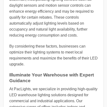
daylight sensors and motion sensor controls can
enhance energy efficiency and may be required to
qualify for certain rebates. These controls
automatically adjust lighting levels based on
occupancy and natural light availability, further
reducing energy consumption and costs.
By considering these factors, businesses can
optimize their lighting systems to meet local
requirements and maximize the benefits of their LED
upgrade.
Illuminate Your Warehouse with Expert
Guidance
At PacLights, we specialize in providing high-quality
LED warehouse lighting solutions designed for
commercial and industrial applications. Our
extensive range of offers includes indoor and