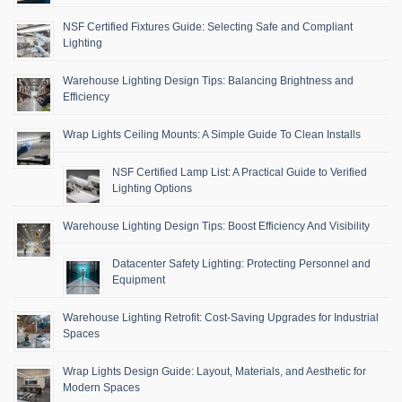
NSF Certified Fixtures Guide: Selecting Safe and Compliant
Lighting
Warehouse Lighting Design Tips: Balancing Brightness and
Efficiency
Wrap Lights Ceiling Mounts: A Simple Guide To Clean Installs
NSF Certified Lamp List: A Practical Guide to Verified
Lighting Options
Warehouse Lighting Design Tips: Boost Efficiency And Visibility
Datacenter Safety Lighting: Protecting Personnel and
Equipment
Warehouse Lighting Retrofit: Cost-Saving Upgrades for Industrial
Spaces
Wrap Lights Design Guide: Layout, Materials, and Aesthetic for
Modern Spaces