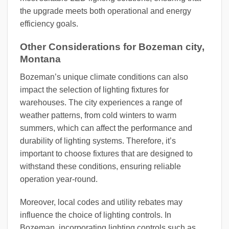
the upgrade meets both operational and energy
efficiency goals.
Other Considerations for Bozeman city,
Montana
Bozeman’s unique climate conditions can also
impact the selection of lighting fixtures for
warehouses. The city experiences a range of
weather patterns, from cold winters to warm
summers, which can affect the performance and
durability of lighting systems. Therefore, it’s
important to choose fixtures that are designed to
withstand these conditions, ensuring reliable
operation year-round.
Moreover, local codes and utility rebates may
influence the choice of lighting controls. In
Bozeman, incorporating lighting controls such as