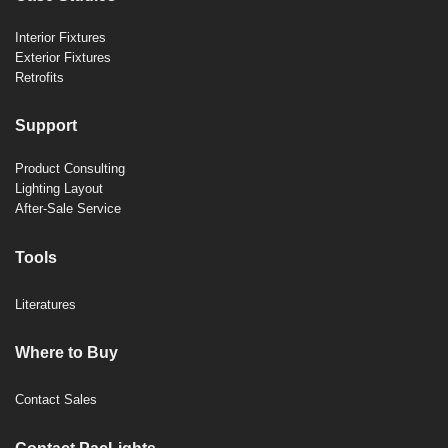
Interior Fixtures
Exterior Fixtures
Retrofits
Support
Product Consulting
Lighting Layout
After-Sale Service
Tools
Literatures
Where to Buy
Contact Sales