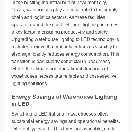
In the bustling industrial hub of Beaumont city,
Texas, warehouses play a crucial role in the supply
chain and logistics sectors. As these facilities
operate around the clock, efficient lighting becomes
a key factor in ensuring productivity and safety.
Upgrading warehouse lighting to LED technology is
a strategic move that not only enhances visibility but
also significantly reduces energy consumption. This
transition is particularly beneficial in Beaumont,
where the climate and operational demands of
warehouses necessitate reliable and cost-effective
lighting solutions.
Energy Savings of Warehouse Lighting
in LED
Switching to LED lighting in warehouses offers
substantial energy savings and operational benefits.
Different types of LED fixtures are available, each