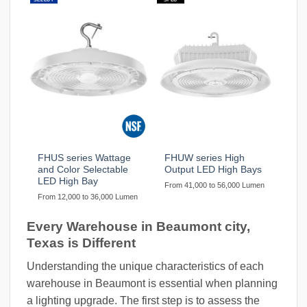
FHUS series Wattage
FHUW series High
and Color Selectable
Output LED High Bays
LED High Bay
From 41,000 to 56,000 Lumen
From 12,000 to 36,000 Lumen
Every Warehouse in Beaumont city,
Texas is Different
Understanding the unique characteristics of each
warehouse in Beaumont is essential when planning
a lighting upgrade. The first step is to assess the