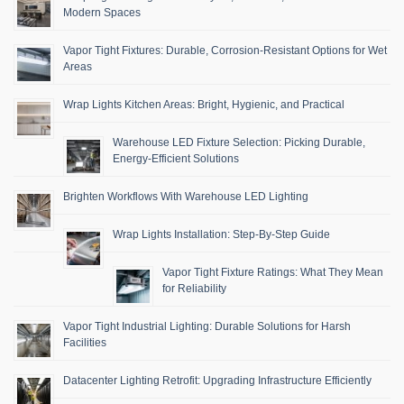
Modern Spaces
Vapor Tight Fixtures: Durable, Corrosion-Resistant Options for Wet
Areas
Wrap Lights Kitchen Areas: Bright, Hygienic, and Practical
Warehouse LED Fixture Selection: Picking Durable,
Energy-Efficient Solutions
Brighten Workflows With Warehouse LED Lighting
Wrap Lights Installation: Step-By-Step Guide
Vapor Tight Fixture Ratings: What They Mean
for Reliability
Vapor Tight Industrial Lighting: Durable Solutions for Harsh
Facilities
Datacenter Lighting Retrofit: Upgrading Infrastructure Efficiently