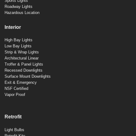
Sports Lights
Roadway Lights
Hazardous Location
Interior
High Bay Lights
Low Bay Lights
Strip & Wrap Lights
Architectural Linear
Troffer & Panel Lights
Recessed Downlights
Surface Mount Downlights
Exit & Emergency
NSF Certified
Vapor Proof
Retrofit
Light Bulbs
Retrofit Kits