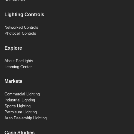
Lighting Controls
Networked Controls
Photocell Controls
Explore
About PacLights
Learning Center
Markets
Commercial Lighting
Industrial Lighting
Sports Lighting
Petroleum Lighting
Auto Dealership Lighting
Case Studies