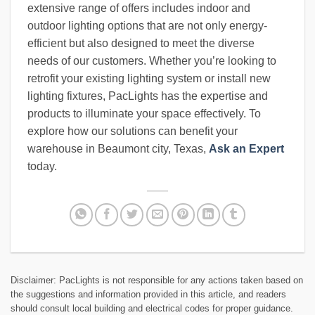
extensive range of offers includes indoor and
outdoor lighting options that are not only energy-
efficient but also designed to meet the diverse
needs of our customers. Whether you’re looking to
retrofit your existing lighting system or install new
lighting fixtures, PacLights has the expertise and
products to illuminate your space effectively. To
explore how our solutions can benefit your
warehouse in Beaumont city, Texas,
Ask an Expert
today.
Disclaimer: PacLights is not responsible for any actions taken based on
the suggestions and information provided in this article, and readers
should consult local building and electrical codes for proper guidance.