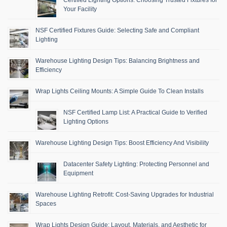
Your Facility
NSF Certified Fixtures Guide: Selecting Safe and Compliant
Lighting
Warehouse Lighting Design Tips: Balancing Brightness and
Efficiency
Wrap Lights Ceiling Mounts: A Simple Guide To Clean Installs
NSF Certified Lamp List: A Practical Guide to Verified
Lighting Options
Warehouse Lighting Design Tips: Boost Efficiency And Visibility
Datacenter Safety Lighting: Protecting Personnel and
Equipment
Warehouse Lighting Retrofit: Cost-Saving Upgrades for Industrial
Spaces
Wrap Lights Design Guide: Layout, Materials, and Aesthetic for