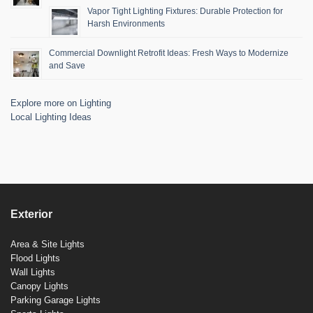
Vapor Tight Lighting Fixtures: Durable Protection for
Harsh Environments
Commercial Downlight Retrofit Ideas: Fresh Ways to Modernize
and Save
Explore more on Lighting
Local Lighting Ideas
Exterior
Area & Site Lights
Flood Lights
Wall Lights
Canopy Lights
Parking Garage Lights