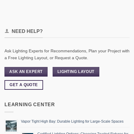
NEED HELP?
Ask Lighting Experts for Recommendations, Plan your Project with
a Free Lighting Layout, or Request a Quote.
ASK AN EXPERT
LIGHTING LAYOUT
GET A QUOTE
LEARNING CENTER
Vapor Tight High Bay: Durable Lighting for Large-Scale Spaces
Certified Lighting Options: Choosing Trusted Fixtures for