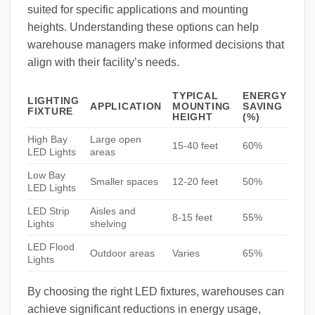
suited for specific applications and mounting
heights. Understanding these options can help
warehouse managers make informed decisions that
align with their facility’s needs.
TYPICAL
ENERGY
LIGHTING
APPLICATION
MOUNTING
SAVING
FIXTURE
HEIGHT
(%)
High Bay
Large open
15-40 feet
60%
LED Lights
areas
Low Bay
Smaller spaces
12-20 feet
50%
LED Lights
LED Strip
Aisles and
8-15 feet
55%
Lights
shelving
LED Flood
Outdoor areas
Varies
65%
Lights
By choosing the right LED fixtures, warehouses can
achieve significant reductions in energy usage,