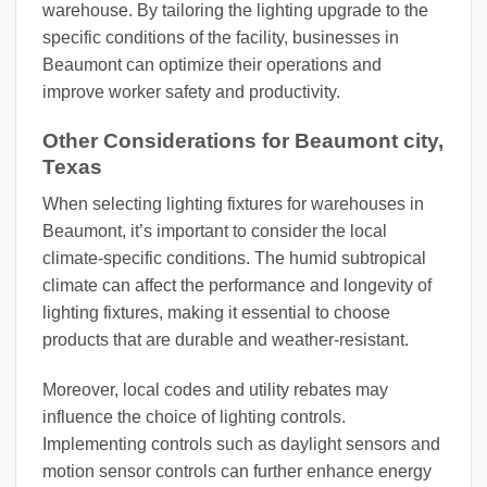
warehouse. By tailoring the lighting upgrade to the
specific conditions of the facility, businesses in
Beaumont can optimize their operations and
improve worker safety and productivity.
Other Considerations for Beaumont city,
Texas
When selecting lighting fixtures for warehouses in
Beaumont, it’s important to consider the local
climate-specific conditions. The humid subtropical
climate can affect the performance and longevity of
lighting fixtures, making it essential to choose
products that are durable and weather-resistant.
Moreover, local codes and utility rebates may
influence the choice of lighting controls.
Implementing controls such as daylight sensors and
motion sensor controls can further enhance energy