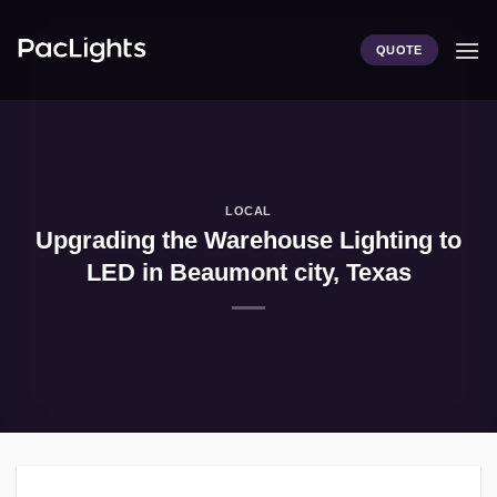
Skip
to
QUOTE
content
LOCAL
Upgrading the Warehouse Lighting to
LED in Beaumont city, Texas