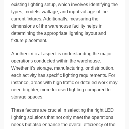
existing lighting setup, which involves identifying the
types, models, wattage, and input voltage of the
current fixtures. Additionally, measuring the
dimensions of the warehouse facility helps in
determining the appropriate lighting layout and
fixture placement.
Another critical aspect is understanding the major
operations conducted within the warehouse.
Whether it’s storage, manufacturing, or distribution,
each activity has specific lighting requirements. For
instance, areas with high traffic or detailed work may
need brighter, more focused lighting compared to
storage spaces.
These factors are crucial in selecting the right LED
lighting solutions that not only meet the operational
needs but also enhance the overall efficiency of the