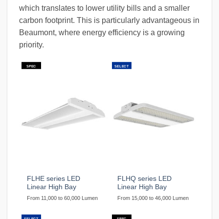
which translates to lower utility bills and a smaller
carbon footprint. This is particularly advantageous in
Beaumont, where energy efficiency is a growing
priority.
SPEC
SELECT
FLHE series LED
FLHQ series LED
Linear High Bay
Linear High Bay
From 11,000 to 60,000 Lumen
From 15,000 to 46,000 Lumen
SELECT
SPEC