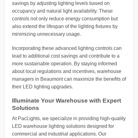
savings by adjusting lighting levels based on
occupancy and natural light availability. These
controls not only reduce energy consumption but
also extend the lifespan of the lighting fixtures by
minimizing unnecessary usage.
Incorporating these advanced lighting controls can
lead to additional cost savings and contribute to a
more sustainable operation. By staying informed
about local regulations and incentives, warehouse
managers in Beaumont can maximize the benefits of
their LED lighting upgrades.
Illuminate Your Warehouse with Expert
Solutions
At PacLights, we specialize in providing high-quality
LED warehouse lighting solutions designed for
commercial and industrial applications. Our