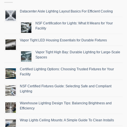
Datacenter Aisle Lighting Layout Basics For Efficient Cooling
NSF Certification for Lights: What It Means for Your
Facility
Vapor Tight LED Housing Essentials for Durable Fixtures
Vapor Tight High Bay: Durable Lighting for Large-Scale
Spaces
Certified Lighting Options: Choosing Trusted Fixtures for Your
Facility
NSF Certified Fixtures Guide: Selecting Safe and Compliant
Lighting
Warehouse Lighting Design Tips: Balancing Brightness and
Efficiency
Wrap Lights Ceiling Mounts: A Simple Guide To Clean Installs