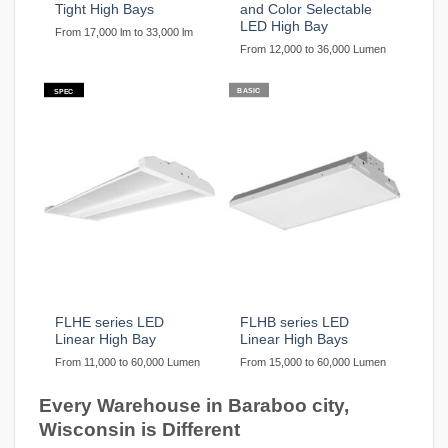
Tight High Bays
and Color Selectable
LED High Bay
From 17,000 lm to 33,000 lm
From 12,000 to 36,000 Lumen
BASIC
SPEC
FLHE series LED
FLHB series LED
Linear High Bay
Linear High Bays
From 11,000 to 60,000 Lumen
From 15,000 to 60,000 Lumen
Every Warehouse in Baraboo city,
Wisconsin is Different