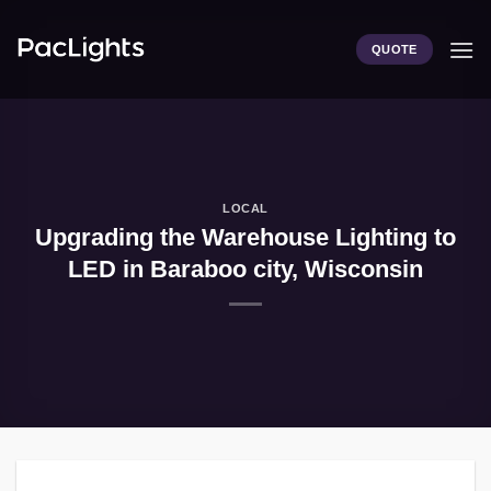
Skip
to
QUOTE
content
LOCAL
Upgrading the Warehouse Lighting to
LED in Baraboo city, Wisconsin