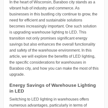
In the heart of Wisconsin, Baraboo city stands as a
vibrant hub of industry and commerce. As
businesses in this bustling city continue to grow, the
need for efficient and sustainable solutions
becomes increasingly important. One such solution
is upgrading warehouse lighting to LED. This
transition not only promises significant energy
savings but also enhances the overall functionality
and safety of the warehouse environment. In this
article, we will explore the benefits of LED lighting,
the specific considerations for warehouses in
Baraboo city, and how you can make the most of this
upgrade.
Energy Savings of Warehouse Lighting
in LED
Switching to LED lighting in warehouses offers
numerous advantages, particularly in terms of