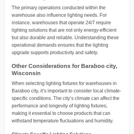
The primary operations conducted within the
warehouse also influence lighting needs. For
instance, warehouses that operate 24/7 require
lighting solutions that are not only energy-efficient
but also durable and reliable. Understanding these
operational demands ensures that the lighting
upgrade supports productivity and safety.
Other Considerations for Baraboo city,
Wisconsin
When selecting lighting fixtures for warehouses in
Baraboo city, it’s important to consider local climate-
specific conditions. The city’s climate can affect the
performance and longevity of lighting fixtures,
making it essential to choose products that can
withstand temperature fluctuations and humidity.