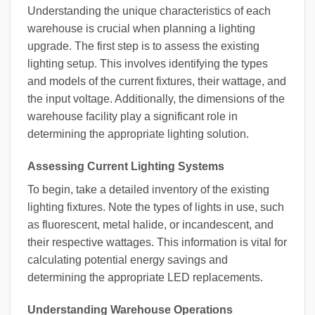
Understanding the unique characteristics of each
warehouse is crucial when planning a lighting
upgrade. The first step is to assess the existing
lighting setup. This involves identifying the types
and models of the current fixtures, their wattage, and
the input voltage. Additionally, the dimensions of the
warehouse facility play a significant role in
determining the appropriate lighting solution.
Assessing Current Lighting Systems
To begin, take a detailed inventory of the existing
lighting fixtures. Note the types of lights in use, such
as fluorescent, metal halide, or incandescent, and
their respective wattages. This information is vital for
calculating potential energy savings and
determining the appropriate LED replacements.
Understanding Warehouse Operations