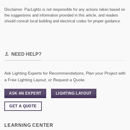
Disclaimer: PacLights is not responsible for any actions taken based on
the suggestions and information provided in this article, and readers
should consult local building and electrical codes for proper guidance.
NEED HELP?
Ask Lighting Experts for Recommendations, Plan your Project with
a Free Lighting Layout, or Request a Quote.
ASK AN EXPERT
LIGHTING LAYOUT
GET A QUOTE
LEARNING CENTER