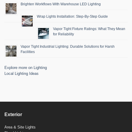
Brighten Workflows With Warehouse LED Lighting
Wrap Lights Installation: Step-By-Step Guide
Vapor Tight Fixture Ratings: What They Mean
for Reliability
Vapor Tight Industrial Lighting: Durable Solutions for Harsh
Facilities
Explore more on Lighting
Local Lighting Ideas
Exterior
Area & Site Lights