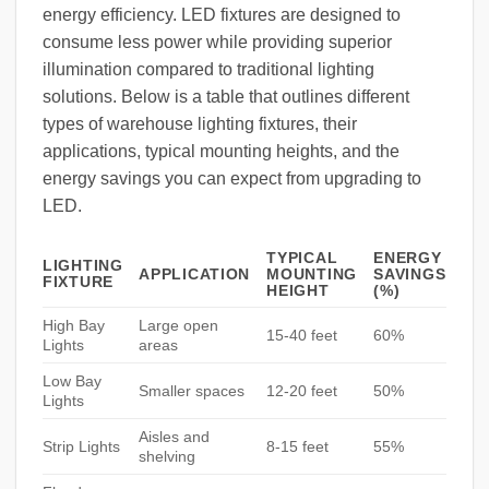
energy efficiency. LED fixtures are designed to
consume less power while providing superior
illumination compared to traditional lighting
solutions. Below is a table that outlines different
types of warehouse lighting fixtures, their
applications, typical mounting heights, and the
energy savings you can expect from upgrading to
LED.
TYPICAL
ENERGY
LIGHTING
APPLICATION
MOUNTING
SAVINGS
FIXTURE
HEIGHT
(%)
High Bay
Large open
15-40 feet
60%
Lights
areas
Low Bay
Smaller spaces
12-20 feet
50%
Lights
Aisles and
Strip Lights
8-15 feet
55%
shelving