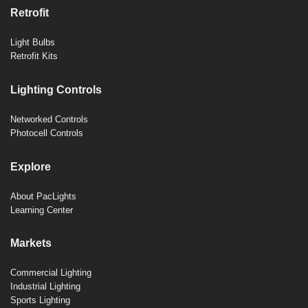
Retrofit
Light Bulbs
Retrofit Kits
Lighting Controls
Networked Controls
Photocell Controls
Explore
About PacLights
Learning Center
Markets
Commercial Lighting
Industrial Lighting
Sports Lighting