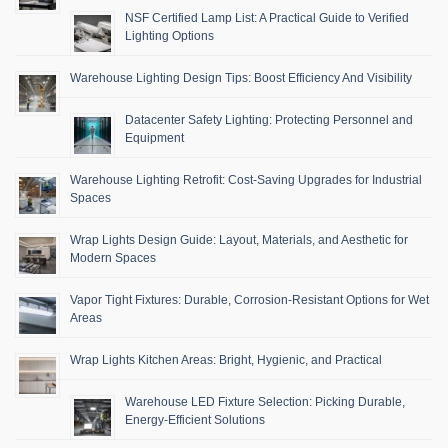
NSF Certified Lamp List: A Practical Guide to Verified
Lighting Options
Warehouse Lighting Design Tips: Boost Efficiency And Visibility
Datacenter Safety Lighting: Protecting Personnel and
Equipment
Warehouse Lighting Retrofit: Cost-Saving Upgrades for Industrial
Spaces
Wrap Lights Design Guide: Layout, Materials, and Aesthetic for
Modern Spaces
Vapor Tight Fixtures: Durable, Corrosion-Resistant Options for Wet
Areas
Wrap Lights Kitchen Areas: Bright, Hygienic, and Practical
Warehouse LED Fixture Selection: Picking Durable,
Energy-Efficient Solutions