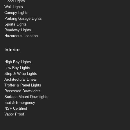
Flood Lights
Wall Lights
Canopy Lights
Parking Garage Lights
Sports Lights
Roadway Lights
Hazardous Location
Interior
High Bay Lights
Low Bay Lights
Strip & Wrap Lights
Architectural Linear
Troffer & Panel Lights
Recessed Downlights
Surface Mount Downlights
Exit & Emergency
NSF Certified
Vapor Proof