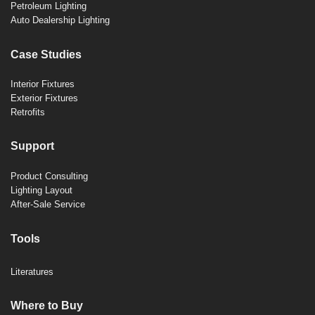
Petroleum Lighting
Auto Dealership Lighting
Case Studies
Interior Fixtures
Exterior Fixtures
Retrofits
Support
Product Consulting
Lighting Layout
After-Sale Service
Tools
Literatures
Where to Buy