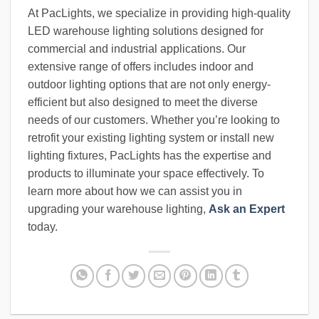
At PacLights, we specialize in providing high-quality
LED warehouse lighting solutions designed for
commercial and industrial applications. Our
extensive range of offers includes indoor and
outdoor lighting options that are not only energy-
efficient but also designed to meet the diverse
needs of our customers. Whether you’re looking to
retrofit your existing lighting system or install new
lighting fixtures, PacLights has the expertise and
products to illuminate your space effectively. To
learn more about how we can assist you in
upgrading your warehouse lighting,
Ask an Expert
today.