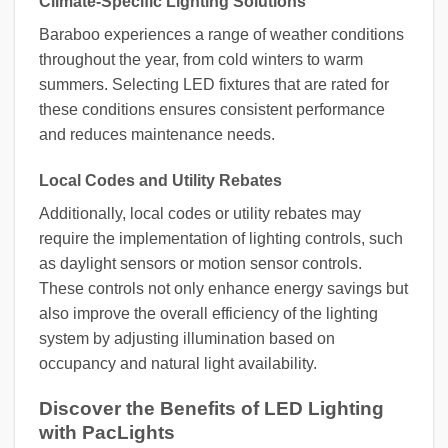
Climate-Specific Lighting Solutions
Baraboo experiences a range of weather conditions
throughout the year, from cold winters to warm
summers. Selecting LED fixtures that are rated for
these conditions ensures consistent performance
and reduces maintenance needs.
Local Codes and Utility Rebates
Additionally, local codes or utility rebates may
require the implementation of lighting controls, such
as daylight sensors or motion sensor controls.
These controls not only enhance energy savings but
also improve the overall efficiency of the lighting
system by adjusting illumination based on
occupancy and natural light availability.
Discover the Benefits of LED Lighting
with PacLights