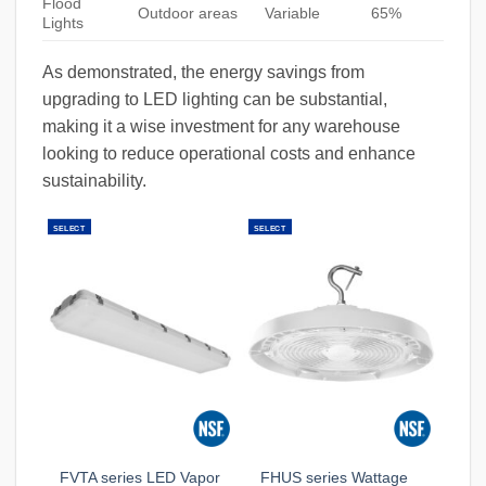
Flood
Outdoor areas
Variable
65%
Lights
As demonstrated, the energy savings from
upgrading to LED lighting can be substantial,
making it a wise investment for any warehouse
looking to reduce operational costs and enhance
sustainability.
SELECT
SELECT
FVTA series LED Vapor
FHUS series Wattage