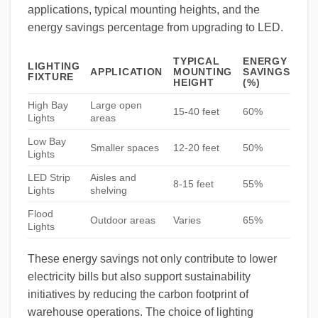
applications, typical mounting heights, and the
energy savings percentage from upgrading to LED.
TYPICAL
ENERGY
LIGHTING
APPLICATION
MOUNTING
SAVINGS
FIXTURE
HEIGHT
(%)
High Bay
Large open
15-40 feet
60%
Lights
areas
Low Bay
Smaller spaces
12-20 feet
50%
Lights
LED Strip
Aisles and
8-15 feet
55%
Lights
shelving
Flood
Outdoor areas
Varies
65%
Lights
These energy savings not only contribute to lower
electricity bills but also support sustainability
initiatives by reducing the carbon footprint of
warehouse operations. The choice of lighting