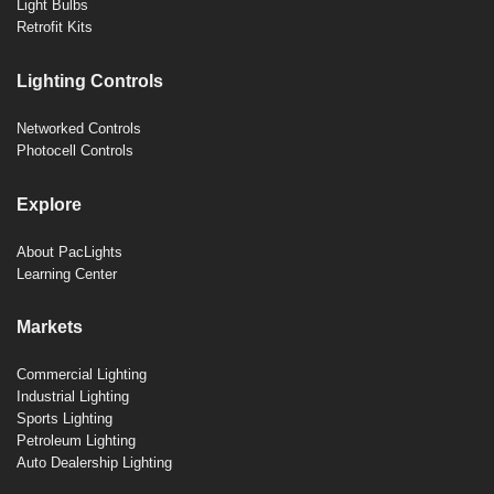
Light Bulbs
Retrofit Kits
Lighting Controls
Networked Controls
Photocell Controls
Explore
About PacLights
Learning Center
Markets
Commercial Lighting
Industrial Lighting
Sports Lighting
Petroleum Lighting
Auto Dealership Lighting