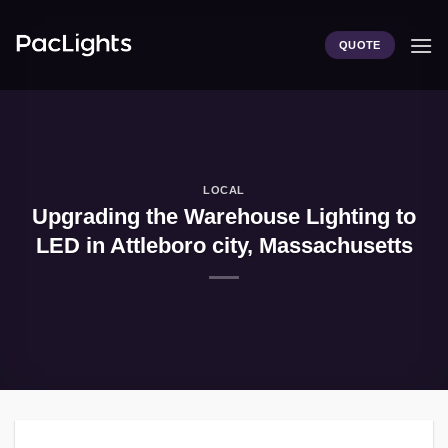
Skip
to
QUOTE
content
LOCAL
Upgrading the Warehouse Lighting to
LED in Attleboro city, Massachusetts