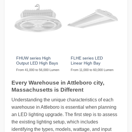
FHUW series High
FLHE series LED
Output LED High Bays
Linear High Bay
From 41,000 to 56,000 Lumen
From 11,000 to 60,000 Lumen
Every Warehouse in Attleboro city,
Massachusetts is Different
Understanding the unique characteristics of each
warehouse in Attleboro is essential when planning
an LED lighting upgrade. The first step is to assess
the existing lighting setup, which includes
identifying the types, models, wattage, and input