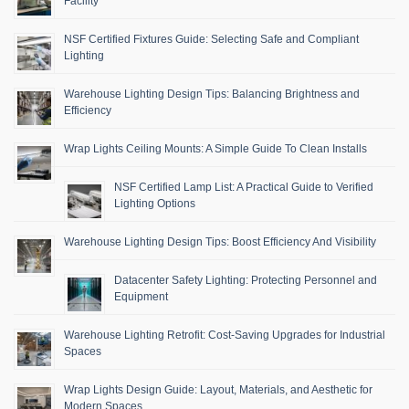
Facility
NSF Certified Fixtures Guide: Selecting Safe and Compliant
Lighting
Warehouse Lighting Design Tips: Balancing Brightness and
Efficiency
Wrap Lights Ceiling Mounts: A Simple Guide To Clean Installs
NSF Certified Lamp List: A Practical Guide to Verified
Lighting Options
Warehouse Lighting Design Tips: Boost Efficiency And Visibility
Datacenter Safety Lighting: Protecting Personnel and
Equipment
Warehouse Lighting Retrofit: Cost-Saving Upgrades for Industrial
Spaces
Wrap Lights Design Guide: Layout, Materials, and Aesthetic for
Modern Spaces