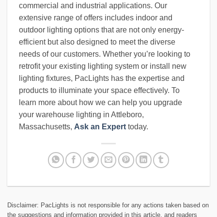
commercial and industrial applications. Our
extensive range of offers includes indoor and
outdoor lighting options that are not only energy-
efficient but also designed to meet the diverse
needs of our customers. Whether you’re looking to
retrofit your existing lighting system or install new
lighting fixtures, PacLights has the expertise and
products to illuminate your space effectively. To
learn more about how we can help you upgrade
your warehouse lighting in Attleboro,
Massachusetts,
Ask an Expert
today.
Disclaimer: PacLights is not responsible for any actions taken based on
the suggestions and information provided in this article, and readers