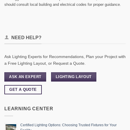
should consult local building and electrical codes for proper guidance.
NEED HELP?
Ask Lighting Experts for Recommendations, Plan your Project with
a Free Lighting Layout, or Request a Quote.
ASK AN EXPERT
LIGHTING LAYOUT
GET A QUOTE
LEARNING CENTER
Certified Lighting Options: Choosing Trusted Fixtures for Your