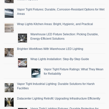
Vapor Tight Fixtures: Durable, Corrosion-Resistant Options for Wet
Areas
Wrap Lights Kitchen Areas: Bright, Hygienic, and Practical
Warehouse LED Fixture Selection: Picking Durable,
Energy-Efficient Solutions
Brighten Workflows With Warehouse LED Lighting
Wrap Lights Installation: Step-By-Step Guide
Vapor Tight Fixture Ratings: What They Mean
for Reliability
Vapor Tight Industrial Lighting: Durable Solutions for Harsh
Facilities
Datacenter Lighting Retrofit: Upgrading Infrastructure Efficiently
Vapor Tight Lighting Fixtures: Durable Protection for