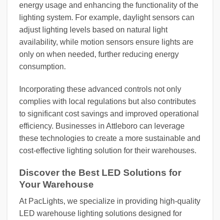
energy usage and enhancing the functionality of the
lighting system. For example, daylight sensors can
adjust lighting levels based on natural light
availability, while motion sensors ensure lights are
only on when needed, further reducing energy
consumption.
Incorporating these advanced controls not only
complies with local regulations but also contributes
to significant cost savings and improved operational
efficiency. Businesses in Attleboro can leverage
these technologies to create a more sustainable and
cost-effective lighting solution for their warehouses.
Discover the Best LED Solutions for
Your Warehouse
At PacLights, we specialize in providing high-quality
LED warehouse lighting solutions designed for