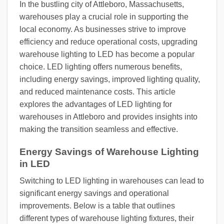
In the bustling city of Attleboro, Massachusetts,
warehouses play a crucial role in supporting the
local economy. As businesses strive to improve
efficiency and reduce operational costs, upgrading
warehouse lighting to LED has become a popular
choice. LED lighting offers numerous benefits,
including energy savings, improved lighting quality,
and reduced maintenance costs. This article
explores the advantages of LED lighting for
warehouses in Attleboro and provides insights into
making the transition seamless and effective.
Energy Savings of Warehouse Lighting
in LED
Switching to LED lighting in warehouses can lead to
significant energy savings and operational
improvements. Below is a table that outlines
different types of warehouse lighting fixtures, their