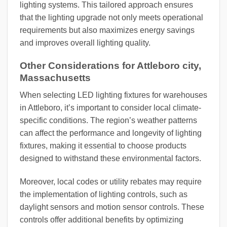
lighting systems. This tailored approach ensures
that the lighting upgrade not only meets operational
requirements but also maximizes energy savings
and improves overall lighting quality.
Other Considerations for Attleboro city,
Massachusetts
When selecting LED lighting fixtures for warehouses
in Attleboro, it’s important to consider local climate-
specific conditions. The region’s weather patterns
can affect the performance and longevity of lighting
fixtures, making it essential to choose products
designed to withstand these environmental factors.
Moreover, local codes or utility rebates may require
the implementation of lighting controls, such as
daylight sensors and motion sensor controls. These
controls offer additional benefits by optimizing