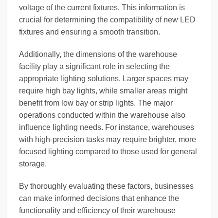
voltage of the current fixtures. This information is
crucial for determining the compatibility of new LED
fixtures and ensuring a smooth transition.
Additionally, the dimensions of the warehouse
facility play a significant role in selecting the
appropriate lighting solutions. Larger spaces may
require high bay lights, while smaller areas might
benefit from low bay or strip lights. The major
operations conducted within the warehouse also
influence lighting needs. For instance, warehouses
with high-precision tasks may require brighter, more
focused lighting compared to those used for general
storage.
By thoroughly evaluating these factors, businesses
can make informed decisions that enhance the
functionality and efficiency of their warehouse