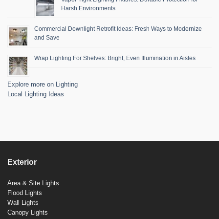
Harsh Environments
Commercial Downlight Retrofit Ideas: Fresh Ways to Modernize
and Save
Wrap Lighting For Shelves: Bright, Even Illumination in Aisles
Explore more on Lighting
Local Lighting Ideas
Exterior
Area & Site Lights
Flood Lights
Wall Lights
Canopy Lights