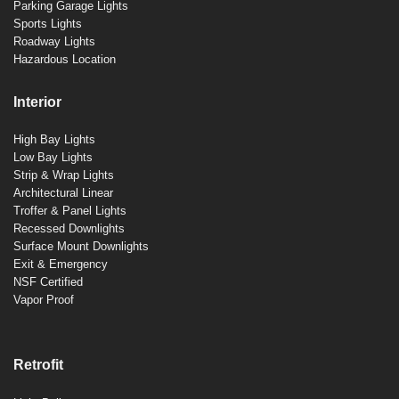
Parking Garage Lights
Sports Lights
Roadway Lights
Hazardous Location
Interior
High Bay Lights
Low Bay Lights
Strip & Wrap Lights
Architectural Linear
Troffer & Panel Lights
Recessed Downlights
Surface Mount Downlights
Exit & Emergency
NSF Certified
Vapor Proof
Retrofit