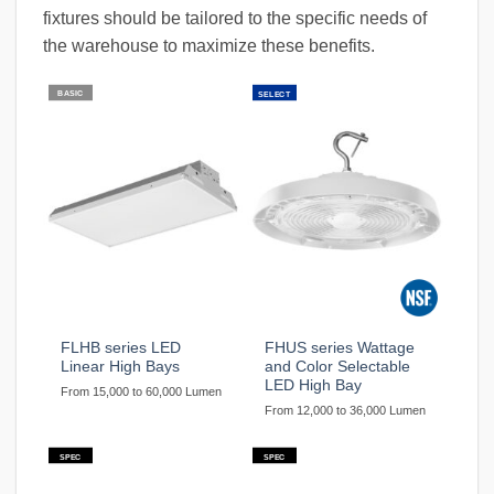
fixtures should be tailored to the specific needs of
the warehouse to maximize these benefits.
BASIC
SELECT
FLHB series LED
FHUS series Wattage
Linear High Bays
and Color Selectable
LED High Bay
From 15,000 to 60,000 Lumen
From 12,000 to 36,000 Lumen
SPEC
SPEC