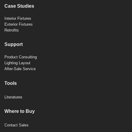
Case Studies
Interior Fixtures
Exterior Fixtures
Retrofits
Support
Product Consulting
Lighting Layout
After-Sale Service
Tools
Literatures
Where to Buy
Contact Sales