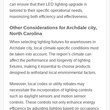
can ensure that their LED lighting upgrade is
tailored to their specific operational needs,
maximizing both efficiency and effectiveness.
Other Considerations for Archdale city,
North Carolina
When selecting lighting fixtures for warehouses in
Archdale city, local climate-specific conditions must
be taken into account. The region’s climate can
affect the performance and longevity of lighting
fixtures, making it essential to choose products
designed to withstand local environmental factors.
Moreover, local codes or utility rebates may
necessitate the incorporation of lighting controls
such as daylight sensors and motion sensor
controls. These controls not only enhance energy
efficiency by adjusting lighting based on occupancy