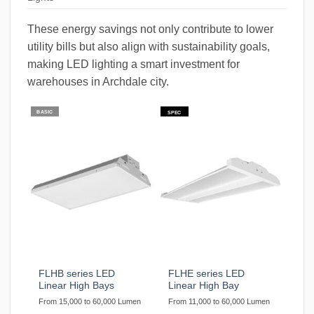
These energy savings not only contribute to lower
utility bills but also align with sustainability goals,
making LED lighting a smart investment for
warehouses in Archdale city.
BASIC
SPEC
FLHB series LED
FLHE series LED
Linear High Bays
Linear High Bay
From 15,000 to 60,000 Lumen
From 11,000 to 60,000 Lumen