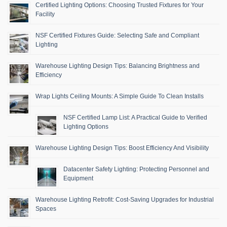
Certified Lighting Options: Choosing Trusted Fixtures for Your
Facility
NSF Certified Fixtures Guide: Selecting Safe and Compliant
Lighting
Warehouse Lighting Design Tips: Balancing Brightness and
Efficiency
Wrap Lights Ceiling Mounts: A Simple Guide To Clean Installs
NSF Certified Lamp List: A Practical Guide to Verified
Lighting Options
Warehouse Lighting Design Tips: Boost Efficiency And Visibility
Datacenter Safety Lighting: Protecting Personnel and
Equipment
Warehouse Lighting Retrofit: Cost-Saving Upgrades for Industrial
Spaces