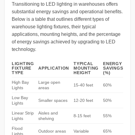
Transitioning to LED lighting in warehouses offers
substantial energy savings and operational benefits.
Below is a table that outlines different types of
warehouse lighting fixtures, their typical
applications, mounting heights, and the percentage
of energy savings achieved by upgrading to LED
technology.
LIGHTING
TYPICAL
ENERGY
FIXTURE
APPLICATION
MOUNTING
SAVINGS
TYPE
HEIGHT
(%)
High Bay
Large open
15-40 feet
60%
Lights
areas
Low Bay
Smaller spaces
12-20 feet
50%
Lights
Linear Strip
Aisles and
8-15 feet
55%
Lights
shelving
Flood
Outdoor areas
Variable
65%
Lights