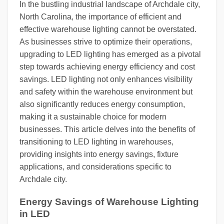
In the bustling industrial landscape of Archdale city,
North Carolina, the importance of efficient and
effective warehouse lighting cannot be overstated.
As businesses strive to optimize their operations,
upgrading to LED lighting has emerged as a pivotal
step towards achieving energy efficiency and cost
savings. LED lighting not only enhances visibility
and safety within the warehouse environment but
also significantly reduces energy consumption,
making it a sustainable choice for modern
businesses. This article delves into the benefits of
transitioning to LED lighting in warehouses,
providing insights into energy savings, fixture
applications, and considerations specific to
Archdale city.
Energy Savings of Warehouse Lighting
in LED