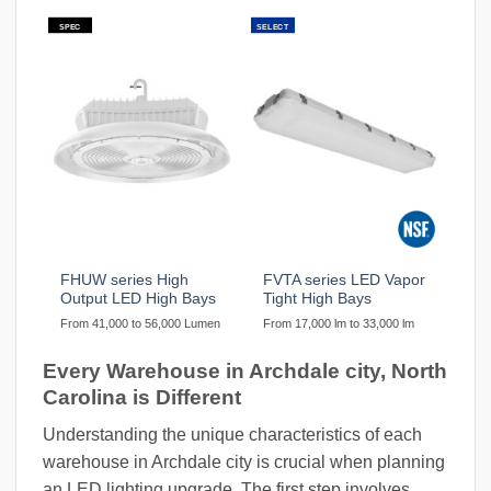
SPEC
SELECT
FHUW series High
FVTA series LED Vapor
Output LED High Bays
Tight High Bays
From 41,000 to 56,000 Lumen
From 17,000 lm to 33,000 lm
Every Warehouse in Archdale city, North
Carolina is Different
Understanding the unique characteristics of each
warehouse in Archdale city is crucial when planning
an LED lighting upgrade. The first step involves