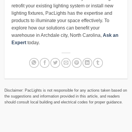
retrofit your existing lighting system or install new
lighting fixtures, PacLights has the expertise and
products to illuminate your space effectively. To
explore how our solutions can benefit your
warehouse in Archdale city, North Carolina,
Ask an
Expert
today.
Disclaimer: PacLights is not responsible for any actions taken based on
the suggestions and information provided in this article, and readers
should consult local building and electrical codes for proper guidance.