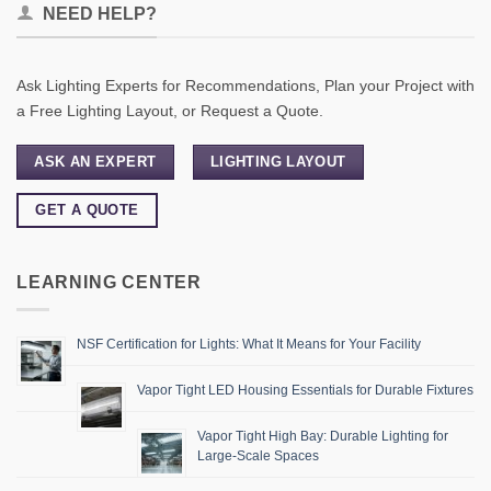
NEED HELP?
Ask Lighting Experts for Recommendations, Plan your Project with
a Free Lighting Layout, or Request a Quote.
ASK AN EXPERT
LIGHTING LAYOUT
GET A QUOTE
LEARNING CENTER
NSF Certification for Lights: What It Means for Your Facility
Vapor Tight LED Housing Essentials for Durable Fixtures
Vapor Tight High Bay: Durable Lighting for
Large-Scale Spaces