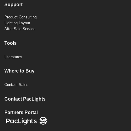
Support
Product Consulting
Lighting Layout
After-Sale Service
Tools
Literatures
Where to Buy
Contact Sales
Contact PacLights
Partners Portal