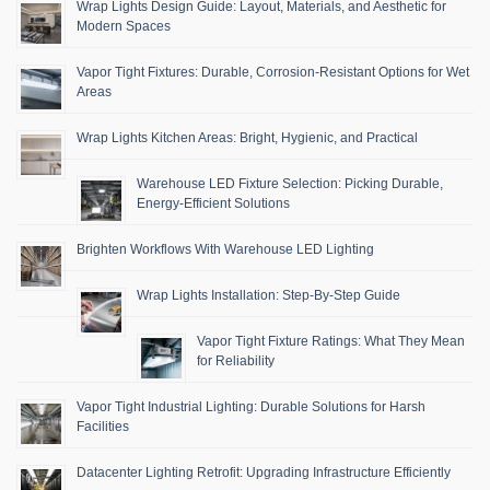
Wrap Lights Design Guide: Layout, Materials, and Aesthetic for
Modern Spaces
Vapor Tight Fixtures: Durable, Corrosion-Resistant Options for Wet
Areas
Wrap Lights Kitchen Areas: Bright, Hygienic, and Practical
Warehouse LED Fixture Selection: Picking Durable,
Energy-Efficient Solutions
Brighten Workflows With Warehouse LED Lighting
Wrap Lights Installation: Step-By-Step Guide
Vapor Tight Fixture Ratings: What They Mean
for Reliability
Vapor Tight Industrial Lighting: Durable Solutions for Harsh
Facilities
Datacenter Lighting Retrofit: Upgrading Infrastructure Efficiently