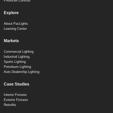
Photocell Controls
Explore
About PacLights
Learning Center
Markets
Commercial Lighting
Industrial Lighting
Sports Lighting
Petroleum Lighting
Auto Dealership Lighting
Case Studies
Interior Fixtures
Exterior Fixtures
Retrofits