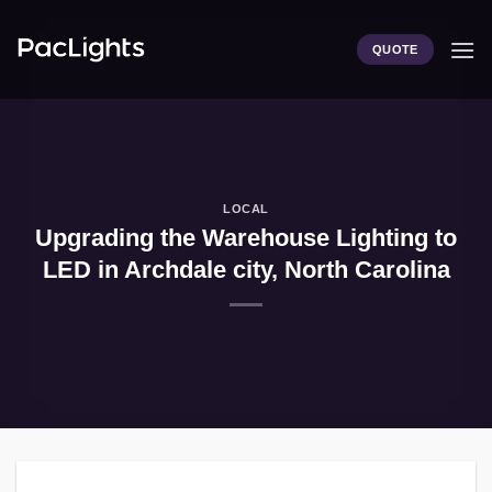
Skip
to
QUOTE
content
LOCAL
Upgrading the Warehouse Lighting to
LED in Archdale city, North Carolina