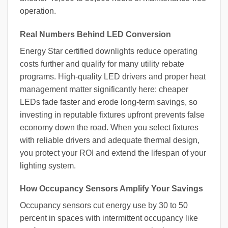
operation.
Real Numbers Behind LED Conversion
Energy Star certified downlights reduce operating
costs further and qualify for many utility rebate
programs. High-quality LED drivers and proper heat
management matter significantly here: cheaper
LEDs fade faster and erode long-term savings, so
investing in reputable fixtures upfront prevents false
economy down the road. When you select fixtures
with reliable drivers and adequate thermal design,
you protect your ROI and extend the lifespan of your
lighting system.
How Occupancy Sensors Amplify Your Savings
Occupancy sensors cut energy use by 30 to 50
percent in spaces with intermittent occupancy like