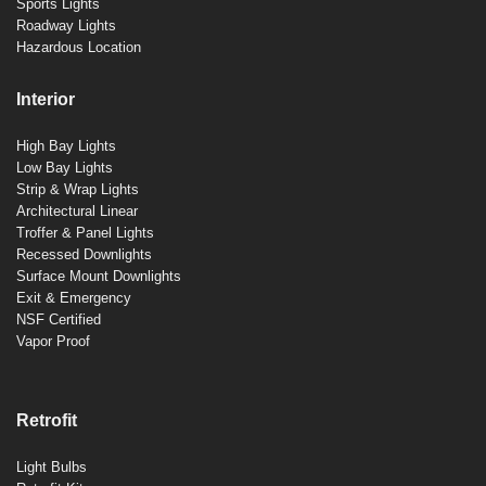
Sports Lights
Roadway Lights
Hazardous Location
Interior
High Bay Lights
Low Bay Lights
Strip & Wrap Lights
Architectural Linear
Troffer & Panel Lights
Recessed Downlights
Surface Mount Downlights
Exit & Emergency
NSF Certified
Vapor Proof
Retrofit
Light Bulbs