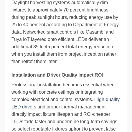
Daylight harvesting systems automatically dim
fixtures to approximately 70 percent brightness
during peak sunlight hours, reducing energy use by
25 to 40 percent according to Department of Energy
data. Networked smart controls like Casambi and
Tuya IoT layered onto efficient LEDs deliver an
additional 35 to 45 percent total energy reduction
when you install them from project inception rather
than retrofit them later.
Installation and Driver Quality Impact ROI
Professional installation becomes essential when
working with concrete ceilings or integrating
complex electrical and control systems.
High-quality
LED drivers
and proper thermal management
directly impact fixture lifespan and ROI-cheaper
LEDs fade faster and undermine long-term savings,
so select reputable fixtures upfront to prevent false