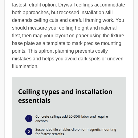
fastest retrofit option. Drywall ceilings accommodate
both approaches, but recessed installation still
demands ceiling cuts and careful framing work. You
should measure your ceiling height and material
first, then map your layout on paper using the fixture
base plate as a template to mark precise mounting
points. This upfront planning prevents costly
mistakes and helps you avoid dark spots or uneven
illumination.