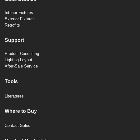
Interior Fixtures
Exterior Fixtures
Retrofits
Support
Product Consulting
Lighting Layout
After-Sale Service
Tools
Literatures
Where to Buy
Contact Sales