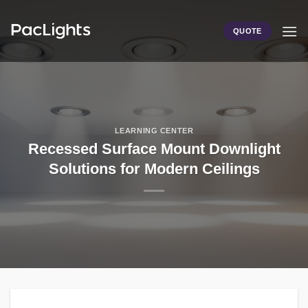
Skip
to
QUOTE
content
LEARNING CENTER
Recessed Surface Mount Downlight
Solutions for Modern Ceilings