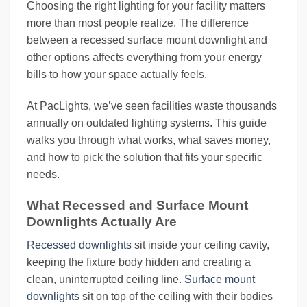
Choosing the right lighting for your facility matters
more than most people realize. The difference
between a recessed surface mount downlight and
other options affects everything from your energy
bills to how your space actually feels.
At PacLights, we’ve seen facilities waste thousands
annually on outdated lighting systems. This guide
walks you through what works, what saves money,
and how to pick the solution that fits your specific
needs.
What Recessed and Surface Mount
Downlights Actually Are
Recessed downlights
sit inside your ceiling cavity,
keeping the fixture body hidden and creating a
clean, uninterrupted ceiling line.
Surface mount
downlights
sit on top of the ceiling with their bodies