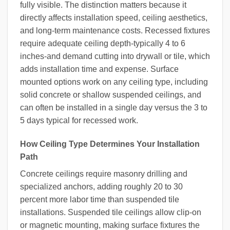
fully visible. The distinction matters because it
directly affects installation speed, ceiling aesthetics,
and long-term maintenance costs. Recessed fixtures
require adequate ceiling depth-typically 4 to 6
inches-and demand cutting into drywall or tile, which
adds installation time and expense. Surface
mounted options work on any ceiling type, including
solid concrete or shallow suspended ceilings, and
can often be installed in a single day versus the 3 to
5 days typical for recessed work.
How Ceiling Type Determines Your Installation
Path
Concrete ceilings require masonry drilling and
specialized anchors, adding roughly 20 to 30
percent more labor time than suspended tile
installations. Suspended tile ceilings allow clip-on
or magnetic mounting, making surface fixtures the