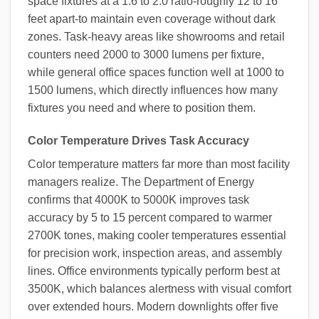
space fixtures at a 1.6 to 2.0 ratio-roughly 12 to 16
feet apart-to maintain even coverage without dark
zones. Task-heavy areas like showrooms and retail
counters need 2000 to 3000 lumens per fixture,
while general office spaces function well at 1000 to
1500 lumens, which directly influences how many
fixtures you need and where to position them.
Color Temperature Drives Task Accuracy
Color temperature matters far more than most facility
managers realize. The Department of Energy
confirms that 4000K to 5000K improves task
accuracy by 5 to 15 percent compared to warmer
2700K tones, making cooler temperatures essential
for precision work, inspection areas, and assembly
lines. Office environments typically perform best at
3500K, which balances alertness with visual comfort
over extended hours. Modern downlights offer five