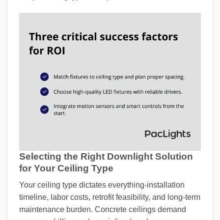
Selecting the Right Downlight Solution
for Your Ceiling Type
Your ceiling type dictates everything-installation
timeline, labor costs, retrofit feasibility, and long-term
maintenance burden. Concrete ceilings demand