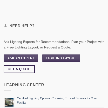
NEED HELP?
Ask Lighting Experts for Recommendations, Plan your Project with
a Free Lighting Layout, or Request a Quote.
ASK AN EXPERT
LIGHTING LAYOUT
GET A QUOTE
LEARNING CENTER
Certified Lighting Options: Choosing Trusted Fixtures for Your
Facility