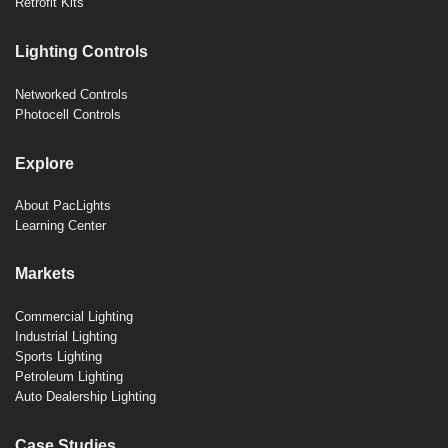
Retrofit Kits
Lighting Controls
Networked Controls
Photocell Controls
Explore
About PacLights
Learning Center
Markets
Commercial Lighting
Industrial Lighting
Sports Lighting
Petroleum Lighting
Auto Dealership Lighting
Case Studies