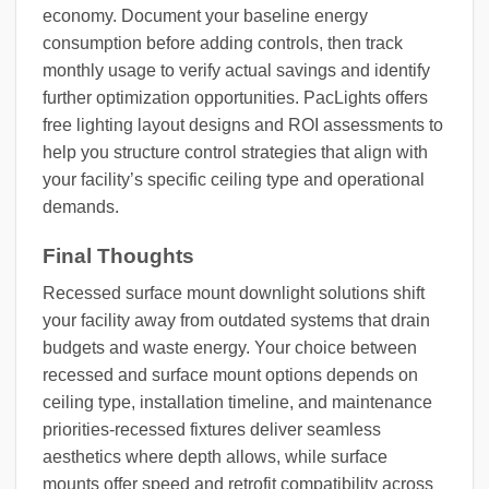
economy. Document your baseline energy
consumption before adding controls, then track
monthly usage to verify actual savings and identify
further optimization opportunities. PacLights offers
free lighting layout designs and ROI assessments to
help you structure control strategies that align with
your facility’s specific ceiling type and operational
demands.
Final Thoughts
Recessed surface mount downlight solutions shift
your facility away from outdated systems that drain
budgets and waste energy. Your choice between
recessed and surface mount options depends on
ceiling type, installation timeline, and maintenance
priorities-recessed fixtures deliver seamless
aesthetics where depth allows, while surface
mounts offer speed and retrofit compatibility across