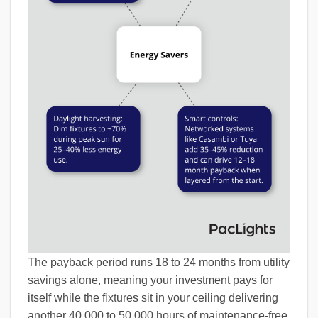
The payback period runs 18 to 24 months from utility
savings alone, meaning your investment pays for
itself while the fixtures sit in your ceiling delivering
another 40,000 to 50,000 hours of maintenance-free