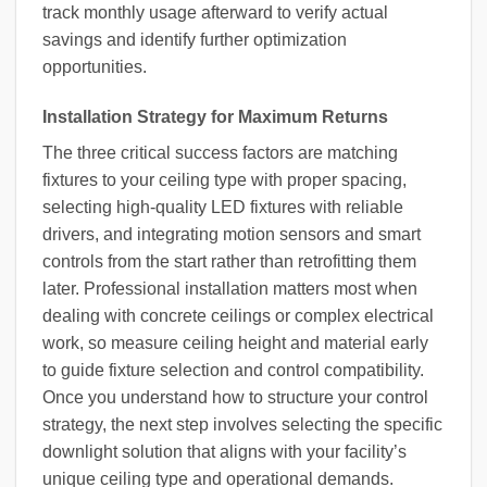
track monthly usage afterward to verify actual
savings and identify further optimization
opportunities.
Installation Strategy for Maximum Returns
The three critical success factors are matching
fixtures to your ceiling type with proper spacing,
selecting high-quality LED fixtures with reliable
drivers, and integrating motion sensors and smart
controls from the start rather than retrofitting them
later. Professional installation matters most when
dealing with concrete ceilings or complex electrical
work, so measure ceiling height and material early
to guide fixture selection and control compatibility.
Once you understand how to structure your control
strategy, the next step involves selecting the specific
downlight solution that aligns with your facility’s
unique ceiling type and operational demands.