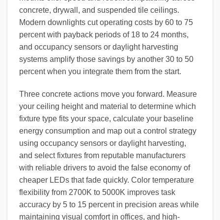
concrete, drywall, and suspended tile ceilings.
Modern downlights cut operating costs by 60 to 75
percent with payback periods of 18 to 24 months,
and occupancy sensors or daylight harvesting
systems amplify those savings by another 30 to 50
percent when you integrate them from the start.
Three concrete actions move you forward. Measure
your ceiling height and material to determine which
fixture type fits your space, calculate your baseline
energy consumption and map out a control strategy
using occupancy sensors or daylight harvesting,
and select fixtures from reputable manufacturers
with reliable drivers to avoid the false economy of
cheaper LEDs that fade quickly. Color temperature
flexibility from 2700K to 5000K improves task
accuracy by 5 to 15 percent in precision areas while
maintaining visual comfort in offices, and high-