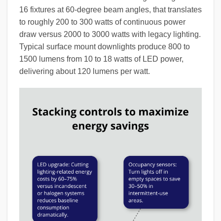
16 fixtures at 60-degree beam angles, that translates
to roughly 200 to 300 watts of continuous power
draw versus 2000 to 3000 watts with legacy lighting.
Typical surface mount downlights produce 800 to
1500 lumens from 10 to 18 watts of LED power,
delivering about 120 lumens per watt.