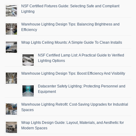
NSF Certified Fixtures Guide: Selecting Safe and Compliant
Lighting
Warehouse Lighting Design Tips: Balancing Brightness and
Efficiency
Wrap Lights Ceiling Mounts: A Simple Guide To Clean Installs
NSF Certified Lamp List: A Practical Guide to Verified
Lighting Options
Warehouse Lighting Design Tips: Boost Efficiency And Visibility
Datacenter Safety Lighting: Protecting Personnel and
Equipment
Warehouse Lighting Retrofit: Cost-Saving Upgrades for Industrial
Spaces
Wrap Lights Design Guide: Layout, Materials, and Aesthetic for
Modern Spaces