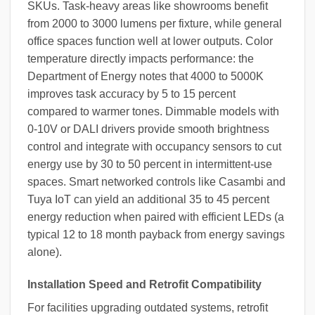
SKUs. Task-heavy areas like showrooms benefit
from 2000 to 3000 lumens per fixture, while general
office spaces function well at lower outputs. Color
temperature directly impacts performance: the
Department of Energy notes that 4000 to 5000K
improves task accuracy by 5 to 15 percent
compared to warmer tones. Dimmable models with
0-10V or DALI drivers provide smooth brightness
control and integrate with occupancy sensors to cut
energy use by 30 to 50 percent in intermittent-use
spaces. Smart networked controls like Casambi and
Tuya IoT can yield an additional 35 to 45 percent
energy reduction when paired with efficient LEDs (a
typical 12 to 18 month payback from energy savings
alone).
Installation Speed and Retrofit Compatibility
For facilities upgrading outdated systems, retrofit