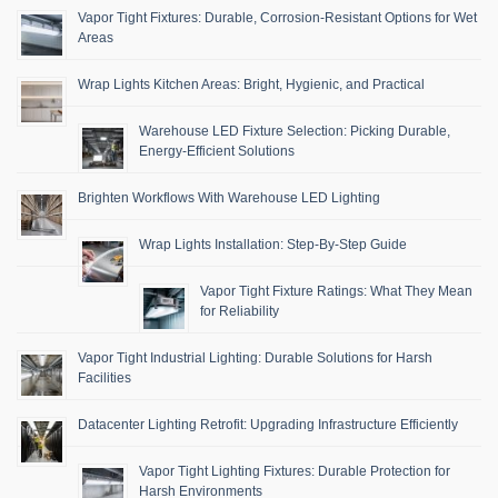
Vapor Tight Fixtures: Durable, Corrosion-Resistant Options for Wet
Areas
Wrap Lights Kitchen Areas: Bright, Hygienic, and Practical
Warehouse LED Fixture Selection: Picking Durable,
Energy-Efficient Solutions
Brighten Workflows With Warehouse LED Lighting
Wrap Lights Installation: Step-By-Step Guide
Vapor Tight Fixture Ratings: What They Mean
for Reliability
Vapor Tight Industrial Lighting: Durable Solutions for Harsh
Facilities
Datacenter Lighting Retrofit: Upgrading Infrastructure Efficiently
Vapor Tight Lighting Fixtures: Durable Protection for
Harsh Environments