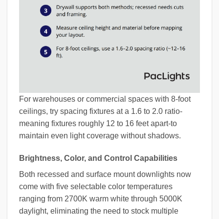
For warehouses or commercial spaces with 8-foot
ceilings, try spacing fixtures at a 1.6 to 2.0 ratio-
meaning fixtures roughly 12 to 16 feet apart-to
maintain even light coverage without shadows.
Brightness, Color, and Control Capabilities
Both recessed and surface mount downlights now
come with five selectable color temperatures
ranging from 2700K warm white through 5000K
daylight, eliminating the need to stock multiple