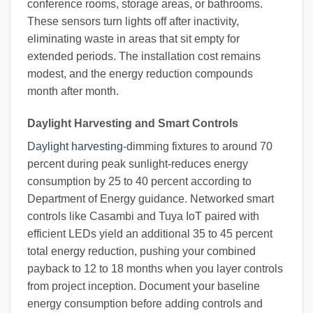
conference rooms, storage areas, or bathrooms.
These sensors turn lights off after inactivity,
eliminating waste in areas that sit empty for
extended periods. The installation cost remains
modest, and the energy reduction compounds
month after month.
Daylight Harvesting and Smart Controls
Daylight harvesting
-dimming fixtures to around 70
percent during peak sunlight-reduces energy
consumption by 25 to 40 percent according to
Department of Energy guidance. Networked smart
controls like Casambi and Tuya IoT paired with
efficient LEDs yield an additional 35 to 45 percent
total energy reduction, pushing your combined
payback to 12 to 18 months when you layer controls
from project inception. Document your baseline
energy consumption before adding controls and