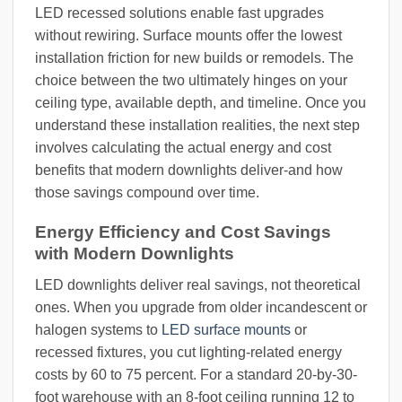
LED recessed solutions enable fast upgrades
without rewiring. Surface mounts offer the lowest
installation friction for new builds or remodels. The
choice between the two ultimately hinges on your
ceiling type, available depth, and timeline. Once you
understand these installation realities, the next step
involves calculating the actual energy and cost
benefits that modern downlights deliver-and how
those savings compound over time.
Energy Efficiency and Cost Savings
with Modern Downlights
LED downlights deliver real savings, not theoretical
ones. When you upgrade from older incandescent or
halogen systems to
LED surface mounts
or
recessed fixtures, you cut lighting-related energy
costs by 60 to 75 percent. For a standard 20-by-30-
foot warehouse with an 8-foot ceiling running 12 to