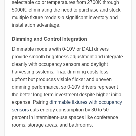
selectable color temperatures from 2700K through
5000K, eliminating the need to purchase and stock
multiple fixture models-a significant inventory and
installation advantage.
Dimming and Control Integration
Dimmable models with 0-10V or DALI drivers
provide smooth brightness adjustment and integrate
cleanly with occupancy sensors and daylight
harvesting systems. Triac dimming costs less
upfront but produces visible flicker and uneven
dimming performance, so 0-10V drivers represent
the better long-term investment despite higher initial
expense. Pairing
dimmable fixtures with occupancy
sensors
cuts energy consumption by 30 to 50
percent in intermittent-use spaces like conference
rooms, storage areas, and bathrooms.