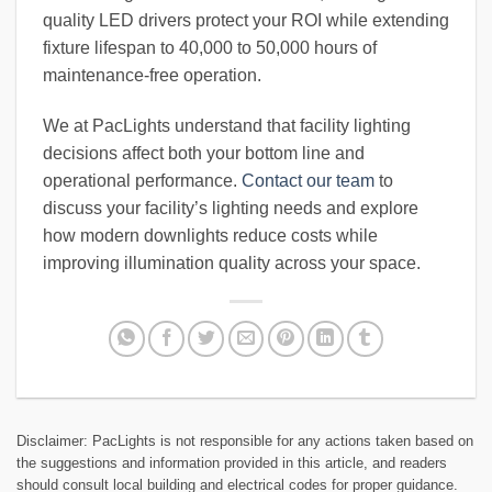
quality LED drivers protect your ROI while extending
fixture lifespan to 40,000 to 50,000 hours of
maintenance-free operation.
We at PacLights understand that facility lighting
decisions affect both your bottom line and
operational performance.
Contact our team
to
discuss your facility’s lighting needs and explore
how modern downlights reduce costs while
improving illumination quality across your space.
Disclaimer: PacLights is not responsible for any actions taken based on
the suggestions and information provided in this article, and readers
should consult local building and electrical codes for proper guidance.