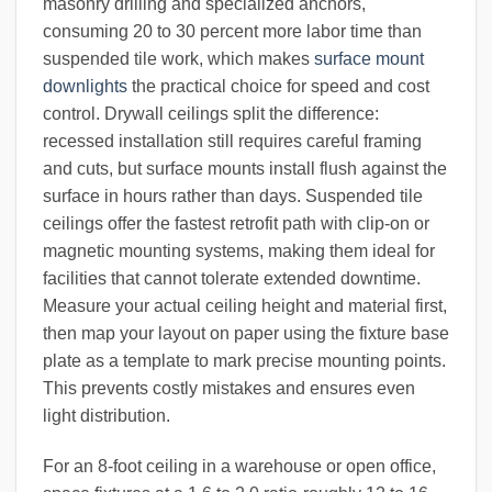
masonry drilling and specialized anchors,
consuming 20 to 30 percent more labor time than
suspended tile work, which makes
surface mount
downlights
the practical choice for speed and cost
control. Drywall ceilings split the difference:
recessed installation still requires careful framing
and cuts, but surface mounts install flush against the
surface in hours rather than days. Suspended tile
ceilings offer the fastest retrofit path with clip-on or
magnetic mounting systems, making them ideal for
facilities that cannot tolerate extended downtime.
Measure your actual ceiling height and material first,
then map your layout on paper using the fixture base
plate as a template to mark precise mounting points.
This prevents costly mistakes and ensures even
light distribution.
For an 8-foot ceiling in a warehouse or open office,