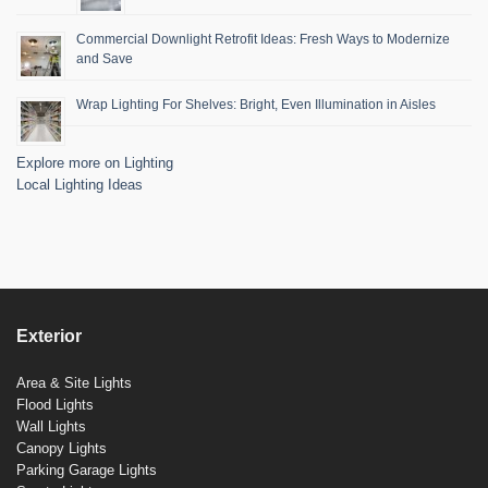
Commercial Downlight Retrofit Ideas: Fresh Ways to Modernize
and Save
Wrap Lighting For Shelves: Bright, Even Illumination in Aisles
Explore more on Lighting
Local Lighting Ideas
Exterior
Area & Site Lights
Flood Lights
Wall Lights
Canopy Lights
Parking Garage Lights