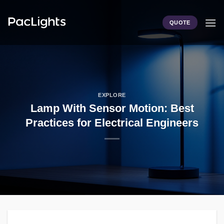
Skip
to
QUOTE
content
EXPLORE
Lamp With Sensor Motion: Best
Practices for Electrical Engineers