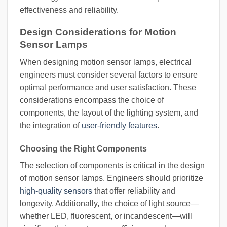
effectiveness and reliability.
Design Considerations for Motion
Sensor Lamps
When designing motion sensor lamps, electrical
engineers must consider several factors to ensure
optimal performance and user satisfaction. These
considerations encompass the choice of
components, the layout of the lighting system, and
the integration of
user-friendly features
.
Choosing the Right Components
The selection of components is critical in the design
of motion sensor lamps. Engineers should prioritize
high-quality sensors
that offer reliability and
longevity. Additionally, the choice of light source—
whether LED, fluorescent, or incandescent—will