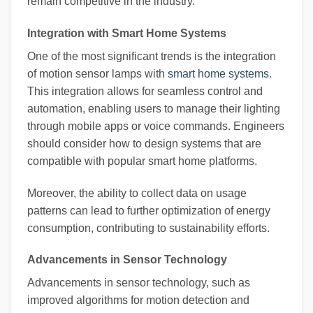
remain competitive in the industry.
Integration with Smart Home Systems
One of the most significant trends is the integration
of motion sensor lamps with
smart home systems
.
This integration allows for seamless control and
automation, enabling users to manage their lighting
through mobile apps or voice commands. Engineers
should consider how to design systems that are
compatible with popular smart home platforms.
Moreover, the ability to collect data on usage
patterns can lead to further optimization of energy
consumption, contributing to sustainability efforts.
Advancements in Sensor Technology
Advancements in sensor technology, such as
improved algorithms for motion detection and