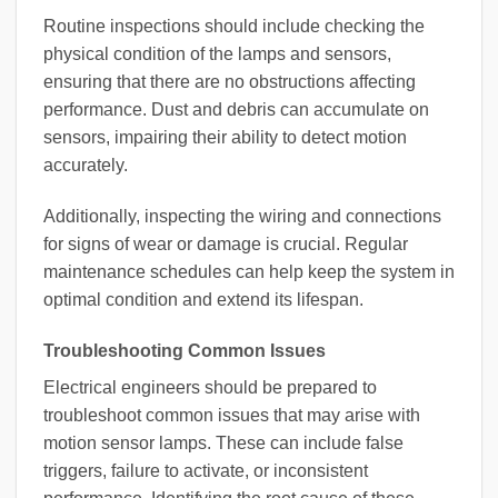
Routine inspections should include checking the
physical condition of the lamps and sensors,
ensuring that there are no obstructions affecting
performance. Dust and debris can accumulate on
sensors, impairing their ability to detect motion
accurately.
Additionally, inspecting the wiring and connections
for signs of wear or damage is crucial. Regular
maintenance schedules can help keep the system in
optimal condition and extend its lifespan.
Troubleshooting Common Issues
Electrical engineers should be prepared to
troubleshoot common issues that may arise with
motion sensor lamps. These can include false
triggers, failure to activate, or inconsistent