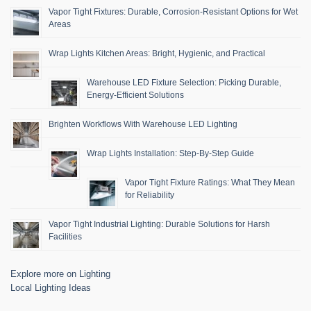
Vapor Tight Fixtures: Durable, Corrosion-Resistant Options for Wet
Areas
Wrap Lights Kitchen Areas: Bright, Hygienic, and Practical
Warehouse LED Fixture Selection: Picking Durable,
Energy-Efficient Solutions
Brighten Workflows With Warehouse LED Lighting
Wrap Lights Installation: Step-By-Step Guide
Vapor Tight Fixture Ratings: What They Mean
for Reliability
Vapor Tight Industrial Lighting: Durable Solutions for Harsh
Facilities
Explore more on Lighting
Local Lighting Ideas