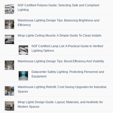
NSF Certified Fixtures Guide: Selecting Safe and Compliant
Lighting
Warehouse Lighting Design Tips: Balancing Brightness and
Efficiency
Wrap Lights Ceiling Mounts: A Simple Guide To Clean Installs
NSF Certified Lamp List: A Practical Guide to Verified
Lighting Options
Warehouse Lighting Design Tips: Boost Efficiency And Visibility
Datacenter Safety Lighting: Protecting Personnel and
Equipment
Warehouse Lighting Retrofit: Cost-Saving Upgrades for Industrial
Spaces
Wrap Lights Design Guide: Layout, Materials, and Aesthetic for
Modern Spaces