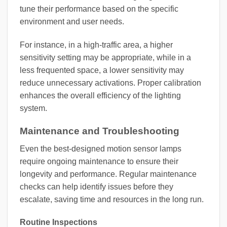
tune their performance based on the specific
environment and user needs.
For instance, in a high-traffic area, a higher
sensitivity setting may be appropriate, while in a
less frequented space, a lower sensitivity may
reduce unnecessary activations. Proper calibration
enhances the overall efficiency of the lighting
system.
Maintenance and Troubleshooting
Even the best-designed motion sensor lamps
require ongoing maintenance to ensure their
longevity and performance. Regular maintenance
checks can help identify issues before they
escalate, saving time and resources in the long run.
Routine Inspections