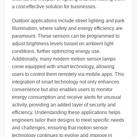
a cost-effective solution for businesses.
Outdoor applications include street lighting and park
illumination, where safety and energy efficiency are
paramount. These sensors can be programmed to
adjust brightness levels based on ambient light
conditions, further optimizing energy use.
Additionally, many modern motion sensor lamps
come equipped with smart technology, allowing
users to control them remotely via mobile apps. This
integration of smart technology not only enhances
convenience but also enables users to monitor
energy consumption and receive alerts for unusual
activity, providing an added layer of security and
efficiency. Understanding these applications helps
engineers tailor their designs to meet specific needs
and challenges, ensuring that motion sensor
technology continues to evolve and improve in