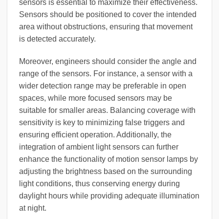
sensors is essential to maximize their effectiveness.
Sensors should be positioned to cover the intended
area without obstructions, ensuring that movement
is detected accurately.
Moreover, engineers should consider the angle and
range of the sensors. For instance, a sensor with a
wider detection range may be preferable in open
spaces, while more focused sensors may be
suitable for smaller areas. Balancing coverage with
sensitivity is key to minimizing false triggers and
ensuring efficient operation. Additionally, the
integration of ambient light sensors can further
enhance the functionality of motion sensor lamps by
adjusting the brightness based on the surrounding
light conditions, thus conserving energy during
daylight hours while providing adequate illumination
at night.