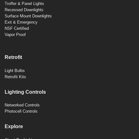
Troffer & Panel Lights
Recessed Downlights
Surface Mount Downlights
Exit & Emergency
NSF Certified
Vapor Proof
Retrofit
Light Bulbs
Retrofit Kits
Lighting Controls
Networked Controls
Photocell Controls
Explore