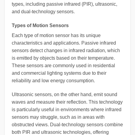
types, including passive infrared (PIR), ultrasonic,
and dual-technology sensors.
Types of Motion Sensors
Each type of motion sensor has its unique
characteristics and applications. Passive infrared
sensors detect changes in infrared radiation, which
is emitted by objects based on their temperature.
These sensors are commonly used in residential
and commercial lighting systems due to their
reliability and low energy consumption.
Ultrasonic sensors, on the other hand, emit sound
waves and measure their reflection. This technology
is particularly useful in environments where infrared
sensors may struggle, such as in areas with
obstructed views. Dual-technology sensors combine
both PIR and ultrasonic technologies, offering