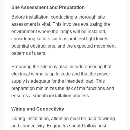
Site Assessment and Preparation
Before installation, conducting a thorough site
assessment is vital. This involves evaluating the
environment where the lamps will be installed,
considering factors such as ambient light levels,
potential obstructions, and the expected movement
patterns of users.
Preparing the site may also include ensuring that
electrical wiring is up to code and that the power
supply is adequate for the intended load. This
preparation minimizes the risk of malfunctions and
ensures a smooth installation process.
Wiring and Connectivity
During installation, attention must be paid to wiring
and connectivity. Engineers should follow best