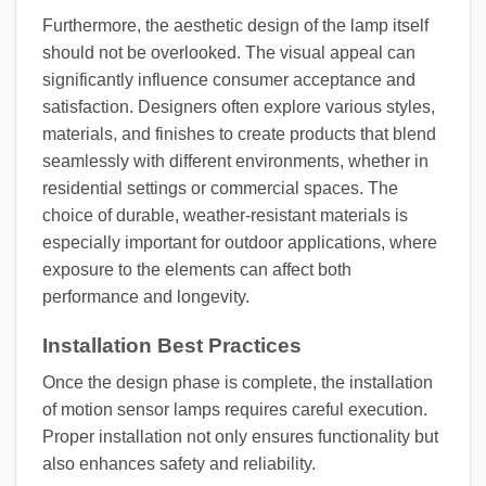
Furthermore, the aesthetic design of the lamp itself
should not be overlooked. The visual appeal can
significantly influence consumer acceptance and
satisfaction. Designers often explore various styles,
materials, and finishes to create products that blend
seamlessly with different environments, whether in
residential settings or commercial spaces. The
choice of durable, weather-resistant materials is
especially important for outdoor applications, where
exposure to the elements can affect both
performance and longevity.
Installation Best Practices
Once the design phase is complete, the installation
of motion sensor lamps requires careful execution.
Proper installation not only ensures functionality but
also enhances safety and reliability.