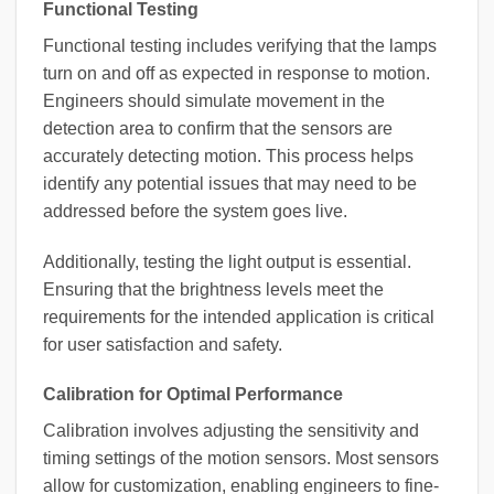
Functional Testing
Functional testing includes verifying that the lamps
turn on and off as expected in response to motion.
Engineers should simulate movement in the
detection area to confirm that the sensors are
accurately detecting motion. This process helps
identify any potential issues that may need to be
addressed before the system goes live.
Additionally, testing the light output is essential.
Ensuring that the brightness levels meet the
requirements for the intended application is critical
for user satisfaction and safety.
Calibration for Optimal Performance
Calibration involves adjusting the sensitivity and
timing settings of the motion sensors. Most sensors
allow for customization, enabling engineers to fine-