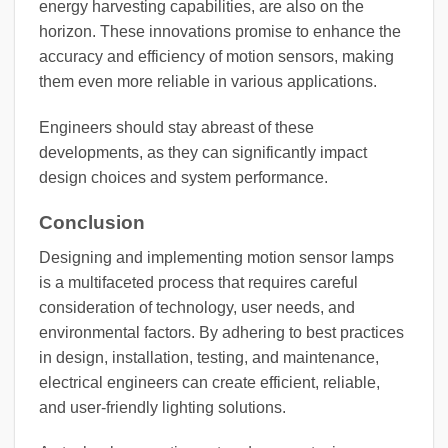
energy harvesting capabilities, are also on the
horizon. These innovations promise to enhance the
accuracy and efficiency of motion sensors, making
them even more reliable in various applications.
Engineers should stay abreast of these
developments, as they can significantly impact
design choices and system performance.
Conclusion
Designing and implementing motion sensor lamps
is a multifaceted process that requires careful
consideration of technology, user needs, and
environmental factors. By adhering to best practices
in design, installation, testing, and maintenance,
electrical engineers can create efficient, reliable,
and user-friendly lighting solutions.