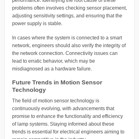
performance. Identifying the root cause of these
problems often involves checking sensor placement,
adjusting sensitivity settings, and ensuring that the
power supply is stable.
In cases where the system is connected to a smart
network, engineers should also verify the integrity of
the network connection. Connectivity issues can
lead to erratic behavior, which may be
misdiagnosed as a hardware failure.
Future Trends in Motion Sensor
Technology
The field of motion sensor technology is
continuously evolving, with advancements that
promise to enhance the functionality and efficiency
of lamp systems. Staying informed about these
trends is essential for electrical engineers aiming to