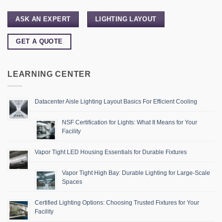
ASK AN EXPERT
LIGHTING LAYOUT
GET A QUOTE
LEARNING CENTER
Datacenter Aisle Lighting Layout Basics For Efficient Cooling
NSF Certification for Lights: What It Means for Your
Facility
Vapor Tight LED Housing Essentials for Durable Fixtures
Vapor Tight High Bay: Durable Lighting for Large-Scale
Spaces
Certified Lighting Options: Choosing Trusted Fixtures for Your
Facility