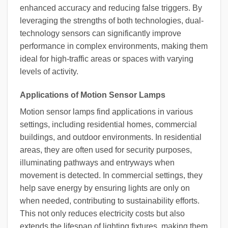
enhanced accuracy and reducing false triggers. By
leveraging the strengths of both technologies, dual-
technology sensors can significantly improve
performance in complex environments, making them
ideal for high-traffic areas or spaces with varying
levels of activity.
Applications of Motion Sensor Lamps
Motion sensor lamps find applications in various
settings, including residential homes, commercial
buildings, and outdoor environments. In residential
areas, they are often used for security purposes,
illuminating pathways and entryways when
movement is detected. In commercial settings, they
help save energy by ensuring lights are only on
when needed, contributing to sustainability efforts.
This not only reduces electricity costs but also
extends the lifespan of lighting fixtures, making them