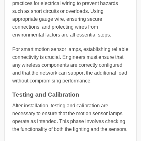
practices for electrical wiring to prevent hazards
such as short circuits or overloads. Using
appropriate gauge wire, ensuring secure
connections, and protecting wires from
environmental factors are all essential steps.
For smart motion sensor lamps, establishing reliable
connectivity is crucial. Engineers must ensure that
any wireless components are correctly configured
and that the network can support the additional load
without compromising performance.
Testing and Calibration
After installation, testing and calibration are
necessary to ensure that the motion sensor lamps
operate as intended. This phase involves checking
the functionality of both the lighting and the sensors.