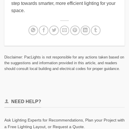
step towards smarter, more efficient lighting for your
space.
Disclaimer: PacLights is not responsible for any actions taken based on
the suggestions and information provided in this article, and readers
should consult local building and electrical codes for proper guidance.
NEED HELP?
Ask Lighting Experts for Recommendations, Plan your Project with
a Free Lighting Layout, or Request a Quote.