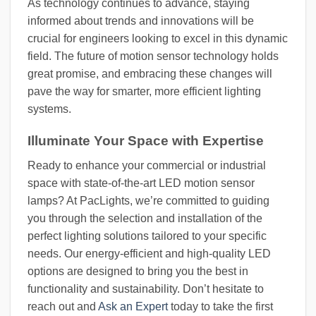
As technology continues to advance, staying
informed about trends and innovations will be
crucial for engineers looking to excel in this dynamic
field. The future of motion sensor technology holds
great promise, and embracing these changes will
pave the way for smarter, more efficient lighting
systems.
Illuminate Your Space with Expertise
Ready to enhance your commercial or industrial
space with state-of-the-art LED motion sensor
lamps? At PacLights, we’re committed to guiding
you through the selection and installation of the
perfect lighting solutions tailored to your specific
needs. Our energy-efficient and high-quality LED
options are designed to bring you the best in
functionality and sustainability. Don’t hesitate to
reach out and
Ask an Expert
today to take the first