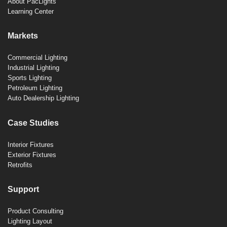
About PacLights
Learning Center
Markets
Commercial Lighting
Industrial Lighting
Sports Lighting
Petroleum Lighting
Auto Dealership Lighting
Case Studies
Interior Fixtures
Exterior Fixtures
Retrofits
Support
Product Consulting
Lighting Layout