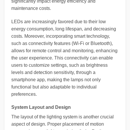
significantly impact energy efficiency and
maintenance costs.
LEDs are increasingly favored due to their low
energy consumption, long lifespan, and decreasing
costs. Moreover, incorporating smart technology,
such as connectivity features (Wi-Fi or Bluetooth),
allows for remote control and monitoring, enhancing
the user experience. This connectivity can enable
users to customize settings, such as brightness
levels and detection sensitivity, through a
smartphone app, making the lamps not only
functional but also adaptable to individual
preferences.
System Layout and Design
The layout of the lighting system is another crucial
aspect of design. Proper placement of motion