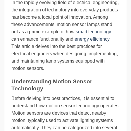
In the rapidly evolving field of electrical engineering,
the integration of technology into everyday products
has become a focal point of innovation. Among
these advancements, motion sensor lamps stand
out as a prime example of how
smart technology
can enhance functionality and
energy efficiency
.
This article delves into the best practices for
electrical engineers when designing, implementing,
and maintaining lamp systems equipped with
motion sensors.
Understanding Motion Sensor
Technology
Before delving into best practices, it is essential to
understand how motion sensor technology operates.
Motion sensors are devices that detect nearby
motion, typically used to activate lighting systems
automatically. They can be categorized into several