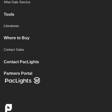
After-Sale Service
Tools
Literatures
Where to Buy
Contact Sales
Contact PacLights
Partners Portal