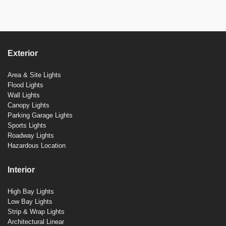
Exterior
Area & Site Lights
Flood Lights
Wall Lights
Canopy Lights
Parking Garage Lights
Sports Lights
Roadway Lights
Hazardous Location
Interior
High Bay Lights
Low Bay Lights
Strip & Wrap Lights
Architectural Linear