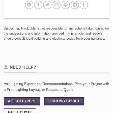
Disclaimer: PacLights is not responsible for any actions taken based on
the suggestions and information provided in this article, and readers
should consult local building and electrical codes for proper guidance.
NEED HELP?
Ask Lighting Experts for Recommendations, Plan your Project with
a Free Lighting Layout, or Request a Quote.
ASK AN EXPERT
LIGHTING LAYOUT
GET A QUOTE