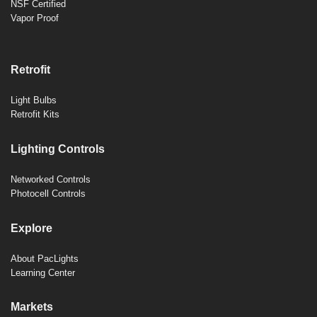
NSF Certified
Vapor Proof
Retrofit
Light Bulbs
Retrofit Kits
Lighting Controls
Networked Controls
Photocell Controls
Explore
About PacLights
Learning Center
Markets