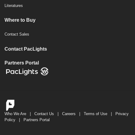
Literatures
Where to Buy
Contact Sales
Contact PacLights
Partners Portal
Who We Are
|
Contact Us
|
Careers
|
Terms of Use
|
Privacy
Policy
|
Partners Portal