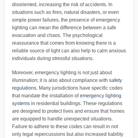
disoriented, increasing the risk of accidents. In
situations such as fires, natural disasters, or even
simple power failures, the presence of emergency
lighting can mean the difference between a safe
evacuation and chaos. The psychological
reassurance that comes from knowing there is a
reliable source of light can also help to calm anxious
individuals during stressful situations.
Moreover, emergency lighting is not just about
illumination; it is also about compliance with
safety
regulations
. Many jurisdictions have specific codes
that mandate the installation of
emergency lighting
systems
in residential buildings. These regulations
are designed to protect lives and ensure that homes
are equipped to handle unexpected situations.
Failure to adhere to these codes can result in not
only legal repercussions but also increased liability