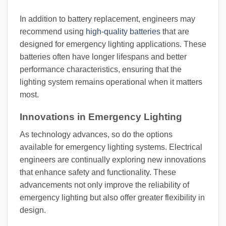
In addition to battery replacement, engineers may
recommend using
high-quality batteries
that are
designed for emergency lighting applications. These
batteries often have longer lifespans and better
performance characteristics, ensuring that the
lighting system remains operational when it matters
most.
Innovations in Emergency Lighting
As technology advances, so do the options
available for emergency lighting systems. Electrical
engineers are continually exploring new innovations
that enhance safety and functionality. These
advancements not only improve the reliability of
emergency lighting but also offer greater flexibility in
design.