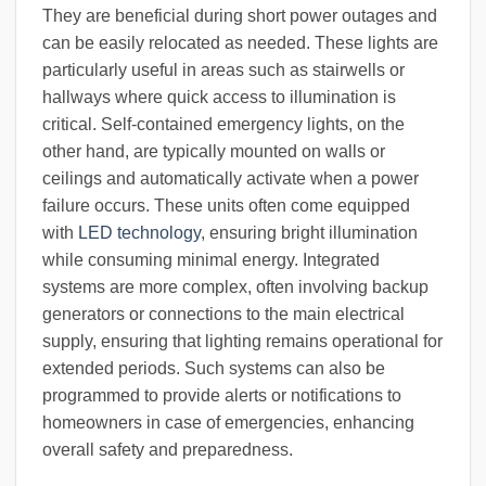
They are beneficial during short power outages and
can be easily relocated as needed. These lights are
particularly useful in areas such as stairwells or
hallways where quick access to illumination is
critical. Self-contained emergency lights, on the
other hand, are typically mounted on walls or
ceilings and automatically activate when a power
failure occurs. These units often come equipped
with
LED technology
, ensuring bright illumination
while consuming minimal energy. Integrated
systems are more complex, often involving backup
generators or connections to the main electrical
supply, ensuring that lighting remains operational for
extended periods. Such systems can also be
programmed to provide alerts or notifications to
homeowners in case of emergencies, enhancing
overall safety and preparedness.