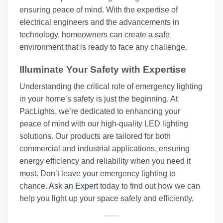
ensuring peace of mind. With the expertise of
electrical engineers and the advancements in
technology, homeowners can create a safe
environment that is ready to face any challenge.
Illuminate Your Safety with Expertise
Understanding the critical role of emergency lighting
in your home’s safety is just the beginning. At
PacLights, we’re dedicated to enhancing your
peace of mind with our high-quality LED lighting
solutions. Our products are tailored for both
commercial and industrial applications, ensuring
energy efficiency and reliability when you need it
most. Don’t leave your emergency lighting to
chance.
Ask an Expert
today to find out how we can
help you light up your space safely and efficiently.