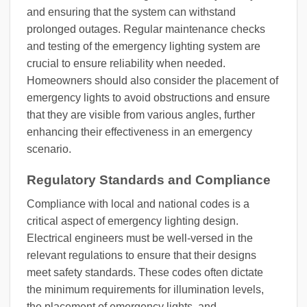
and ensuring that the system can withstand
prolonged outages. Regular maintenance checks
and testing of the emergency lighting system are
crucial to ensure reliability when needed.
Homeowners should also consider the placement of
emergency lights to avoid obstructions and ensure
that they are visible from various angles, further
enhancing their effectiveness in an emergency
scenario.
Regulatory Standards and Compliance
Compliance with local and national codes is a
critical aspect of emergency lighting design.
Electrical engineers must be well-versed in the
relevant regulations to ensure that their designs
meet safety standards. These codes often dictate
the minimum requirements for illumination levels,
the placement of emergency lights, and