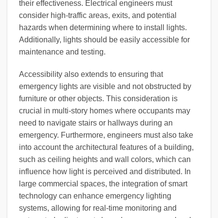
their effectiveness. Electrical engineers must
consider high-traffic areas, exits, and potential
hazards when determining where to install lights.
Additionally, lights should be easily accessible for
maintenance and testing.
Accessibility also extends to ensuring that
emergency lights are visible and not obstructed by
furniture or other objects. This consideration is
crucial in multi-story homes where occupants may
need to navigate stairs or hallways during an
emergency. Furthermore, engineers must also take
into account the architectural features of a building,
such as ceiling heights and wall colors, which can
influence how light is perceived and distributed. In
large commercial spaces, the integration of smart
technology can enhance emergency lighting
systems, allowing for real-time monitoring and