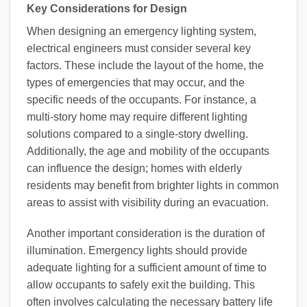
Key Considerations for Design
When designing an emergency lighting system,
electrical engineers must consider several key
factors. These include the layout of the home, the
types of emergencies that may occur, and the
specific needs of the occupants. For instance, a
multi-story home may require different lighting
solutions compared to a single-story dwelling.
Additionally, the age and mobility of the occupants
can influence the design; homes with elderly
residents may benefit from brighter lights in common
areas to assist with visibility during an evacuation.
Another important consideration is the duration of
illumination. Emergency lights should provide
adequate lighting for a sufficient amount of time to
allow occupants to safely exit the building. This
often involves calculating the necessary battery life