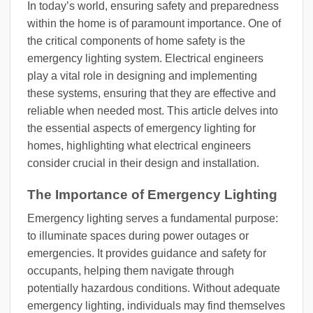
In today’s world, ensuring safety and preparedness
within the home is of paramount importance. One of
the critical components of home safety is the
emergency lighting system. Electrical engineers
play a vital role in designing and implementing
these systems, ensuring that they are effective and
reliable when needed most. This article delves into
the essential aspects of emergency lighting for
homes, highlighting what electrical engineers
consider crucial in their design and installation.
The Importance of Emergency Lighting
Emergency lighting serves a fundamental purpose:
to illuminate spaces during power outages or
emergencies. It provides guidance and safety for
occupants, helping them navigate through
potentially hazardous conditions. Without adequate
emergency lighting, individuals may find themselves