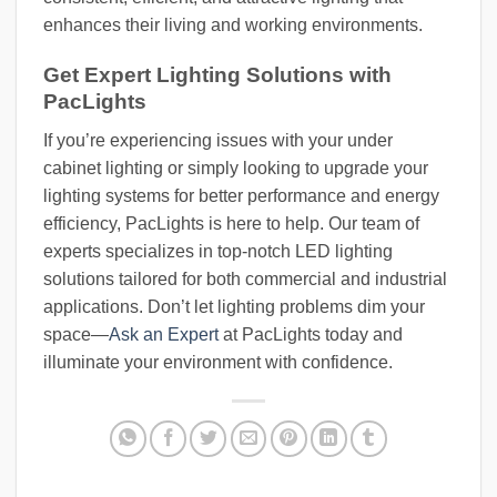
enhances their living and working environments.
Get Expert Lighting Solutions with
PacLights
If you’re experiencing issues with your under
cabinet lighting or simply looking to upgrade your
lighting systems for better performance and energy
efficiency, PacLights is here to help. Our team of
experts specializes in top-notch LED lighting
solutions tailored for both commercial and industrial
applications. Don’t let lighting problems dim your
space—
Ask an Expert
at PacLights today and
illuminate your environment with confidence.