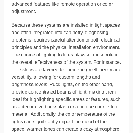
advanced features like remote operation or color
adjustment.
Because these systems are installed in tight spaces
and often integrated into cabinetry, diagnosing
problems requires careful attention to both electrical
principles and the physical installation environment.
The choice of lighting fixtures plays a crucial role in
the overall effectiveness of the system. For instance,
LED strips are favored for their energy efficiency and
versatility, allowing for custom lengths and
brightness levels. Puck lights, on the other hand,
provide concentrated beams of light, making them
ideal for highlighting specific areas or features, such
as a decorative backsplash or a unique countertop
material. Additionally, the color temperature of the
lights can significantly impact the mood of the
space; warmer tones can create a cozy atmosphere,