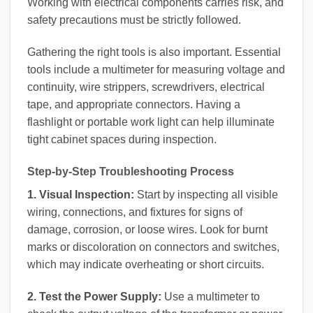
Working with electrical components carries risk, and
safety precautions must be strictly followed.
Gathering the right tools is also important. Essential
tools include a multimeter for measuring voltage and
continuity, wire strippers, screwdrivers, electrical
tape, and appropriate connectors. Having a
flashlight or portable work light can help illuminate
tight cabinet spaces during inspection.
Step-by-Step Troubleshooting Process
1. Visual Inspection:
Start by inspecting all visible
wiring, connections, and fixtures for signs of
damage, corrosion, or loose wires. Look for burnt
marks or discoloration on connectors and switches,
which may indicate overheating or short circuits.
2. Test the Power Supply:
Use a multimeter to