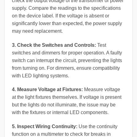
check the output voltage of the transformer or power
supply. Compare the readings to the specifications
on the device label. If the voltage is absent or
significantly lower than expected, the power supply
may need replacement.
3. Check the Switches and Controls:
Test
switches and dimmers for proper operation. A faulty
switch can interrupt the circuit, preventing the lights
from turning on. For dimmers, ensure compatibility
with LED lighting systems.
4. Measure Voltage at Fixtures:
Measure voltage
at the light fixtures themselves. If voltage is present
but the lights do not illuminate, the issue may be
with the fixtures or internal LED components.
5. Inspect Wiring Continuity:
Use the continuity
function on a multimeter to check for breaks in