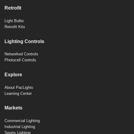
Retrofit
Light Bulbs
Retrofit Kits
Lighting Controls
Networked Controls
Photocell Controls
Explore
About PacLights
Learning Center
Markets
Commercial Lighting
Industrial Lighting
Sports Lighting