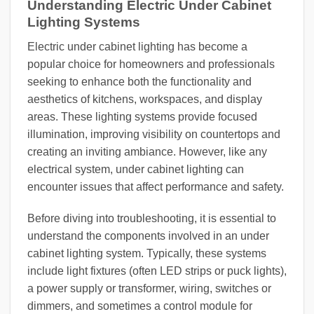
Understanding Electric Under Cabinet
Lighting Systems
Electric under cabinet lighting has become a
popular choice for homeowners and professionals
seeking to enhance both the functionality and
aesthetics of kitchens, workspaces, and display
areas. These lighting systems provide focused
illumination, improving visibility on countertops and
creating an inviting ambiance. However, like any
electrical system, under cabinet lighting can
encounter issues that affect performance and safety.
Before diving into troubleshooting, it is essential to
understand the components involved in an under
cabinet lighting system. Typically, these systems
include light fixtures (often LED strips or puck lights),
a power supply or transformer, wiring, switches or
dimmers, and sometimes a control module for