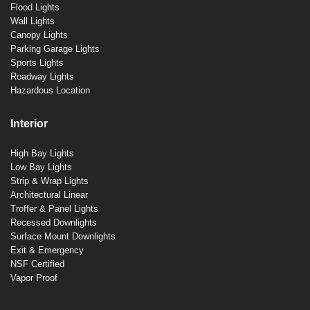
Flood Lights
Wall Lights
Canopy Lights
Parking Garage Lights
Sports Lights
Roadway Lights
Hazardous Location
Interior
High Bay Lights
Low Bay Lights
Strip & Wrap Lights
Architectural Linear
Troffer & Panel Lights
Recessed Downlights
Surface Mount Downlights
Exit & Emergency
NSF Certified
Vapor Proof