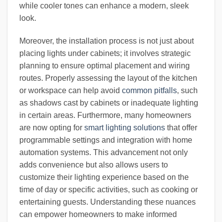
while cooler tones can enhance a modern, sleek
look.
Moreover, the installation process is not just about
placing lights under cabinets; it involves strategic
planning to ensure optimal placement and wiring
routes. Properly assessing the layout of the kitchen
or workspace can help avoid
common pitfalls
, such
as shadows cast by cabinets or inadequate lighting
in certain areas. Furthermore, many homeowners
are now opting for
smart lighting solutions
that offer
programmable settings and integration with home
automation systems. This advancement not only
adds convenience but also allows users to
customize their lighting experience based on the
time of day or specific activities, such as cooking or
entertaining guests. Understanding these nuances
can empower homeowners to make informed