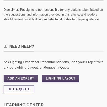
Disclaimer: PacLights is not responsible for any actions taken based on
the suggestions and information provided in this article, and readers
should consult local building and electrical codes for proper guidance.
NEED HELP?
Ask Lighting Experts for Recommendations, Plan your Project with
a Free Lighting Layout, or Request a Quote.
ASK AN EXPERT
LIGHTING LAYOUT
GET A QUOTE
LEARNING CENTER