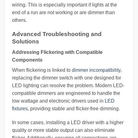
wiring. This is especially important if lights at the
end of a run are not working or are dimmer than
others.
Advanced Troubleshooting and
Solutions
Addressing Flickering with Compatible
Components
When flickering is linked to
dimmer incompatibility
,
replacing the dimmer switch with one designed for
LED lighting can resolve the problem. Modern LED-
compatible dimmers are engineered to handle the
low wattage and electronic drivers used in
LED
fixtures
, providing stable and flicker-free dimming.
In some cases, installing a LED driver with a higher
quality or more stable output can also eliminate
flicker. Additionally, ensuring all connections are