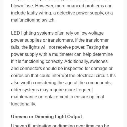
blown fuse. However, more nuanced problems can
include faulty wiring, a defective power supply, or a
malfunctioning switch.
LED lighting systems often rely on low-voltage
power supplies or transformers. If the transformer
fails, the lights will not receive power. Testing the
power supply with a multimeter can help determine
if it is functioning correctly. Additionally, switches
and connectors should be inspected for damage or
corrosion that could interrupt the electrical circuit. It’s
also worth considering the age of the components;
older systems may require more frequent
maintenance or replacement to ensure optimal
functionality.
Uneven or Dimming Light Output
Uneven illumination or dimming over time can be