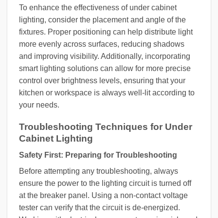
To enhance the effectiveness of under cabinet
lighting, consider the placement and angle of the
fixtures. Proper positioning can help distribute light
more evenly across surfaces, reducing shadows
and improving visibility. Additionally, incorporating
smart lighting solutions can allow for more precise
control over brightness levels, ensuring that your
kitchen or workspace is always well-lit according to
your needs.
Troubleshooting Techniques for Under
Cabinet Lighting
Safety First: Preparing for Troubleshooting
Before attempting any troubleshooting, always
ensure the power to the lighting circuit is turned off
at the breaker panel. Using a non-contact voltage
tester can verify that the circuit is de-energized.