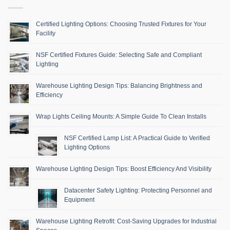
Certified Lighting Options: Choosing Trusted Fixtures for Your
Facility
NSF Certified Fixtures Guide: Selecting Safe and Compliant
Lighting
Warehouse Lighting Design Tips: Balancing Brightness and
Efficiency
Wrap Lights Ceiling Mounts: A Simple Guide To Clean Installs
NSF Certified Lamp List: A Practical Guide to Verified
Lighting Options
Warehouse Lighting Design Tips: Boost Efficiency And Visibility
Datacenter Safety Lighting: Protecting Personnel and
Equipment
Warehouse Lighting Retrofit: Cost-Saving Upgrades for Industrial