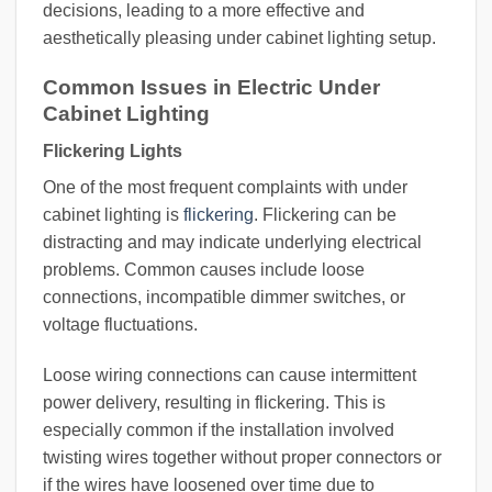
decisions, leading to a more effective and
aesthetically pleasing under cabinet lighting setup.
Common Issues in Electric Under
Cabinet Lighting
Flickering Lights
One of the most frequent complaints with under
cabinet lighting is
flickering
. Flickering can be
distracting and may indicate underlying electrical
problems. Common causes include loose
connections, incompatible dimmer switches, or
voltage fluctuations.
Loose wiring connections can cause intermittent
power delivery, resulting in flickering. This is
especially common if the installation involved
twisting wires together without proper connectors or
if the wires have loosened over time due to