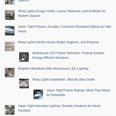
Spaces
Wrap Lights Design Guide: Layout, Materials, and Aesthetic for
Modern Spaces
Vapor Tight Fixtures: Durable, Corrosion-Resistant Options for Wet
Areas
Wrap Lights Kitchen Areas: Bright, Hygienic, and Practical
Warehouse LED Fixture Selection: Picking Durable,
Energy-Efficient Solutions
Brighten Workflows With Warehouse LED Lighting
Wrap Lights Installation: Step-By-Step Guide
Vapor Tight Fixture Ratings: What They Mean
for Reliability
Vapor Tight Industrial Lighting: Durable Solutions for Harsh
Facilities