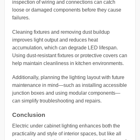
inspection of wiring and connections can catch
loose or damaged components before they cause
failures.
Cleaning fixtures and removing dust buildup
improves light output and reduces heat
accumulation, which can degrade LED lifespan.
Using dust-resistant fixtures or protective covers can
help maintain cleanliness in kitchen environments.
Additionally, planning the lighting layout with future
maintenance in mind—such as installing accessible
junction boxes and using modular components—
can simplify troubleshooting and repairs.
Conclusion
Electric under cabinet lighting enhances both the
practicality and style of interior spaces, but like all