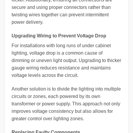
secure and using proper connectors rather than
twisting wires together can prevent intermittent
power delivery.
Upgrading Wiring to Prevent Voltage Drop
For installations with long runs of under cabinet
lighting, voltage drop is a common cause of
dimming or uneven light output. Upgrading to thicker
gauge wiring reduces resistance and maintains
voltage levels across the circuit.
Another solution is to divide the lighting into multiple
circuits or zones, each powered by its own
transformer or power supply. This approach not only
improves voltage consistency but also allows for
greater control over lighting zones.
Replacing Faulty Components