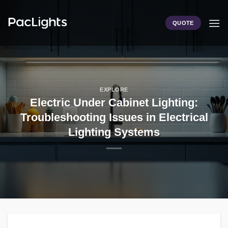
Skip
to
QUOTE
content
EXPLORE
Electric Under Cabinet Lighting:
Troubleshooting Issues in Electrical
Lighting Systems