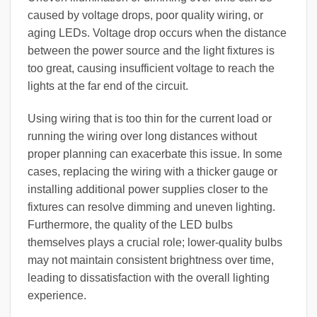
caused by voltage drops, poor quality wiring, or
aging LEDs. Voltage drop occurs when the distance
between the power source and the light fixtures is
too great, causing insufficient voltage to reach the
lights at the far end of the circuit.
Using wiring that is too thin for the current load or
running the wiring over long distances without
proper planning can exacerbate this issue. In some
cases, replacing the wiring with a thicker gauge or
installing additional power supplies closer to the
fixtures can resolve dimming and uneven lighting.
Furthermore, the quality of the LED bulbs
themselves plays a crucial role; lower-quality bulbs
may not maintain consistent brightness over time,
leading to dissatisfaction with the overall lighting
experience.