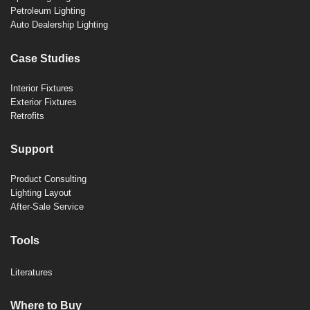
Petroleum Lighting
Auto Dealership Lighting
Case Studies
Interior Fixtures
Exterior Fixtures
Retrofits
Support
Product Consulting
Lighting Layout
After-Sale Service
Tools
Literatures
Where to Buy