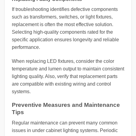
If troubleshooting identifies defective components
such as transformers, switches, or light fixtures,
replacement is often the most effective solution.
Selecting high-quality components rated for the
specific application ensures longevity and reliable
performance.
When replacing LED fixtures, consider the color
temperature and lumen output to maintain consistent
lighting quality. Also, verify that replacement parts
are compatible with existing wiring and control
systems.
Preventive Measures and Maintenance
Tips
Regular maintenance can prevent many common
issues in under cabinet lighting systems. Periodic