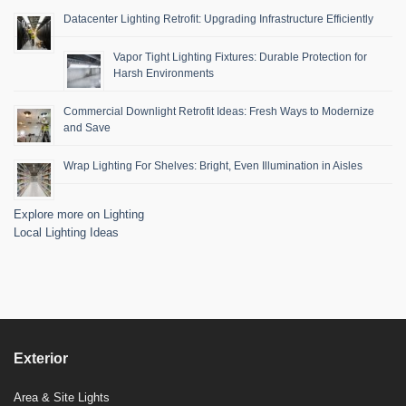
Datacenter Lighting Retrofit: Upgrading Infrastructure Efficiently
Vapor Tight Lighting Fixtures: Durable Protection for
Harsh Environments
Commercial Downlight Retrofit Ideas: Fresh Ways to Modernize
and Save
Wrap Lighting For Shelves: Bright, Even Illumination in Aisles
Explore more on Lighting
Local Lighting Ideas
Exterior
Area & Site Lights