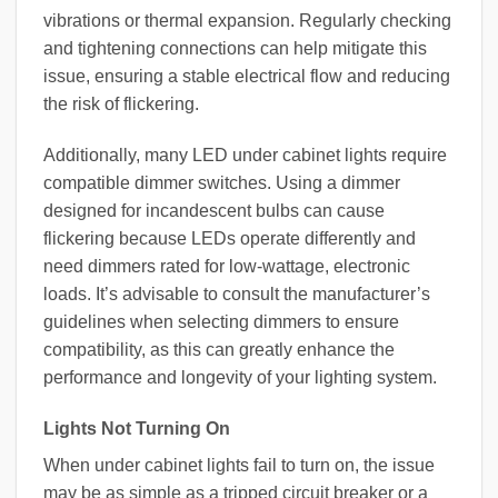
vibrations or thermal expansion. Regularly checking
and tightening connections can help mitigate this
issue, ensuring a stable electrical flow and reducing
the risk of flickering.
Additionally, many LED under cabinet lights require
compatible dimmer switches. Using a dimmer
designed for incandescent bulbs can cause
flickering because LEDs operate differently and
need dimmers rated for low-wattage, electronic
loads. It’s advisable to consult the manufacturer’s
guidelines when selecting dimmers to ensure
compatibility, as this can greatly enhance the
performance and longevity of your lighting system.
Lights Not Turning On
When under cabinet lights fail to turn on, the issue
may be as simple as a tripped circuit breaker or a