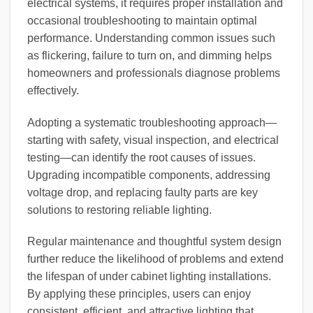
electrical systems, it requires proper installation and
occasional troubleshooting to maintain optimal
performance. Understanding common issues such
as flickering, failure to turn on, and dimming helps
homeowners and professionals diagnose problems
effectively.
Adopting a systematic troubleshooting approach—
starting with safety, visual inspection, and electrical
testing—can identify the root causes of issues.
Upgrading incompatible components, addressing
voltage drop, and replacing faulty parts are key
solutions to restoring reliable lighting.
Regular maintenance and thoughtful system design
further reduce the likelihood of problems and extend
the lifespan of under cabinet lighting installations.
By applying these principles, users can enjoy
consistent, efficient, and attractive lighting that