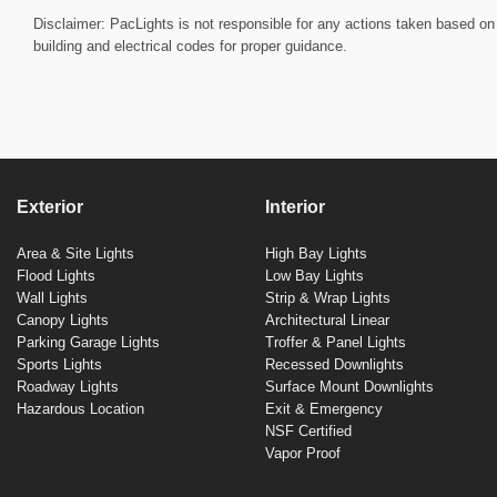
Disclaimer: PacLights is not responsible for any actions taken based on 
building and electrical codes for proper guidance.
Exterior
Interior
Area & Site Lights
High Bay Lights
Flood Lights
Low Bay Lights
Wall Lights
Strip & Wrap Lights
Canopy Lights
Architectural Linear
Parking Garage Lights
Troffer & Panel Lights
Sports Lights
Recessed Downlights
Roadway Lights
Surface Mount Downlights
Hazardous Location
Exit & Emergency
NSF Certified
Vapor Proof