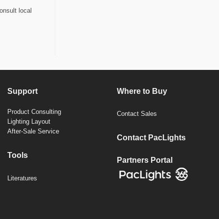
onsult local
Support
Where to Buy
Product Consulting
Contact Sales
Lighting Layout
After-Sale Service
Contact PacLights
Tools
Partners Portal
Literatures