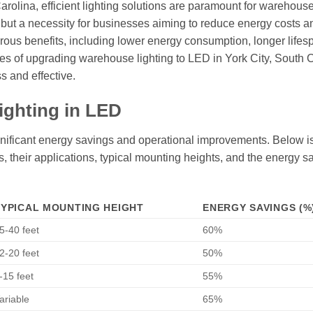
Carolina, efficient lighting solutions are paramount for warehous
d but a necessity for businesses aiming to reduce energy costs a
erous benefits, including lower energy consumption, longer lifes
ages of upgrading warehouse lighting to LED in York City, South 
s and effective.
ighting in LED
gnificant energy savings and operational improvements. Below is
es, their applications, typical mounting heights, and the energy s
TYPICAL MOUNTING HEIGHT
ENERGY SAVINGS (%
5-40 feet
60%
2-20 feet
50%
-15 feet
55%
ariable
65%