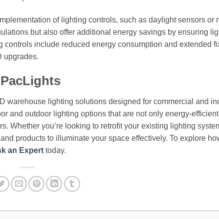
implementation of lighting controls, such as daylight sensors or
ulations but also offer additional energy savings by ensuring lig
ng controls include reduced energy consumption and extended fi
ED upgrades.
 PacLights
ED warehouse lighting solutions designed for commercial and ind
or and outdoor lighting options that are not only energy-efficient
. Whether you’re looking to retrofit your existing lighting syste
e and products to illuminate your space effectively. To explore h
k an Expert
today.