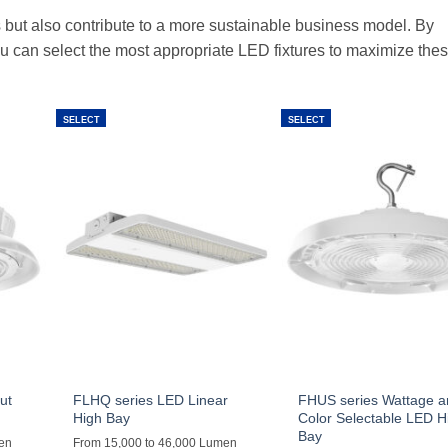
 but also contribute to a more sustainable business model. By
u can select the most appropriate LED fixtures to maximize the
SELECT
SELECT
ut
FLHQ series LED Linear
FHUS series Wattage 
High Bay
Color Selectable LED H
Bay
men
From 15,000 to 46,000 Lumen