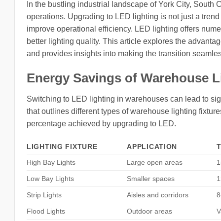
In the bustling industrial landscape of York City, South 
operations. Upgrading to LED lighting is not just a tren
improve operational efficiency. LED lighting offers num
better lighting quality. This article explores the advant
and provides insights into making the transition seamles
Energy Savings of Warehouse L
Switching to LED lighting in warehouses can lead to si
that outlines different types of warehouse lighting fixtur
percentage achieved by upgrading to LED.
LIGHTING FIXTURE
APPLICATION
High Bay Lights
Large open areas
1
Low Bay Lights
Smaller spaces
1
Strip Lights
Aisles and corridors
8
Flood Lights
Outdoor areas
V