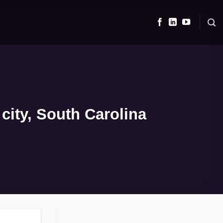
city, South Carolina