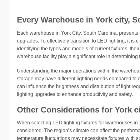
Every Warehouse in York city, So
Each warehouse in York City, South Carolina, presents 
upgrades. To effectively transition to LED lighting, it is c
identifying the types and models of current fixtures, thei
warehouse facility play a significant role in determining 
Understanding the major operations within the warehouse
storage may have different lighting needs compared to o
can influence the brightness and distribution of light re
lighting upgrades to enhance productivity and safety.
Other Considerations for York ci
When selecting LED lighting fixtures for warehouses in Y
considered. The region’s climate can affect the performa
temperature fluctuations may necessitate fixtures with sp