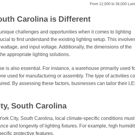
From 12,000 to 36,000 Lu
uth Carolina is Different
unique challenges and opportunities when it comes to lighting
rucial to first understand the existing lighting setup. This involve
r wattage, and input voltage. Additionally, the dimensions of the
the appropriate lighting solutions.
 is also essential. For instance, a warehouse primarily used fo
ne used for manufacturing or assembly. The type of activities 
quired. By assessing these factors, businesses can tailor their L
ty, South Carolina
ork City, South Carolina, local climate-specific conditions must
nce and longevity of lighting fixtures. For example, high humidit
ecific protective features.