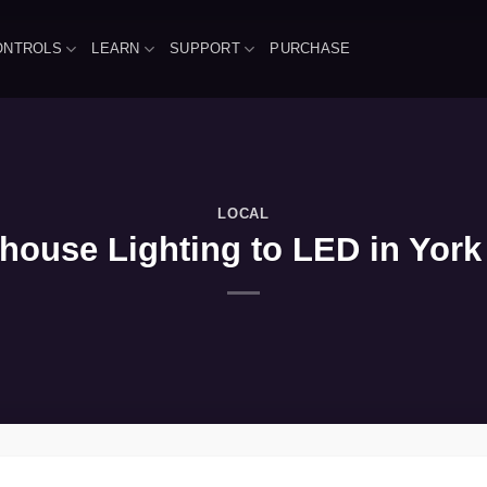
ONTROLS
LEARN
SUPPORT
PURCHASE
LOCAL
ouse Lighting to LED in York 