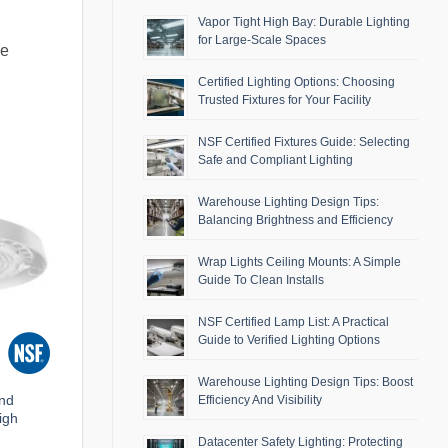
Vapor Tight High Bay: Durable Lighting
for Large-Scale Spaces
se
Certified Lighting Options: Choosing
Trusted Fixtures for Your Facility
NSF Certified Fixtures Guide: Selecting
Safe and Compliant Lighting
Warehouse Lighting Design Tips:
Balancing Brightness and Efficiency
Wrap Lights Ceiling Mounts: A Simple
Guide To Clean Installs
NSF Certified Lamp List: A Practical
Guide to Verified Lighting Options
Warehouse Lighting Design Tips: Boost
and
Efficiency And Visibility
igh
Datacenter Safety Lighting: Protecting