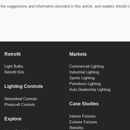
the suggestions and information provided in this article, and readers should c
Retrofit
Markets
Light Bulbs
Commercial Lighting
Retrofit Kits
Industrial Lighting
Sports Lighting
Petroleum Lighting
Lighting Controls
Auto Dealership Lighting
Networked Controls
Case Studies
Photocell Controls
Interior Fixtures
Explore
Exterior Fixtures
Retrofits