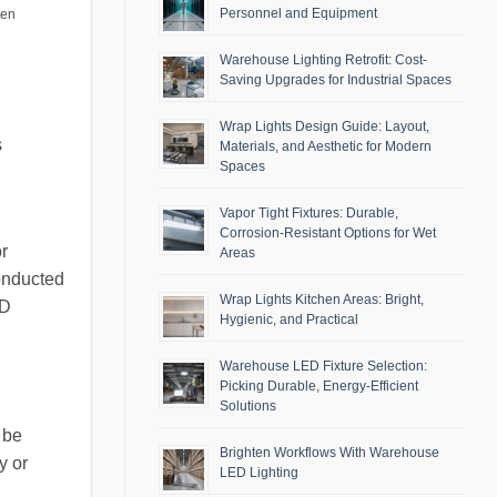
Personnel and Equipment
men
Warehouse Lighting Retrofit: Cost-
Saving Upgrades for Industrial Spaces
Wrap Lights Design Guide: Layout,
s
Materials, and Aesthetic for Modern
Spaces
Vapor Tight Fixtures: Durable,
Corrosion-Resistant Options for Wet
r
Areas
conducted
Wrap Lights Kitchen Areas: Bright,
ED
Hygienic, and Practical
Warehouse LED Fixture Selection:
Picking Durable, Energy-Efficient
Solutions
 be
Brighten Workflows With Warehouse
y or
LED Lighting