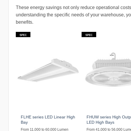
These energy savings not only reduce operational costs
understanding the specific needs of your warehouse, yo
benefits.
SPEC
SPEC
FLHE series LED Linear High
FHUW series High Outp
Bay
LED High Bays
From 11,000 to 60,000 Lumen
From 41,000 to 56,000 Lu