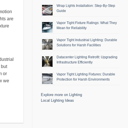
Wrap Lights Installation: Step-By-Step
Guide
 motion
hts are
Vapor Tight Fixture Ratings: What They
xture
Mean for Reliability
Vapor Tight Industrial Lighting: Durable
Solutions for Harsh Facilities
Datacenter Lighting Retrofit: Upgrading
ustrial
Infrastructure Efficiently
 but
m or
Vapor Tight Lighting Fixtures: Durable
Protection for Harsh Environments
ow we
Explore more on Lighting
Local Lighting Ideas