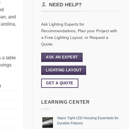
e
NEED HELP?
nd
pan, and
Carolina,
Ask Lighting Experts for
Recommendations, Plan your Project with
a Free Lighting Layout, or Request a
Quote.
ASK AN EXPERT
 a table
avings
LIGHTING LAYOUT
GET A QUOTE
)
LEARNING CENTER
Vapor Tight LED Housing Essentials for
Durable Fixtures