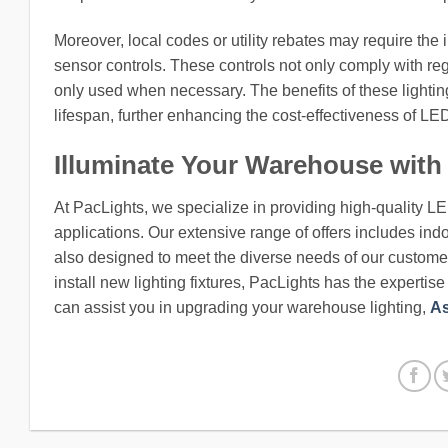
Moreover, local codes or utility rebates may require the 
sensor controls. These controls not only comply with reg
only used when necessary. The benefits of these lighti
lifespan, further enhancing the cost-effectiveness of L
Illuminate Your Warehouse with
At PacLights, we specialize in providing high-quality L
applications. Our extensive range of offers includes indo
also designed to meet the diverse needs of our customers
install new lighting fixtures, PacLights has the expertis
can assist you in upgrading your warehouse lighting,
As