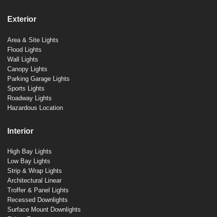
Exterior
Area & Site Lights
Flood Lights
Wall Lights
Canopy Lights
Parking Garage Lights
Sports Lights
Roadway Lights
Hazardous Location
Interior
High Bay Lights
Low Bay Lights
Strip & Wrap Lights
Architectural Linear
Troffer & Panel Lights
Recessed Downlights
Surface Mount Downlights