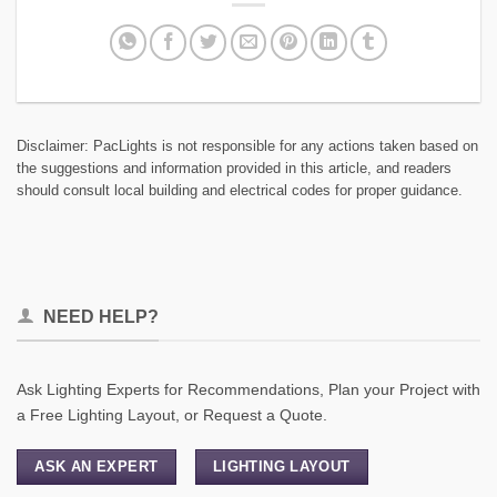
Disclaimer: PacLights is not responsible for any actions taken based on
the suggestions and information provided in this article, and readers
should consult local building and electrical codes for proper guidance.
NEED HELP?
Ask Lighting Experts for Recommendations, Plan your Project with
a Free Lighting Layout, or Request a Quote.
ASK AN EXPERT
LIGHTING LAYOUT