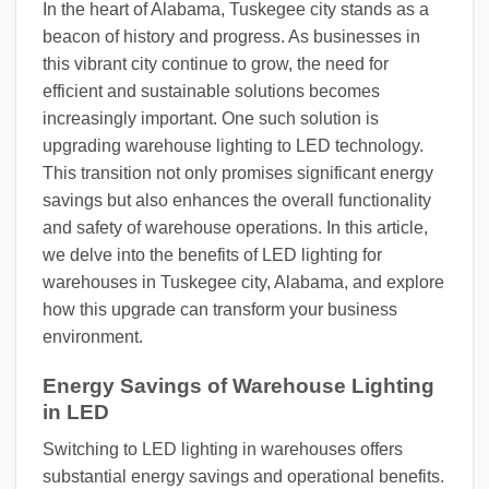
In the heart of Alabama, Tuskegee city stands as a
beacon of history and progress. As businesses in
this vibrant city continue to grow, the need for
efficient and sustainable solutions becomes
increasingly important. One such solution is
upgrading warehouse lighting to LED technology.
This transition not only promises significant energy
savings but also enhances the overall functionality
and safety of warehouse operations. In this article,
we delve into the benefits of LED lighting for
warehouses in Tuskegee city, Alabama, and explore
how this upgrade can transform your business
environment.
Energy Savings of Warehouse Lighting
in LED
Switching to LED lighting in warehouses offers
substantial energy savings and operational benefits.