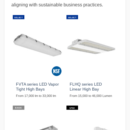
aligning with sustainable business practices.
SELECT
SELECT
FVTA series LED Vapor
FLHQ series LED
Tight High Bays
Linear High Bay
From 17,000 lm to 33,000 lm
From 15,000 to 46,000 Lumen
BASIC
SPEC