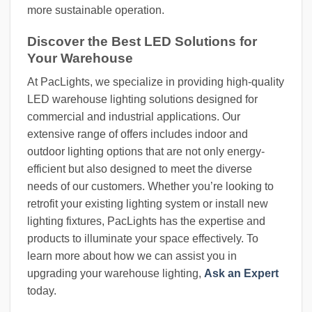
more sustainable operation.
Discover the Best LED Solutions for
Your Warehouse
At PacLights, we specialize in providing high-quality
LED warehouse lighting solutions designed for
commercial and industrial applications. Our
extensive range of offers includes indoor and
outdoor lighting options that are not only energy-
efficient but also designed to meet the diverse
needs of our customers. Whether you’re looking to
retrofit your existing lighting system or install new
lighting fixtures, PacLights has the expertise and
products to illuminate your space effectively. To
learn more about how we can assist you in
upgrading your warehouse lighting,
Ask an Expert
today.