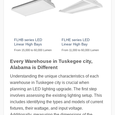
FLHB series LED
FLHE series LED
Linear High Bays
Linear High Bay
From 15,000 to 60,000 Lumen
From 11,000 to 60,000 Lumen
Every Warehouse in Tuskegee city,
Alabama is Different
Understanding the unique characteristics of each
warehouse in Tuskegee city is crucial when
planning an LED lighting upgrade. The first step
involves assessing the existing lighting setup. This
includes identifying the types and models of current
fixtures, their wattage, and input voltage.
Additionally, measuring the dimensions of the