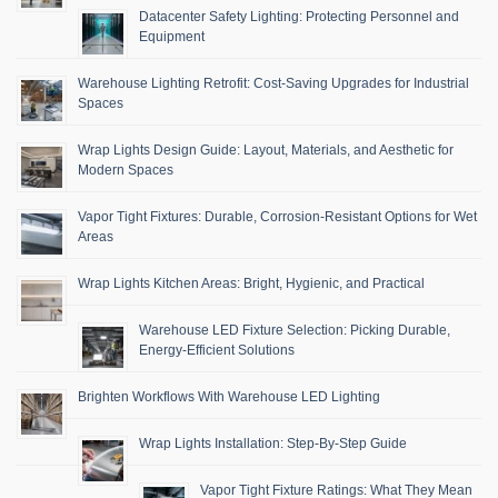
Datacenter Safety Lighting: Protecting Personnel and
Equipment
Warehouse Lighting Retrofit: Cost-Saving Upgrades for Industrial
Spaces
Wrap Lights Design Guide: Layout, Materials, and Aesthetic for
Modern Spaces
Vapor Tight Fixtures: Durable, Corrosion-Resistant Options for Wet
Areas
Wrap Lights Kitchen Areas: Bright, Hygienic, and Practical
Warehouse LED Fixture Selection: Picking Durable,
Energy-Efficient Solutions
Brighten Workflows With Warehouse LED Lighting
Wrap Lights Installation: Step-By-Step Guide
Vapor Tight Fixture Ratings: What They Mean