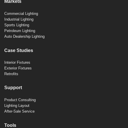
Markets
Commercial Lighting
Industrial Lighting
Sports Lighting
Petroleum Lighting
Auto Dealership Lighting
Case Studies
Interior Fixtures
Exterior Fixtures
Retrofits
Support
Product Consulting
Lighting Layout
After-Sale Service
Tools