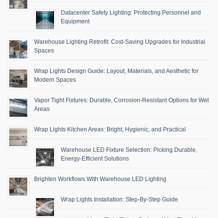
Datacenter Safety Lighting: Protecting Personnel and
Equipment
Warehouse Lighting Retrofit: Cost-Saving Upgrades for Industrial
Spaces
Wrap Lights Design Guide: Layout, Materials, and Aesthetic for
Modern Spaces
Vapor Tight Fixtures: Durable, Corrosion-Resistant Options for Wet
Areas
Wrap Lights Kitchen Areas: Bright, Hygienic, and Practical
Warehouse LED Fixture Selection: Picking Durable,
Energy-Efficient Solutions
Brighten Workflows With Warehouse LED Lighting
Wrap Lights Installation: Step-By-Step Guide