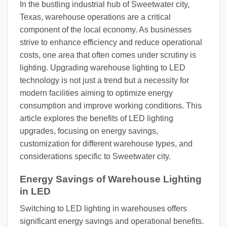
In the bustling industrial hub of Sweetwater city,
Texas, warehouse operations are a critical
component of the local economy. As businesses
strive to enhance efficiency and reduce operational
costs, one area that often comes under scrutiny is
lighting. Upgrading warehouse lighting to LED
technology is not just a trend but a necessity for
modern facilities aiming to optimize energy
consumption and improve working conditions. This
article explores the benefits of LED lighting
upgrades, focusing on energy savings,
customization for different warehouse types, and
considerations specific to Sweetwater city.
Energy Savings of Warehouse Lighting
in LED
Switching to LED lighting in warehouses offers
significant energy savings and operational benefits.