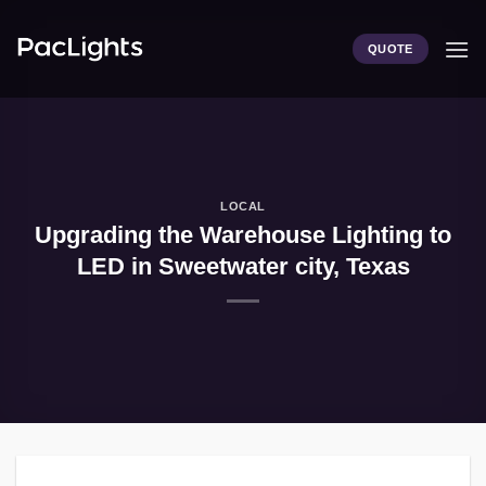
Skip
to
QUOTE
content
LOCAL
Upgrading the Warehouse Lighting to
LED in Sweetwater city, Texas