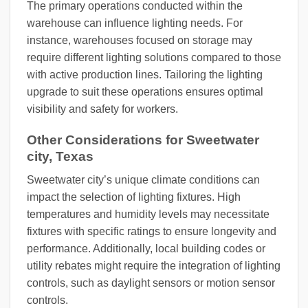
The primary operations conducted within the
warehouse can influence lighting needs. For
instance, warehouses focused on storage may
require different lighting solutions compared to those
with active production lines. Tailoring the lighting
upgrade to suit these operations ensures optimal
visibility and safety for workers.
Other Considerations for Sweetwater
city, Texas
Sweetwater city’s unique climate conditions can
impact the selection of lighting fixtures. High
temperatures and humidity levels may necessitate
fixtures with specific ratings to ensure longevity and
performance. Additionally, local building codes or
utility rebates might require the integration of lighting
controls, such as daylight sensors or motion sensor
controls.