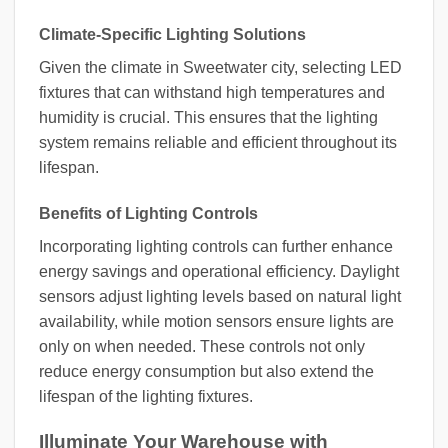
Climate-Specific Lighting Solutions
Given the climate in Sweetwater city, selecting LED
fixtures that can withstand high temperatures and
humidity is crucial. This ensures that the lighting
system remains reliable and efficient throughout its
lifespan.
Benefits of Lighting Controls
Incorporating lighting controls can further enhance
energy savings and operational efficiency. Daylight
sensors adjust lighting levels based on natural light
availability, while motion sensors ensure lights are
only on when needed. These controls not only
reduce energy consumption but also extend the
lifespan of the lighting fixtures.
Illuminate Your Warehouse with