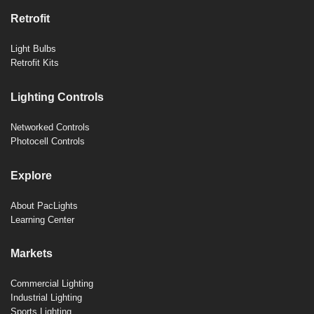
Retrofit
Light Bulbs
Retrofit Kits
Lighting Controls
Networked Controls
Photocell Controls
Explore
About PacLights
Learning Center
Markets
Commercial Lighting
Industrial Lighting
Sports Lighting