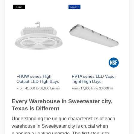
SPEC
SELECT
FHUW series High
FVTA series LED Vapor
Output LED High Bays
Tight High Bays
From 41,000 to 56,000 Lumen
From 17,000 lm to 33,000 lm
Every Warehouse in Sweetwater city,
Texas is Different
Understanding the unique characteristics of each
warehouse in Sweetwater city is crucial when
planning a lighting upgrade. The first step is to