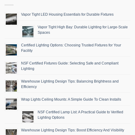
Vapor Tight LED Housing Essentials for Durable Fixtures
Vapor Tight High Bay: Durable Lighting for Large-Scale
Spaces
Certified Lighting Options: Choosing Trusted Fixtures for Your
Facility
NSF Certified Fixtures Guide: Selecting Safe and Compliant
Lighting
Warehouse Lighting Design Tips: Balancing Brightness and
Efficiency
Wrap Lights Ceiling Mounts: A Simple Guide To Clean Installs
NSF Certified Lamp List: A Practical Guide to Verified
Lighting Options
Warehouse Lighting Design Tips: Boost Efficiency And Visibility