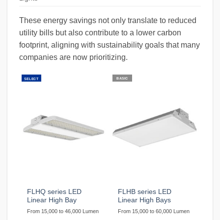
These energy savings not only translate to reduced
utility bills but also contribute to a lower carbon
footprint, aligning with sustainability goals that many
companies are now prioritizing.
BASIC
SELECT
FLHQ series LED
FLHB series LED
Linear High Bay
Linear High Bays
From 15,000 to 46,000 Lumen
From 15,000 to 60,000 Lumen