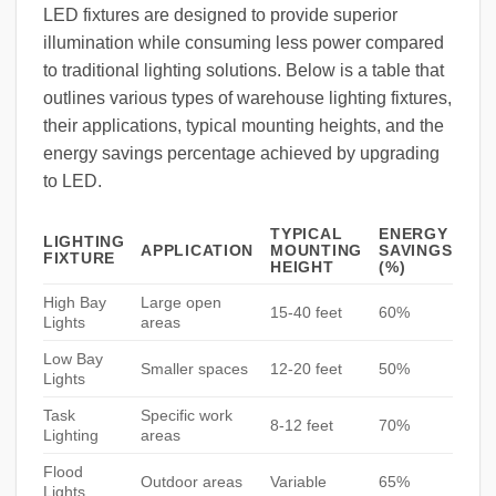
LED fixtures are designed to provide superior
illumination while consuming less power compared
to traditional lighting solutions. Below is a table that
outlines various types of warehouse lighting fixtures,
their applications, typical mounting heights, and the
energy savings percentage achieved by upgrading
to LED.
TYPICAL
ENERGY
LIGHTING
APPLICATION
MOUNTING
SAVINGS
FIXTURE
HEIGHT
(%)
High Bay
Large open
15-40 feet
60%
Lights
areas
Low Bay
Smaller spaces
12-20 feet
50%
Lights
Task
Specific work
8-12 feet
70%
Lighting
areas
Flood
Outdoor areas
Variable
65%
Lights