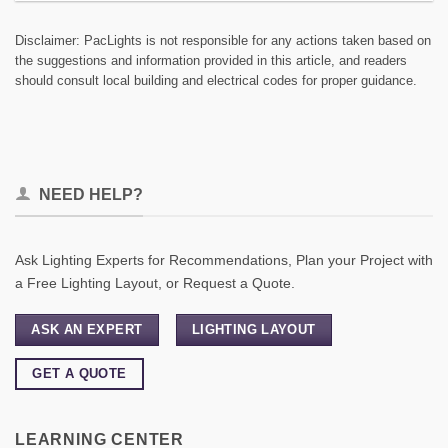
Disclaimer: PacLights is not responsible for any actions taken based on
the suggestions and information provided in this article, and readers
should consult local building and electrical codes for proper guidance.
NEED HELP?
Ask Lighting Experts for Recommendations, Plan your Project with
a Free Lighting Layout, or Request a Quote.
ASK AN EXPERT
LIGHTING LAYOUT
GET A QUOTE
LEARNING CENTER