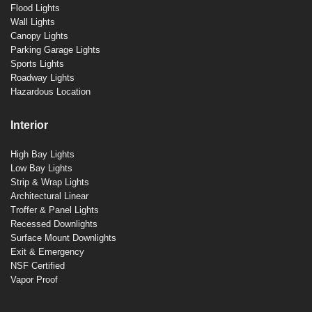
Flood Lights
Wall Lights
Canopy Lights
Parking Garage Lights
Sports Lights
Roadway Lights
Hazardous Location
Interior
High Bay Lights
Low Bay Lights
Strip & Wrap Lights
Architectural Linear
Troffer & Panel Lights
Recessed Downlights
Surface Mount Downlights
Exit & Emergency
NSF Certified
Vapor Proof