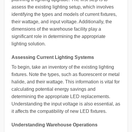
assess the existing lighting setup, which involves
identifying the types and models of current fixtures,
their wattage, and input voltage. Additionally, the
dimensions of the warehouse facility play a
significant role in determining the appropriate
lighting solution.
Assessing Current Lighting Systems
To begin, take an inventory of the existing lighting
fixtures. Note the types, such as fluorescent or metal
halide, and their wattage. This information is vital for
calculating potential energy savings and
determining the appropriate LED replacements.
Understanding the input voltage is also essential, as
it affects the compatibility of new LED fixtures.
Understanding Warehouse Operations