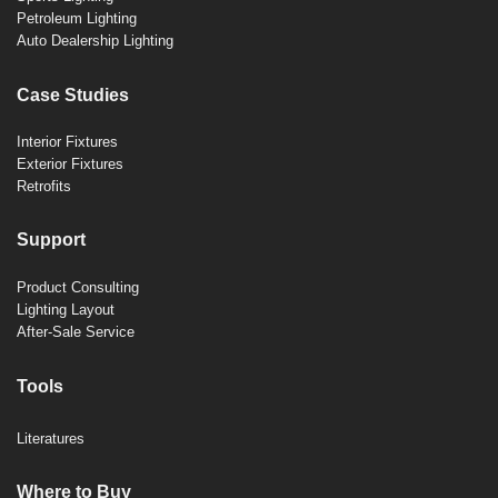
Petroleum Lighting
Auto Dealership Lighting
Case Studies
Interior Fixtures
Exterior Fixtures
Retrofits
Support
Product Consulting
Lighting Layout
After-Sale Service
Tools
Literatures
Where to Buy