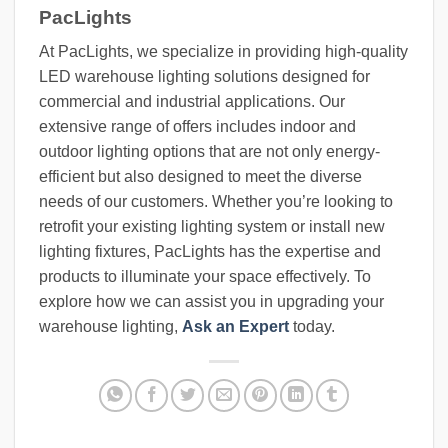
PacLights
At PacLights, we specialize in providing high-quality
LED warehouse lighting solutions designed for
commercial and industrial applications. Our
extensive range of offers includes indoor and
outdoor lighting options that are not only energy-
efficient but also designed to meet the diverse
needs of our customers. Whether you’re looking to
retrofit your existing lighting system or install new
lighting fixtures, PacLights has the expertise and
products to illuminate your space effectively. To
explore how we can assist you in upgrading your
warehouse lighting,
Ask an Expert
today.