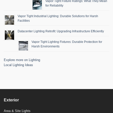
Vapor Tight Fixture Ratings: What They Mean
for Reliability
Vapor Tight Industrial Lighting: Durable Solutions for Harsh
Facilities
Datacenter Lighting Retrofit: Upgrading Infrastructure Efficiently
Vapor Tight Lighting Fixtures: Durable Protection for
Harsh Environments
Explore more on Lighting
Local Lighting Ideas
Exterior
Area & Site Lights