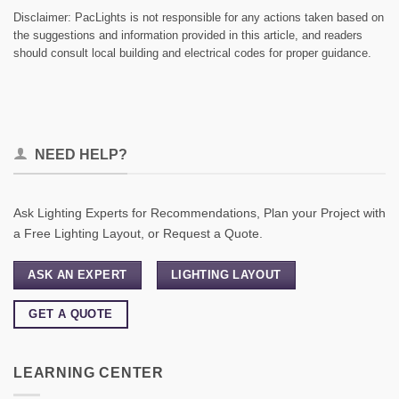
Disclaimer: PacLights is not responsible for any actions taken based on
the suggestions and information provided in this article, and readers
should consult local building and electrical codes for proper guidance.
NEED HELP?
Ask Lighting Experts for Recommendations, Plan your Project with
a Free Lighting Layout, or Request a Quote.
ASK AN EXPERT
LIGHTING LAYOUT
GET A QUOTE
LEARNING CENTER