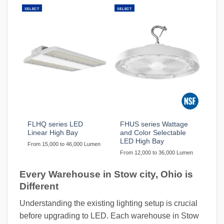
SELECT
SELECT
FLHQ series LED
FHUS series Wattage
Linear High Bay
and Color Selectable
LED High Bay
From 15,000 to 46,000 Lumen
From 12,000 to 36,000 Lumen
Every Warehouse in Stow city, Ohio is
Different
Understanding the existing lighting setup is crucial
before upgrading to LED. Each warehouse in Stow