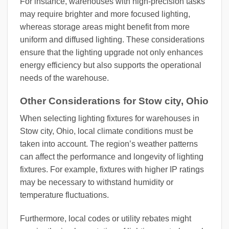
For instance, warehouses with high-precision tasks
may require brighter and more focused lighting,
whereas storage areas might benefit from more
uniform and diffused lighting. These considerations
ensure that the lighting upgrade not only enhances
energy efficiency but also supports the operational
needs of the warehouse.
Other Considerations for Stow city, Ohio
When selecting lighting fixtures for warehouses in
Stow city, Ohio, local climate conditions must be
taken into account. The region’s weather patterns
can affect the performance and longevity of lighting
fixtures. For example, fixtures with higher IP ratings
may be necessary to withstand humidity or
temperature fluctuations.
Furthermore, local codes or utility rebates might