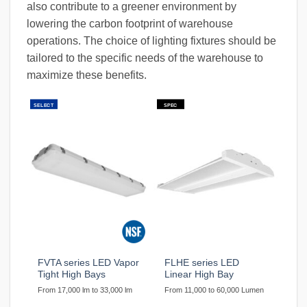
also contribute to a greener environment by
lowering the carbon footprint of warehouse
operations. The choice of lighting fixtures should be
tailored to the specific needs of the warehouse to
maximize these benefits.
SELECT
SPEC
FVTA series LED Vapor
FLHE series LED
Tight High Bays
Linear High Bay
From 17,000 lm to 33,000 lm
From 11,000 to 60,000 Lumen