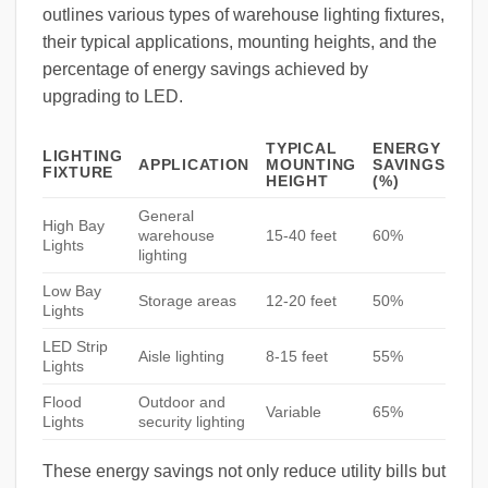
outlines various types of warehouse lighting fixtures,
their typical applications, mounting heights, and the
percentage of energy savings achieved by
upgrading to LED.
TYPICAL
ENERGY
LIGHTING
APPLICATION
MOUNTING
SAVINGS
FIXTURE
HEIGHT
(%)
General
High Bay
warehouse
15-40 feet
60%
Lights
lighting
Low Bay
Storage areas
12-20 feet
50%
Lights
LED Strip
Aisle lighting
8-15 feet
55%
Lights
Flood
Outdoor and
Variable
65%
Lights
security lighting
These energy savings not only reduce utility bills but