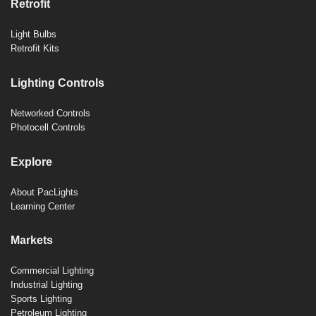
Retrofit
Light Bulbs
Retrofit Kits
Lighting Controls
Networked Controls
Photocell Controls
Explore
About PacLights
Learning Center
Markets
Commercial Lighting
Industrial Lighting
Sports Lighting
Petroleum Lighting