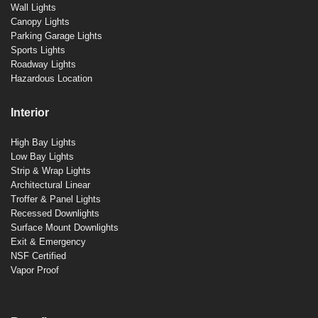
Wall Lights
Canopy Lights
Parking Garage Lights
Sports Lights
Roadway Lights
Hazardous Location
Interior
High Bay Lights
Low Bay Lights
Strip & Wrap Lights
Architectural Linear
Troffer & Panel Lights
Recessed Downlights
Surface Mount Downlights
Exit & Emergency
NSF Certified
Vapor Proof