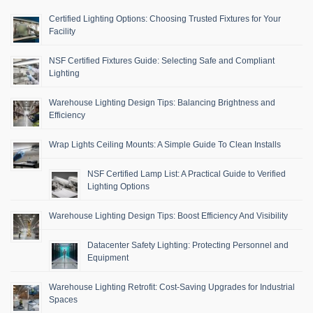
Certified Lighting Options: Choosing Trusted Fixtures for Your
Facility
NSF Certified Fixtures Guide: Selecting Safe and Compliant
Lighting
Warehouse Lighting Design Tips: Balancing Brightness and
Efficiency
Wrap Lights Ceiling Mounts: A Simple Guide To Clean Installs
NSF Certified Lamp List: A Practical Guide to Verified
Lighting Options
Warehouse Lighting Design Tips: Boost Efficiency And Visibility
Datacenter Safety Lighting: Protecting Personnel and
Equipment
Warehouse Lighting Retrofit: Cost-Saving Upgrades for Industrial
Spaces