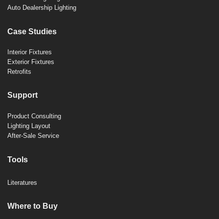
Auto Dealership Lighting
Case Studies
Interior Fixtures
Exterior Fixtures
Retrofits
Support
Product Consulting
Lighting Layout
After-Sale Service
Tools
Literatures
Where to Buy