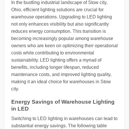
In the bustling industrial landscape of Stow city,
Ohio, efficient lighting solutions are crucial for
warehouse operations. Upgrading to LED lighting
not only enhances visibility but also significantly
reduces energy consumption. This transition is
becoming increasingly popular among warehouse
owners who are keen on optimizing their operational
costs while contributing to environmental
sustainability. LED lighting offers a myriad of
benefits, including longer lifespan, reduced
maintenance costs, and improved lighting quality,
making it an ideal choice for warehouses in Stow
city.
Energy Savings of Warehouse Lighting
in LED
Switching to LED lighting in warehouses can lead to
substantial energy savings. The following table