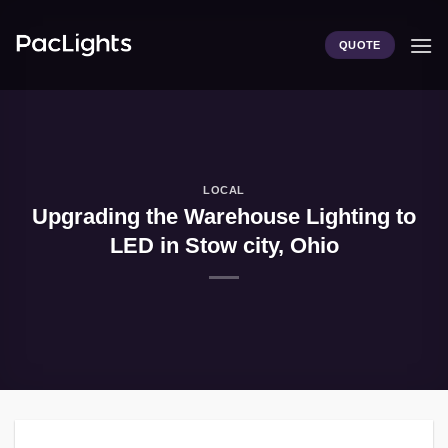
Skip
to
QUOTE
content
LOCAL
Upgrading the Warehouse Lighting to
LED in Stow city, Ohio