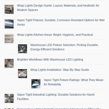
Wrap Lights Design Guide: Layout, Materials, and Aesthetic for
Modern Spaces
Vapor Tight Fixtures: Durable, Corrosion-Resistant Options for Wet
Areas
Wrap Lights Kitchen Areas: Bright, Hygienic, and Practical
Warehouse LED Fixture Selection: Picking Durable,
Energy-Efficient Solutions
Brighten Workflows With Warehouse LED Lighting
Wrap Lights Installation: Step-By-Step Guide
Vapor Tight Fixture Ratings: What They Mean
for Reliability
Vapor Tight Industrial Lighting: Durable Solutions for Harsh
Facilities