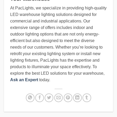
At PacLights, we specialize in providing high-quality
LED warehouse lighting solutions designed for
commercial and industrial applications. Our
extensive range of offers includes indoor and
outdoor lighting options that are not only energy-
efficient but also designed to meet the diverse
needs of our customers. Whether you’re looking to
retrofit your existing lighting system or install new
lighting fixtures, PacLights has the expertise and
products to illuminate your space effectively. To
explore the best LED solutions for your warehouse,
Ask an Expert
today.