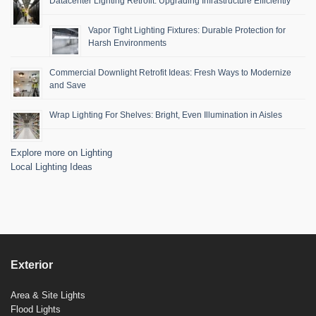
Datacenter Lighting Retrofit: Upgrading Infrastructure Efficiently
Vapor Tight Lighting Fixtures: Durable Protection for
Harsh Environments
Commercial Downlight Retrofit Ideas: Fresh Ways to Modernize
and Save
Wrap Lighting For Shelves: Bright, Even Illumination in Aisles
Explore more on Lighting
Local Lighting Ideas
Exterior
Area & Site Lights
Flood Lights