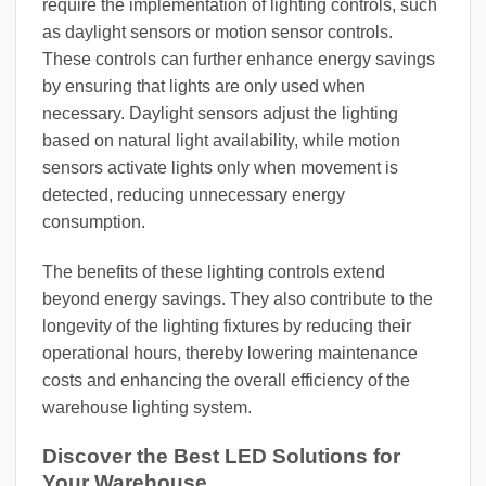
require the implementation of lighting controls, such
as daylight sensors or motion sensor controls.
These controls can further enhance energy savings
by ensuring that lights are only used when
necessary. Daylight sensors adjust the lighting
based on natural light availability, while motion
sensors activate lights only when movement is
detected, reducing unnecessary energy
consumption.
The benefits of these lighting controls extend
beyond energy savings. They also contribute to the
longevity of the lighting fixtures by reducing their
operational hours, thereby lowering maintenance
costs and enhancing the overall efficiency of the
warehouse lighting system.
Discover the Best LED Solutions for
Your Warehouse