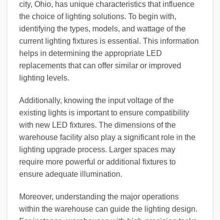
city, Ohio, has unique characteristics that influence
the choice of lighting solutions. To begin with,
identifying the types, models, and wattage of the
current lighting fixtures is essential. This information
helps in determining the appropriate LED
replacements that can offer similar or improved
lighting levels.
Additionally, knowing the input voltage of the
existing lights is important to ensure compatibility
with new LED fixtures. The dimensions of the
warehouse facility also play a significant role in the
lighting upgrade process. Larger spaces may
require more powerful or additional fixtures to
ensure adequate illumination.
Moreover, understanding the major operations
within the warehouse can guide the lighting design.