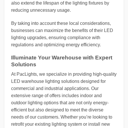
also extend the lifespan of the lighting fixtures by
reducing unnecessary usage.
By taking into account these local considerations,
businesses can maximize the benefits of their LED
lighting upgrades, ensuring compliance with
regulations and optimizing energy efficiency.
Illuminate Your Warehouse with Expert
Solutions
At PacLights, we specialize in providing high-quality
LED warehouse lighting solutions designed for
commercial and industrial applications. Our
extensive range of offers includes indoor and
outdoor lighting options that are not only energy-
efficient but also designed to meet the diverse
needs of our customers. Whether you’re looking to
retrofit your existing lighting system or install new