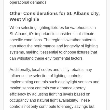
operational demands.
Other Considerations for St. Albans city,
West Virginia
When selecting lighting fixtures for warehouses in
St. Albans, it’s important to consider local climate-
specific conditions. The region’s weather patterns
can affect the performance and longevity of lighting
systems, making it essential to choose fixtures that
can withstand these environmental factors.
Additionally, local codes and utility rebates may
influence the selection of lighting controls.
Implementing controls such as daylight sensors and
motion sensor controls can enhance energy
efficiency by adjusting lighting levels based on
occupancy and natural light availability. These
controls not only contribute to energy savings but