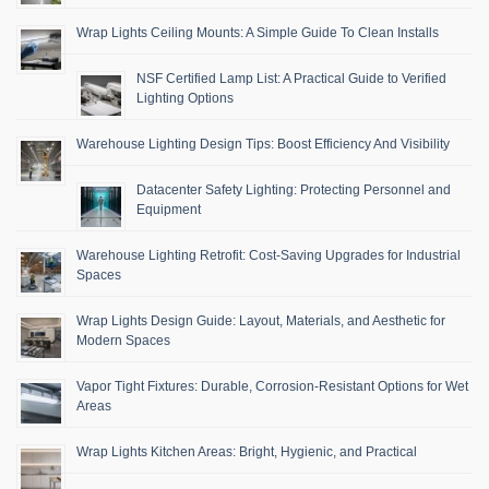
Wrap Lights Ceiling Mounts: A Simple Guide To Clean Installs
NSF Certified Lamp List: A Practical Guide to Verified
Lighting Options
Warehouse Lighting Design Tips: Boost Efficiency And Visibility
Datacenter Safety Lighting: Protecting Personnel and
Equipment
Warehouse Lighting Retrofit: Cost-Saving Upgrades for Industrial
Spaces
Wrap Lights Design Guide: Layout, Materials, and Aesthetic for
Modern Spaces
Vapor Tight Fixtures: Durable, Corrosion-Resistant Options for Wet
Areas
Wrap Lights Kitchen Areas: Bright, Hygienic, and Practical