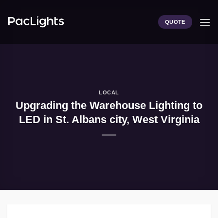
Skip
to
QUOTE
content
LOCAL
Upgrading the Warehouse Lighting to
LED in St. Albans city, West Virginia