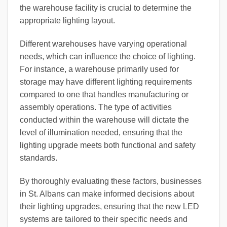
the warehouse facility is crucial to determine the
appropriate lighting layout.
Different warehouses have varying operational
needs, which can influence the choice of lighting.
For instance, a warehouse primarily used for
storage may have different lighting requirements
compared to one that handles manufacturing or
assembly operations. The type of activities
conducted within the warehouse will dictate the
level of illumination needed, ensuring that the
lighting upgrade meets both functional and safety
standards.
By thoroughly evaluating these factors, businesses
in St. Albans can make informed decisions about
their lighting upgrades, ensuring that the new LED
systems are tailored to their specific needs and