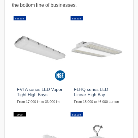
the bottom line of businesses.
SELECT
SELECT
FVTA series LED Vapor
FLHQ series LED
Tight High Bays
Linear High Bay
From 17,000 lm to 33,000 lm
From 15,000 to 46,000 Lumen
SPEC
SELECT