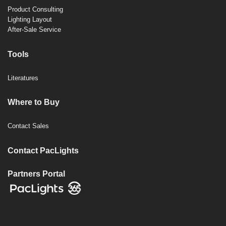
Product Consulting
Lighting Layout
After-Sale Service
Tools
Literatures
Where to Buy
Contact Sales
Contact PacLights
Partners Portal