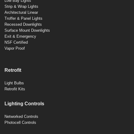
Low Bay Lights
Strip & Wrap Lights
Architectural Linear
Troffer & Panel Lights
Recessed Downlights
Surface Mount Downlights
Exit & Emergency
NSF Certified
Vapor Proof
Retrofit
Light Bulbs
Retrofit Kits
Lighting Controls
Networked Controls
Photocell Controls