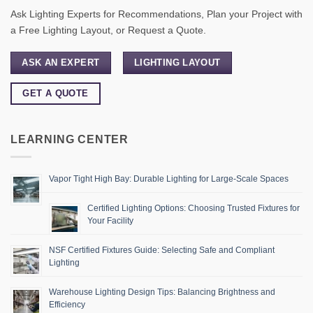
Ask Lighting Experts for Recommendations, Plan your Project with
a Free Lighting Layout, or Request a Quote.
ASK AN EXPERT
LIGHTING LAYOUT
GET A QUOTE
LEARNING CENTER
Vapor Tight High Bay: Durable Lighting for Large-Scale Spaces
Certified Lighting Options: Choosing Trusted Fixtures for
Your Facility
NSF Certified Fixtures Guide: Selecting Safe and Compliant
Lighting
Warehouse Lighting Design Tips: Balancing Brightness and
Efficiency