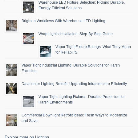
Warehouse LED Fixture Selection: Picking Durable,
Energy-Efficient Solutions
Brighten Workflows With Warehouse LED Lighting
Wrap Lights Installation: Step-By-Step Guide
Vapor Tight Fixture Ratings: What They Mean
for Reliability
Vapor Tight Industrial Lighting: Durable Solutions for Harsh
Facilities
Datacenter Lighting Retrofit: Upgrading Infrastructure Efficiently
Vapor Tight Lighting Fixtures: Durable Protection for
Harsh Environments
Commercial Downlight Retrofit Ideas: Fresh Ways to Modernize
and Save
Explore more on Lighting