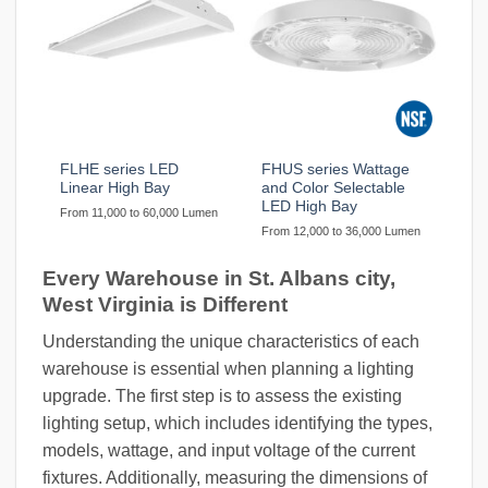
FLHE series LED
FHUS series Wattage
Linear High Bay
and Color Selectable
LED High Bay
From 11,000 to 60,000 Lumen
From 12,000 to 36,000 Lumen
Every Warehouse in St. Albans city,
West Virginia is Different
Understanding the unique characteristics of each
warehouse is essential when planning a lighting
upgrade. The first step is to assess the existing
lighting setup, which includes identifying the types,
models, wattage, and input voltage of the current
fixtures. Additionally, measuring the dimensions of