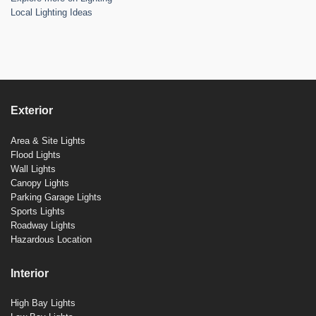
Local Lighting Ideas
Exterior
Area & Site Lights
Flood Lights
Wall Lights
Canopy Lights
Parking Garage Lights
Sports Lights
Roadway Lights
Hazardous Location
Interior
High Bay Lights