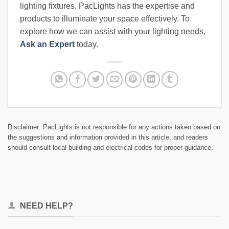
lighting fixtures, PacLights has the expertise and
products to illuminate your space effectively. To
explore how we can assist with your lighting needs,
Ask an Expert
today.
Disclaimer: PacLights is not responsible for any actions taken based on
the suggestions and information provided in this article, and readers
should consult local building and electrical codes for proper guidance.
NEED HELP?