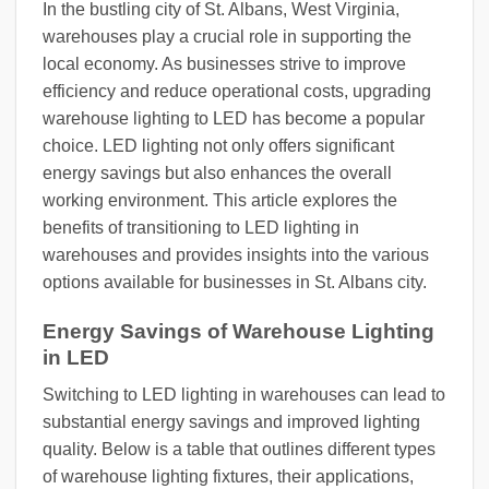
In the bustling city of St. Albans, West Virginia,
warehouses play a crucial role in supporting the
local economy. As businesses strive to improve
efficiency and reduce operational costs, upgrading
warehouse lighting to LED has become a popular
choice. LED lighting not only offers significant
energy savings but also enhances the overall
working environment. This article explores the
benefits of transitioning to LED lighting in
warehouses and provides insights into the various
options available for businesses in St. Albans city.
Energy Savings of Warehouse Lighting
in LED
Switching to LED lighting in warehouses can lead to
substantial energy savings and improved lighting
quality. Below is a table that outlines different types
of warehouse lighting fixtures, their applications,