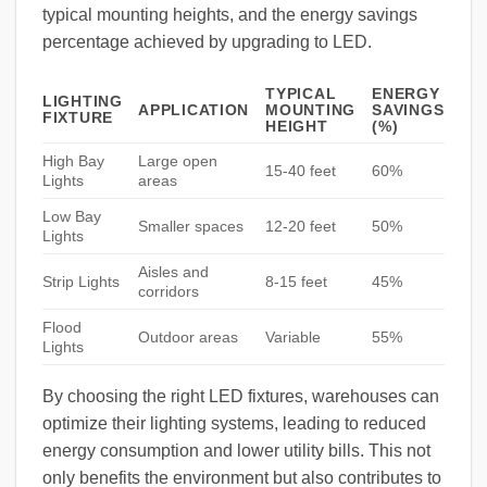
typical mounting heights, and the energy savings
percentage achieved by upgrading to LED.
TYPICAL
ENERGY
LIGHTING
APPLICATION
MOUNTING
SAVINGS
FIXTURE
HEIGHT
(%)
High Bay
Large open
15-40 feet
60%
Lights
areas
Low Bay
Smaller spaces
12-20 feet
50%
Lights
Aisles and
Strip Lights
8-15 feet
45%
corridors
Flood
Outdoor areas
Variable
55%
Lights
By choosing the right LED fixtures, warehouses can
optimize their lighting systems, leading to reduced
energy consumption and lower utility bills. This not
only benefits the environment but also contributes to