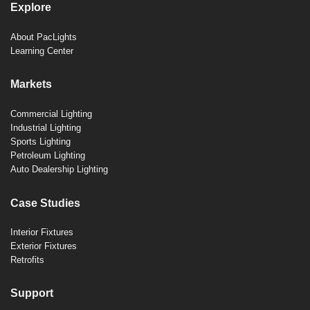
Explore
About PacLights
Learning Center
Markets
Commercial Lighting
Industrial Lighting
Sports Lighting
Petroleum Lighting
Auto Dealership Lighting
Case Studies
Interior Fixtures
Exterior Fixtures
Retrofits
Support