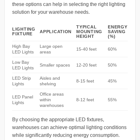
these options can help in selecting the right lighting
solution for your warehouse needs.
TYPICAL
ENERGY
LIGHTING
APPLICATION
MOUNTING
SAVING
FIXTURE
HEIGHT
(%)
High Bay
Large open
15-40 feet
60%
LED Lights
areas
Low Bay
Smaller spaces
12-20 feet
50%
LED Lights
LED Strip
Aisles and
8-15 feet
45%
Lights
shelving
Office areas
LED Panel
within
8-12 feet
55%
Lights
warehouses
By choosing the appropriate LED fixtures,
warehouses can achieve optimal lighting conditions
while significantly reducing energy consumption.