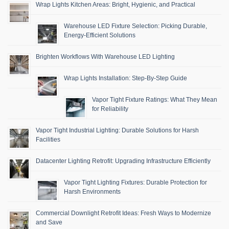
Wrap Lights Kitchen Areas: Bright, Hygienic, and Practical
Warehouse LED Fixture Selection: Picking Durable,
Energy-Efficient Solutions
Brighten Workflows With Warehouse LED Lighting
Wrap Lights Installation: Step-By-Step Guide
Vapor Tight Fixture Ratings: What They Mean
for Reliability
Vapor Tight Industrial Lighting: Durable Solutions for Harsh
Facilities
Datacenter Lighting Retrofit: Upgrading Infrastructure Efficiently
Vapor Tight Lighting Fixtures: Durable Protection for
Harsh Environments
Commercial Downlight Retrofit Ideas: Fresh Ways to Modernize
and Save