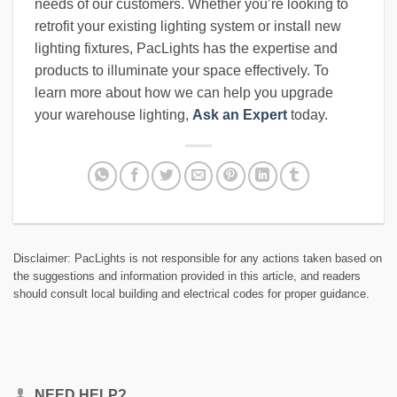
needs of our customers. Whether you’re looking to
retrofit your existing lighting system or install new
lighting fixtures, PacLights has the expertise and
products to illuminate your space effectively. To
learn more about how we can help you upgrade
your warehouse lighting,
Ask an Expert
today.
Disclaimer: PacLights is not responsible for any actions taken based on
the suggestions and information provided in this article, and readers
should consult local building and electrical codes for proper guidance.
NEED HELP?