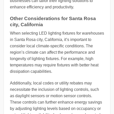
businesses can tailor their lighting solutions to
enhance efficiency and productivity.
Other Considerations for Santa Rosa
city, California
When selecting LED lighting fixtures for warehouses
in Santa Rosa city, California, it’s important to
consider local climate-specific conditions. The
region’s climate can affect the performance and
longevity of lighting fixtures. For example, high
temperatures may require fixtures with better heat
dissipation capabilities.
Additionally, local codes or utility rebates may
necessitate the inclusion of lighting controls, such
as daylight sensors or motion sensor controls.
These controls can further enhance energy savings
by adjusting lighting levels based on occupancy or