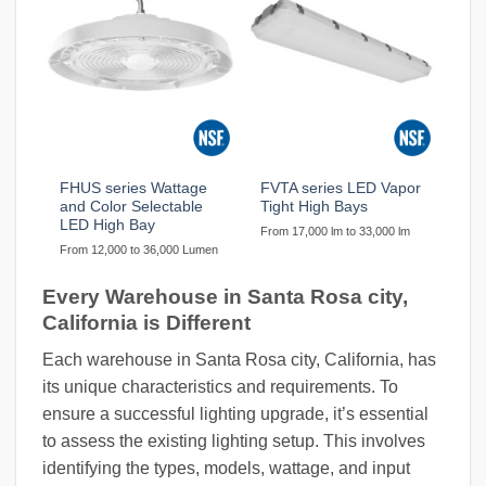
FHUS series Wattage
FVTA series LED Vapor
and Color Selectable
Tight High Bays
LED High Bay
From 17,000 lm to 33,000 lm
From 12,000 to 36,000 Lumen
Every Warehouse in Santa Rosa city,
California is Different
Each warehouse in Santa Rosa city, California, has
its unique characteristics and requirements. To
ensure a successful lighting upgrade, it’s essential
to assess the existing lighting setup. This involves
identifying the types, models, wattage, and input