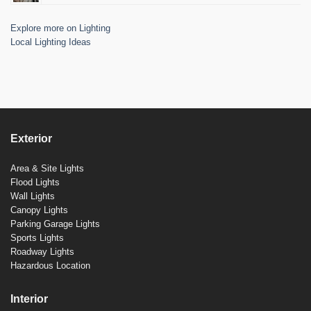
Explore more on Lighting
Local Lighting Ideas
Exterior
Area & Site Lights
Flood Lights
Wall Lights
Canopy Lights
Parking Garage Lights
Sports Lights
Roadway Lights
Hazardous Location
Interior