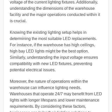
voltage of the current lighting fixtures. Additionally,
understanding the dimensions of the warehouse
facility and the major operations conducted within it
is crucial.
Knowing the existing lighting setup helps in
determining the most suitable LED replacements.
For instance, if the warehouse has high ceilings,
high bay LED lights might be the best option.
Similarly, understanding the input voltage ensures
compatibility with new LED fixtures, preventing
potential electrical issues.
Moreover, the nature of operations within the
warehouse can influence lighting needs.
Warehouses that operate 24/7 may benefit from LED
lights with longer lifespans and lower maintenance
requirements. By considering these factors,