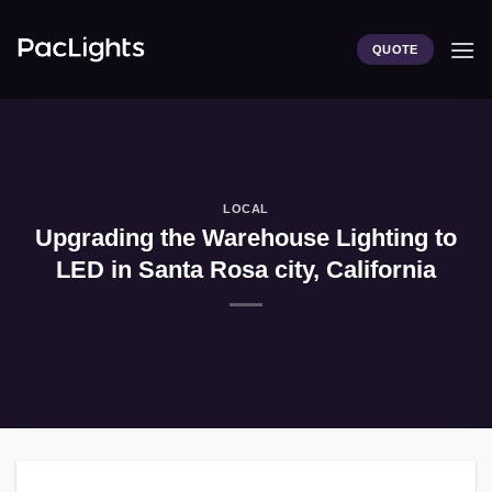
Skip
to
QUOTE
content
LOCAL
Upgrading the Warehouse Lighting to
LED in Santa Rosa city, California