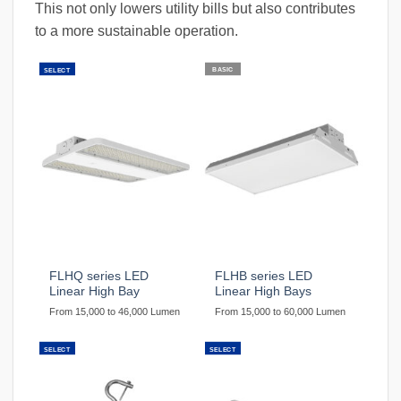
This not only lowers utility bills but also contributes
to a more sustainable operation.
BASIC
SELECT
FLHQ series LED
FLHB series LED
Linear High Bay
Linear High Bays
From 15,000 to 46,000 Lumen
From 15,000 to 60,000 Lumen
SELECT
SELECT