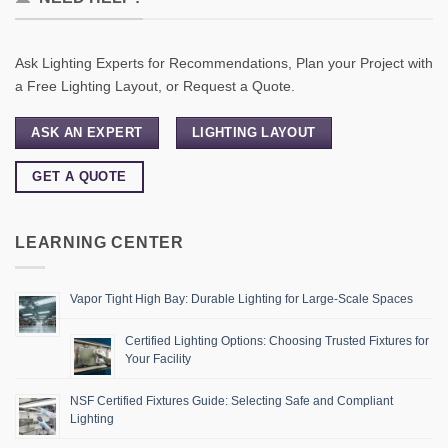
Ask Lighting Experts for Recommendations, Plan your Project with
a Free Lighting Layout, or Request a Quote.
ASK AN EXPERT
LIGHTING LAYOUT
GET A QUOTE
LEARNING CENTER
Vapor Tight High Bay: Durable Lighting for Large-Scale Spaces
Certified Lighting Options: Choosing Trusted Fixtures for
Your Facility
NSF Certified Fixtures Guide: Selecting Safe and Compliant
Lighting