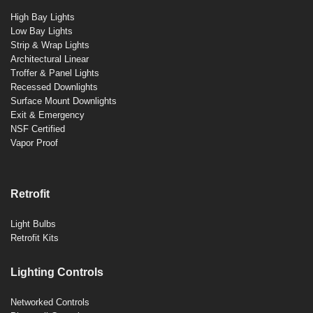
High Bay Lights
Low Bay Lights
Strip & Wrap Lights
Architectural Linear
Troffer & Panel Lights
Recessed Downlights
Surface Mount Downlights
Exit & Emergency
NSF Certified
Vapor Proof
Retrofit
Light Bulbs
Retrofit Kits
Lighting Controls
Networked Controls