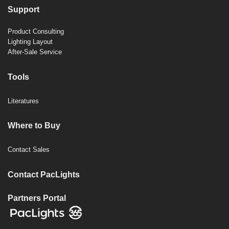
Support
Product Consulting
Lighting Layout
After-Sale Service
Tools
Literatures
Where to Buy
Contact Sales
Contact PacLights
Partners Portal