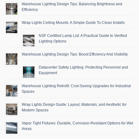
Warehouse Lighting Design Tips: Balancing Brightness and
Efficiency
Wrap Lights Ceiling Mounts: A Simple Guide To Clean Installs
NSF Certified Lamp List: A Practical Guide to Verified
Lighting Options
Warehouse Lighting Design Tips: Boost Efficiency And Visibility
Datacenter Safety Lighting: Protecting Personnel and
Equipment
Warehouse Lighting Retrofit: Cost-Saving Upgrades for Industrial
Spaces
Wrap Lights Design Guide: Layout, Materials, and Aesthetic for
Modern Spaces
Vapor Tight Fixtures: Durable, Corrosion-Resistant Options for Wet
Areas