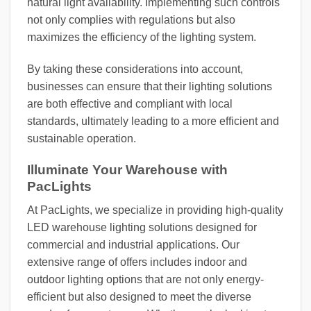
natural light availability. Implementing such controls
not only complies with regulations but also
maximizes the efficiency of the lighting system.
By taking these considerations into account,
businesses can ensure that their lighting solutions
are both effective and compliant with local
standards, ultimately leading to a more efficient and
sustainable operation.
Illuminate Your Warehouse with
PacLights
At PacLights, we specialize in providing high-quality
LED warehouse lighting solutions designed for
commercial and industrial applications. Our
extensive range of offers includes indoor and
outdoor lighting options that are not only energy-
efficient but also designed to meet the diverse