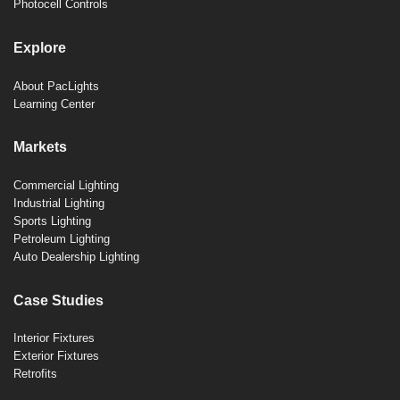
Photocell Controls
Explore
About PacLights
Learning Center
Markets
Commercial Lighting
Industrial Lighting
Sports Lighting
Petroleum Lighting
Auto Dealership Lighting
Case Studies
Interior Fixtures
Exterior Fixtures
Retrofits