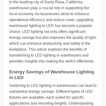
In the bustling city of Santa Rosa, California,
warehouses play a crucial role in supporting the
local economy. As businesses strive to enhance
operational efficiency and reduce costs, upgrading
warehouse lighting to LED has become a popular
choice. LED lighting not only offers significant
energy savings but also improves the quality of light,
which can enhance productivity and safety in the
workplace. This article explores the benefits of
transitioning to LED lighting in warehouses and
provides insights into making the switch effectively.
Energy Savings of Warehouse Lighting
in LED
Switching to LED lighting in warehouses can lead to
substantial energy savings. Different types of LED
fixtures are available, each suited for specific
applications and mounting heights. Understanding