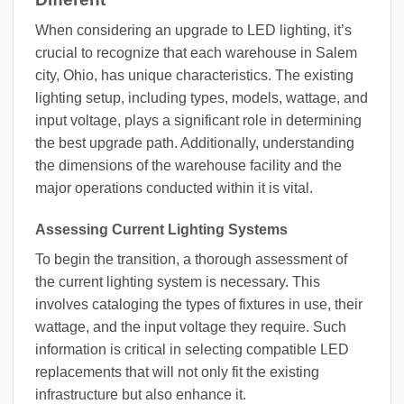
When considering an upgrade to LED lighting, it’s
crucial to recognize that each warehouse in Salem
city, Ohio, has unique characteristics. The existing
lighting setup, including types, models, wattage, and
input voltage, plays a significant role in determining
the best upgrade path. Additionally, understanding
the dimensions of the warehouse facility and the
major operations conducted within it is vital.
Assessing Current Lighting Systems
To begin the transition, a thorough assessment of
the current lighting system is necessary. This
involves cataloging the types of fixtures in use, their
wattage, and the input voltage they require. Such
information is critical in selecting compatible LED
replacements that will not only fit the existing
infrastructure but also enhance it.