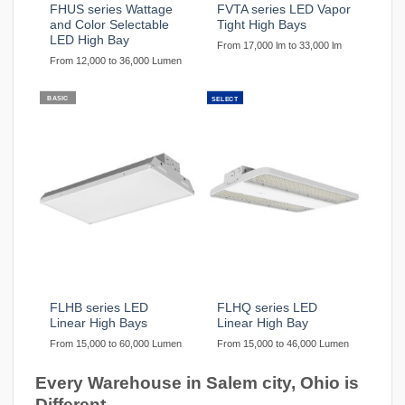
FHUS series Wattage
FVTA series LED Vapor
and Color Selectable
Tight High Bays
LED High Bay
From 17,000 lm to 33,000 lm
From 12,000 to 36,000 Lumen
BASIC
SELECT
FLHB series LED
FLHQ series LED
Linear High Bays
Linear High Bay
From 15,000 to 60,000 Lumen
From 15,000 to 46,000 Lumen
Every Warehouse in Salem city, Ohio is
Different