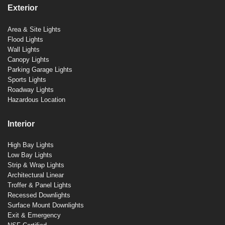
Exterior
Area & Site Lights
Flood Lights
Wall Lights
Canopy Lights
Parking Garage Lights
Sports Lights
Roadway Lights
Hazardous Location
Interior
High Bay Lights
Low Bay Lights
Strip & Wrap Lights
Architectural Linear
Troffer & Panel Lights
Recessed Downlights
Surface Mount Downlights
Exit & Emergency