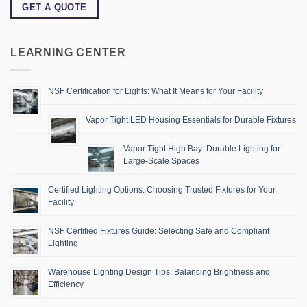
GET A QUOTE
LEARNING CENTER
NSF Certification for Lights: What It Means for Your Facility
Vapor Tight LED Housing Essentials for Durable Fixtures
Vapor Tight High Bay: Durable Lighting for
Large-Scale Spaces
Certified Lighting Options: Choosing Trusted Fixtures for Your
Facility
NSF Certified Fixtures Guide: Selecting Safe and Compliant
Lighting
Warehouse Lighting Design Tips: Balancing Brightness and
Efficiency