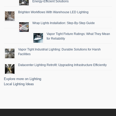
Energy-Efficient Solutions
Brighten Workflows With Warehouse LED Lighting
Wrap Lights Installation: Step-By-Step Guide
Vapor Tight Fixture Ratings: What They Mean
for Reliability
Vapor Tight Industrial Lighting: Durable Solutions for Harsh
Facilities
Datacenter Lighting Retrofit: Upgrading Infrastructure Efficiently
Explore more on Lighting
Local Lighting Ideas