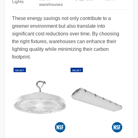
Lights
warehouses
These energy savings not only contribute to a
greener environment but also translate into
significant cost reductions over time. By choosing
the right fixtures, warehouses can enhance their
lighting quality while minimizing their carbon
footprint.
SELECT
SELECT