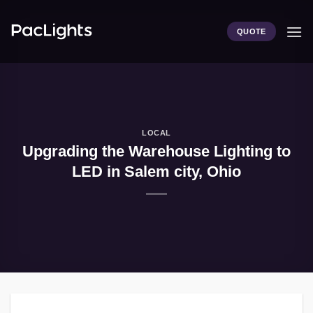
Skip
to
QUOTE
content
LOCAL
Upgrading the Warehouse Lighting to
LED in Salem city, Ohio