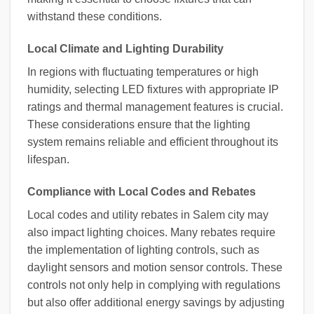
withstand these conditions.
Local Climate and Lighting Durability
In regions with fluctuating temperatures or high
humidity, selecting LED fixtures with appropriate IP
ratings and thermal management features is crucial.
These considerations ensure that the lighting
system remains reliable and efficient throughout its
lifespan.
Compliance with Local Codes and Rebates
Local codes and utility rebates in Salem city may
also impact lighting choices. Many rebates require
the implementation of lighting controls, such as
daylight sensors and motion sensor controls. These
controls not only help in complying with regulations
but also offer additional energy savings by adjusting