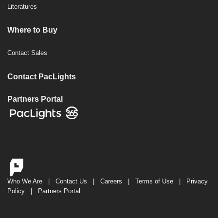
Literatures
Where to Buy
Contact Sales
Contact PacLights
Partners Portal
Who We Are
|
Contact Us
|
Careers
|
Terms of Use
|
Privacy
Policy
|
Partners Portal