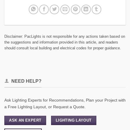
Disclaimer: PacLights is not responsible for any actions taken based on
the suggestions and information provided in this article, and readers
should consult local building and electrical codes for proper guidance.
NEED HELP?
Ask Lighting Experts for Recommendations, Plan your Project with
a Free Lighting Layout, or Request a Quote.
ASK AN EXPERT
LIGHTING LAYOUT