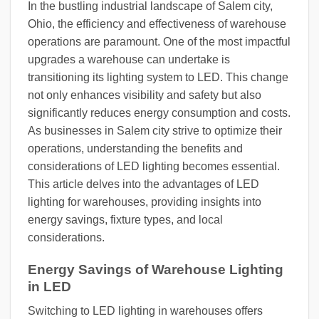
In the bustling industrial landscape of Salem city,
Ohio, the efficiency and effectiveness of warehouse
operations are paramount. One of the most impactful
upgrades a warehouse can undertake is
transitioning its lighting system to LED. This change
not only enhances visibility and safety but also
significantly reduces energy consumption and costs.
As businesses in Salem city strive to optimize their
operations, understanding the benefits and
considerations of LED lighting becomes essential.
This article delves into the advantages of LED
lighting for warehouses, providing insights into
energy savings, fixture types, and local
considerations.
Energy Savings of Warehouse Lighting
in LED
Switching to LED lighting in warehouses offers