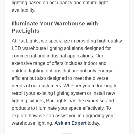
lighting based on occupancy and natural light
availability.
Illuminate Your Warehouse with
PacLights
At PacLights, we specialize in providing high-quality
LED warehouse lighting solutions designed for
commercial and industrial applications. Our
extensive range of offers includes indoor and
outdoor lighting options that are not only energy-
efficient but also designed to meet the diverse
needs of our customers. Whether you’re looking to
retrofit your existing lighting system or install new
lighting fixtures, PacLights has the expertise and
products to illuminate your space effectively. To
explore how we can assist you in upgrading your
warehouse lighting,
Ask an Expert
today.