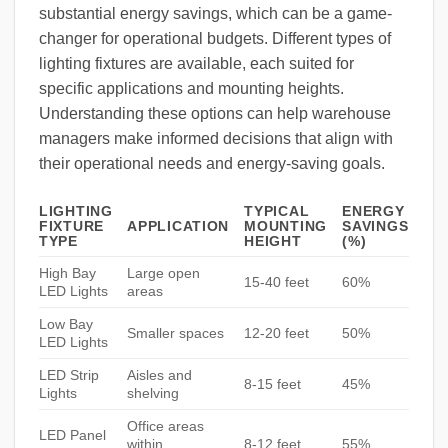
substantial energy savings, which can be a game-
changer for operational budgets. Different types of
lighting fixtures are available, each suited for
specific applications and mounting heights.
Understanding these options can help warehouse
managers make informed decisions that align with
their operational needs and energy-saving goals.
LIGHTING
TYPICAL
ENERGY
FIXTURE
APPLICATION
MOUNTING
SAVINGS
TYPE
HEIGHT
(%)
High Bay
Large open
15-40 feet
60%
LED Lights
areas
Low Bay
Smaller spaces
12-20 feet
50%
LED Lights
LED Strip
Aisles and
8-15 feet
45%
Lights
shelving
Office areas
LED Panel
within
8-12 feet
55%