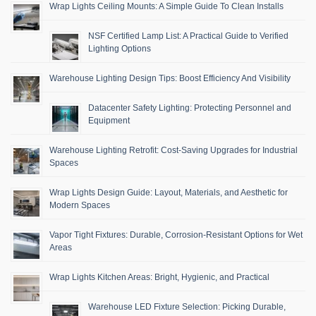
Wrap Lights Ceiling Mounts: A Simple Guide To Clean Installs
NSF Certified Lamp List: A Practical Guide to Verified
Lighting Options
Warehouse Lighting Design Tips: Boost Efficiency And Visibility
Datacenter Safety Lighting: Protecting Personnel and
Equipment
Warehouse Lighting Retrofit: Cost-Saving Upgrades for Industrial
Spaces
Wrap Lights Design Guide: Layout, Materials, and Aesthetic for
Modern Spaces
Vapor Tight Fixtures: Durable, Corrosion-Resistant Options for Wet
Areas
Wrap Lights Kitchen Areas: Bright, Hygienic, and Practical
Warehouse LED Fixture Selection: Picking Durable,