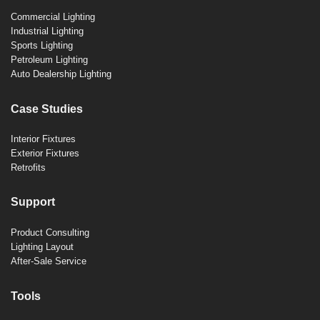
Commercial Lighting
Industrial Lighting
Sports Lighting
Petroleum Lighting
Auto Dealership Lighting
Case Studies
Interior Fixtures
Exterior Fixtures
Retrofits
Support
Product Consulting
Lighting Layout
After-Sale Service
Tools