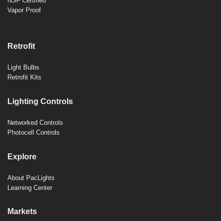
NSF Certified
Vapor Proof
Retrofit
Light Bulbs
Retrofit Kits
Lighting Controls
Networked Controls
Photocell Controls
Explore
About PacLights
Learning Center
Markets