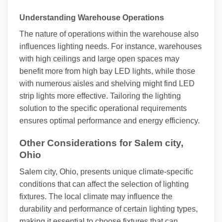
Understanding Warehouse Operations
The nature of operations within the warehouse also
influences lighting needs. For instance, warehouses
with high ceilings and large open spaces may
benefit more from high bay LED lights, while those
with numerous aisles and shelving might find LED
strip lights more effective. Tailoring the lighting
solution to the specific operational requirements
ensures optimal performance and energy efficiency.
Other Considerations for Salem city,
Ohio
Salem city, Ohio, presents unique climate-specific
conditions that can affect the selection of lighting
fixtures. The local climate may influence the
durability and performance of certain lighting types,
making it essential to choose fixtures that can