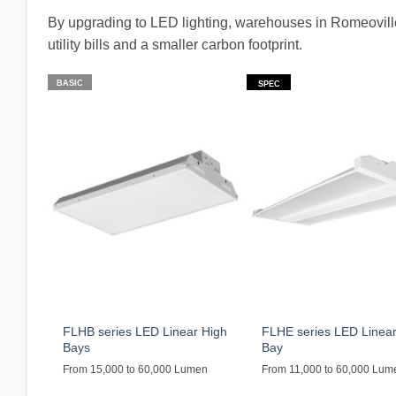
By upgrading to LED lighting, warehouses in Romeoville
utility bills and a smaller carbon footprint.
BASIC
SPEC
FLHB series LED Linear High
FLHE series LED Linear
Bays
Bay
From 15,000 to 60,000 Lumen
From 11,000 to 60,000 Lum