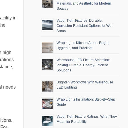
Materials, and Aesthetic for Modern
Spaces
cility in
Vapor Tight Fixtures: Durable,
the
Corrosion-Resistant Options for Wet
Areas
Wrap Lights Kitchen Areas: Bright,
Hygienic, and Practical
e high
erations
Warehouse LED Fixture Selection:
Picking Durable, Energy-Efficient
stance,
Solutions
Brighten Workflows With Warehouse
al needs
LED Lighting
Wrap Lights Installation: Step-By-Step
Guide
Vapor Tight Fixture Ratings: What They
itions.
Mean for Reliability
 For