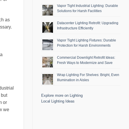
Vapor Tight Industrial Lighting: Durable
Solutions for Harsh Facilities
ch as
Datacenter Lighting Retrofit: Upgrading
ssary.
Infrastructure Efficiently
Vapor Tight Lighting Fixtures: Durable
Protection for Harsh Environments
 a
Commercial Downlight Retrofit Ideas:
Fresh Ways to Modernize and Save
Wrap Lighting For Shelves: Bright, Even
Illumination in Aisles
ustrial
 but
Explore more on Lighting
Local Lighting Ideas
m or
ow we