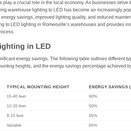
s play a crucial role in the local economy. As businesses strive 
ading warehouse lighting to LED has become an increasingly pop
g energy savings, improved lighting quality, and reduced maint
ning to LED lighting in Romeoville’s warehouses and provides in
process.
ighting in LED
ificant energy savings. The following table outlines different ty
l mounting heights, and the energy savings percentage achieved b
TYPICAL MOUNTING HEIGHT
ENERGY SAVINGS 
15-40 feet
60%
12-20 feet
50%
8-15 feet
55%
Variable
65%