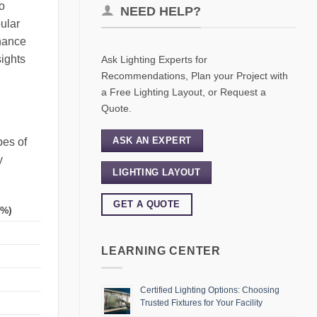
to
NEED HELP?
ular
enance
sights
Ask Lighting Experts for
Recommendations, Plan your Project with
a Free Lighting Layout, or Request a
Quote.
ASK AN EXPERT
pes of
y
LIGHTING LAYOUT
GET A QUOTE
(%)
LEARNING CENTER
Certified Lighting Options: Choosing
Trusted Fixtures for Your Facility