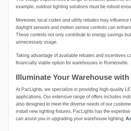
example, outdoor lighting solutions must be robust enou
Moreover, local codes and utility rebates may influence t
daylight sensors and motion sensor controls can enhanc
These controls not only contribute to energy savings but 
unnecessary usage.
Taking advantage of available rebates and incentives can
financially viable option for warehouses in Romeoville.
Illuminate Your Warehouse with
At PacLights, we specialize in providing high-quality L
applications. Our extensive range of offers includes indo
also designed to meet the diverse needs of our customers
install new lighting fixtures, PacLights has the expertis
can assist you in upgrading your warehouse lighting,
As