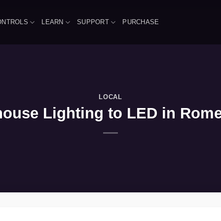
ONTROLS
LEARN
SUPPORT
PURCHASE
LOCAL
use Lighting to LED in Romeovi