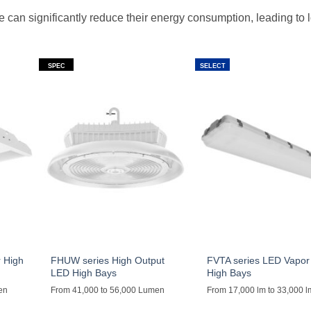
 can significantly reduce their energy consumption, leading to 
SPEC
SELECT
 High
FHUW series High Output
FVTA series LED Vapor 
LED High Bays
High Bays
en
From 41,000 to 56,000 Lumen
From 17,000 lm to 33,000 l