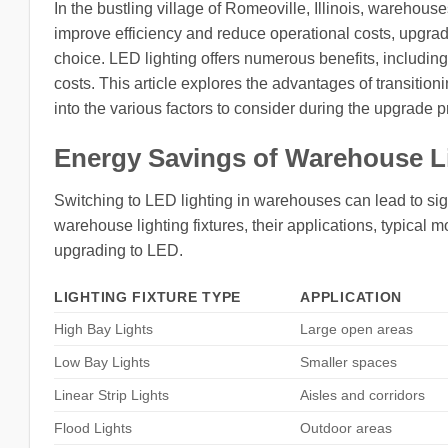
In the bustling village of Romeoville, Illinois, warehouse
improve efficiency and reduce operational costs, upgr
choice. LED lighting offers numerous benefits, includin
costs. This article explores the advantages of transitio
into the various factors to consider during the upgrade 
Energy Savings of Warehouse L
Switching to LED lighting in warehouses can lead to sign
warehouse lighting fixtures, their applications, typica
upgrading to LED.
LIGHTING FIXTURE TYPE
APPLICATION
High Bay Lights
Large open areas
Low Bay Lights
Smaller spaces
Linear Strip Lights
Aisles and corridors
Flood Lights
Outdoor areas