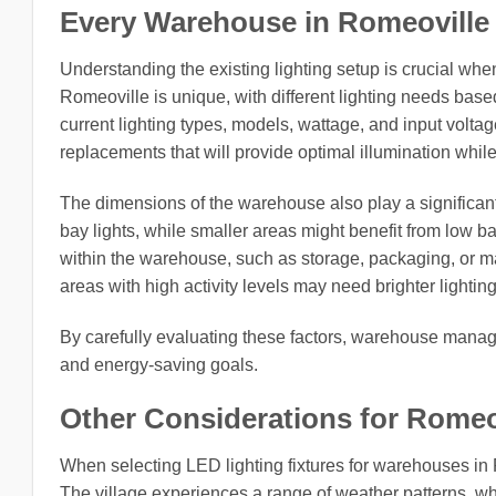
Every Warehouse in Romeoville vil
Understanding the existing lighting setup is crucial whe
Romeoville is unique, with different lighting needs based
current lighting types, models, wattage, and input volta
replacements that will provide optimal illumination whil
The dimensions of the warehouse also play a significant
bay lights, while smaller areas might benefit from low ba
within the warehouse, such as storage, packaging, or man
areas with high activity levels may need brighter lighting
By carefully evaluating these factors, warehouse manag
and energy-saving goals.
Other Considerations for Romeovil
When selecting LED lighting fixtures for warehouses in R
The village experiences a range of weather patterns, whi