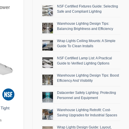
NSF Certified Fixtures Guide: Selecting
lower
Safe and Compliant Lighting
Warehouse Lighting Design Tips:
Balancing Brightness and Efficiency
Wrap Lights Ceiling Mounts: A Simple
Guide To Clean Installs
NSF Certified Lamp List: A Practical
Guide to Verified Lighting Options
Warehouse Lighting Design Tips: Boost
Efficiency And Visibility
Datacenter Safety Lighting: Protecting
Personnel and Equipment
Tight
Warehouse Lighting Retrofit: Cost-
Saving Upgrades for Industrial Spaces
m
Wrap Lights Design Guide: Layout,