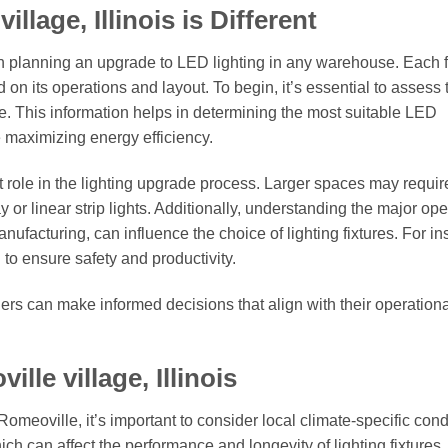
lage, Illinois is Different
n planning an upgrade to LED lighting in any warehouse. Each fa
 on its operations and layout. To begin, it’s essential to assess 
ge. This information helps in determining the most suitable LED
e maximizing energy efficiency.
 role in the lighting upgrade process. Larger spaces may requir
y or linear strip lights. Additionally, understanding the major op
ufacturing, can influence the choice of lighting fixtures. For in
 to ensure safety and productivity.
ers can make informed decisions that align with their operation
le village, Illinois
omeoville, it’s important to consider local climate-specific cond
ch can affect the performance and longevity of lighting fixtures.