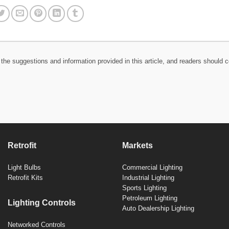
the suggestions and information provided in this article, and readers should c
Retrofit
Markets
Light Bulbs
Commercial Lighting
Retrofit Kits
Industrial Lighting
Sports Lighting
Petroleum Lighting
Lighting Controls
Auto Dealership Lighting
Networked Controls