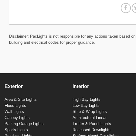
Disclaimer: PacLights is not responsible for any actions taken based on 
building and electrical codes for proper guidance.
Exterior
Interior
Area & Site Lights
High Bay Lights
Flood Lights
Low Bay Lights
Wall Lights
Strip & Wrap Lights
Canopy Lights
Architectural Linear
Parking Garage Lights
Troffer & Panel Lights
Sports Lights
Recessed Downlights
Roadway Lights
Surface Mount Downlights