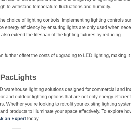
gh to withstand temperature fluctuations and humidity.
he choice of lighting controls. Implementing lighting controls su
e energy efficiency by ensuring lights are only used when nece
also extend the lifespan of the lighting fixtures by reducing
 further offset the costs of upgrading to LED lighting, making it
 PacLights
ED warehouse lighting solutions designed for commercial and ind
or and outdoor lighting options that are not only energy-efficient
. Whether you’re looking to retrofit your existing lighting syste
e and products to illuminate your space effectively. To explore h
k an Expert
today.