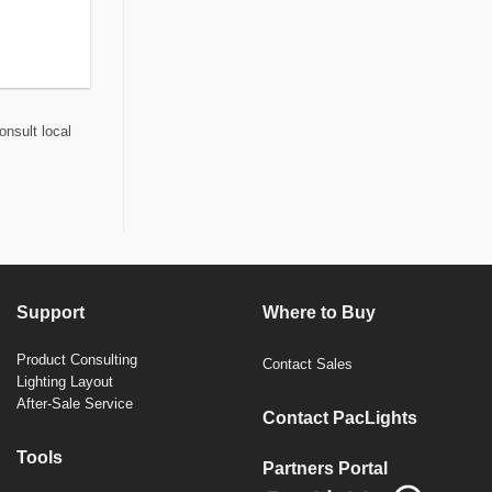
onsult local
Support
Where to Buy
Product Consulting
Contact Sales
Lighting Layout
After-Sale Service
Contact PacLights
Tools
Partners Portal