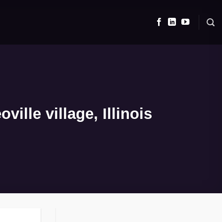
lle village, Illinois