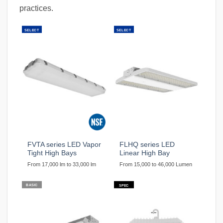
practices.
SELECT
SELECT
FVTA series LED Vapor
FLHQ series LED
Tight High Bays
Linear High Bay
From 17,000 lm to 33,000 lm
From 15,000 to 46,000 Lumen
BASIC
SPEC