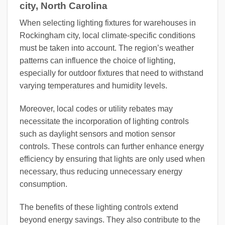
city, North Carolina
When selecting lighting fixtures for warehouses in
Rockingham city, local climate-specific conditions
must be taken into account. The region’s weather
patterns can influence the choice of lighting,
especially for outdoor fixtures that need to withstand
varying temperatures and humidity levels.
Moreover, local codes or utility rebates may
necessitate the incorporation of lighting controls
such as daylight sensors and motion sensor
controls. These controls can further enhance energy
efficiency by ensuring that lights are only used when
necessary, thus reducing unnecessary energy
consumption.
The benefits of these lighting controls extend
beyond energy savings. They also contribute to the