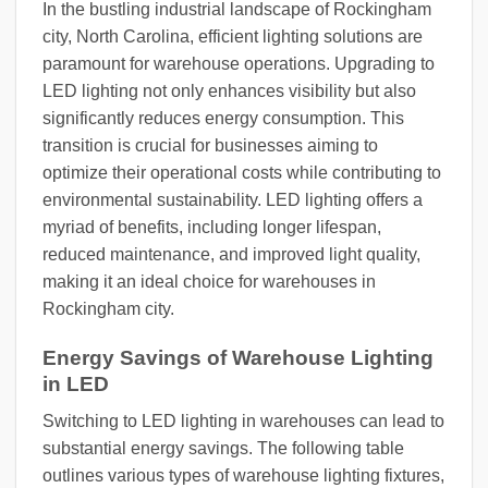
In the bustling industrial landscape of Rockingham
city, North Carolina, efficient lighting solutions are
paramount for warehouse operations. Upgrading to
LED lighting not only enhances visibility but also
significantly reduces energy consumption. This
transition is crucial for businesses aiming to
optimize their operational costs while contributing to
environmental sustainability. LED lighting offers a
myriad of benefits, including longer lifespan,
reduced maintenance, and improved light quality,
making it an ideal choice for warehouses in
Rockingham city.
Energy Savings of Warehouse Lighting
in LED
Switching to LED lighting in warehouses can lead to
substantial energy savings. The following table
outlines various types of warehouse lighting fixtures,