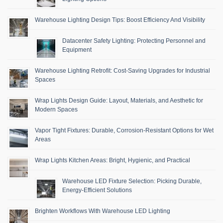
Warehouse Lighting Design Tips: Boost Efficiency And Visibility
Datacenter Safety Lighting: Protecting Personnel and
Equipment
Warehouse Lighting Retrofit: Cost-Saving Upgrades for Industrial
Spaces
Wrap Lights Design Guide: Layout, Materials, and Aesthetic for
Modern Spaces
Vapor Tight Fixtures: Durable, Corrosion-Resistant Options for Wet
Areas
Wrap Lights Kitchen Areas: Bright, Hygienic, and Practical
Warehouse LED Fixture Selection: Picking Durable,
Energy-Efficient Solutions
Brighten Workflows With Warehouse LED Lighting