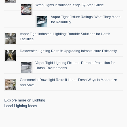
Wrap Lights Installation: Step-By-Step Guide
Vapor Tight Fixture Ratings: What They Mean
for Reliability
Vapor Tight Industrial Lighting: Durable Solutions for Harsh
Facilities
Datacenter Lighting Retrofit: Upgrading Infrastructure Efficiently
Vapor Tight Lighting Fixtures: Durable Protection for
Harsh Environments
Commercial Downlight Retrofit Ideas: Fresh Ways to Modernize
and Save
Explore more on Lighting
Local Lighting Ideas