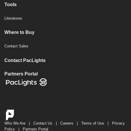
Tools
Literatures
Where to Buy
Contact Sales
Contact PacLights
Partners Portal
Who We Are
|
Contact Us
|
Careers
|
Terms of Use
|
Privacy
Policy
|
Partners Portal