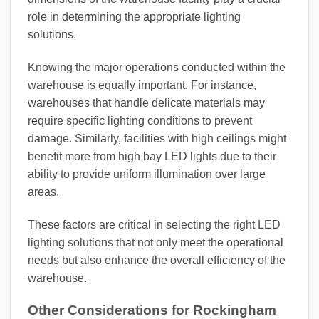
role in determining the appropriate lighting
solutions.
Knowing the major operations conducted within the
warehouse is equally important. For instance,
warehouses that handle delicate materials may
require specific lighting conditions to prevent
damage. Similarly, facilities with high ceilings might
benefit more from high bay LED lights due to their
ability to provide uniform illumination over large
areas.
These factors are critical in selecting the right LED
lighting solutions that not only meet the operational
needs but also enhance the overall efficiency of the
warehouse.
Other Considerations for Rockingham