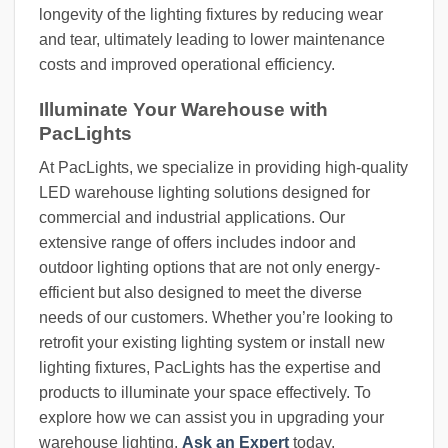
longevity of the lighting fixtures by reducing wear
and tear, ultimately leading to lower maintenance
costs and improved operational efficiency.
Illuminate Your Warehouse with
PacLights
At PacLights, we specialize in providing high-quality
LED warehouse lighting solutions designed for
commercial and industrial applications. Our
extensive range of offers includes indoor and
outdoor lighting options that are not only energy-
efficient but also designed to meet the diverse
needs of our customers. Whether you’re looking to
retrofit your existing lighting system or install new
lighting fixtures, PacLights has the expertise and
products to illuminate your space effectively. To
explore how we can assist you in upgrading your
warehouse lighting,
Ask an Expert
today.