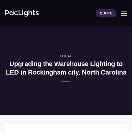
Skip
to
QUOTE
content
LOCAL
Upgrading the Warehouse Lighting to
LED in Rockingham city, North Carolina