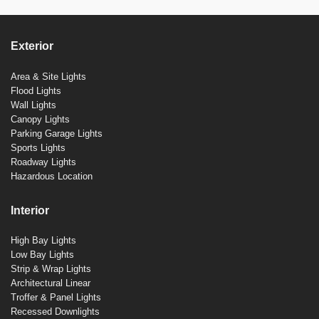
Exterior
Area & Site Lights
Flood Lights
Wall Lights
Canopy Lights
Parking Garage Lights
Sports Lights
Roadway Lights
Hazardous Location
Interior
High Bay Lights
Low Bay Lights
Strip & Wrap Lights
Architectural Linear
Troffer & Panel Lights
Recessed Downlights