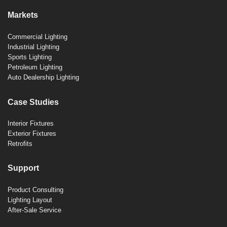
Markets
Commercial Lighting
Industrial Lighting
Sports Lighting
Petroleum Lighting
Auto Dealership Lighting
Case Studies
Interior Fixtures
Exterior Fixtures
Retrofits
Support
Product Consulting
Lighting Layout
After-Sale Service