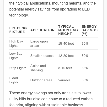
their typical applications, mounting heights, and the
potential energy savings from upgrading to LED
technology.
TYPICAL
ENERGY
LIGHTING
APPLICATION
MOUNTING
SAVINGS
FIXTURE
HEIGHT
(%)
High Bay
Large open
15-40 feet
60%
Lights
areas
Low Bay
Smaller spaces
12-20 feet
50%
Lights
Aisles and
Strip Lights
8-15 feet
55%
shelving
Flood
Outdoor areas
Variable
65%
Lights
These energy savings not only translate to lower
utility bills but also contribute to a reduced carbon
footprint, aligning with sustainable business