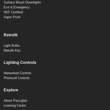
Surface Mount Downlights
Exit & Emergency
NSF Certified
Vapor Proof
Retrofit
Light Bulbs
Retrofit Kits
Lighting Controls
Networked Controls
Photocell Controls
Explore
About PacLights
Learning Center