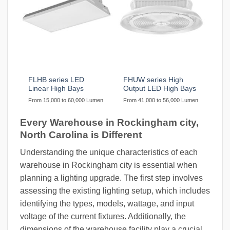
FLHB series LED
FHUW series High
Linear High Bays
Output LED High Bays
From 15,000 to 60,000 Lumen
From 41,000 to 56,000 Lumen
Every Warehouse in Rockingham city,
North Carolina is Different
Understanding the unique characteristics of each
warehouse in Rockingham city is essential when
planning a lighting upgrade. The first step involves
assessing the existing lighting setup, which includes
identifying the types, models, wattage, and input
voltage of the current fixtures. Additionally, the
dimensions of the warehouse facility play a crucial