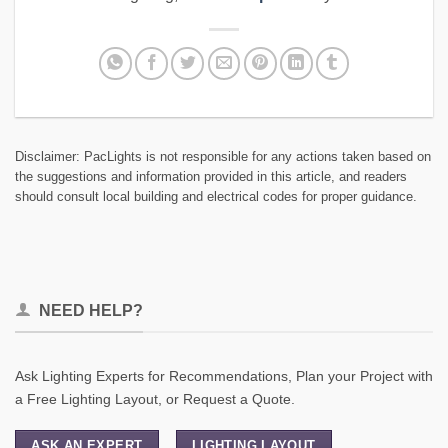
Disclaimer: PacLights is not responsible for any actions taken based on
the suggestions and information provided in this article, and readers
should consult local building and electrical codes for proper guidance.
NEED HELP?
Ask Lighting Experts for Recommendations, Plan your Project with
a Free Lighting Layout, or Request a Quote.
ASK AN EXPERT
LIGHTING LAYOUT