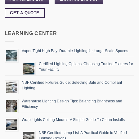
GET A QUOTE
LEARNING CENTER
Vapor Tight High Bay: Durable Lighting for Large-Scale Spaces
Certified Lighting Options: Choosing Trusted Fixtures for
Your Facility
NSF Certified Fixtures Guide: Selecting Safe and Compliant
Lighting
Warehouse Lighting Design Tips: Balancing Brightness and
Efficiency
Wrap Lights Ceiling Mounts: A Simple Guide To Clean Installs
NSF Certified Lamp List: A Practical Guide to Verified
Lighting Options