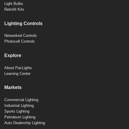
Light Bulbs
Retrofit Kits
Lighting Controls
Networked Controls
Photocell Controls
Explore
About PacLights
Learning Center
Markets
Commercial Lighting
Industrial Lighting
Sports Lighting
Petroleum Lighting
Auto Dealership Lighting