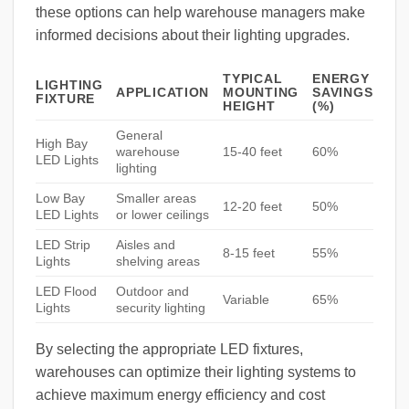
these options can help warehouse managers make
informed decisions about their lighting upgrades.
TYPICAL
ENERGY
LIGHTING
APPLICATION
MOUNTING
SAVINGS
FIXTURE
HEIGHT
(%)
General
High Bay
warehouse
15-40 feet
60%
LED Lights
lighting
Low Bay
Smaller areas
12-20 feet
50%
LED Lights
or lower ceilings
LED Strip
Aisles and
8-15 feet
55%
Lights
shelving areas
LED Flood
Outdoor and
Variable
65%
Lights
security lighting
By selecting the appropriate LED fixtures,
warehouses can optimize their lighting systems to
achieve maximum energy efficiency and cost