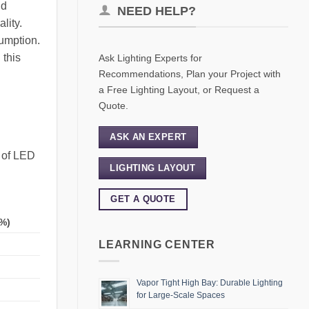
nd
NEED HELP?
lity.
sumption.
 this
Ask Lighting Experts for
Recommendations, Plan your Project with
a Free Lighting Layout, or Request a
Quote.
ASK AN EXPERT
s of LED
LIGHTING LAYOUT
GET A QUOTE
%)
LEARNING CENTER
Vapor Tight High Bay: Durable Lighting
for Large-Scale Spaces