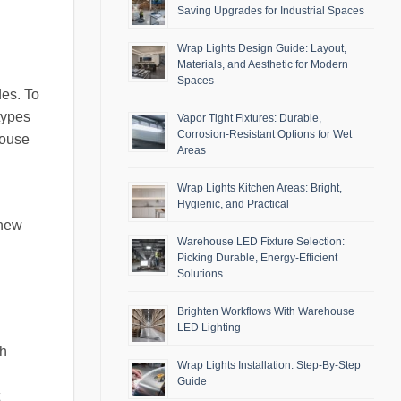
Saving Upgrades for Industrial Spaces
Wrap Lights Design Guide: Layout,
Materials, and Aesthetic for Modern
Spaces
des. To
 types
Vapor Tight Fixtures: Durable,
Corrosion-Resistant Options for Wet
house
Areas
Wrap Lights Kitchen Areas: Bright,
Hygienic, and Practical
 new
Warehouse LED Fixture Selection:
Picking Durable, Energy-Efficient
Solutions
Brighten Workflows With Warehouse
LED Lighting
gh
Wrap Lights Installation: Step-By-Step
Guide