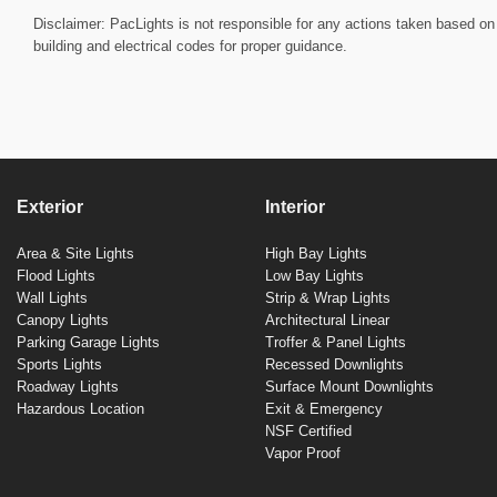
Disclaimer: PacLights is not responsible for any actions taken based on 
building and electrical codes for proper guidance.
Exterior
Interior
Area & Site Lights
High Bay Lights
Flood Lights
Low Bay Lights
Wall Lights
Strip & Wrap Lights
Canopy Lights
Architectural Linear
Parking Garage Lights
Troffer & Panel Lights
Sports Lights
Recessed Downlights
Roadway Lights
Surface Mount Downlights
Hazardous Location
Exit & Emergency
NSF Certified
Vapor Proof