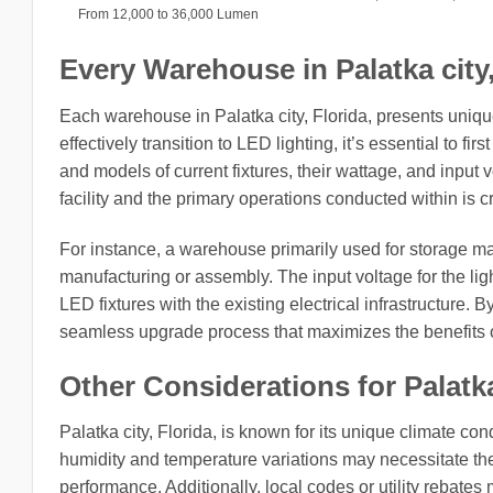
From 12,000 to 36,000 Lumen
Every Warehouse in Palatka city, 
Each warehouse in Palatka city, Florida, presents uniqu
effectively transition to LED lighting, it’s essential to fi
and models of current fixtures, their wattage, and input
facility and the primary operations conducted within is cr
For instance, a warehouse primarily used for storage ma
manufacturing or assembly. The input voltage for the light
LED fixtures with the existing electrical infrastructure
seamless upgrade process that maximizes the benefits 
Other Considerations for Palatka
Palatka city, Florida, is known for its unique climate con
humidity and temperature variations may necessitate the u
performance. Additionally, local codes or utility rebates 