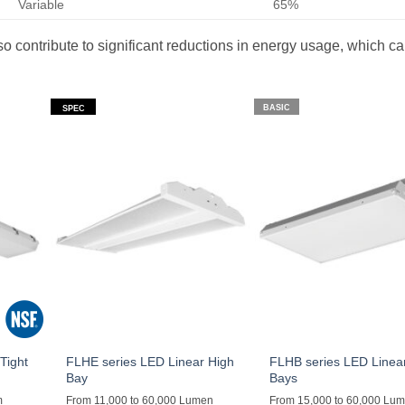
Variable
65%
lso contribute to significant reductions in energy usage, which c
BASIC
SPEC
Tight
FLHE series LED Linear High
FLHB series LED Linea
Bay
Bays
m
From 11,000 to 60,000 Lumen
From 15,000 to 60,000 Lu