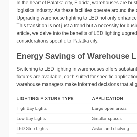
In the heart of Palatka city, Florida, warehouses are bust
logistics industry. As these facilities operate around the 
Upgrading warehouse lighting to LED not only enhances v
This transition is not just a trend but a necessity for bu
article, we delve into the benefits of LED lighting upgrad
considerations specific to Palatka city.
Energy Savings of Warehouse L
Switching to LED lighting in warehouses offers substanti
fixtures are available, each suited for specific applica
warehouse managers make informed decisions that align
LIGHTING FIXTURE TYPE
APPLICATION
High Bay Lights
Large open areas
Low Bay Lights
Smaller spaces
LED Strip Lights
Aisles and shelving