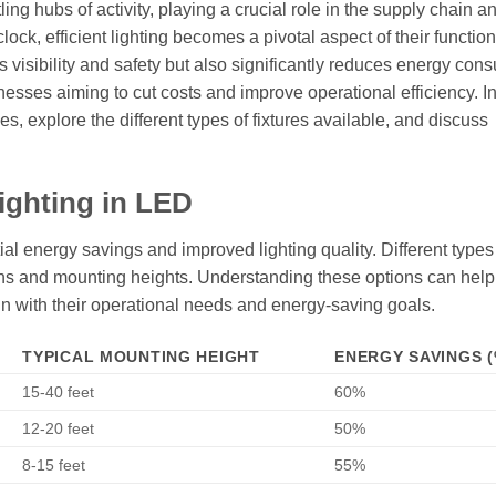
ling hubs of activity, playing a crucial role in the supply chain a
clock, efficient lighting becomes a pivotal aspect of their functiona
isibility and safety but also significantly reduces energy con
sinesses aiming to cut costs and improve operational efficiency. In
es, explore the different types of fixtures available, and discuss
ighting in LED
al energy savings and improved lighting quality. Different type
tions and mounting heights. Understanding these options can help
 with their operational needs and energy-saving goals.
TYPICAL MOUNTING HEIGHT
ENERGY SAVINGS (
15-40 feet
60%
12-20 feet
50%
8-15 feet
55%