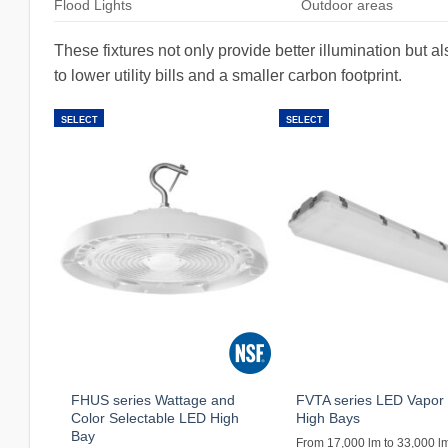
Flood Lights
Outdoor areas
These fixtures not only provide better illumination but a
to lower utility bills and a smaller carbon footprint.
SELECT
SELECT
FHUS series Wattage and
FVTA series LED Vapor 
Color Selectable LED High
High Bays
Bay
From 17,000 lm to 33,000 l