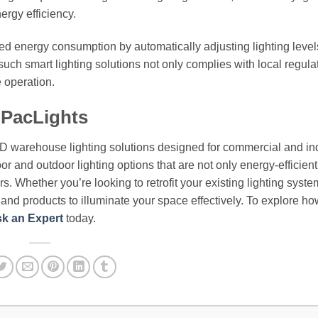
ergy efficiency.
ced energy consumption by automatically adjusting lighting leve
such smart lighting solutions not only complies with local regula
e operation.
 PacLights
ED warehouse lighting solutions designed for commercial and ind
or and outdoor lighting options that are not only energy-efficient
. Whether you’re looking to retrofit your existing lighting syste
e and products to illuminate your space effectively. To explore h
k an Expert
today.