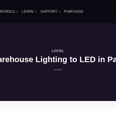
ONTROLS
LEARN
SUPPORT
PURCHASE
LOCAL
ehouse Lighting to LED in Pal