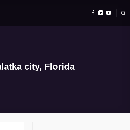
atka city, Florida