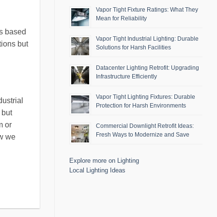
Vapor Tight Fixture Ratings: What They
Mean for Reliability
ls based
Vapor Tight Industrial Lighting: Durable
tions but
Solutions for Harsh Facilities
Datacenter Lighting Retrofit: Upgrading
Infrastructure Efficiently
Vapor Tight Lighting Fixtures: Durable
ustrial
Protection for Harsh Environments
 but
m or
Commercial Downlight Retrofit Ideas:
Fresh Ways to Modernize and Save
ow we
Explore more on Lighting
Local Lighting Ideas