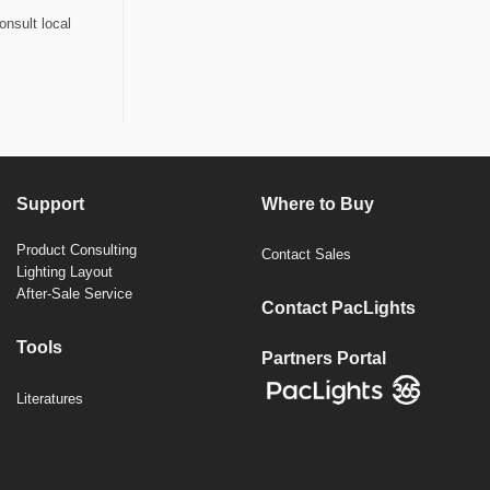
onsult local
Support
Where to Buy
Product Consulting
Contact Sales
Lighting Layout
After-Sale Service
Contact PacLights
Tools
Partners Portal
Literatures