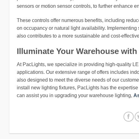
sensors or motion sensor controls, to further enhance en
These controls offer numerous benefits, including redu
on occupancy or natural light availability. Implementing 
also contributes to a more sustainable and cost-effectiv
Illuminate Your Warehouse with
At PacLights, we specialize in providing high-quality L
applications. Our extensive range of offers includes indo
also designed to meet the diverse needs of our customers
install new lighting fixtures, PacLights has the expertis
can assist you in upgrading your warehouse lighting,
As