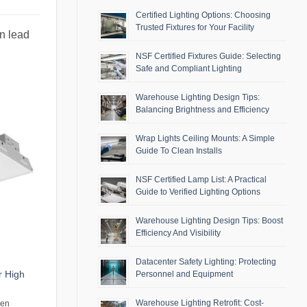
Certified Lighting Options: Choosing
Trusted Fixtures for Your Facility
an lead
NSF Certified Fixtures Guide: Selecting
Safe and Compliant Lighting
Warehouse Lighting Design Tips:
Balancing Brightness and Efficiency
Wrap Lights Ceiling Mounts: A Simple
Guide To Clean Installs
NSF Certified Lamp List: A Practical
Guide to Verified Lighting Options
Warehouse Lighting Design Tips: Boost
Efficiency And Visibility
Datacenter Safety Lighting: Protecting
r High
Personnel and Equipment
Warehouse Lighting Retrofit: Cost-
men