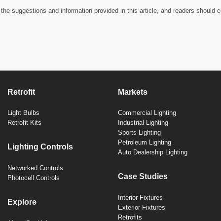
the suggestions and information provided in this article, and readers should c
Retrofit
Markets
Light Bulbs
Commercial Lighting
Retrofit Kits
Industrial Lighting
Sports Lighting
Petroleum Lighting
Lighting Controls
Auto Dealership Lighting
Networked Controls
Case Studies
Photocell Controls
Interior Fixtures
Explore
Exterior Fixtures
Retrofits