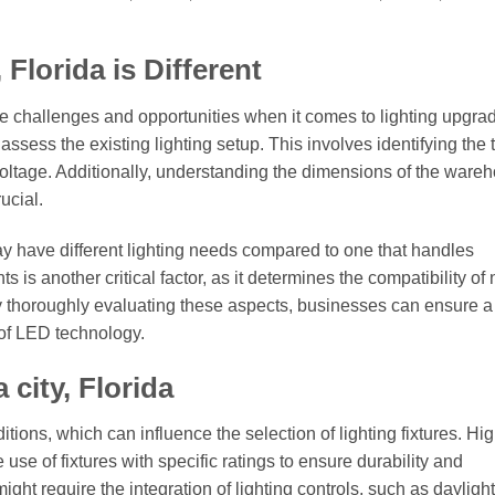
Florida is Different
e challenges and opportunities when it comes to lighting upgra
rst assess the existing lighting setup. This involves identifying the
 voltage. Additionally, understanding the dimensions of the ware
ucial.
y have different lighting needs compared to one that handles
s is another critical factor, as it determines the compatibility of
. By thoroughly evaluating these aspects, businesses can ensure a
of LED technology.
 city, Florida
ditions, which can influence the selection of lighting fixtures. Hi
se of fixtures with specific ratings to ensure durability and
might require the integration of lighting controls, such as daylight