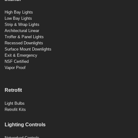
High Bay Lights
Low Bay Lights
Strip & Wrap Lights
Architectural Linear
Troffer & Panel Lights
Recessed Downlights
Surface Mount Downlights
Exit & Emergency
NSF Certified
Vapor Proof
Retrofit
Light Bulbs
Retrofit Kits
Lighting Controls
Networked Controls