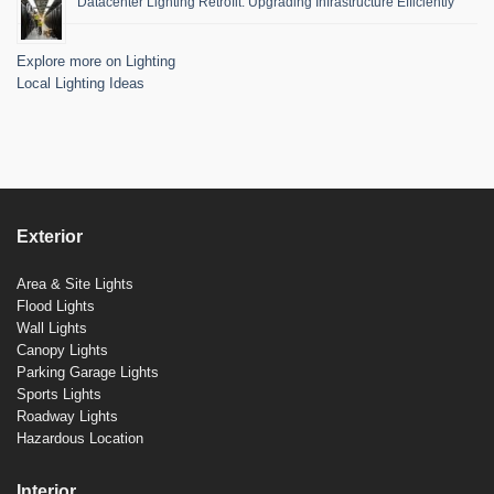
Datacenter Lighting Retrofit: Upgrading Infrastructure Efficiently
Explore more on Lighting
Local Lighting Ideas
Exterior
Area & Site Lights
Flood Lights
Wall Lights
Canopy Lights
Parking Garage Lights
Sports Lights
Roadway Lights
Hazardous Location
Interior