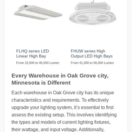
FLHQ series LED
FHUW series High
Linear High Bay
Output LED High Bays
From 15,000 to 46,000 Lumen
From 41,000 to 56,000 Lumen
Every Warehouse in Oak Grove city,
Minnesota is Different
Each warehouse in Oak Grove city has its unique
characteristics and requirements. To effectively
upgrade your lighting system, it’s essential to first
assess the existing setup. This involves identifying
the types and models of current lighting fixtures,
their wattage, and input voltage. Additionally,