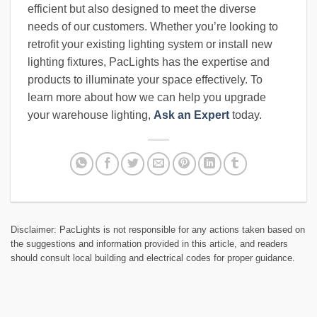
efficient but also designed to meet the diverse
needs of our customers. Whether you’re looking to
retrofit your existing lighting system or install new
lighting fixtures, PacLights has the expertise and
products to illuminate your space effectively. To
learn more about how we can help you upgrade
your warehouse lighting,
Ask an Expert
today.
Disclaimer: PacLights is not responsible for any actions taken based on
the suggestions and information provided in this article, and readers
should consult local building and electrical codes for proper guidance.