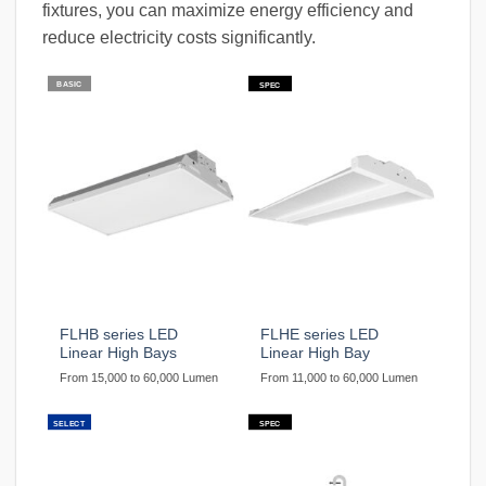
fixtures, you can maximize energy efficiency and
reduce electricity costs significantly.
BASIC
SPEC
FLHB series LED
FLHE series LED
Linear High Bays
Linear High Bay
From 15,000 to 60,000 Lumen
From 11,000 to 60,000 Lumen
SELECT
SPEC