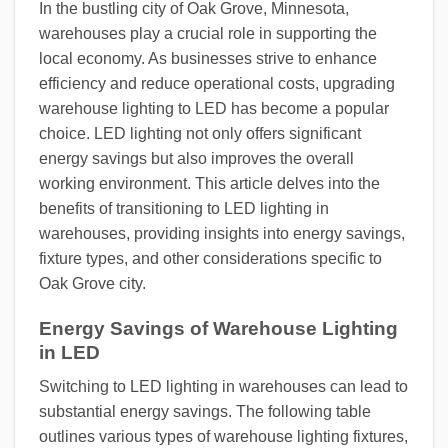
In the bustling city of Oak Grove, Minnesota,
warehouses play a crucial role in supporting the
local economy. As businesses strive to enhance
efficiency and reduce operational costs, upgrading
warehouse lighting to LED has become a popular
choice. LED lighting not only offers significant
energy savings but also improves the overall
working environment. This article delves into the
benefits of transitioning to LED lighting in
warehouses, providing insights into energy savings,
fixture types, and other considerations specific to
Oak Grove city.
Energy Savings of Warehouse Lighting
in LED
Switching to LED lighting in warehouses can lead to
substantial energy savings. The following table
outlines various types of warehouse lighting fixtures,