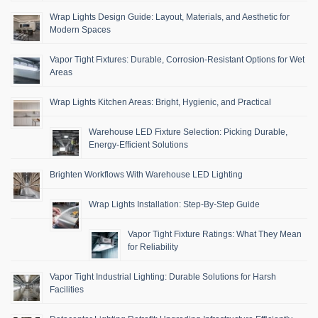
Wrap Lights Design Guide: Layout, Materials, and Aesthetic for
Modern Spaces
Vapor Tight Fixtures: Durable, Corrosion-Resistant Options for Wet
Areas
Wrap Lights Kitchen Areas: Bright, Hygienic, and Practical
Warehouse LED Fixture Selection: Picking Durable,
Energy-Efficient Solutions
Brighten Workflows With Warehouse LED Lighting
Wrap Lights Installation: Step-By-Step Guide
Vapor Tight Fixture Ratings: What They Mean
for Reliability
Vapor Tight Industrial Lighting: Durable Solutions for Harsh
Facilities