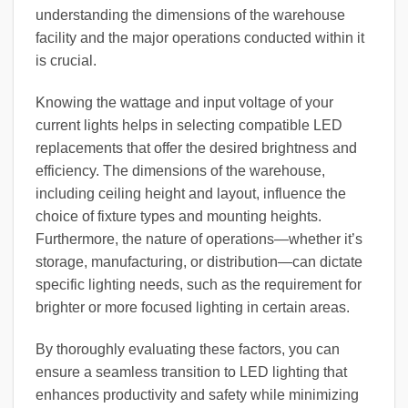
understanding the dimensions of the warehouse
facility and the major operations conducted within it
is crucial.
Knowing the wattage and input voltage of your
current lights helps in selecting compatible LED
replacements that offer the desired brightness and
efficiency. The dimensions of the warehouse,
including ceiling height and layout, influence the
choice of fixture types and mounting heights.
Furthermore, the nature of operations—whether it’s
storage, manufacturing, or distribution—can dictate
specific lighting needs, such as the requirement for
brighter or more focused lighting in certain areas.
By thoroughly evaluating these factors, you can
ensure a seamless transition to LED lighting that
enhances productivity and safety while minimizing