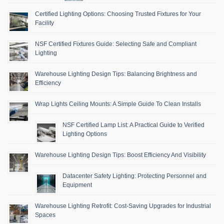
Certified Lighting Options: Choosing Trusted Fixtures for Your
Facility
NSF Certified Fixtures Guide: Selecting Safe and Compliant
Lighting
Warehouse Lighting Design Tips: Balancing Brightness and
Efficiency
Wrap Lights Ceiling Mounts: A Simple Guide To Clean Installs
NSF Certified Lamp List: A Practical Guide to Verified
Lighting Options
Warehouse Lighting Design Tips: Boost Efficiency And Visibility
Datacenter Safety Lighting: Protecting Personnel and
Equipment
Warehouse Lighting Retrofit: Cost-Saving Upgrades for Industrial
Spaces