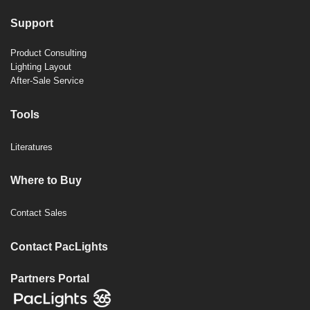
Support
Product Consulting
Lighting Layout
After-Sale Service
Tools
Literatures
Where to Buy
Contact Sales
Contact PacLights
Partners Portal