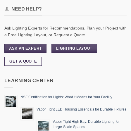
NEED HELP?
Ask Lighting Experts for Recommendations, Plan your Project with
a Free Lighting Layout, or Request a Quote.
ASK AN EXPERT
LIGHTING LAYOUT
GET A QUOTE
LEARNING CENTER
NSF Certification for Lights: What It Means for Your Facility
Vapor Tight LED Housing Essentials for Durable Fixtures
Vapor Tight High Bay: Durable Lighting for
Large-Scale Spaces