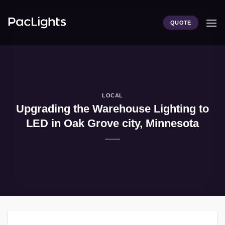
Skip
to
QUOTE
content
LOCAL
Upgrading the Warehouse Lighting to
LED in Oak Grove city, Minnesota