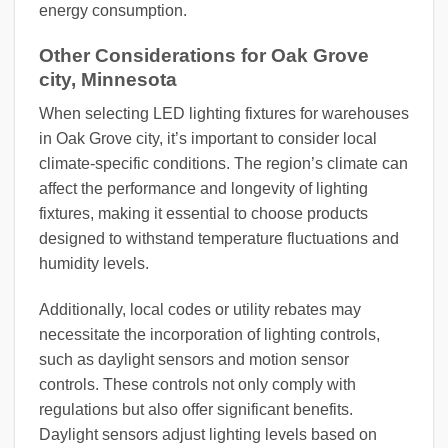
energy consumption.
Other Considerations for Oak Grove
city, Minnesota
When selecting LED lighting fixtures for warehouses
in Oak Grove city, it’s important to consider local
climate-specific conditions. The region’s climate can
affect the performance and longevity of lighting
fixtures, making it essential to choose products
designed to withstand temperature fluctuations and
humidity levels.
Additionally, local codes or utility rebates may
necessitate the incorporation of lighting controls,
such as daylight sensors and motion sensor
controls. These controls not only comply with
regulations but also offer significant benefits.
Daylight sensors adjust lighting levels based on