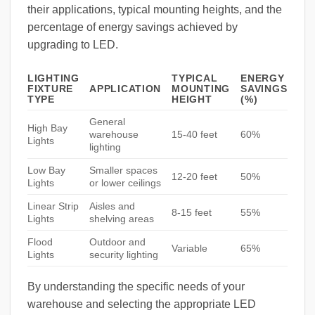
their applications, typical mounting heights, and the
percentage of energy savings achieved by
upgrading to LED.
LIGHTING
TYPICAL
ENERGY
FIXTURE
APPLICATION
MOUNTING
SAVINGS
TYPE
HEIGHT
(%)
General
High Bay
warehouse
15-40 feet
60%
Lights
lighting
Low Bay
Smaller spaces
12-20 feet
50%
Lights
or lower ceilings
Linear Strip
Aisles and
8-15 feet
55%
Lights
shelving areas
Flood
Outdoor and
Variable
65%
Lights
security lighting
By understanding the specific needs of your
warehouse and selecting the appropriate LED