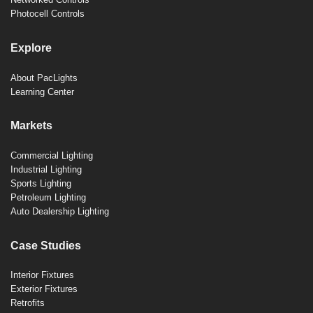
Photocell Controls
Explore
About PacLights
Learning Center
Markets
Commercial Lighting
Industrial Lighting
Sports Lighting
Petroleum Lighting
Auto Dealership Lighting
Case Studies
Interior Fixtures
Exterior Fixtures
Retrofits