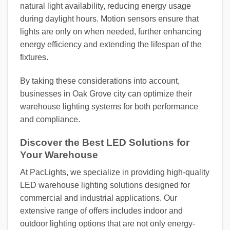
natural light availability, reducing energy usage
during daylight hours. Motion sensors ensure that
lights are only on when needed, further enhancing
energy efficiency and extending the lifespan of the
fixtures.
By taking these considerations into account,
businesses in Oak Grove city can optimize their
warehouse lighting systems for both performance
and compliance.
Discover the Best LED Solutions for
Your Warehouse
At PacLights, we specialize in providing high-quality
LED warehouse lighting solutions designed for
commercial and industrial applications. Our
extensive range of offers includes indoor and
outdoor lighting options that are not only energy-