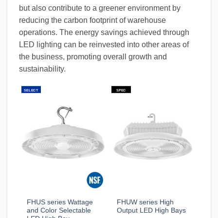
but also contribute to a greener environment by
reducing the carbon footprint of warehouse
operations. The energy savings achieved through
LED lighting can be reinvested into other areas of
the business, promoting overall growth and
sustainability.
SELECT
SPEC
FHUS series Wattage
FHUW series High
and Color Selectable
Output LED High Bays