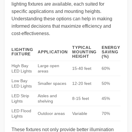
lighting fixtures are available, each suited for
specific applications and mounting heights.
Understanding these options can help in making
informed decisions that maximize efficiency and
cost-effectiveness.
TYPICAL
ENERGY
LIGHTING
APPLICATION
MOUNTING
SAVING
FIXTURE
HEIGHT
(%)
High Bay
Large open
15-40 feet
60%
LED Lights
areas
Low Bay
Smaller spaces
12-20 feet
50%
LED Lights
LED Strip
Aisles and
8-15 feet
45%
Lights
shelving
LED Flood
Outdoor areas
Variable
70%
Lights
These fixtures not only provide better illumination