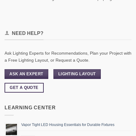
NEED HELP?
Ask Lighting Experts for Recommendations, Plan your Project with
a Free Lighting Layout, or Request a Quote.
ASK AN EXPERT
LIGHTING LAYOUT
GET A QUOTE
LEARNING CENTER
Vapor Tight LED Housing Essentials for Durable Fixtures