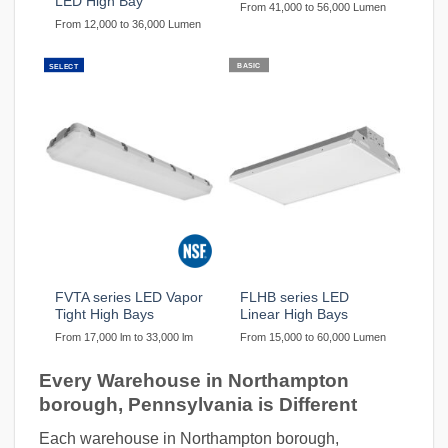
LED High Bay
From 41,000 to 56,000 Lumen
From 12,000 to 36,000 Lumen
BASIC
SELECT
FVTA series LED Vapor
FLHB series LED
Tight High Bays
Linear High Bays
From 17,000 lm to 33,000 lm
From 15,000 to 60,000 Lumen
Every Warehouse in Northampton
borough, Pennsylvania is Different
Each warehouse in Northampton borough,