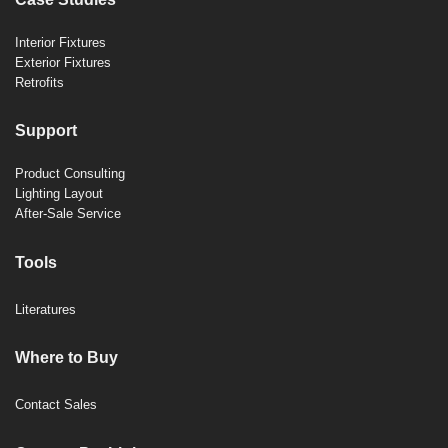
Interior Fixtures
Exterior Fixtures
Retrofits
Support
Product Consulting
Lighting Layout
After-Sale Service
Tools
Literatures
Where to Buy
Contact Sales