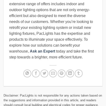
extensive range of offers includes indoor and
outdoor lighting options that are not only energy-
efficient but also designed to meet the diverse
needs of our customers. Whether you’re looking to
retrofit your existing lighting system or install new
lighting fixtures, PacLights has the expertise and
products to illuminate your space effectively. To
explore how our solutions can benefit your
warehouse,
Ask an Expert
today and take the first
step towards a brighter, more efficient future.
Disclaimer: PacLights is not responsible for any actions taken based on
the suggestions and information provided in this article, and readers
should consult local building and electrical codes for proper guidance.