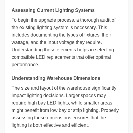
Assessing Current Lighting Systems
To begin the upgrade process, a thorough audit of
the existing lighting system is necessary. This
includes documenting the types of fixtures, their
wattage, and the input voltage they require.
Understanding these elements helps in selecting
compatible LED replacements that offer optimal
performance.
Understanding Warehouse Dimensions
The size and layout of the warehouse significantly
impact lighting decisions. Larger spaces may
require high bay LED lights, while smaller areas
might benefit from low bay or strip lighting. Properly
assessing these dimensions ensures that the
lighting is both effective and efficient.