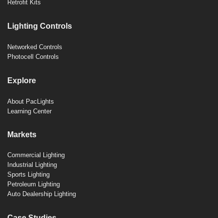
Retrofit Kits
Lighting Controls
Networked Controls
Photocell Controls
Explore
About PacLights
Learning Center
Markets
Commercial Lighting
Industrial Lighting
Sports Lighting
Petroleum Lighting
Auto Dealership Lighting
Case Studies