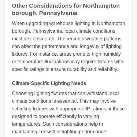
Other Considerations for Northampton
borough, Pennsylvania
When upgrading warehouse lighting in Northampton
borough, Pennsylvania, local climate conditions
must be considered. The region’s weather patterns
can affect the performance and longevity of lighting
fixtures. For instance, areas prone to high humidity
or temperature fluctuations may require fixtures with
specific ratings to ensure durability and reliability.
Climate-Specific Lighting Needs
Choosing lighting fixtures that can withstand local
climate conditions is essential. This may involve
selecting fixtures with appropriate IP ratings or those
designed to operate efficiently in varying
temperatures. Such considerations help in
maintaining consistent lighting performance