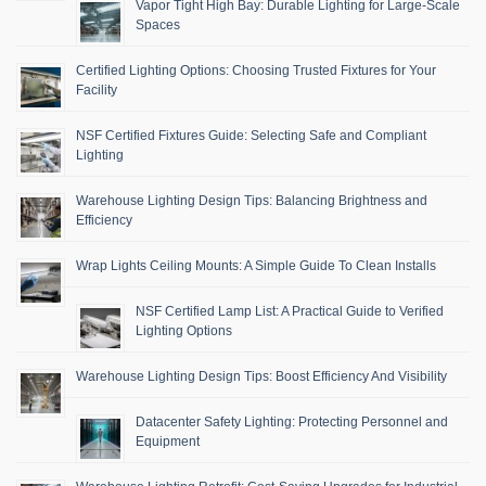
Vapor Tight High Bay: Durable Lighting for Large-Scale
Spaces
Certified Lighting Options: Choosing Trusted Fixtures for Your
Facility
NSF Certified Fixtures Guide: Selecting Safe and Compliant
Lighting
Warehouse Lighting Design Tips: Balancing Brightness and
Efficiency
Wrap Lights Ceiling Mounts: A Simple Guide To Clean Installs
NSF Certified Lamp List: A Practical Guide to Verified
Lighting Options
Warehouse Lighting Design Tips: Boost Efficiency And Visibility
Datacenter Safety Lighting: Protecting Personnel and
Equipment