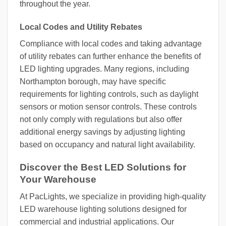
throughout the year.
Local Codes and Utility Rebates
Compliance with local codes and taking advantage
of utility rebates can further enhance the benefits of
LED lighting upgrades. Many regions, including
Northampton borough, may have specific
requirements for lighting controls, such as daylight
sensors or motion sensor controls. These controls
not only comply with regulations but also offer
additional energy savings by adjusting lighting
based on occupancy and natural light availability.
Discover the Best LED Solutions for
Your Warehouse
At PacLights, we specialize in providing high-quality
LED warehouse lighting solutions designed for
commercial and industrial applications. Our