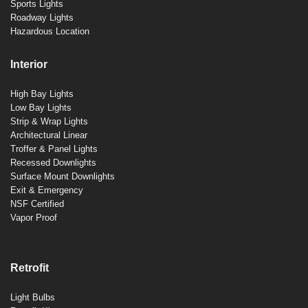
Sports Lights
Roadway Lights
Hazardous Location
Interior
High Bay Lights
Low Bay Lights
Strip & Wrap Lights
Architectural Linear
Troffer & Panel Lights
Recessed Downlights
Surface Mount Downlights
Exit & Emergency
NSF Certified
Vapor Proof
Retrofit
Light Bulbs