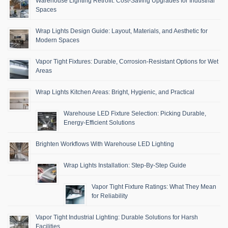
Warehouse Lighting Retrofit: Cost-Saving Upgrades for Industrial
Spaces
Wrap Lights Design Guide: Layout, Materials, and Aesthetic for
Modern Spaces
Vapor Tight Fixtures: Durable, Corrosion-Resistant Options for Wet
Areas
Wrap Lights Kitchen Areas: Bright, Hygienic, and Practical
Warehouse LED Fixture Selection: Picking Durable,
Energy-Efficient Solutions
Brighten Workflows With Warehouse LED Lighting
Wrap Lights Installation: Step-By-Step Guide
Vapor Tight Fixture Ratings: What They Mean
for Reliability
Vapor Tight Industrial Lighting: Durable Solutions for Harsh
Facilities