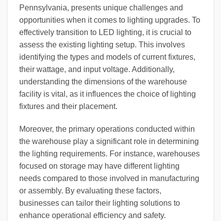
Pennsylvania, presents unique challenges and
opportunities when it comes to lighting upgrades. To
effectively transition to LED lighting, it is crucial to
assess the existing lighting setup. This involves
identifying the types and models of current fixtures,
their wattage, and input voltage. Additionally,
understanding the dimensions of the warehouse
facility is vital, as it influences the choice of lighting
fixtures and their placement.
Moreover, the primary operations conducted within
the warehouse play a significant role in determining
the lighting requirements. For instance, warehouses
focused on storage may have different lighting
needs compared to those involved in manufacturing
or assembly. By evaluating these factors,
businesses can tailor their lighting solutions to
enhance operational efficiency and safety.