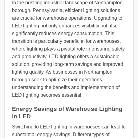
In the bustling industrial landscape of Northampton
borough, Pennsylvania, efficient lighting solutions
are crucial for warehouse operations. Upgrading to
LED lighting not only enhances visibility but also
significantly reduces energy consumption. This
transition is particularly beneficial for warehouses,
where lighting plays a pivotal role in ensuring safety
and productivity. LED lighting offers a sustainable
solution, providing long-term savings and improved
lighting quality. As businesses in Northampton
borough seek to optimize their operations,
understanding the benefits and implementation of
LED lighting becomes essential.
Energy Savings of Warehouse Lighting
in LED
Switching to LED lighting in warehouses can lead to
substantial energy savings. Different types of