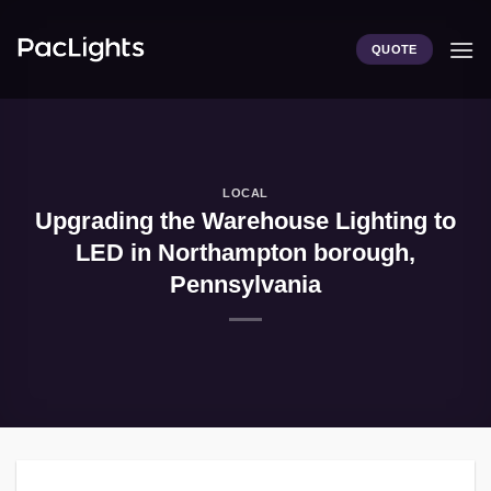
Skip
to
QUOTE
content
LOCAL
Upgrading the Warehouse Lighting to
LED in Northampton borough,
Pennsylvania