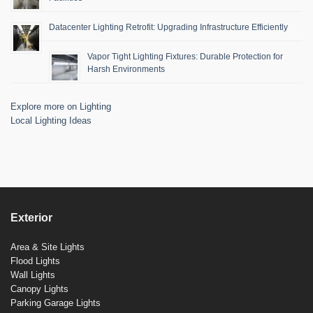
Datacenter Lighting Retrofit: Upgrading Infrastructure Efficiently
Vapor Tight Lighting Fixtures: Durable Protection for
Harsh Environments
Explore more on Lighting
Local Lighting Ideas
Exterior
Area & Site Lights
Flood Lights
Wall Lights
Canopy Lights
Parking Garage Lights