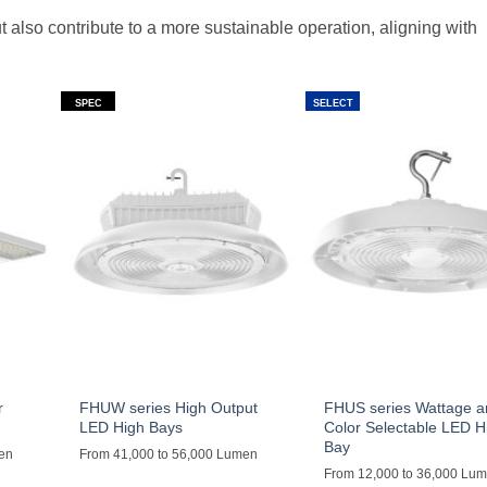
t also contribute to a more sustainable operation, aligning with
SPEC
SELECT
r
FHUW series High Output
FHUS series Wattage 
LED High Bays
Color Selectable LED H
Bay
men
From 41,000 to 56,000 Lumen
From 12,000 to 36,000 Lu