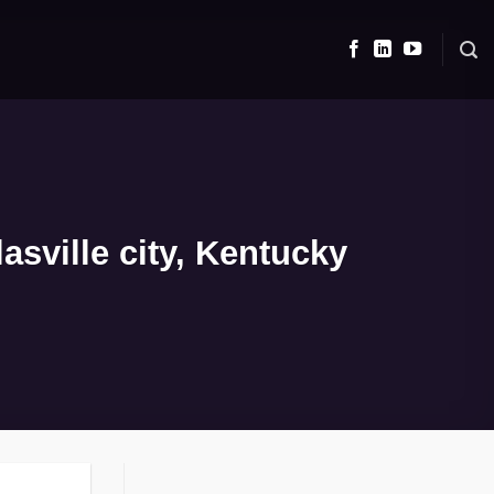
sville city, Kentucky