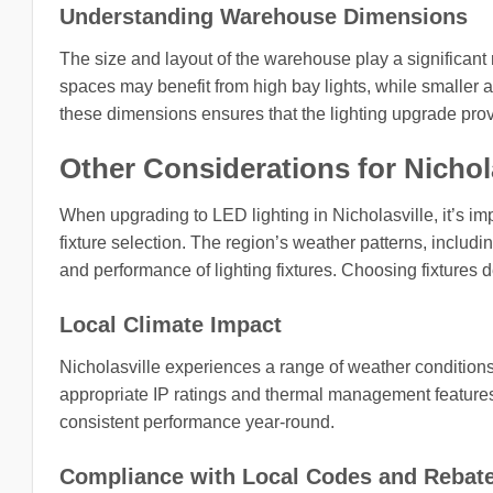
Understanding Warehouse Dimensions
The size and layout of the warehouse play a significant
spaces may benefit from high bay lights, while smaller ar
these dimensions ensures that the lighting upgrade provi
Other Considerations for Nichola
When upgrading to LED lighting in Nicholasville, it’s imp
fixture selection. The region’s weather patterns, includi
and performance of lighting fixtures. Choosing fixtures d
Local Climate Impact
Nicholasville experiences a range of weather conditions
appropriate IP ratings and thermal management features 
consistent performance year-round.
Compliance with Local Codes and Rebat