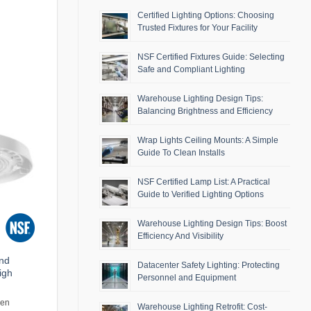
Certified Lighting Options: Choosing
Trusted Fixtures for Your Facility
NSF Certified Fixtures Guide: Selecting
Safe and Compliant Lighting
Warehouse Lighting Design Tips:
Balancing Brightness and Efficiency
Wrap Lights Ceiling Mounts: A Simple
Guide To Clean Installs
NSF Certified Lamp List: A Practical
Guide to Verified Lighting Options
Warehouse Lighting Design Tips: Boost
Efficiency And Visibility
and
Datacenter Safety Lighting: Protecting
igh
Personnel and Equipment
men
Warehouse Lighting Retrofit: Cost-