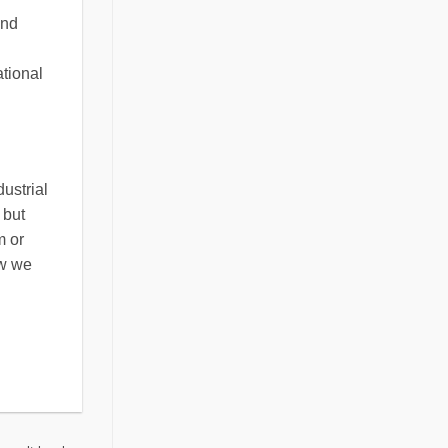
and
ational
ustrial
 but
m or
ow we