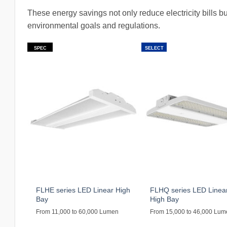
These energy savings not only reduce electricity bills bu
environmental goals and regulations.
SPEC
SELECT
FLHE series LED Linear High
FLHQ series LED Linea
Bay
High Bay
From 11,000 to 60,000 Lumen
From 15,000 to 46,000 Lu