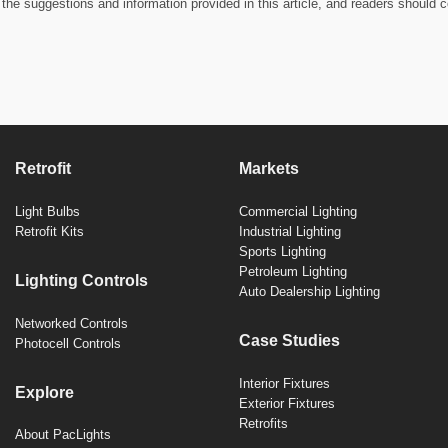
the suggestions and information provided in this article, and readers should c
Retrofit
Markets
Light Bulbs
Commercial Lighting
Retrofit Kits
Industrial Lighting
Sports Lighting
Petroleum Lighting
Lighting Controls
Auto Dealership Lighting
Networked Controls
Case Studies
Photocell Controls
Interior Fixtures
Explore
Exterior Fixtures
Retrofits
About PacLights