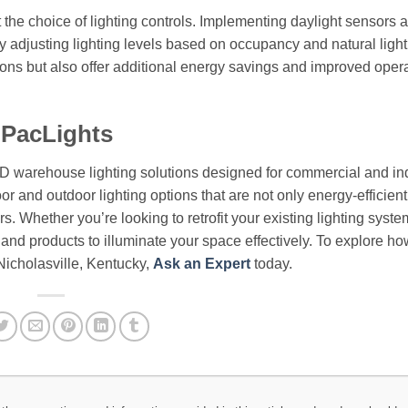
 the choice of lighting controls. Implementing daylight sensors 
 adjusting lighting levels based on occupancy and natural light
tions but also offer additional energy savings and improved oper
 PacLights
ED warehouse lighting solutions designed for commercial and ind
or and outdoor lighting options that are not only energy-efficient
. Whether you’re looking to retrofit your existing lighting syste
e and products to illuminate your space effectively. To explore h
Nicholasville, Kentucky,
Ask an Expert
today.