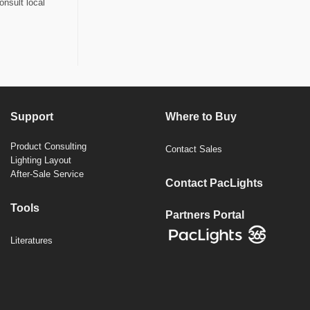
onsult local
Support
Where to Buy
Product Consulting
Contact Sales
Lighting Layout
After-Sale Service
Contact PacLights
Tools
Partners Portal
Literatures