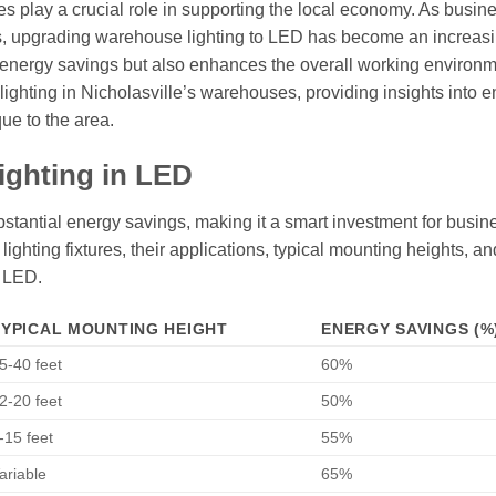
ses play a crucial role in supporting the local economy. As busin
sts, upgrading warehouse lighting to LED has become an increas
nt energy savings but also enhances the overall working environm
D lighting in Nicholasville’s warehouses, providing insights into 
que to the area.
ighting in LED
stantial energy savings, making it a smart investment for busin
ighting fixtures, their applications, typical mounting heights, an
o LED.
TYPICAL MOUNTING HEIGHT
ENERGY SAVINGS (%
5-40 feet
60%
2-20 feet
50%
-15 feet
55%
ariable
65%