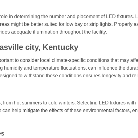
 role in determining the number and placement of LED fixtures. 
eas might be better suited for low bay or strip lights. Properly 
des adequate illumination throughout the facility.
sville city, Kentucky
ortant to consider local climate-specific conditions that may affe
ng humidity and temperature fluctuations, can influence the durab
esigned to withstand these conditions ensures longevity and relia
, from hot summers to cold winters. Selecting LED fixtures with
can help mitigate the effects of these environmental factors, e
es