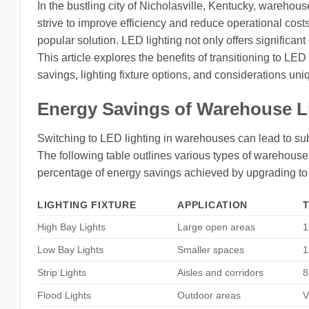
In the bustling city of Nicholasville, Kentucky, warehou
strive to improve efficiency and reduce operational co
popular solution. LED lighting not only offers significa
This article explores the benefits of transitioning to LE
savings, lighting fixture options, and considerations uni
Energy Savings of Warehouse L
Switching to LED lighting in warehouses can lead to sub
The following table outlines various types of warehouse l
percentage of energy savings achieved by upgrading t
LIGHTING FIXTURE
APPLICATION
High Bay Lights
Large open areas
1
Low Bay Lights
Smaller spaces
1
Strip Lights
Aisles and corridors
8
Flood Lights
Outdoor areas
V