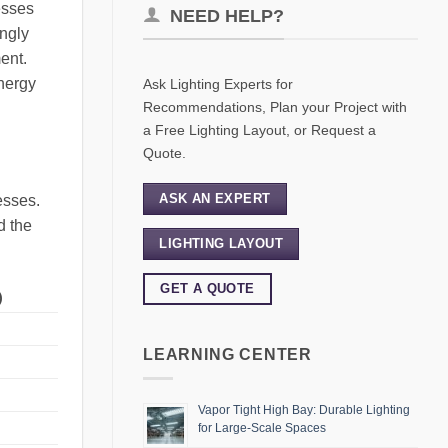
esses
NEED HELP?
ingly
ent.
energy
Ask Lighting Experts for
Recommendations, Plan your Project with
a Free Lighting Layout, or Request a
Quote.
ASK AN EXPERT
esses.
d the
LIGHTING LAYOUT
GET A QUOTE
)
LEARNING CENTER
Vapor Tight High Bay: Durable Lighting
for Large-Scale Spaces