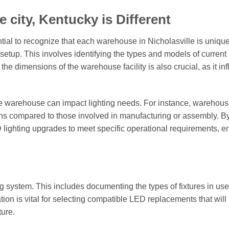
 city, Kentucky is Different
tial to recognize that each warehouse in Nicholasville is uniqu
g setup. This involves identifying the types and models of current 
the dimensions of the warehouse facility is also crucial, as it in
the warehouse can impact lighting needs. For instance, warehou
ions compared to those involved in manufacturing or assembly. B
D lighting upgrades to meet specific operational requirements, e
ng system. This includes documenting the types of fixtures in use,
tion is vital for selecting compatible LED replacements that will
ture.