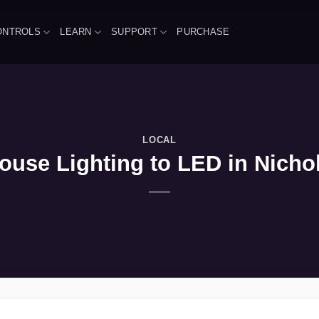
ONTROLS
LEARN
SUPPORT
PURCHASE
LOCAL
use Lighting to LED in Nichola