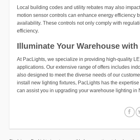
Local building codes and utility rebates may also impact
motion sensor controls can enhance energy efficiency by
availability. These controls not only comply with regula
efficiency.
Illuminate Your Warehouse with
At PacLights, we specialize in providing high-quality L
applications. Our extensive range of offers includes indo
also designed to meet the diverse needs of our customers
install new lighting fixtures, PacLights has the expertis
can assist you in upgrading your warehouse lighting in 