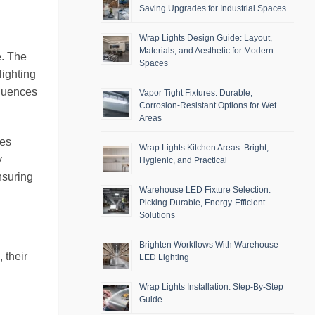
Saving Upgrades for Industrial Spaces
Wrap Lights Design Guide: Layout,
Materials, and Aesthetic for Modern
e. The
Spaces
lighting
fluences
Vapor Tight Fixtures: Durable,
Corrosion-Resistant Options for Wet
Areas
ses
Wrap Lights Kitchen Areas: Bright,
y
Hygienic, and Practical
nsuring
Warehouse LED Fixture Selection:
Picking Durable, Energy-Efficient
Solutions
Brighten Workflows With Warehouse
 their
LED Lighting
Wrap Lights Installation: Step-By-Step
Guide