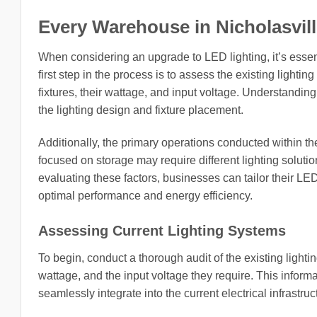
Every Warehouse in Nicholasville
When considering an upgrade to LED lighting, it’s essen
first step in the process is to assess the existing lightin
fixtures, their wattage, and input voltage. Understanding 
the lighting design and fixture placement.
Additionally, the primary operations conducted within 
focused on storage may require different lighting solut
evaluating these factors, businesses can tailor their LE
optimal performance and energy efficiency.
Assessing Current Lighting Systems
To begin, conduct a thorough audit of the existing lighti
wattage, and the input voltage they require. This informa
seamlessly integrate into the current electrical infrastruc