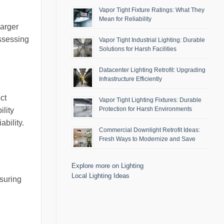
Vapor Tight Fixture Ratings: What They
Mean for Reliability
Larger
assessing
Vapor Tight Industrial Lighting: Durable
Solutions for Harsh Facilities
Datacenter Lighting Retrofit: Upgrading
Infrastructure Efficiently
ct
Vapor Tight Lighting Fixtures: Durable
Protection for Harsh Environments
ility
bility.
Commercial Downlight Retrofit Ideas:
Fresh Ways to Modernize and Save
Explore more on Lighting
Local Lighting Ideas
nsuring