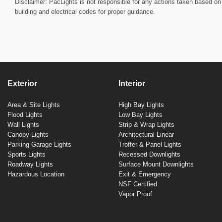
Disclaimer: PacLights is not responsible for any actions taken based on 
building and electrical codes for proper guidance.
Exterior
Interior
Area & Site Lights
High Bay Lights
Flood Lights
Low Bay Lights
Wall Lights
Strip & Wrap Lights
Canopy Lights
Architectural Linear
Parking Garage Lights
Troffer & Panel Lights
Sports Lights
Recessed Downlights
Roadway Lights
Surface Mount Downlights
Hazardous Location
Exit & Emergency
NSF Certified
Vapor Proof