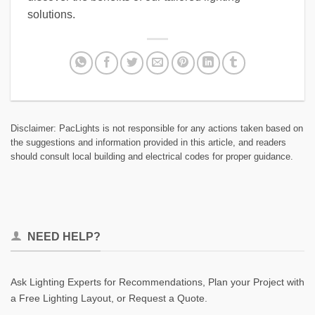
solutions.
Disclaimer: PacLights is not responsible for any actions taken based on
the suggestions and information provided in this article, and readers
should consult local building and electrical codes for proper guidance.
NEED HELP?
Ask Lighting Experts for Recommendations, Plan your Project with
a Free Lighting Layout, or Request a Quote.