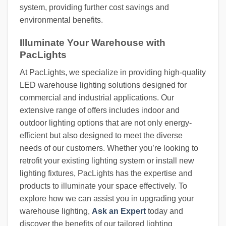
system, providing further cost savings and
environmental benefits.
Illuminate Your Warehouse with
PacLights
At PacLights, we specialize in providing high-quality
LED warehouse lighting solutions designed for
commercial and industrial applications. Our
extensive range of offers includes indoor and
outdoor lighting options that are not only energy-
efficient but also designed to meet the diverse
needs of our customers. Whether you’re looking to
retrofit your existing lighting system or install new
lighting fixtures, PacLights has the expertise and
products to illuminate your space effectively. To
explore how we can assist you in upgrading your
warehouse lighting,
Ask an Expert
today and
discover the benefits of our tailored lighting