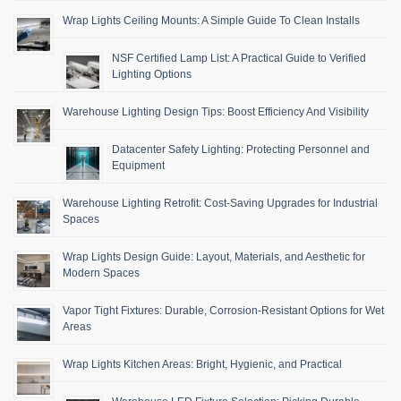
Wrap Lights Ceiling Mounts: A Simple Guide To Clean Installs
NSF Certified Lamp List: A Practical Guide to Verified
Lighting Options
Warehouse Lighting Design Tips: Boost Efficiency And Visibility
Datacenter Safety Lighting: Protecting Personnel and
Equipment
Warehouse Lighting Retrofit: Cost-Saving Upgrades for Industrial
Spaces
Wrap Lights Design Guide: Layout, Materials, and Aesthetic for
Modern Spaces
Vapor Tight Fixtures: Durable, Corrosion-Resistant Options for Wet
Areas
Wrap Lights Kitchen Areas: Bright, Hygienic, and Practical