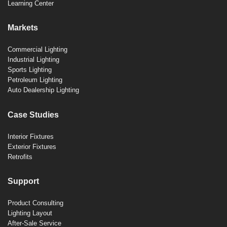
Learning Center
Markets
Commercial Lighting
Industrial Lighting
Sports Lighting
Petroleum Lighting
Auto Dealership Lighting
Case Studies
Interior Fixtures
Exterior Fixtures
Retrofits
Support
Product Consulting
Lighting Layout
After-Sale Service