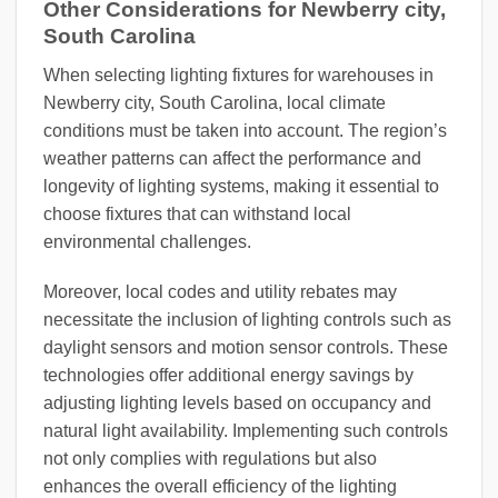
Other Considerations for Newberry city,
South Carolina
When selecting lighting fixtures for warehouses in
Newberry city, South Carolina, local climate
conditions must be taken into account. The region’s
weather patterns can affect the performance and
longevity of lighting systems, making it essential to
choose fixtures that can withstand local
environmental challenges.
Moreover, local codes and utility rebates may
necessitate the inclusion of lighting controls such as
daylight sensors and motion sensor controls. These
technologies offer additional energy savings by
adjusting lighting levels based on occupancy and
natural light availability. Implementing such controls
not only complies with regulations but also
enhances the overall efficiency of the lighting