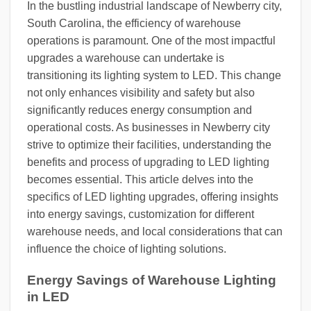
In the bustling industrial landscape of Newberry city,
South Carolina, the efficiency of warehouse
operations is paramount. One of the most impactful
upgrades a warehouse can undertake is
transitioning its lighting system to LED. This change
not only enhances visibility and safety but also
significantly reduces energy consumption and
operational costs. As businesses in Newberry city
strive to optimize their facilities, understanding the
benefits and process of upgrading to LED lighting
becomes essential. This article delves into the
specifics of LED lighting upgrades, offering insights
into energy savings, customization for different
warehouse needs, and local considerations that can
influence the choice of lighting solutions.
Energy Savings of Warehouse Lighting
in LED