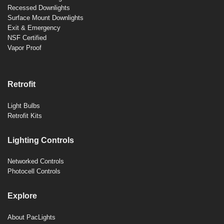
Recessed Downlights
Surface Mount Downlights
Exit & Emergency
NSF Certified
Vapor Proof
Retrofit
Light Bulbs
Retrofit Kits
Lighting Controls
Networked Controls
Photocell Controls
Explore
About PacLights