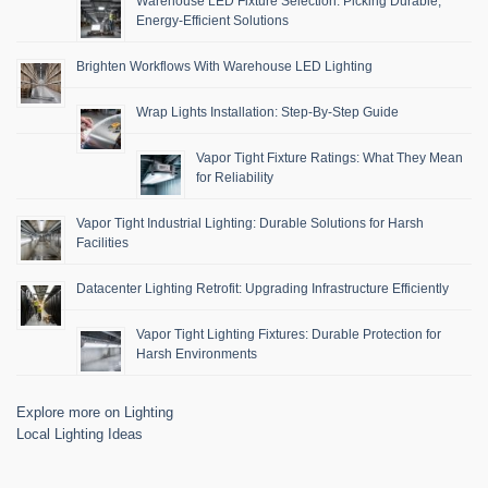
Warehouse LED Fixture Selection: Picking Durable,
Energy-Efficient Solutions
Brighten Workflows With Warehouse LED Lighting
Wrap Lights Installation: Step-By-Step Guide
Vapor Tight Fixture Ratings: What They Mean
for Reliability
Vapor Tight Industrial Lighting: Durable Solutions for Harsh
Facilities
Datacenter Lighting Retrofit: Upgrading Infrastructure Efficiently
Vapor Tight Lighting Fixtures: Durable Protection for
Harsh Environments
Explore more on Lighting
Local Lighting Ideas