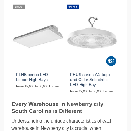
BASIC
SELECT
FLHB series LED
FHUS series Wattage
Linear High Bays
and Color Selectable
LED High Bay
From 15,000 to 60,000 Lumen
From 12,000 to 36,000 Lumen
Every Warehouse in Newberry city,
South Carolina is Different
Understanding the unique characteristics of each
warehouse in Newberry city is crucial when