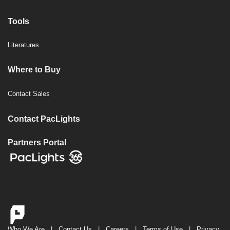
Tools
Literatures
Where to Buy
Contact Sales
Contact PacLights
Partners Portal
Who We Are
|
Contact Us
|
Careers
|
Terms of Use
|
Privacy