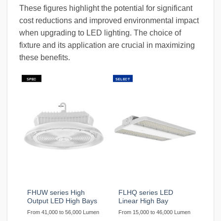
These figures highlight the potential for significant
cost reductions and improved environmental impact
when upgrading to LED lighting. The choice of
fixture and its application are crucial in maximizing
these benefits.
SPEC
SELECT
FHUW series High
FLHQ series LED
Output LED High Bays
Linear High Bay
From 41,000 to 56,000 Lumen
From 15,000 to 46,000 Lumen