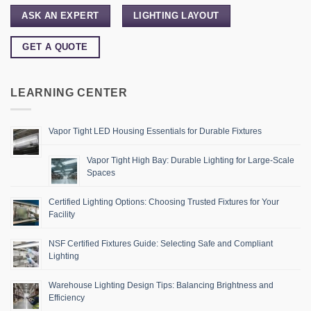
ASK AN EXPERT
LIGHTING LAYOUT
GET A QUOTE
LEARNING CENTER
Vapor Tight LED Housing Essentials for Durable Fixtures
Vapor Tight High Bay: Durable Lighting for Large-Scale
Spaces
Certified Lighting Options: Choosing Trusted Fixtures for Your
Facility
NSF Certified Fixtures Guide: Selecting Safe and Compliant
Lighting
Warehouse Lighting Design Tips: Balancing Brightness and
Efficiency