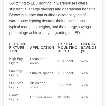
Switching to LED lighting in warehouses offers
substantial energy savings and operational benefits.
Below is a table that outlines different types of
warehouse lighting fixtures, their applications,
typical mounting heights, and the energy savings
percentage achieved by upgrading to LED.
LIGHTING
TYPICAL
ENERGY
FIXTURE
APPLICATION
MOUNTING
SAVINGS
TYPE
HEIGHT
(%)
High Bay
Large open
15-40 feet
60%
Lights
areas
Low Bay
Smaller spaces
12-20 feet
50%
Lights
LED Strip
Aisles and
8-15 feet
55%
Lights
shelving
Flood
Outdoor areas
Variable
65%
Lights