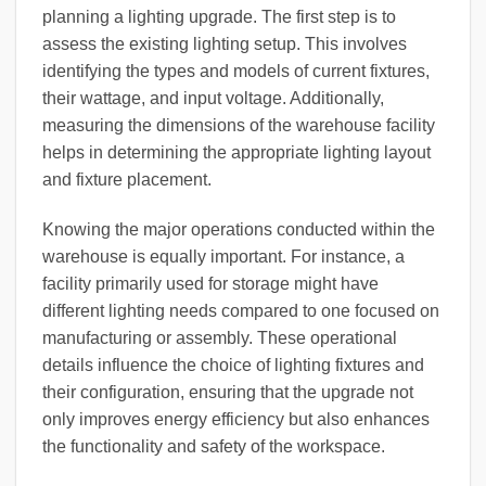
planning a lighting upgrade. The first step is to
assess the existing lighting setup. This involves
identifying the types and models of current fixtures,
their wattage, and input voltage. Additionally,
measuring the dimensions of the warehouse facility
helps in determining the appropriate lighting layout
and fixture placement.
Knowing the major operations conducted within the
warehouse is equally important. For instance, a
facility primarily used for storage might have
different lighting needs compared to one focused on
manufacturing or assembly. These operational
details influence the choice of lighting fixtures and
their configuration, ensuring that the upgrade not
only improves energy efficiency but also enhances
the functionality and safety of the workspace.