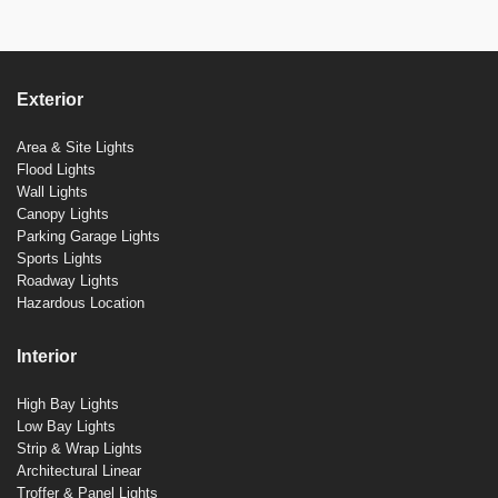
Exterior
Area & Site Lights
Flood Lights
Wall Lights
Canopy Lights
Parking Garage Lights
Sports Lights
Roadway Lights
Hazardous Location
Interior
High Bay Lights
Low Bay Lights
Strip & Wrap Lights
Architectural Linear
Troffer & Panel Lights