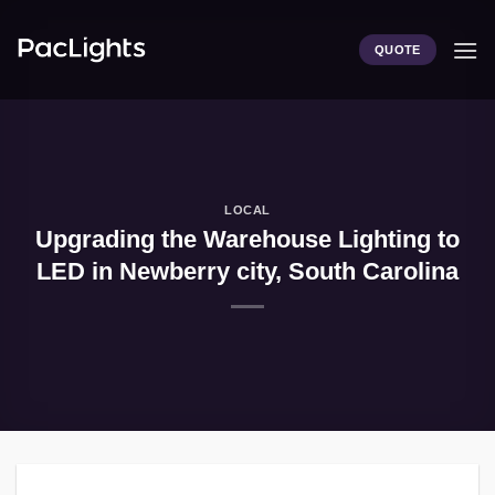
Skip
to
QUOTE
content
LOCAL
Upgrading the Warehouse Lighting to
LED in Newberry city, South Carolina