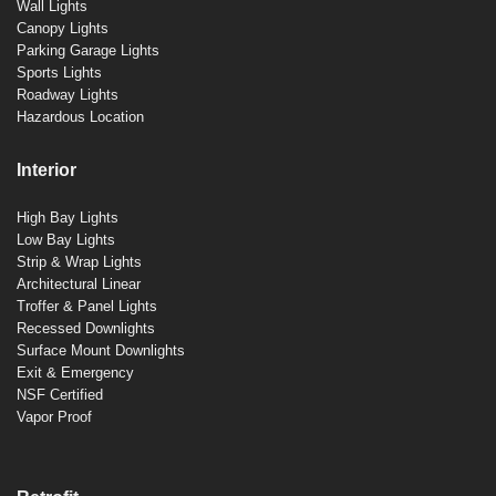
Wall Lights
Canopy Lights
Parking Garage Lights
Sports Lights
Roadway Lights
Hazardous Location
Interior
High Bay Lights
Low Bay Lights
Strip & Wrap Lights
Architectural Linear
Troffer & Panel Lights
Recessed Downlights
Surface Mount Downlights
Exit & Emergency
NSF Certified
Vapor Proof