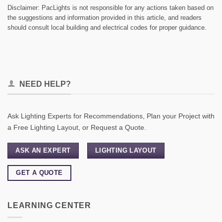
Disclaimer: PacLights is not responsible for any actions taken based on
the suggestions and information provided in this article, and readers
should consult local building and electrical codes for proper guidance.
NEED HELP?
Ask Lighting Experts for Recommendations, Plan your Project with
a Free Lighting Layout, or Request a Quote.
ASK AN EXPERT
LIGHTING LAYOUT
GET A QUOTE
LEARNING CENTER