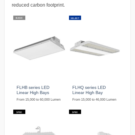
reduced carbon footprint.
BASIC
SELECT
FLHB series LED
FLHQ series LED
Linear High Bays
Linear High Bay
From 15,000 to 60,000 Lumen
From 15,000 to 46,000 Lumen
SPEC
SPEC