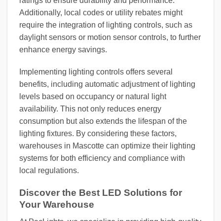
ratings to ensure durability and performance.
Additionally, local codes or utility rebates might
require the integration of lighting controls, such as
daylight sensors or motion sensor controls, to further
enhance energy savings.
Implementing lighting controls offers several
benefits, including automatic adjustment of lighting
levels based on occupancy or natural light
availability. This not only reduces energy
consumption but also extends the lifespan of the
lighting fixtures. By considering these factors,
warehouses in Mascotte can optimize their lighting
systems for both efficiency and compliance with
local regulations.
Discover the Best LED Solutions for
Your Warehouse