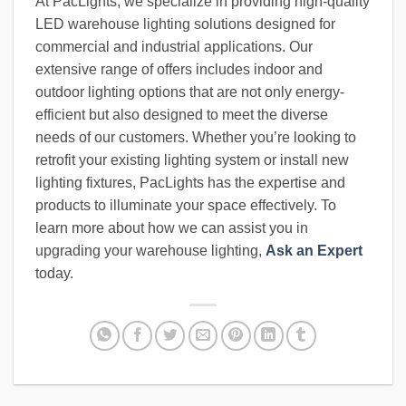
At PacLights, we specialize in providing high-quality
LED warehouse lighting solutions designed for
commercial and industrial applications. Our
extensive range of offers includes indoor and
outdoor lighting options that are not only energy-
efficient but also designed to meet the diverse
needs of our customers. Whether you’re looking to
retrofit your existing lighting system or install new
lighting fixtures, PacLights has the expertise and
products to illuminate your space effectively. To
learn more about how we can assist you in
upgrading your warehouse lighting,
Ask an Expert
today.