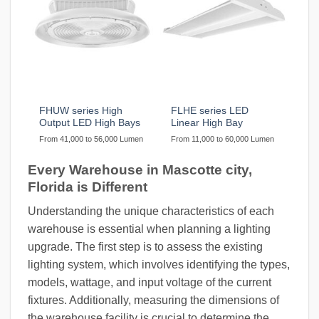
FHUW series High
FLHE series LED
Output LED High Bays
Linear High Bay
From 41,000 to 56,000 Lumen
From 11,000 to 60,000 Lumen
Every Warehouse in Mascotte city,
Florida is Different
Understanding the unique characteristics of each
warehouse is essential when planning a lighting
upgrade. The first step is to assess the existing
lighting system, which involves identifying the types,
models, wattage, and input voltage of the current
fixtures. Additionally, measuring the dimensions of
the warehouse facility is crucial to determine the