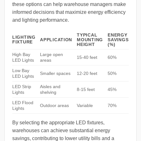
these options can help warehouse managers make
informed decisions that maximize energy efficiency
and lighting performance.
TYPICAL
ENERGY
LIGHTING
APPLICATION
MOUNTING
SAVINGS
FIXTURE
HEIGHT
(%)
High Bay
Large open
15-40 feet
60%
LED Lights
areas
Low Bay
Smaller spaces
12-20 feet
50%
LED Lights
LED Strip
Aisles and
8-15 feet
45%
Lights
shelving
LED Flood
Outdoor areas
Variable
70%
Lights
By selecting the appropriate LED fixtures,
warehouses can achieve substantial energy
savings, contributing to lower utility bills and a