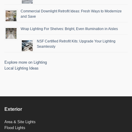
Commercial Downlight Retrofit Ideas: Fresh Ways to Modernize
and Save
Wrap Lighting For Shelves: Bright, Even Illumination in Aisles
NSF Certified Retrofit Kits: Upgrade Your Lighting
Seamlessly
Explore more on Lighting
Local Lighting Ideas
Exterior
Area & Site Lights
Flood Lights