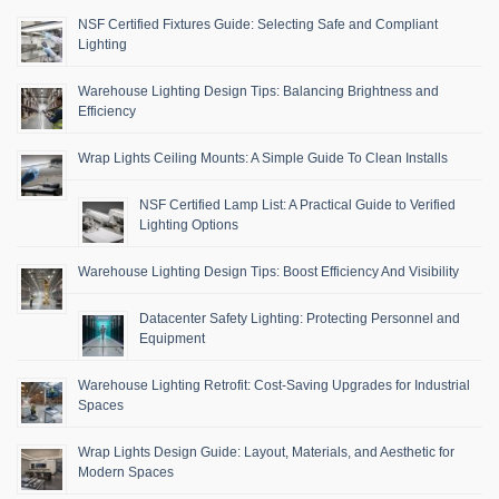
NSF Certified Fixtures Guide: Selecting Safe and Compliant
Lighting
Warehouse Lighting Design Tips: Balancing Brightness and
Efficiency
Wrap Lights Ceiling Mounts: A Simple Guide To Clean Installs
NSF Certified Lamp List: A Practical Guide to Verified
Lighting Options
Warehouse Lighting Design Tips: Boost Efficiency And Visibility
Datacenter Safety Lighting: Protecting Personnel and
Equipment
Warehouse Lighting Retrofit: Cost-Saving Upgrades for Industrial
Spaces
Wrap Lights Design Guide: Layout, Materials, and Aesthetic for
Modern Spaces