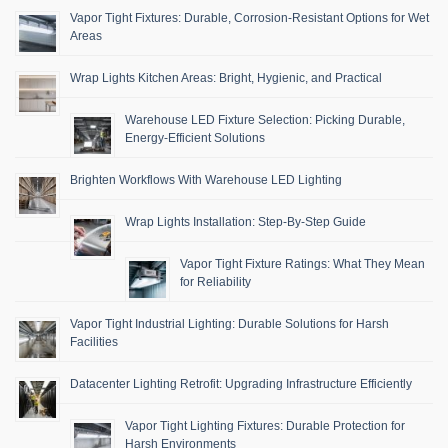
Vapor Tight Fixtures: Durable, Corrosion-Resistant Options for Wet
Areas
Wrap Lights Kitchen Areas: Bright, Hygienic, and Practical
Warehouse LED Fixture Selection: Picking Durable,
Energy-Efficient Solutions
Brighten Workflows With Warehouse LED Lighting
Wrap Lights Installation: Step-By-Step Guide
Vapor Tight Fixture Ratings: What They Mean
for Reliability
Vapor Tight Industrial Lighting: Durable Solutions for Harsh
Facilities
Datacenter Lighting Retrofit: Upgrading Infrastructure Efficiently
Vapor Tight Lighting Fixtures: Durable Protection for
Harsh Environments