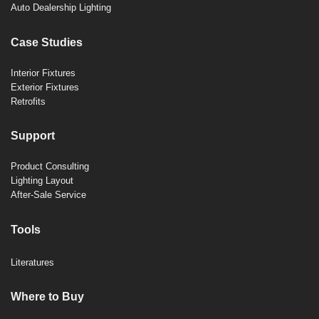
Auto Dealership Lighting
Case Studies
Interior Fixtures
Exterior Fixtures
Retrofits
Support
Product Consulting
Lighting Layout
After-Sale Service
Tools
Literatures
Where to Buy