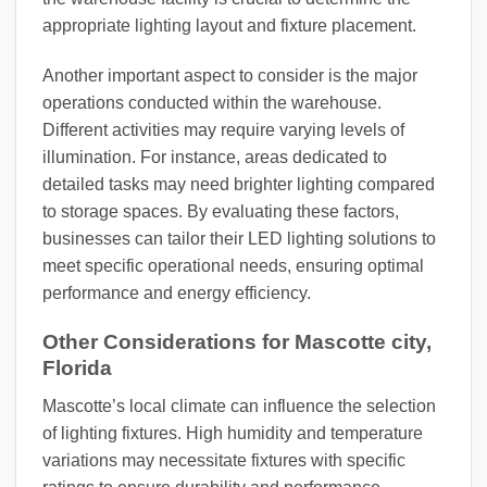
appropriate lighting layout and fixture placement.
Another important aspect to consider is the major
operations conducted within the warehouse.
Different activities may require varying levels of
illumination. For instance, areas dedicated to
detailed tasks may need brighter lighting compared
to storage spaces. By evaluating these factors,
businesses can tailor their LED lighting solutions to
meet specific operational needs, ensuring optimal
performance and energy efficiency.
Other Considerations for Mascotte city,
Florida
Mascotte’s local climate can influence the selection
of lighting fixtures. High humidity and temperature
variations may necessitate fixtures with specific