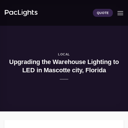
Skip
to
QUOTE
content
LOCAL
Upgrading the Warehouse Lighting to
LED in Mascotte city, Florida