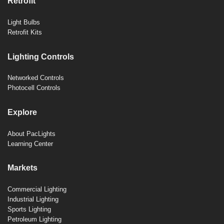
Retrofit
Light Bulbs
Retrofit Kits
Lighting Controls
Networked Controls
Photocell Controls
Explore
About PacLights
Learning Center
Markets
Commercial Lighting
Industrial Lighting
Sports Lighting
Petroleum Lighting