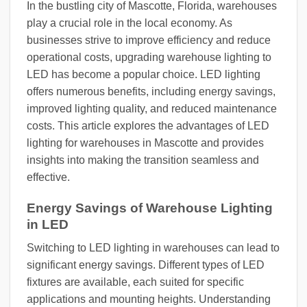
In the bustling city of Mascotte, Florida, warehouses
play a crucial role in the local economy. As
businesses strive to improve efficiency and reduce
operational costs, upgrading warehouse lighting to
LED has become a popular choice. LED lighting
offers numerous benefits, including energy savings,
improved lighting quality, and reduced maintenance
costs. This article explores the advantages of LED
lighting for warehouses in Mascotte and provides
insights into making the transition seamless and
effective.
Energy Savings of Warehouse Lighting
in LED
Switching to LED lighting in warehouses can lead to
significant energy savings. Different types of LED
fixtures are available, each suited for specific
applications and mounting heights. Understanding