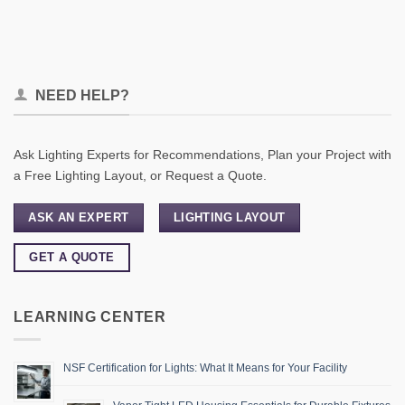
NEED HELP?
Ask Lighting Experts for Recommendations, Plan your Project with
a Free Lighting Layout, or Request a Quote.
ASK AN EXPERT
LIGHTING LAYOUT
GET A QUOTE
LEARNING CENTER
NSF Certification for Lights: What It Means for Your Facility