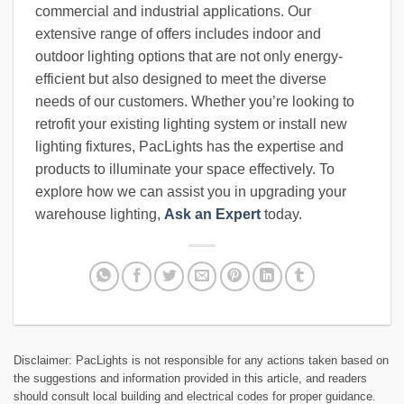
commercial and industrial applications. Our
extensive range of offers includes indoor and
outdoor lighting options that are not only energy-
efficient but also designed to meet the diverse
needs of our customers. Whether you’re looking to
retrofit your existing lighting system or install new
lighting fixtures, PacLights has the expertise and
products to illuminate your space effectively. To
explore how we can assist you in upgrading your
warehouse lighting,
Ask an Expert
today.
Disclaimer: PacLights is not responsible for any actions taken based on
the suggestions and information provided in this article, and readers
should consult local building and electrical codes for proper guidance.