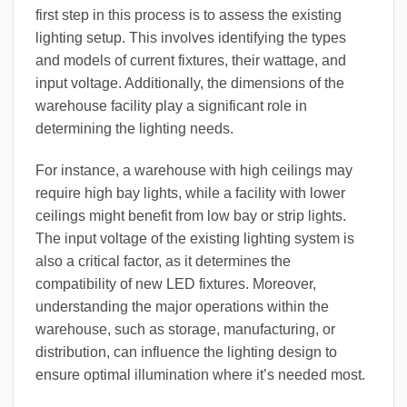
first step in this process is to assess the existing
lighting setup. This involves identifying the types
and models of current fixtures, their wattage, and
input voltage. Additionally, the dimensions of the
warehouse facility play a significant role in
determining the lighting needs.
For instance, a warehouse with high ceilings may
require high bay lights, while a facility with lower
ceilings might benefit from low bay or strip lights.
The input voltage of the existing lighting system is
also a critical factor, as it determines the
compatibility of new LED fixtures. Moreover,
understanding the major operations within the
warehouse, such as storage, manufacturing, or
distribution, can influence the lighting design to
ensure optimal illumination where it’s needed most.