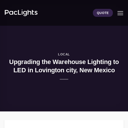
Skip
to
QUOTE
content
LOCAL
Upgrading the Warehouse Lighting to
LED in Lovington city, New Mexico