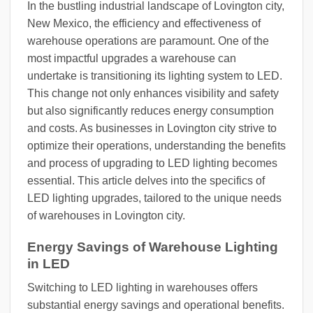
In the bustling industrial landscape of Lovington city,
New Mexico, the efficiency and effectiveness of
warehouse operations are paramount. One of the
most impactful upgrades a warehouse can
undertake is transitioning its lighting system to LED.
This change not only enhances visibility and safety
but also significantly reduces energy consumption
and costs. As businesses in Lovington city strive to
optimize their operations, understanding the benefits
and process of upgrading to LED lighting becomes
essential. This article delves into the specifics of
LED lighting upgrades, tailored to the unique needs
of warehouses in Lovington city.
Energy Savings of Warehouse Lighting
in LED
Switching to LED lighting in warehouses offers
substantial energy savings and operational benefits.