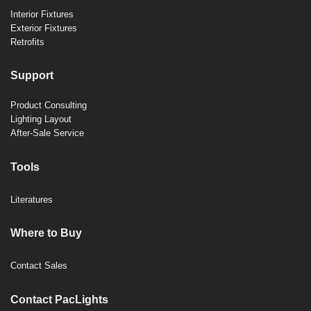
Interior Fixtures
Exterior Fixtures
Retrofits
Support
Product Consulting
Lighting Layout
After-Sale Service
Tools
Literatures
Where to Buy
Contact Sales
Contact PacLights