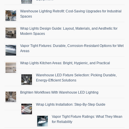
Warehouse Lighting Retrofit: Cost-Saving Upgrades for Industrial
Spaces
Wrap Lights Design Guide: Layout, Materials, and Aesthetic for
Modern Spaces
Vapor Tight Fixtures: Durable, Corrosion-Resistant Options for Wet
Areas
Wrap Lights Kitchen Areas: Bright, Hygienic, and Practical
Warehouse LED Fixture Selection: Picking Durable,
Energy-Efficient Solutions
Brighten Workflows With Warehouse LED Lighting
Wrap Lights Installation: Step-By-Step Guide
Vapor Tight Fixture Ratings: What They Mean
for Reliability