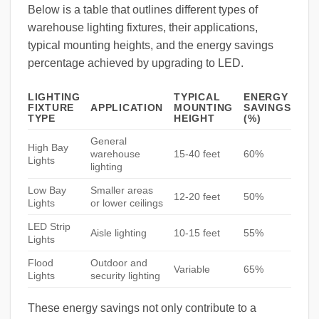
Below is a table that outlines different types of
warehouse lighting fixtures, their applications,
typical mounting heights, and the energy savings
percentage achieved by upgrading to LED.
LIGHTING
TYPICAL
ENERGY
FIXTURE
APPLICATION
MOUNTING
SAVINGS
TYPE
HEIGHT
(%)
General
High Bay
warehouse
15-40 feet
60%
Lights
lighting
Low Bay
Smaller areas
12-20 feet
50%
Lights
or lower ceilings
LED Strip
Aisle lighting
10-15 feet
55%
Lights
Flood
Outdoor and
Variable
65%
Lights
security lighting
These energy savings not only contribute to a