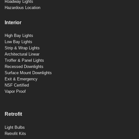
Roadway Lights
Hazardous Location
Interior
High Bay Lights
Low Bay Lights
Strip & Wrap Lights
Architectural Linear
Troffer & Panel Lights
Recessed Downlights
Surface Mount Downlights
Exit & Emergency
NSF Certified
Vapor Proof
Retrofit
Light Bulbs
Retrofit Kits