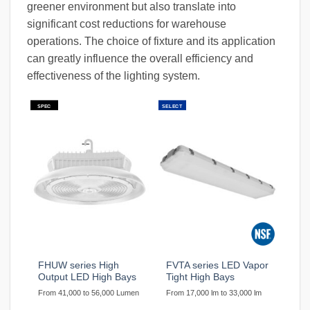
greener environment but also translate into
significant cost reductions for warehouse
operations. The choice of fixture and its application
can greatly influence the overall efficiency and
effectiveness of the lighting system.
SPEC
SELECT
FHUW series High
FVTA series LED Vapor
Output LED High Bays
Tight High Bays
From 41,000 to 56,000 Lumen
From 17,000 lm to 33,000 lm