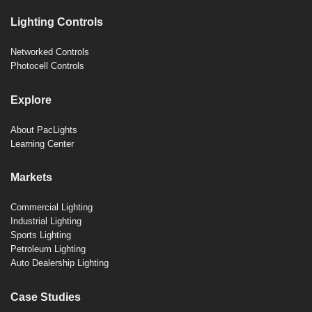
Lighting Controls
Networked Controls
Photocell Controls
Explore
About PacLights
Learning Center
Markets
Commercial Lighting
Industrial Lighting
Sports Lighting
Petroleum Lighting
Auto Dealership Lighting
Case Studies