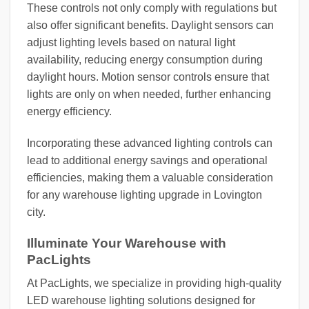
These controls not only comply with regulations but
also offer significant benefits. Daylight sensors can
adjust lighting levels based on natural light
availability, reducing energy consumption during
daylight hours. Motion sensor controls ensure that
lights are only on when needed, further enhancing
energy efficiency.
Incorporating these advanced lighting controls can
lead to additional energy savings and operational
efficiencies, making them a valuable consideration
for any warehouse lighting upgrade in Lovington
city.
Illuminate Your Warehouse with
PacLights
At PacLights, we specialize in providing high-quality
LED warehouse lighting solutions designed for