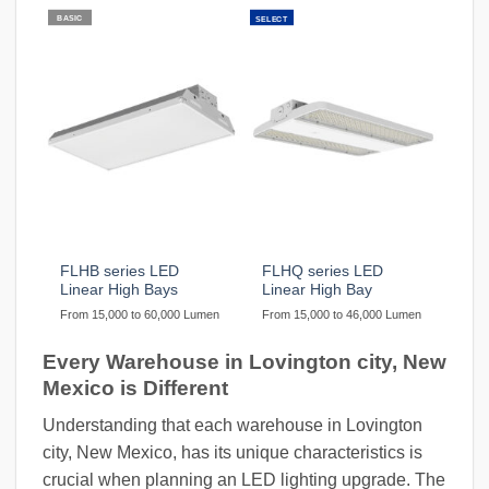
BASIC
SELECT
FLHB series LED
FLHQ series LED
Linear High Bays
Linear High Bay
From 15,000 to 60,000 Lumen
From 15,000 to 46,000 Lumen
Every Warehouse in Lovington city, New
Mexico is Different
Understanding that each warehouse in Lovington
city, New Mexico, has its unique characteristics is
crucial when planning an LED lighting upgrade. The