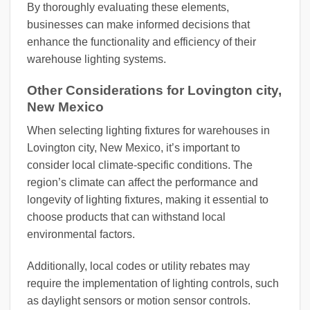
By thoroughly evaluating these elements,
businesses can make informed decisions that
enhance the functionality and efficiency of their
warehouse lighting systems.
Other Considerations for Lovington city,
New Mexico
When selecting lighting fixtures for warehouses in
Lovington city, New Mexico, it’s important to
consider local climate-specific conditions. The
region’s climate can affect the performance and
longevity of lighting fixtures, making it essential to
choose products that can withstand local
environmental factors.
Additionally, local codes or utility rebates may
require the implementation of lighting controls, such
as daylight sensors or motion sensor controls.