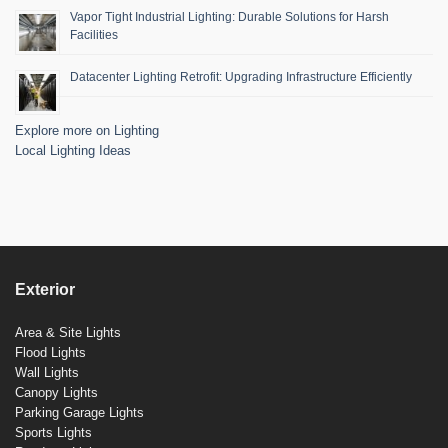
Vapor Tight Industrial Lighting: Durable Solutions for Harsh
Facilities
Datacenter Lighting Retrofit: Upgrading Infrastructure Efficiently
Explore more on Lighting
Local Lighting Ideas
Exterior
Area & Site Lights
Flood Lights
Wall Lights
Canopy Lights
Parking Garage Lights
Sports Lights