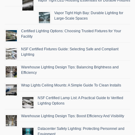
Vapor Tight LED Housing Essentials for Durable Fixtures
Vapor Tight High Bay: Durable Lighting for
Large-Scale Spaces
Certified Lighting Options: Choosing Trusted Fixtures for Your
Facility
NSF Certified Fixtures Guide: Selecting Safe and Compliant
Lighting
Warehouse Lighting Design Tips: Balancing Brightness and
Efficiency
Wrap Lights Ceiling Mounts: A Simple Guide To Clean Installs
NSF Certified Lamp List: A Practical Guide to Verified
Lighting Options
Warehouse Lighting Design Tips: Boost Efficiency And Visibility
Datacenter Safety Lighting: Protecting Personnel and
Equipment