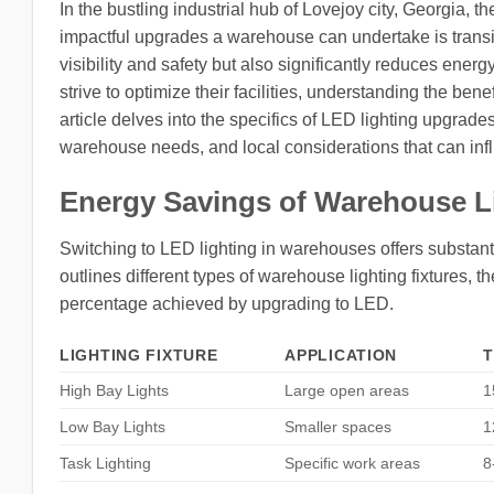
In the bustling industrial hub of Lovejoy city, Georgia, 
impactful upgrades a warehouse can undertake is transi
visibility and safety but also significantly reduces ene
strive to optimize their facilities, understanding the be
article delves into the specifics of LED lighting upgrades
warehouse needs, and local considerations that can infl
Energy Savings of Warehouse L
Switching to LED lighting in warehouses offers substanti
outlines different types of warehouse lighting fixtures, 
percentage achieved by upgrading to LED.
LIGHTING FIXTURE
APPLICATION
T
High Bay Lights
Large open areas
1
Low Bay Lights
Smaller spaces
1
Task Lighting
Specific work areas
8