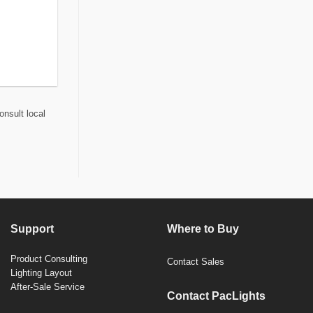
onsult local
Support
Where to Buy
Product Consulting
Contact Sales
Lighting Layout
After-Sale Service
Contact PacLights