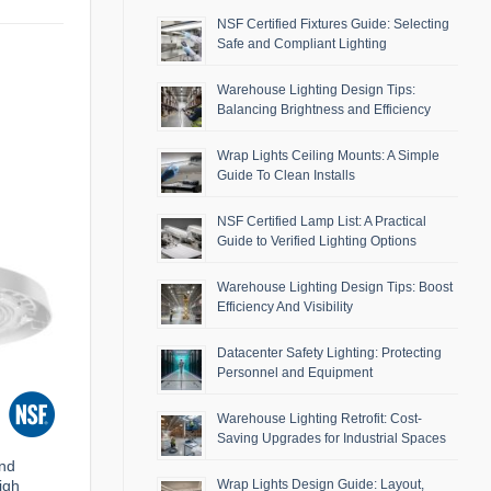
NSF Certified Fixtures Guide: Selecting
Safe and Compliant Lighting
Warehouse Lighting Design Tips:
Balancing Brightness and Efficiency
Wrap Lights Ceiling Mounts: A Simple
Guide To Clean Installs
NSF Certified Lamp List: A Practical
Guide to Verified Lighting Options
Warehouse Lighting Design Tips: Boost
Efficiency And Visibility
Datacenter Safety Lighting: Protecting
Personnel and Equipment
Warehouse Lighting Retrofit: Cost-
Saving Upgrades for Industrial Spaces
and
igh
Wrap Lights Design Guide: Layout,