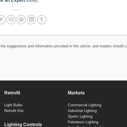
k an Expert
today.
the suggestions and information provided in this article, and readers should c
Retrofit
Markets
Light Bulbs
Commercial Lighting
Retrofit Kits
Industrial Lighting
Sports Lighting
Petroleum Lighting
Lighting Controls