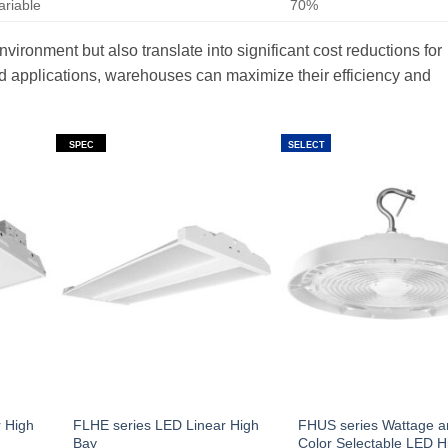
ariable
70%
ironment but also translate into significant cost reductions for
nd applications, warehouses can maximize their efficiency and
SPEC
SELECT
 High
FLHE series LED Linear High
FHUS series Wattage 
Bay
Color Selectable LED H