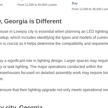
Bay
men
From 11,000 to 60,000 Lumen
From 12,000 to 36,000 Lu
 Georgia is Different
ouse in Lovejoy city is essential when planning an LED lighting
g setup, which includes identifying the types and models of curren
on is crucial as it helps determine the compatibility and requireme
ay a significant role in lighting design. Larger spaces may requi
ay or task lighting. The major operations conducted within the
 warehouses focused on detailed assembly work may require bri
ge.
ensure that their lighting upgrade not only meets operational ne
y city, Georgia