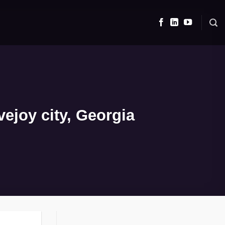
ejoy city, Georgia