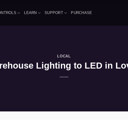
ONTROLS
LEARN
SUPPORT
PURCHASE
LOCAL
ehouse Lighting to LED in Lov