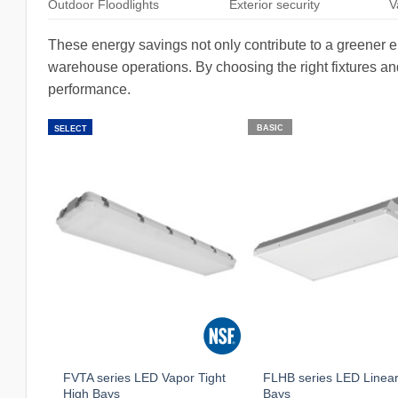
Outdoor Floodlights
Exterior security
V
These energy savings not only contribute to a greener env
warehouse operations. By choosing the right fixtures a
performance.
BASIC
SELECT
FVTA series LED Vapor Tight
FLHB series LED Linear
High Bays
Bays