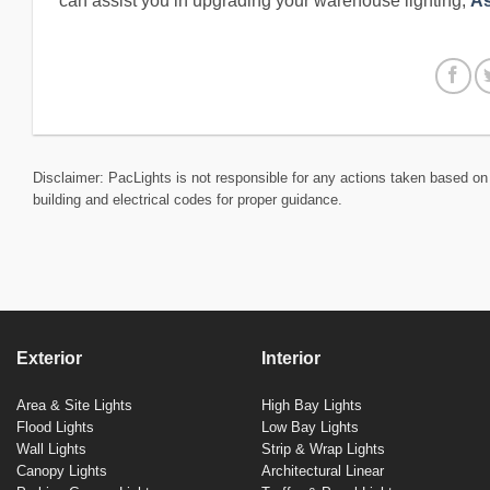
can assist you in upgrading your warehouse lighting,
As
Disclaimer: PacLights is not responsible for any actions taken based on 
building and electrical codes for proper guidance.
Exterior
Interior
Area & Site Lights
High Bay Lights
Flood Lights
Low Bay Lights
Wall Lights
Strip & Wrap Lights
Canopy Lights
Architectural Linear