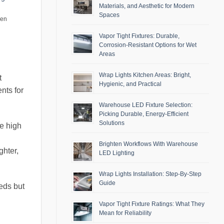
Materials, and Aesthetic for Modern
Spaces
men
Vapor Tight Fixtures: Durable,
Corrosion-Resistant Options for Wet
Areas
Wrap Lights Kitchen Areas: Bright,
t
Hygienic, and Practical
nts for
Warehouse LED Fixture Selection:
Picking Durable, Energy-Efficient
Solutions
re high
Brighten Workflows With Warehouse
ghter,
LED Lighting
Wrap Lights Installation: Step-By-Step
Guide
eds but
Vapor Tight Fixture Ratings: What They
Mean for Reliability