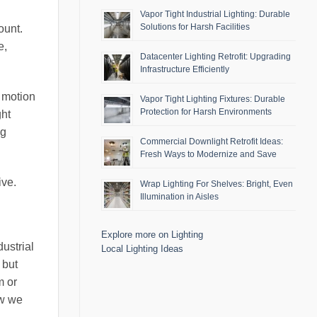
Vapor Tight Industrial Lighting: Durable
Solutions for Harsh Facilities
ount.
e,
Datacenter Lighting Retrofit: Upgrading
Infrastructure Efficiently
d motion
Vapor Tight Lighting Fixtures: Durable
Protection for Harsh Environments
ght
ng
Commercial Downlight Retrofit Ideas:
Fresh Ways to Modernize and Save
ive.
Wrap Lighting For Shelves: Bright, Even
Illumination in Aisles
Explore more on Lighting
ustrial
Local Lighting Ideas
 but
m or
ow we