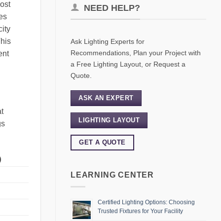
most
NEED HELP?
es
city
This
Ask Lighting Experts for
Recommendations, Plan your Project with
ent
a Free Lighting Layout, or Request a
Quote.
ASK AN EXPERT
t
LIGHTING LAYOUT
gs
GET A QUOTE
)
LEARNING CENTER
Certified Lighting Options: Choosing
Trusted Fixtures for Your Facility