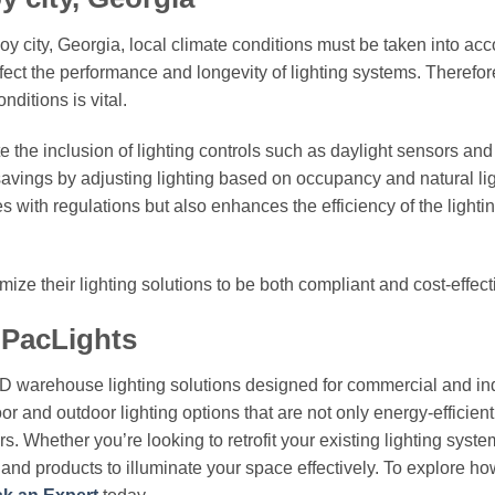
oy city, Georgia, local climate conditions must be taken into acc
fect the performance and longevity of lighting systems. Therefor
ditions is vital.
e the inclusion of lighting controls such as daylight sensors an
savings by adjusting lighting based on occupancy and natural li
s with regulations but also enhances the efficiency of the lighti
ize their lighting solutions to be both compliant and cost-effect
 PacLights
ED warehouse lighting solutions designed for commercial and ind
or and outdoor lighting options that are not only energy-efficient
. Whether you’re looking to retrofit your existing lighting syste
e and products to illuminate your space effectively. To explore h