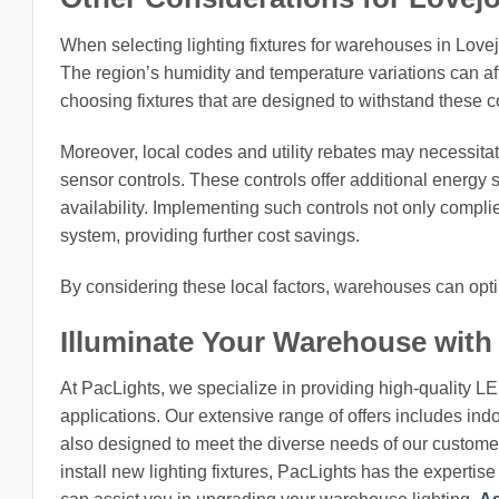
When selecting lighting fixtures for warehouses in Lovej
The region’s humidity and temperature variations can af
choosing fixtures that are designed to withstand these con
Moreover, local codes and utility rebates may necessitat
sensor controls. These controls offer additional energy 
availability. Implementing such controls not only complie
system, providing further cost savings.
By considering these local factors, warehouses can optim
Illuminate Your Warehouse with
At PacLights, we specialize in providing high-quality L
applications. Our extensive range of offers includes indo
also designed to meet the diverse needs of our customers
install new lighting fixtures, PacLights has the expertis