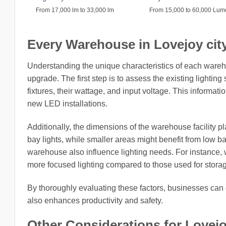
From 17,000 lm to 33,000 lm
From 15,000 to 60,000 Lu
Every Warehouse in Lovejoy city,
Understanding the unique characteristics of each wareh
upgrade. The first step is to assess the existing lightin
fixtures, their wattage, and input voltage. This informati
new LED installations.
Additionally, the dimensions of the warehouse facility pl
bay lights, while smaller areas might benefit from low b
warehouse also influence lighting needs. For instance,
more focused lighting compared to those used for stora
By thoroughly evaluating these factors, businesses can 
also enhances productivity and safety.
Other Considerations for Lovejo