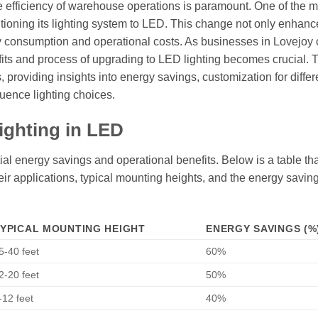
the efficiency of warehouse operations is paramount. One of the 
tioning its lighting system to LED. This change not only enhanc
rgy consumption and operational costs. As businesses in Lovejoy 
nefits and process of upgrading to LED lighting becomes crucial. 
, providing insights into energy savings, customization for differ
uence lighting choices.
ighting in LED
al energy savings and operational benefits. Below is a table tha
their applications, typical mounting heights, and the energy savin
YPICAL MOUNTING HEIGHT
ENERGY SAVINGS (%
5-40 feet
60%
2-20 feet
50%
-12 feet
40%