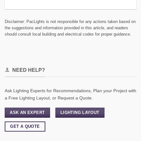
Disclaimer: PacLights is not responsible for any actions taken based on
the suggestions and information provided in this article, and readers
should consult local building and electrical codes for proper guidance.
NEED HELP?
Ask Lighting Experts for Recommendations, Plan your Project with
a Free Lighting Layout, or Request a Quote.
ASK AN EXPERT
LIGHTING LAYOUT
GET A QUOTE