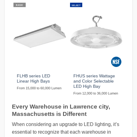
BASIC
SELECT
FLHB series LED
FHUS series Wattage
Linear High Bays
and Color Selectable
LED High Bay
From 15,000 to 60,000 Lumen
From 12,000 to 36,000 Lumen
Every Warehouse in Lawrence city,
Massachusetts is Different
When considering an upgrade to LED lighting, it’s
essential to recognize that each warehouse in