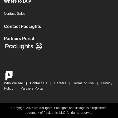
Where to Buy
Contact Sales
Contact PacLights
Partners Portal
Who We Are
|
Contact Us
|
Careers
|
Terms of Use
|
Privacy
Policy
|
Partners Portal
Copyright 2026 ©
PacLights
. PacLights and its logo is a registered
trademark of PacLights, LLC. All rights reserved.