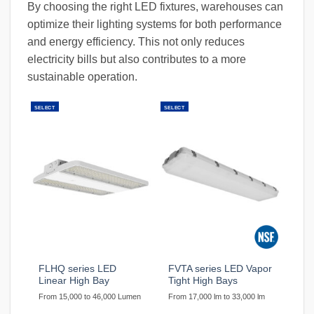
By choosing the right LED fixtures, warehouses can
optimize their lighting systems for both performance
and energy efficiency. This not only reduces
electricity bills but also contributes to a more
sustainable operation.
SELECT
SELECT
FLHQ series LED
FVTA series LED Vapor
Linear High Bay
Tight High Bays
From 15,000 to 46,000 Lumen
From 17,000 lm to 33,000 lm