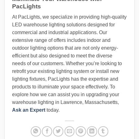
PacLights
At PacLights, we specialize in providing high-quality
LED warehouse lighting solutions designed for
commercial and industrial applications. Our
extensive range of offers includes indoor and
outdoor lighting options that are not only energy-
efficient but also designed to meet the diverse
needs of our customers. Whether you’re looking to
retrofit your existing lighting system or install new
lighting fixtures, PacLights has the expertise and
products to illuminate your space effectively. To
explore how we can assist you in upgrading your
warehouse lighting in Lawrence, Massachusetts,
Ask an Expert
today.