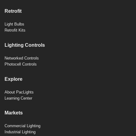
Retrofit
Light Bulbs
Retrofit Kits
Lighting Controls
Networked Controls
Photocell Controls
Explore
About PacLights
Learning Center
Markets
Commercial Lighting
Industrial Lighting