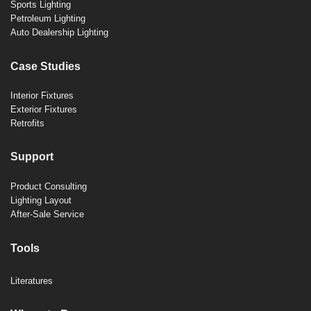
Sports Lighting
Petroleum Lighting
Auto Dealership Lighting
Case Studies
Interior Fixtures
Exterior Fixtures
Retrofits
Support
Product Consulting
Lighting Layout
After-Sale Service
Tools
Literatures