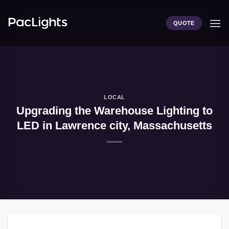
Skip
to
QUOTE
content
LOCAL
Upgrading the Warehouse Lighting to
LED in Lawrence city, Massachusetts