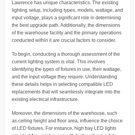
Lawrence has unique characteristics. The existing
lighting setup, including types, models, wattage, and
input voltage, plays a significant role in determining
the best upgrade path. Additionally, the dimensions
of the warehouse facility and the primary operations
conducted within it are crucial factors to consider.
To begin, conducting a thorough assessment of the
current lighting system is vital. This involves
identifying the types of fixtures in use, their wattage,
and the input voltage they require. Understanding
these details helps in selecting compatible LED
replacements that will seamlessly integrate into the
existing electrical infrastructure.
Moreover, the dimensions of the warehouse, such
as ceiling height and floor area, influence the choice
of LED fixtures. For instance, high bay LED lights