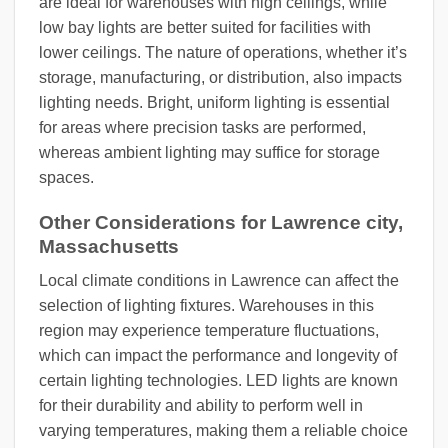
are ideal for warehouses with high ceilings, while
low bay lights are better suited for facilities with
lower ceilings. The nature of operations, whether it’s
storage, manufacturing, or distribution, also impacts
lighting needs. Bright, uniform lighting is essential
for areas where precision tasks are performed,
whereas ambient lighting may suffice for storage
spaces.
Other Considerations for Lawrence city,
Massachusetts
Local climate conditions in Lawrence can affect the
selection of lighting fixtures. Warehouses in this
region may experience temperature fluctuations,
which can impact the performance and longevity of
certain lighting technologies. LED lights are known
for their durability and ability to perform well in
varying temperatures, making them a reliable choice