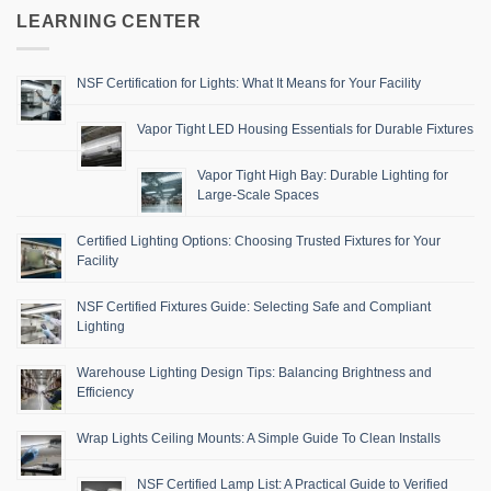
LEARNING CENTER
NSF Certification for Lights: What It Means for Your Facility
Vapor Tight LED Housing Essentials for Durable Fixtures
Vapor Tight High Bay: Durable Lighting for
Large-Scale Spaces
Certified Lighting Options: Choosing Trusted Fixtures for Your
Facility
NSF Certified Fixtures Guide: Selecting Safe and Compliant
Lighting
Warehouse Lighting Design Tips: Balancing Brightness and
Efficiency
Wrap Lights Ceiling Mounts: A Simple Guide To Clean Installs
NSF Certified Lamp List: A Practical Guide to Verified