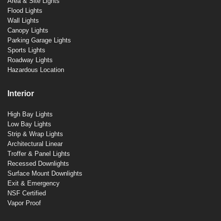
Area & Site Lights
Flood Lights
Wall Lights
Canopy Lights
Parking Garage Lights
Sports Lights
Roadway Lights
Hazardous Location
Interior
High Bay Lights
Low Bay Lights
Strip & Wrap Lights
Architectural Linear
Troffer & Panel Lights
Recessed Downlights
Surface Mount Downlights
Exit & Emergency
NSF Certified
Vapor Proof