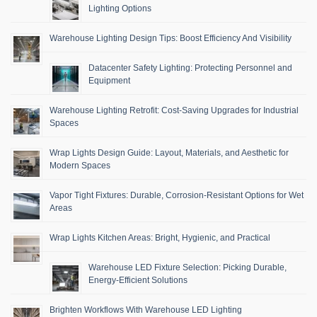
Lighting Options
Warehouse Lighting Design Tips: Boost Efficiency And Visibility
Datacenter Safety Lighting: Protecting Personnel and
Equipment
Warehouse Lighting Retrofit: Cost-Saving Upgrades for Industrial
Spaces
Wrap Lights Design Guide: Layout, Materials, and Aesthetic for
Modern Spaces
Vapor Tight Fixtures: Durable, Corrosion-Resistant Options for Wet
Areas
Wrap Lights Kitchen Areas: Bright, Hygienic, and Practical
Warehouse LED Fixture Selection: Picking Durable,
Energy-Efficient Solutions
Brighten Workflows With Warehouse LED Lighting