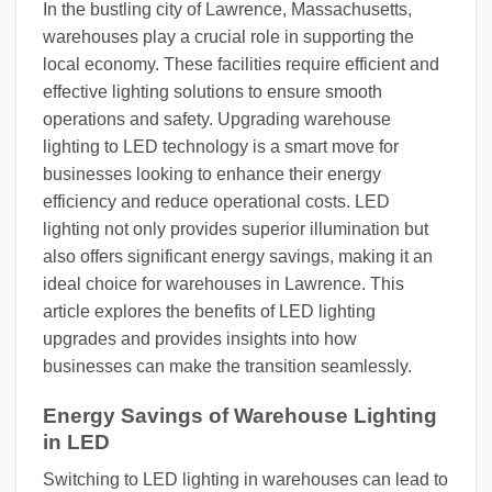
In the bustling city of Lawrence, Massachusetts,
warehouses play a crucial role in supporting the
local economy. These facilities require efficient and
effective lighting solutions to ensure smooth
operations and safety. Upgrading warehouse
lighting to LED technology is a smart move for
businesses looking to enhance their energy
efficiency and reduce operational costs. LED
lighting not only provides superior illumination but
also offers significant energy savings, making it an
ideal choice for warehouses in Lawrence. This
article explores the benefits of LED lighting
upgrades and provides insights into how
businesses can make the transition seamlessly.
Energy Savings of Warehouse Lighting
in LED
Switching to LED lighting in warehouses can lead to