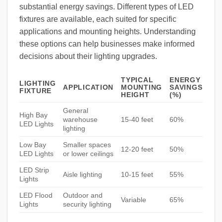
substantial energy savings. Different types of LED
fixtures are available, each suited for specific
applications and mounting heights. Understanding
these options can help businesses make informed
decisions about their lighting upgrades.
TYPICAL
ENERGY
LIGHTING
APPLICATION
MOUNTING
SAVINGS
FIXTURE
HEIGHT
(%)
General
High Bay
warehouse
15-40 feet
60%
LED Lights
lighting
Low Bay
Smaller spaces
12-20 feet
50%
LED Lights
or lower ceilings
LED Strip
Aisle lighting
10-15 feet
55%
Lights
LED Flood
Outdoor and
Variable
65%
Lights
security lighting