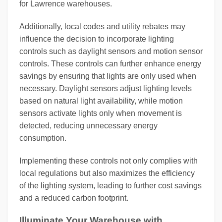
for Lawrence warehouses.
Additionally, local codes and utility rebates may
influence the decision to incorporate lighting
controls such as daylight sensors and motion sensor
controls. These controls can further enhance energy
savings by ensuring that lights are only used when
necessary. Daylight sensors adjust lighting levels
based on natural light availability, while motion
sensors activate lights only when movement is
detected, reducing unnecessary energy
consumption.
Implementing these controls not only complies with
local regulations but also maximizes the efficiency
of the lighting system, leading to further cost savings
and a reduced carbon footprint.
Illuminate Your Warehouse with