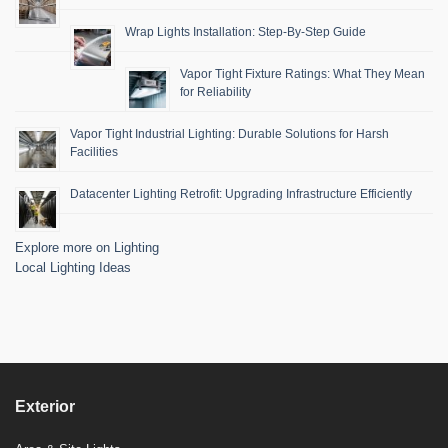
Wrap Lights Installation: Step-By-Step Guide
Vapor Tight Fixture Ratings: What They Mean
for Reliability
Vapor Tight Industrial Lighting: Durable Solutions for Harsh
Facilities
Datacenter Lighting Retrofit: Upgrading Infrastructure Efficiently
Explore more on Lighting
Local Lighting Ideas
Exterior