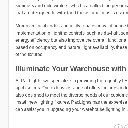
summers and mild winters, which can affect the performan
that are designed to withstand these conditions is essenti
Moreover, local codes and utility rebates may influence
implementation of lighting controls, such as daylight s
energy efficiency but also improve the overall functionali
based on occupancy and natural light availability, thes
of the fixtures.
Illuminate Your Warehouse with
At PacLights, we specialize in providing high-quality L
applications. Our extensive range of offers includes indo
also designed to meet the diverse needs of our customers
install new lighting fixtures, PacLights has the expertis
can assist you in upgrading your warehouse lighting in