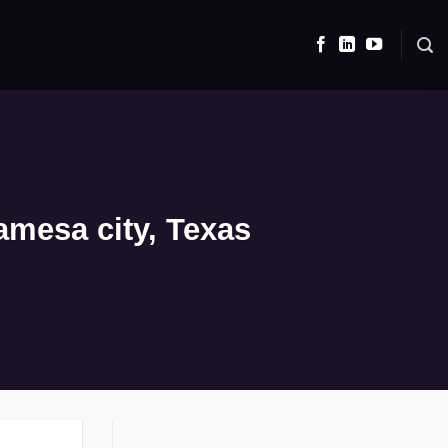
amesa city, Texas