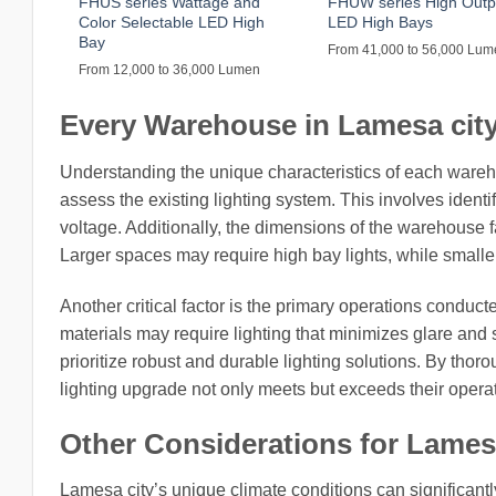
FHUS series Wattage and
FHUW series High Outp
Color Selectable LED High
LED High Bays
Bay
From 41,000 to 56,000 Lu
From 12,000 to 36,000 Lumen
Every Warehouse in Lamesa city,
Understanding the unique characteristics of each warehou
assess the existing lighting system. This involves identi
voltage. Additionally, the dimensions of the warehouse fac
Larger spaces may require high bay lights, while smaller 
Another critical factor is the primary operations condu
materials may require lighting that minimizes glare and
prioritize robust and durable lighting solutions. By tho
lighting upgrade not only meets but exceeds their opera
Other Considerations for Lamesa
Lamesa city’s unique climate conditions can significantly