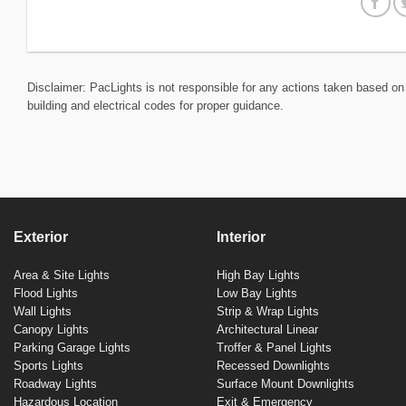
Disclaimer: PacLights is not responsible for any actions taken based on 
building and electrical codes for proper guidance.
Exterior
Interior
Area & Site Lights
High Bay Lights
Flood Lights
Low Bay Lights
Wall Lights
Strip & Wrap Lights
Canopy Lights
Architectural Linear
Parking Garage Lights
Troffer & Panel Lights
Sports Lights
Recessed Downlights
Roadway Lights
Surface Mount Downlights
Hazardous Location
Exit & Emergency