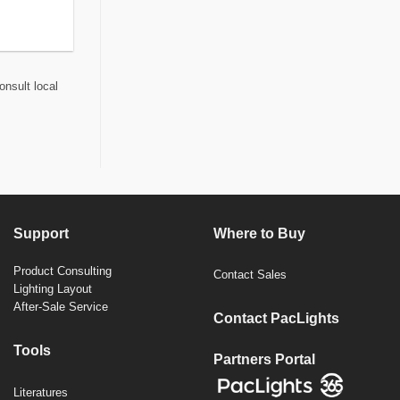
onsult local
Support
Where to Buy
Product Consulting
Contact Sales
Lighting Layout
After-Sale Service
Contact PacLights
Tools
Partners Portal
Literatures