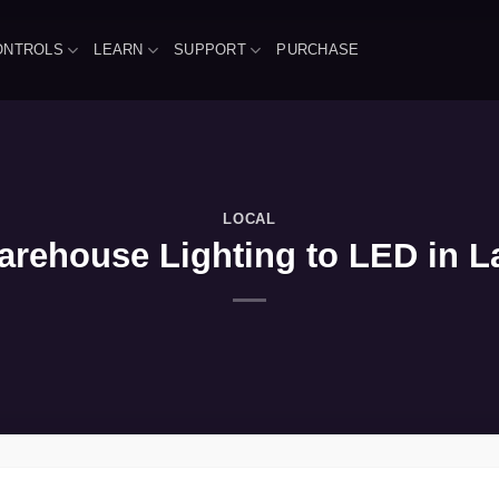
ONTROLS
LEARN
SUPPORT
PURCHASE
LOCAL
rehouse Lighting to LED in L