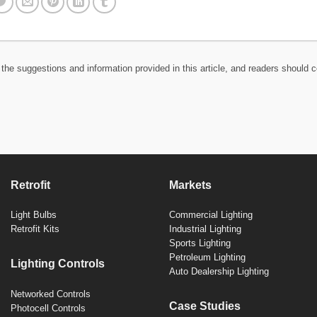
the suggestions and information provided in this article, and readers should c
Retrofit
Markets
Light Bulbs
Commercial Lighting
Retrofit Kits
Industrial Lighting
Sports Lighting
Petroleum Lighting
Lighting Controls
Auto Dealership Lighting
Networked Controls
Case Studies
Photocell Controls