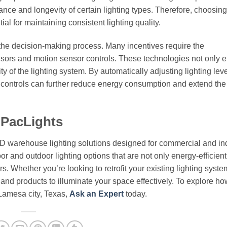
ce and longevity of certain lighting types. Therefore, choosing 
al for maintaining consistent lighting quality.
 the decision-making process. Many incentives require the
ensors and motion sensor controls. These technologies not only
ty of the lighting system. By automatically adjusting lighting lev
e controls can further reduce energy consumption and extend the
 PacLights
ED warehouse lighting solutions designed for commercial and ind
or and outdoor lighting options that are not only energy-efficient
. Whether you’re looking to retrofit your existing lighting syste
e and products to illuminate your space effectively. To explore h
 Lamesa city, Texas,
Ask an Expert
today.