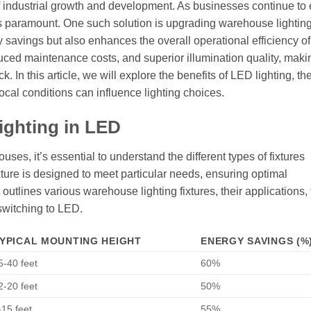
of industrial growth and development. As businesses continue to
es paramount. One such solution is upgrading warehouse lighting
y savings but also enhances the overall operational efficiency of
uced maintenance costs, and superior illumination quality, makin
 In this article, we will explore the benefits of LED lighting, th
cal conditions can influence lighting choices.
ighting in LED
es, it’s essential to understand the different types of fixtures
ixture is designed to meet particular needs, ensuring optimal
outlines various warehouse lighting fixtures, their applications, 
switching to LED.
YPICAL MOUNTING HEIGHT
ENERGY SAVINGS (%
5-40 feet
60%
2-20 feet
50%
-15 feet
55%