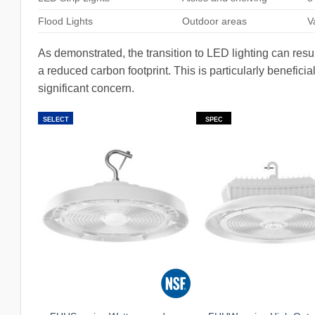
Flood Lights
Outdoor areas
V
As demonstrated, the transition to LED lighting can result
a reduced carbon footprint. This is particularly benefic
significant concern.
SELECT
SPEC