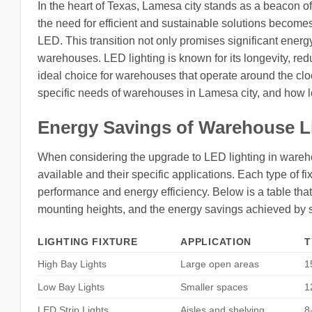
In the heart of Texas, Lamesa city stands as a beacon 
the need for efficient and sustainable solutions becom
LED. This transition not only promises significant energ
warehouses. LED lighting is known for its longevity, red
ideal choice for warehouses that operate around the clock.
specific needs of warehouses in Lamesa city, and how lo
Energy Savings of Warehouse L
When considering the upgrade to LED lighting in warehous
available and their specific applications. Each type of f
performance and energy efficiency. Below is a table that 
mounting heights, and the energy savings achieved by 
LIGHTING FIXTURE
APPLICATION
T
High Bay Lights
Large open areas
1
Low Bay Lights
Smaller spaces
1
LED Strip Lights
Aisles and shelving
8