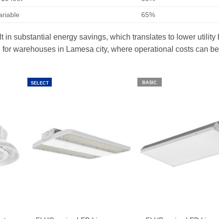
ariable
65%
 in substantial energy savings, which translates to lower utility 
ial for warehouses in Lamesa city, where operational costs can be
BASIC
SELECT