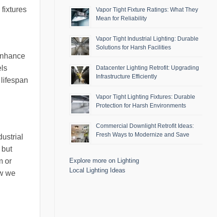
fixtures
Vapor Tight Fixture Ratings: What They
Mean for Reliability
Vapor Tight Industrial Lighting: Durable
Solutions for Harsh Facilities
 enhance
els
Datacenter Lighting Retrofit: Upgrading
Infrastructure Efficiently
 lifespan
Vapor Tight Lighting Fixtures: Durable
Protection for Harsh Environments
Commercial Downlight Retrofit Ideas:
Fresh Ways to Modernize and Save
ustrial
 but
m or
Explore more on Lighting
Local Lighting Ideas
ow we