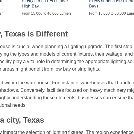
ut
FLHQ series LED Linear
FLHB series LED Linea
High Bay
Bays
men
From 15,000 to 46,000 Lumen
From 15,000 to 60,000 Lu
 Texas is Different
se is crucial when planning a lighting upgrade. The first step i
fying the types and models of current fixtures, their wattage, and
ility play a vital role in determining the appropriate lighting sol
areas might benefit from low bay or strip lights.
cted within the warehouse. For instance, warehouses that handle 
 shadows. Conversely, facilities focused on heavy machinery mi
roughly understanding these elements, businesses can ensure that
tional needs.
 city, Texas
 impact the selection of lighting fixtures. The region experience