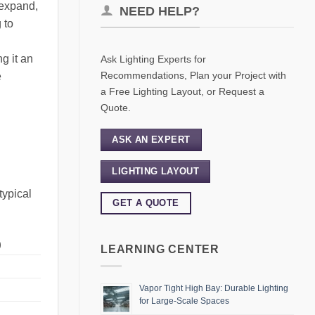
 expand,
NEED HELP?
 to
g it an
Ask Lighting Experts for
Recommendations, Plan your Project with
e
a Free Lighting Layout, or Request a
Quote.
ASK AN EXPERT
LIGHTING LAYOUT
typical
GET A QUOTE
)
LEARNING CENTER
Vapor Tight High Bay: Durable Lighting
for Large-Scale Spaces