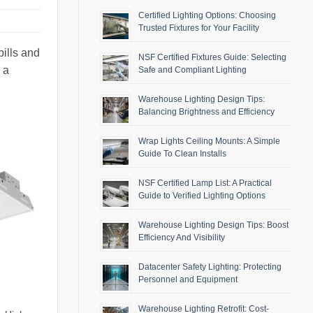
Certified Lighting Options: Choosing
Trusted Fixtures for Your Facility
bills and
NSF Certified Fixtures Guide: Selecting
 a
Safe and Compliant Lighting
Warehouse Lighting Design Tips:
Balancing Brightness and Efficiency
Wrap Lights Ceiling Mounts: A Simple
Guide To Clean Installs
NSF Certified Lamp List: A Practical
Guide to Verified Lighting Options
Warehouse Lighting Design Tips: Boost
Efficiency And Visibility
Datacenter Safety Lighting: Protecting
Personnel and Equipment
Warehouse Lighting Retrofit: Cost-