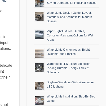
r High
Saving Upgrades for Industrial Spaces
men
Wrap Lights Design Guide: Layout,
Materials, and Aesthetic for Modern
Spaces
Vapor Tight Fixtures: Durable,
Corrosion-Resistant Options for Wet
s to
Areas
 input
utions.
Wrap Lights Kitchen Areas: Bright,
Hygienic, and Practical
Warehouse LED Fixture Selection:
delicate
Picking Durable, Energy-Efficient
ght
Solutions
 their
Brighten Workflows With Warehouse
LED Lighting
Wrap Lights Installation: Step-By-Step
Guide
s hot