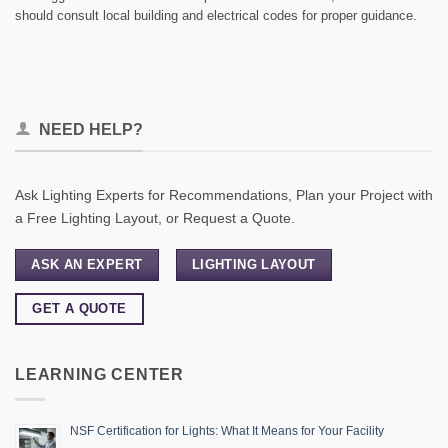
should consult local building and electrical codes for proper guidance.
NEED HELP?
Ask Lighting Experts for Recommendations, Plan your Project with
a Free Lighting Layout, or Request a Quote.
ASK AN EXPERT
LIGHTING LAYOUT
GET A QUOTE
LEARNING CENTER
NSF Certification for Lights: What It Means for Your Facility