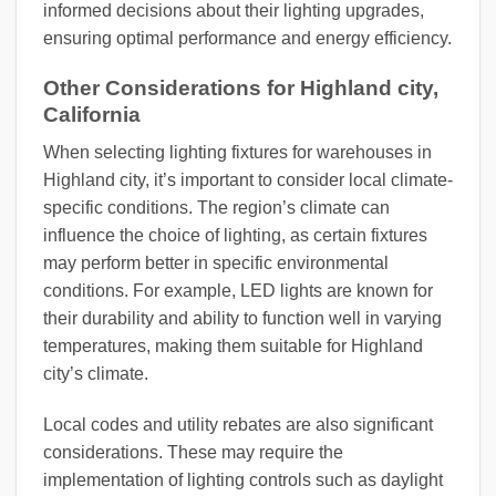
informed decisions about their lighting upgrades,
ensuring optimal performance and energy efficiency.
Other Considerations for Highland city,
California
When selecting lighting fixtures for warehouses in
Highland city, it’s important to consider local climate-
specific conditions. The region’s climate can
influence the choice of lighting, as certain fixtures
may perform better in specific environmental
conditions. For example, LED lights are known for
their durability and ability to function well in varying
temperatures, making them suitable for Highland
city’s climate.
Local codes and utility rebates are also significant
considerations. These may require the
implementation of lighting controls such as daylight