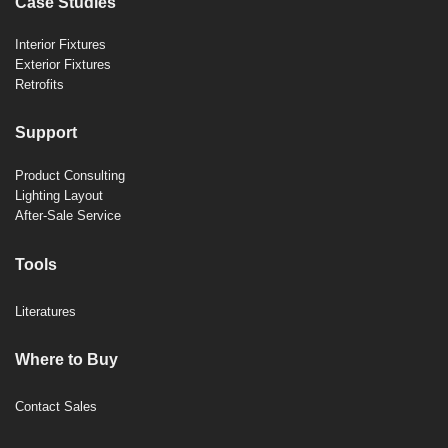
Case Studies
Interior Fixtures
Exterior Fixtures
Retrofits
Support
Product Consulting
Lighting Layout
After-Sale Service
Tools
Literatures
Where to Buy
Contact Sales