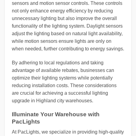
sensors and motion sensor controls. These controls
not only enhance energy efficiency by reducing
unnecessary lighting but also improve the overall
functionality of the lighting system. Daylight sensors
adjust the lighting based on natural light availability,
while motion sensors ensure lights are only on
when needed, further contributing to energy savings.
By adhering to local regulations and taking
advantage of available rebates, businesses can
optimize their lighting systems while potentially
reducing installation costs. These considerations
are crucial for achieving a successful lighting
upgrade in Highland city warehouses.
Illuminate Your Warehouse with
PacLights
At PacLights, we specialize in providing high-quality