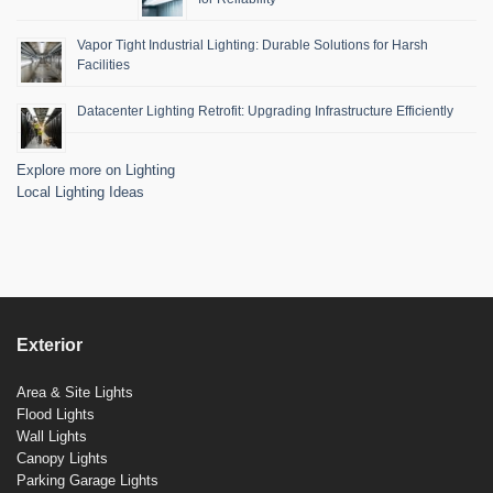
Vapor Tight Industrial Lighting: Durable Solutions for Harsh
Facilities
Datacenter Lighting Retrofit: Upgrading Infrastructure Efficiently
Explore more on Lighting
Local Lighting Ideas
Exterior
Area & Site Lights
Flood Lights
Wall Lights
Canopy Lights
Parking Garage Lights