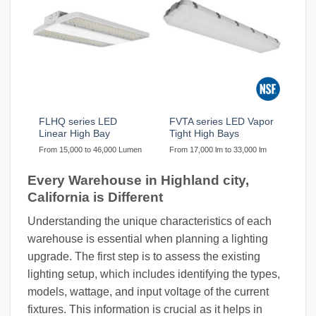
FLHQ series LED
FVTA series LED Vapor
Linear High Bay
Tight High Bays
From 15,000 to 46,000 Lumen
From 17,000 lm to 33,000 lm
Every Warehouse in Highland city,
California is Different
Understanding the unique characteristics of each
warehouse is essential when planning a lighting
upgrade. The first step is to assess the existing
lighting setup, which includes identifying the types,
models, wattage, and input voltage of the current
fixtures. This information is crucial as it helps in