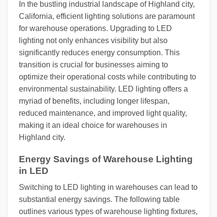
In the bustling industrial landscape of Highland city,
California, efficient lighting solutions are paramount
for warehouse operations. Upgrading to LED
lighting not only enhances visibility but also
significantly reduces energy consumption. This
transition is crucial for businesses aiming to
optimize their operational costs while contributing to
environmental sustainability. LED lighting offers a
myriad of benefits, including longer lifespan,
reduced maintenance, and improved light quality,
making it an ideal choice for warehouses in
Highland city.
Energy Savings of Warehouse Lighting
in LED
Switching to LED lighting in warehouses can lead to
substantial energy savings. The following table
outlines various types of warehouse lighting fixtures,