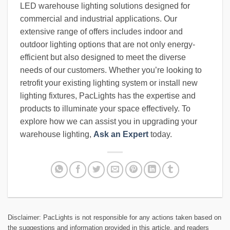
LED warehouse lighting solutions designed for
commercial and industrial applications. Our
extensive range of offers includes indoor and
outdoor lighting options that are not only energy-
efficient but also designed to meet the diverse
needs of our customers. Whether you’re looking to
retrofit your existing lighting system or install new
lighting fixtures, PacLights has the expertise and
products to illuminate your space effectively. To
explore how we can assist you in upgrading your
warehouse lighting,
Ask an Expert
today.
Disclaimer: PacLights is not responsible for any actions taken based on
the suggestions and information provided in this article, and readers