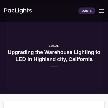
Skip
to
QUOTE
content
LOCAL
Upgrading the Warehouse Lighting to
LED in Highland city, California