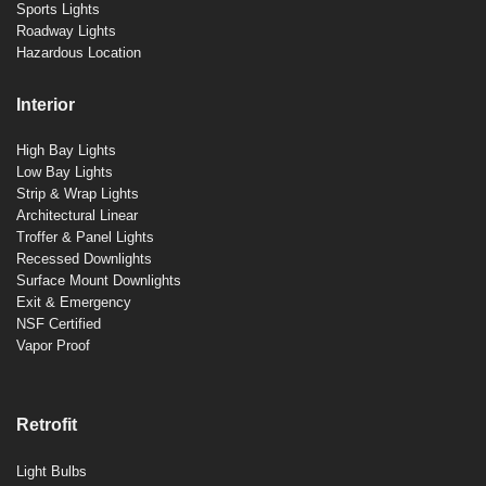
Sports Lights
Roadway Lights
Hazardous Location
Interior
High Bay Lights
Low Bay Lights
Strip & Wrap Lights
Architectural Linear
Troffer & Panel Lights
Recessed Downlights
Surface Mount Downlights
Exit & Emergency
NSF Certified
Vapor Proof
Retrofit
Light Bulbs