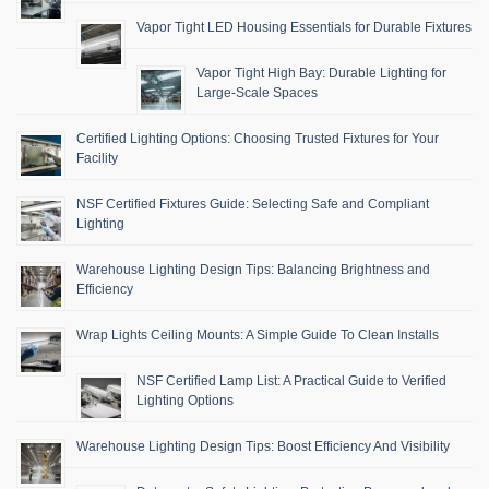
Vapor Tight LED Housing Essentials for Durable Fixtures
Vapor Tight High Bay: Durable Lighting for
Large-Scale Spaces
Certified Lighting Options: Choosing Trusted Fixtures for Your
Facility
NSF Certified Fixtures Guide: Selecting Safe and Compliant
Lighting
Warehouse Lighting Design Tips: Balancing Brightness and
Efficiency
Wrap Lights Ceiling Mounts: A Simple Guide To Clean Installs
NSF Certified Lamp List: A Practical Guide to Verified
Lighting Options
Warehouse Lighting Design Tips: Boost Efficiency And Visibility