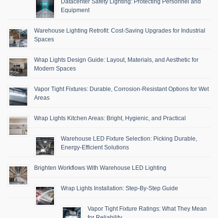
Datacenter Safety Lighting: Protecting Personnel and
Equipment
Warehouse Lighting Retrofit: Cost-Saving Upgrades for Industrial
Spaces
Wrap Lights Design Guide: Layout, Materials, and Aesthetic for
Modern Spaces
Vapor Tight Fixtures: Durable, Corrosion-Resistant Options for Wet
Areas
Wrap Lights Kitchen Areas: Bright, Hygienic, and Practical
Warehouse LED Fixture Selection: Picking Durable,
Energy-Efficient Solutions
Brighten Workflows With Warehouse LED Lighting
Wrap Lights Installation: Step-By-Step Guide
Vapor Tight Fixture Ratings: What They Mean
for Reliability