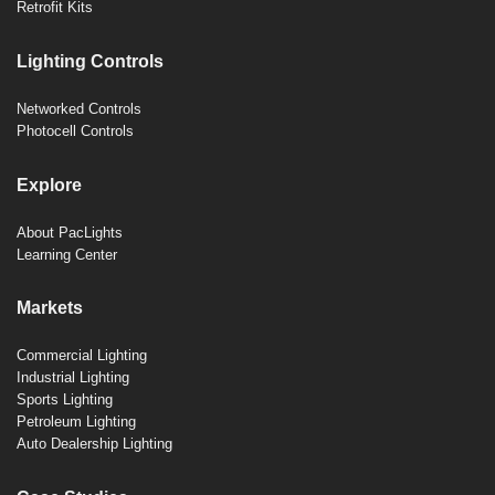
Retrofit Kits
Lighting Controls
Networked Controls
Photocell Controls
Explore
About PacLights
Learning Center
Markets
Commercial Lighting
Industrial Lighting
Sports Lighting
Petroleum Lighting
Auto Dealership Lighting