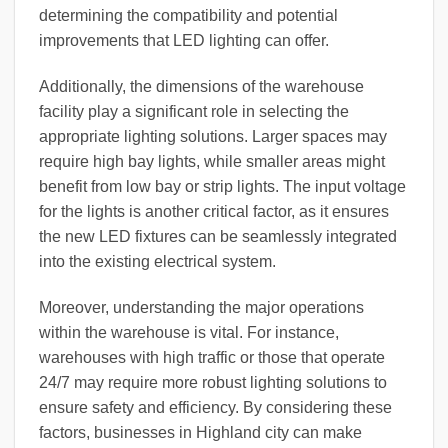
determining the compatibility and potential
improvements that LED lighting can offer.
Additionally, the dimensions of the warehouse
facility play a significant role in selecting the
appropriate lighting solutions. Larger spaces may
require high bay lights, while smaller areas might
benefit from low bay or strip lights. The input voltage
for the lights is another critical factor, as it ensures
the new LED fixtures can be seamlessly integrated
into the existing electrical system.
Moreover, understanding the major operations
within the warehouse is vital. For instance,
warehouses with high traffic or those that operate
24/7 may require more robust lighting solutions to
ensure safety and efficiency. By considering these
factors, businesses in Highland city can make