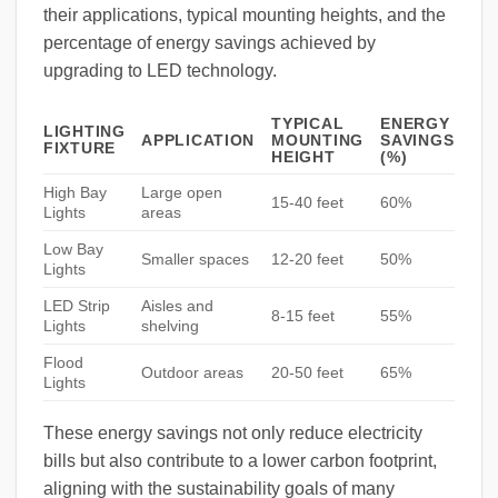
their applications, typical mounting heights, and the
percentage of energy savings achieved by
upgrading to LED technology.
TYPICAL
ENERGY
LIGHTING
APPLICATION
MOUNTING
SAVINGS
FIXTURE
HEIGHT
(%)
High Bay
Large open
15-40 feet
60%
Lights
areas
Low Bay
Smaller spaces
12-20 feet
50%
Lights
LED Strip
Aisles and
8-15 feet
55%
Lights
shelving
Flood
Outdoor areas
20-50 feet
65%
Lights
These energy savings not only reduce electricity
bills but also contribute to a lower carbon footprint,
aligning with the sustainability goals of many