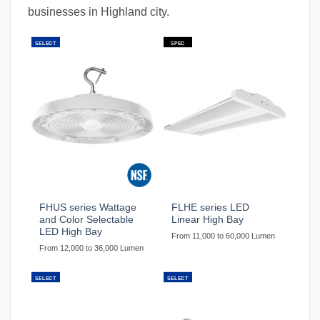
businesses in Highland city.
SELECT
SPEC
FHUS series Wattage
FLHE series LED
and Color Selectable
Linear High Bay
LED High Bay
From 11,000 to 60,000 Lumen
From 12,000 to 36,000 Lumen
SELECT
SELECT