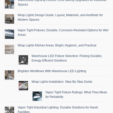
Warehouse Lighting Retrofit: Cost-Saving Upgrades for Industrial
Spaces
Wrap Lights Design Guide: Layout, Materials, and Aesthetic for
Modern Spaces
Vapor Tight Fixtures: Durable, Corrosion-Resistant Options for Wet
Areas
Wrap Lights Kitchen Areas: Bright, Hygienic, and Practical
Warehouse LED Fixture Selection: Picking Durable,
Energy-Efficient Solutions
Brighten Workflows With Warehouse LED Lighting
Wrap Lights Installation: Step-By-Step Guide
Vapor Tight Fixture Ratings: What They Mean
for Reliability
Vapor Tight Industrial Lighting: Durable Solutions for Harsh
Facilities