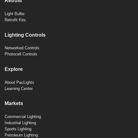
Retrofit
Light Bulbs
Retrofit Kits
Lighting Controls
Networked Controls
Photocell Controls
Explore
About PacLights
Learning Center
Markets
Commercial Lighting
Industrial Lighting
Sports Lighting
Petroleum Lighting