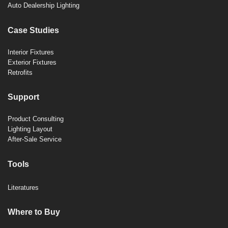
Auto Dealership Lighting
Case Studies
Interior Fixtures
Exterior Fixtures
Retrofits
Support
Product Consulting
Lighting Layout
After-Sale Service
Tools
Literatures
Where to Buy