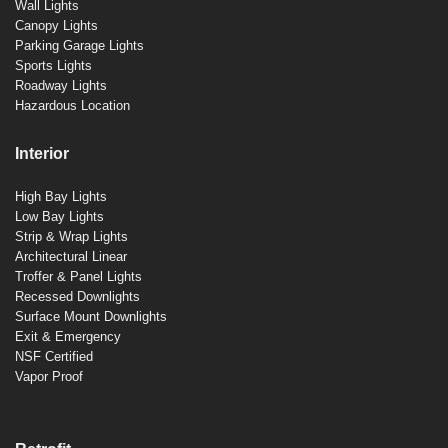
Wall Lights
Canopy Lights
Parking Garage Lights
Sports Lights
Roadway Lights
Hazardous Location
Interior
High Bay Lights
Low Bay Lights
Strip & Wrap Lights
Architectural Linear
Troffer & Panel Lights
Recessed Downlights
Surface Mount Downlights
Exit & Emergency
NSF Certified
Vapor Proof