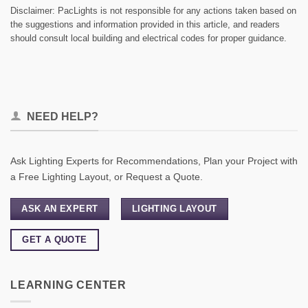
Disclaimer: PacLights is not responsible for any actions taken based on
the suggestions and information provided in this article, and readers
should consult local building and electrical codes for proper guidance.
NEED HELP?
Ask Lighting Experts for Recommendations, Plan your Project with
a Free Lighting Layout, or Request a Quote.
ASK AN EXPERT
LIGHTING LAYOUT
GET A QUOTE
LEARNING CENTER