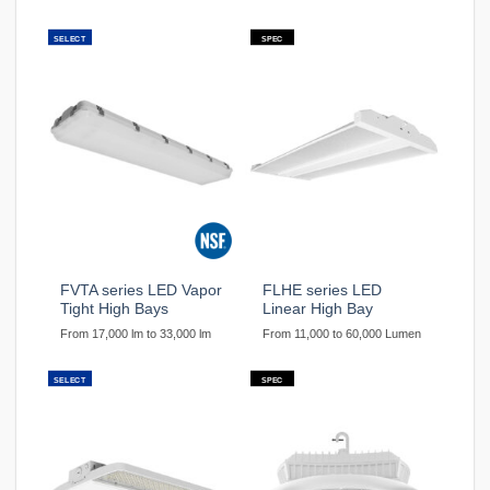
SELECT
SPEC
FVTA series LED Vapor
FLHE series LED
Tight High Bays
Linear High Bay
From 17,000 lm to 33,000 lm
From 11,000 to 60,000 Lumen
SELECT
SPEC