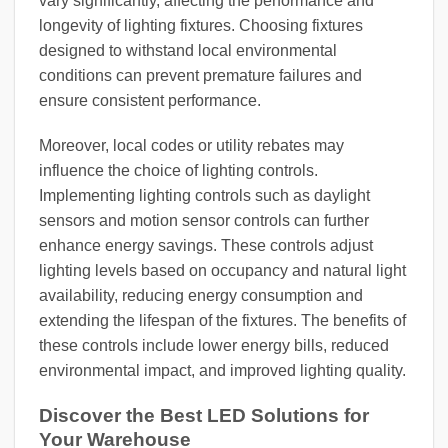
vary significantly, affecting the performance and
longevity of lighting fixtures. Choosing fixtures
designed to withstand local environmental
conditions can prevent premature failures and
ensure consistent performance.
Moreover, local codes or utility rebates may
influence the choice of lighting controls.
Implementing lighting controls such as daylight
sensors and motion sensor controls can further
enhance energy savings. These controls adjust
lighting levels based on occupancy and natural light
availability, reducing energy consumption and
extending the lifespan of the fixtures. The benefits of
these controls include lower energy bills, reduced
environmental impact, and improved lighting quality.
Discover the Best LED Solutions for
Your Warehouse