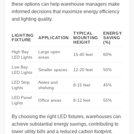
these options can help warehouse managers make
informed decisions that maximize energy efficiency
and lighting quality.
TYPICAL
ENERGY
LIGHTING
APPLICATION
MOUNTING
SAVING
FIXTURE
HEIGHT
(%)
High Bay
Large open
15-40 feet
60%
LED Lights
areas
Low Bay
Smaller spaces
12-20 feet
50%
LED Lights
LED Strip
Aisles and
8-15 feet
45%
Lights
shelving
LED Panel
Office areas
8-12 feet
55%
Lights
By choosing the right LED fixtures, warehouses can
achieve substantial energy savings, contributing to
lower utility bills and a reduced carbon footprint.