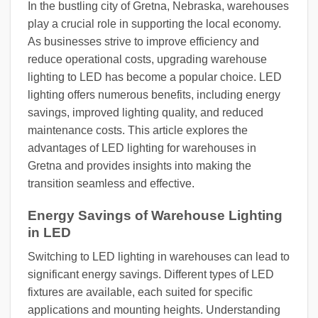
In the bustling city of Gretna, Nebraska, warehouses
play a crucial role in supporting the local economy.
As businesses strive to improve efficiency and
reduce operational costs, upgrading warehouse
lighting to LED has become a popular choice. LED
lighting offers numerous benefits, including energy
savings, improved lighting quality, and reduced
maintenance costs. This article explores the
advantages of LED lighting for warehouses in
Gretna and provides insights into making the
transition seamless and effective.
Energy Savings of Warehouse Lighting
in LED
Switching to LED lighting in warehouses can lead to
significant energy savings. Different types of LED
fixtures are available, each suited for specific
applications and mounting heights. Understanding