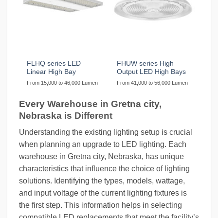
FLHQ series LED
FHUW series High
Linear High Bay
Output LED High Bays
From 15,000 to 46,000 Lumen
From 41,000 to 56,000 Lumen
Every Warehouse in Gretna city,
Nebraska is Different
Understanding the existing lighting setup is crucial
when planning an upgrade to LED lighting. Each
warehouse in Gretna city, Nebraska, has unique
characteristics that influence the choice of lighting
solutions. Identifying the types, models, wattage,
and input voltage of the current lighting fixtures is
the first step. This information helps in selecting
compatible LED replacements that meet the facility’s