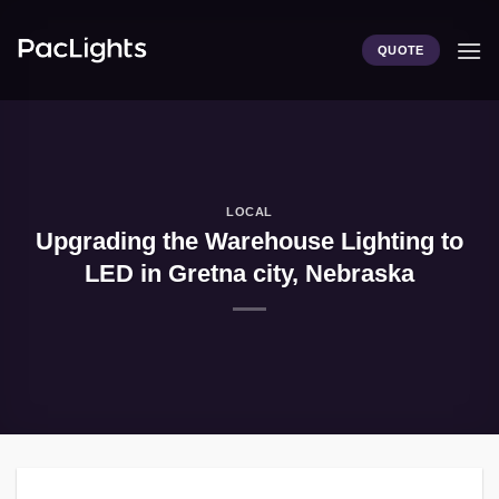
Skip
to
QUOTE
content
LOCAL
Upgrading the Warehouse Lighting to
LED in Gretna city, Nebraska