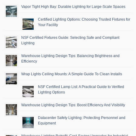
Vapor Tight High Bay: Durable Lighting for Large-Scale Spaces
Certified Lighting Options: Choosing Trusted Fixtures for
Your Facility
NSF Certified Fixtures Guide: Selecting Safe and Compliant
Lighting
Warehouse Lighting Design Tips: Balancing Brightness and
Efficiency
Wrap Lights Ceiling Mounts: A Simple Guide To Clean Installs
NSF Certified Lamp List: A Practical Guide to Verified
Lighting Options
Warehouse Lighting Design Tips: Boost Efficiency And Visibility
Datacenter Safety Lighting: Protecting Personnel and
Equipment