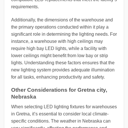
requirements.
Additionally, the dimensions of the warehouse and
the primary operations conducted within it play a
significant role in determining the lighting needs. For
instance, a warehouse with high ceilings may
require high bay LED lights, while a facility with
lower ceilings might benefit from low bay or strip
lights. Understanding these factors ensures that the
new lighting system provides adequate illumination
for all tasks, enhancing productivity and safety.
Other Considerations for Gretna city,
Nebraska
When selecting LED lighting fixtures for warehouses
in Gretna, it’s essential to consider local climate-
specific conditions. The weather in Nebraska can