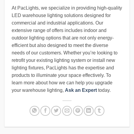
At PacLights, we specialize in providing high-quality
LED warehouse lighting solutions designed for
commercial and industrial applications. Our
extensive range of offers includes indoor and
outdoor lighting options that are not only energy-
efficient but also designed to meet the diverse
needs of our customers. Whether you’re looking to
retrofit your existing lighting system or install new
lighting fixtures, PacLights has the expertise and
products to illuminate your space effectively. To
learn more about how we can help you upgrade
your warehouse lighting,
Ask an Expert
today.