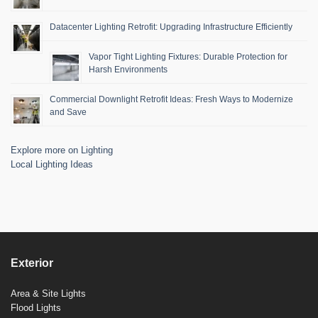
Datacenter Lighting Retrofit: Upgrading Infrastructure Efficiently
Vapor Tight Lighting Fixtures: Durable Protection for
Harsh Environments
Commercial Downlight Retrofit Ideas: Fresh Ways to Modernize
and Save
Explore more on Lighting
Local Lighting Ideas
Exterior
Area & Site Lights
Flood Lights