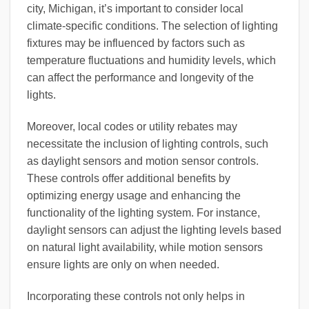
city, Michigan, it’s important to consider local
climate-specific conditions. The selection of lighting
fixtures may be influenced by factors such as
temperature fluctuations and humidity levels, which
can affect the performance and longevity of the
lights.
Moreover, local codes or utility rebates may
necessitate the inclusion of lighting controls, such
as daylight sensors and motion sensor controls.
These controls offer additional benefits by
optimizing energy usage and enhancing the
functionality of the lighting system. For instance,
daylight sensors can adjust the lighting levels based
on natural light availability, while motion sensors
ensure lights are only on when needed.
Incorporating these controls not only helps in