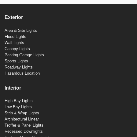
Exterior
Area & Site Lights
Flood Lights
Wall Lights
Canopy Lights
Parking Garage Lights
Sports Lights
Roadway Lights
Hazardous Location
Interior
High Bay Lights
Low Bay Lights
Strip & Wrap Lights
Architectural Linear
Troffer & Panel Lights
Recessed Downlights