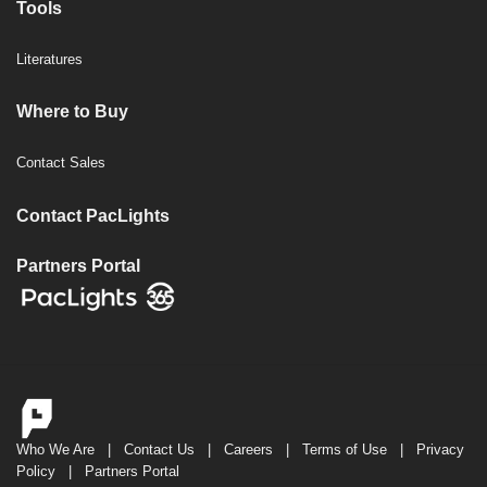
Tools
Literatures
Where to Buy
Contact Sales
Contact PacLights
Partners Portal
Who We Are
|
Contact Us
|
Careers
|
Terms of Use
|
Privacy
Policy
|
Partners Portal