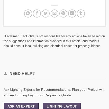
Disclaimer: PacLights is not responsible for any actions taken based on
the suggestions and information provided in this article, and readers
should consult local building and electrical codes for proper guidance.
NEED HELP?
Ask Lighting Experts for Recommendations, Plan your Project with
a Free Lighting Layout, or Request a Quote.
ASK AN EXPERT
LIGHTING LAYOUT