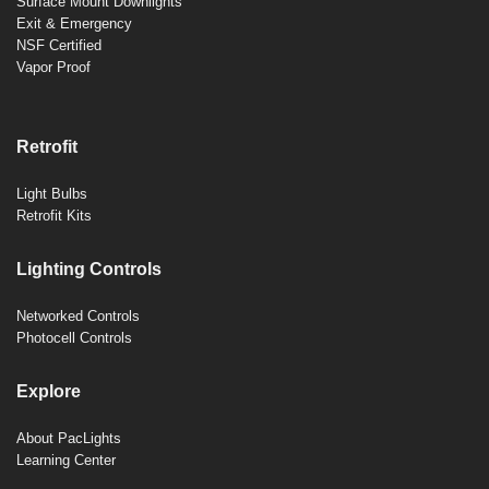
Surface Mount Downlights
Exit & Emergency
NSF Certified
Vapor Proof
Retrofit
Light Bulbs
Retrofit Kits
Lighting Controls
Networked Controls
Photocell Controls
Explore
About PacLights
Learning Center