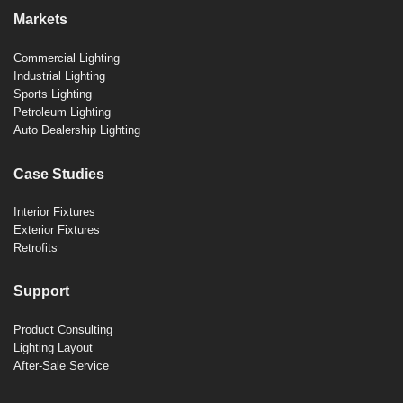
Markets
Commercial Lighting
Industrial Lighting
Sports Lighting
Petroleum Lighting
Auto Dealership Lighting
Case Studies
Interior Fixtures
Exterior Fixtures
Retrofits
Support
Product Consulting
Lighting Layout
After-Sale Service