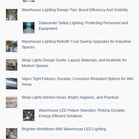
Warehouse Lighting Design Tips: Boost Efficiency And Visibility
Datacenter Safety Lighting: Protecting Personnel and
Equipment
Warehouse Lighting Retrofit: Cost-Saving Upgrades for Industrial
Spaces
Wrap Lights Design Guide: Layout, Materials, and Aesthetic for
Modern Spaces
Vapor Tight Fixtures: Durable, Corrosion-Resistant Options for Wet
Areas
Wrap Lights Kitchen Areas: Bright, Hygienic, and Practical
Warehouse LED Fixture Selection: Picking Durable,
Energy-Efficient Solutions
Brighten Workflows With Warehouse LED Lighting