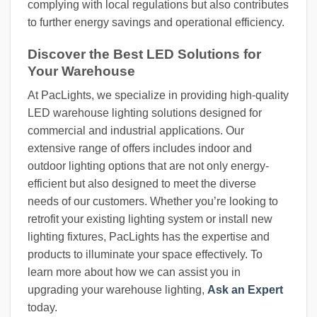
complying with local regulations but also contributes
to further energy savings and operational efficiency.
Discover the Best LED Solutions for
Your Warehouse
At PacLights, we specialize in providing high-quality
LED warehouse lighting solutions designed for
commercial and industrial applications. Our
extensive range of offers includes indoor and
outdoor lighting options that are not only energy-
efficient but also designed to meet the diverse
needs of our customers. Whether you’re looking to
retrofit your existing lighting system or install new
lighting fixtures, PacLights has the expertise and
products to illuminate your space effectively. To
learn more about how we can assist you in
upgrading your warehouse lighting,
Ask an Expert
today.