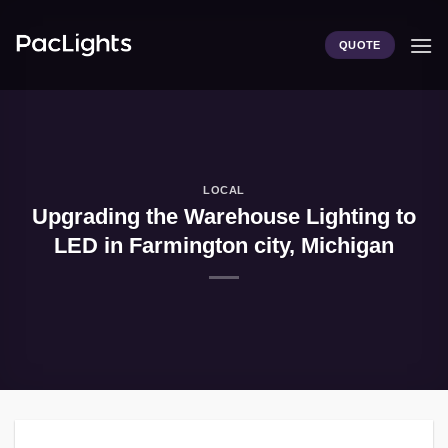
Skip
to
QUOTE
content
LOCAL
Upgrading the Warehouse Lighting to
LED in Farmington city, Michigan