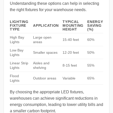
Understanding these options can help in selecting
the right fixtures for your warehouse needs.
LIGHTING
TYPICAL
ENERGY
FIXTURE
APPLICATION
MOUNTING
SAVING
TYPE
HEIGHT
(%)
High Bay
Large open
15-40 feet
60%
Lights
areas
Low Bay
Smaller spaces
12-20 feet
50%
Lights
Linear Strip
Aisles and
8-15 feet
55%
Lights
shelving
Flood
Outdoor areas
Variable
65%
Lights
By choosing the appropriate LED fixtures,
warehouses can achieve significant reductions in
energy consumption, leading to lower utility bills and
a smaller carbon footprint.