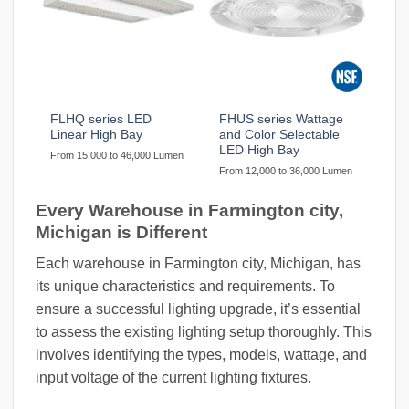
FLHQ series LED
FHUS series Wattage
Linear High Bay
and Color Selectable
LED High Bay
From 15,000 to 46,000 Lumen
From 12,000 to 36,000 Lumen
Every Warehouse in Farmington city,
Michigan is Different
Each warehouse in Farmington city, Michigan, has
its unique characteristics and requirements. To
ensure a successful lighting upgrade, it’s essential
to assess the existing lighting setup thoroughly. This
involves identifying the types, models, wattage, and
input voltage of the current lighting fixtures.