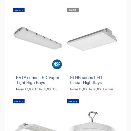
BASIC
SELECT
FVTA series LED Vapor
FLHB series LED
Tight High Bays
Linear High Bays
From 17,000 lm to 33,000 lm
From 15,000 to 60,000 Lumen
SELECT
SELECT