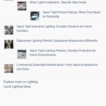
Wrap Lights Installation: Step-By-Step Guide
Vapor Tight Fixture Ratings: What They Mean
for Reliability
Vapor Tight Industrial Lighting: Durable Solutions for Harsh
Facilities
Datacenter Lighting Retrofit: Upgrading Infrastructure Efficiently
Vapor Tight Lighting Fixtures: Durable Protection for
Harsh Environments
Commercial Downlight Retrofit Ideas: Fresh Ways to Modernize
and Save
Explore more on Lighting
Local Lighting Ideas