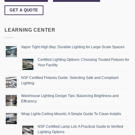
GET A QUOTE
LEARNING CENTER
Vapor Tight High Bay: Durable Lighting for Large-Scale Spaces
Certified Lighting Options: Choosing Trusted Fixtures for
Your Facility
NSF Certified Fixtures Guide: Selecting Safe and Compliant
Lighting
Warehouse Lighting Design Tips: Balancing Brightness and
Efficiency
Wrap Lights Ceiling Mounts: A Simple Guide To Clean Installs
NSF Certified Lamp List: A Practical Guide to Verified
Lighting Options