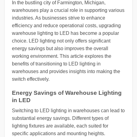
In the bustling city of Farmington, Michigan,
warehouses play a crucial role in supporting various
industries. As businesses strive to enhance
efficiency and reduce operational costs, upgrading
warehouse lighting to LED has become a popular
choice. LED lighting not only offers significant
energy savings but also improves the overall
working environment. This article explores the
benefits of transitioning to LED lighting in
warehouses and provides insights into making the
switch effectively.
Energy Savings of Warehouse Lighting
in LED
Switching to LED lighting in warehouses can lead to
substantial energy savings. Different types of
lighting fixtures are available, each suited for
specific applications and mounting heights.