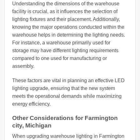
Understanding the dimensions of the warehouse
facility is crucial, as it influences the selection of
lighting fixtures and their placement. Additionally,
knowing the major operations conducted within the
warehouse helps in determining the lighting needs.
For instance, a warehouse primarily used for
storage may have different lighting requirements
compared to one used for manufacturing or
assembly.
These factors are vital in planning an effective LED
lighting upgrade, ensuring that the new system
meets the operational demands while maximizing
energy efficiency.
Other Considerations for Farmington
city, Michigan
When upgrading warehouse lighting in Farmington