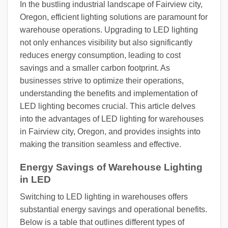
In the bustling industrial landscape of Fairview city,
Oregon, efficient lighting solutions are paramount for
warehouse operations. Upgrading to LED lighting
not only enhances visibility but also significantly
reduces energy consumption, leading to cost
savings and a smaller carbon footprint. As
businesses strive to optimize their operations,
understanding the benefits and implementation of
LED lighting becomes crucial. This article delves
into the advantages of LED lighting for warehouses
in Fairview city, Oregon, and provides insights into
making the transition seamless and effective.
Energy Savings of Warehouse Lighting
in LED
Switching to LED lighting in warehouses offers
substantial energy savings and operational benefits.
Below is a table that outlines different types of