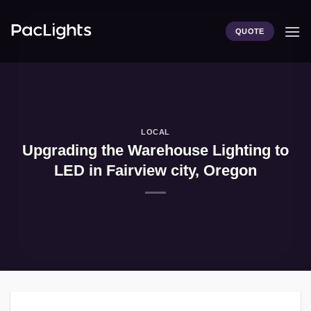
Skip
to
QUOTE
content
LOCAL
Upgrading the Warehouse Lighting to
LED in Fairview city, Oregon