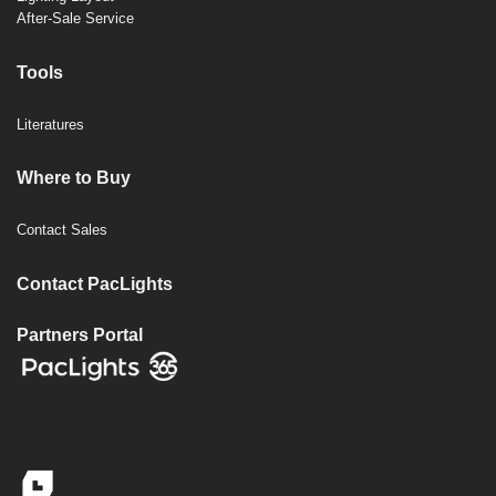
After-Sale Service
Tools
Literatures
Where to Buy
Contact Sales
Contact PacLights
Partners Portal