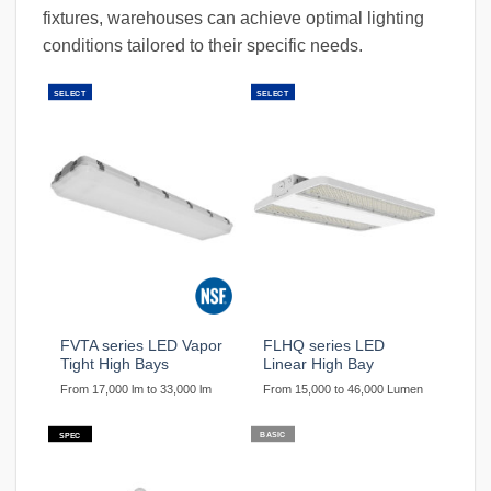
fixtures, warehouses can achieve optimal lighting
conditions tailored to their specific needs.
SELECT
SELECT
FVTA series LED Vapor
FLHQ series LED
Tight High Bays
Linear High Bay
From 17,000 lm to 33,000 lm
From 15,000 to 46,000 Lumen
BASIC
SPEC