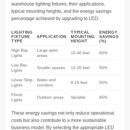
warehouse lighting fixtures, their applications,
typical mounting heights, and the energy savings
percentage achieved by upgrading to LED.
LIGHTING
TYPICAL
ENERGY
FIXTURE
APPLICATION
MOUNTING
SAVINGS
TYPE
HEIGHT
(%)
High Bay
Large open
15-40 feet
60%
Lights
areas
Low Bay
Smaller spaces
12-20 feet
50%
Lights
Linear Strip
Aisles and
8-15 feet
55%
Lights
corridors
Flood
Outdoor areas
Variable
65%
Lights
These energy savings not only reduce operational
costs but also contribute to a more sustainable
business model. By selecting the appropriate LED