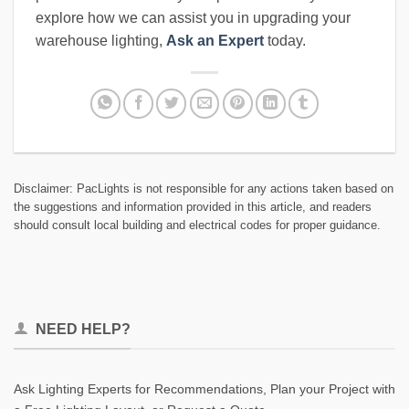
explore how we can assist you in upgrading your
warehouse lighting,
Ask an Expert
today.
Disclaimer: PacLights is not responsible for any actions taken based on
the suggestions and information provided in this article, and readers
should consult local building and electrical codes for proper guidance.
NEED HELP?
Ask Lighting Experts for Recommendations, Plan your Project with