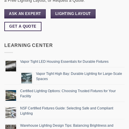
a Free Lighting Layout, or Request a Quote.
ASK AN EXPERT
LIGHTING LAYOUT
GET A QUOTE
LEARNING CENTER
Vapor Tight LED Housing Essentials for Durable Fixtures
Vapor Tight High Bay: Durable Lighting for Large-Scale
Spaces
Certified Lighting Options: Choosing Trusted Fixtures for Your
Facility
NSF Certified Fixtures Guide: Selecting Safe and Compliant
Lighting
Warehouse Lighting Design Tips: Balancing Brightness and