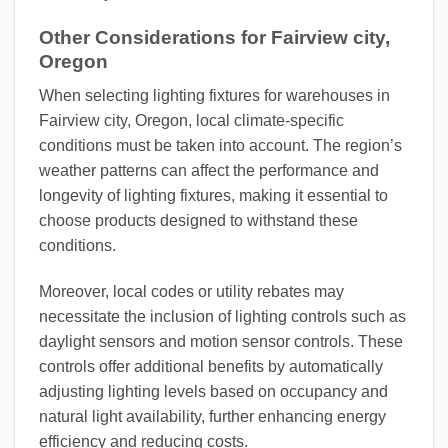
Other Considerations for Fairview city,
Oregon
When selecting lighting fixtures for warehouses in
Fairview city, Oregon, local climate-specific
conditions must be taken into account. The region’s
weather patterns can affect the performance and
longevity of lighting fixtures, making it essential to
choose products designed to withstand these
conditions.
Moreover, local codes or utility rebates may
necessitate the inclusion of lighting controls such as
daylight sensors and motion sensor controls. These
controls offer additional benefits by automatically
adjusting lighting levels based on occupancy and
natural light availability, further enhancing energy
efficiency and reducing costs.