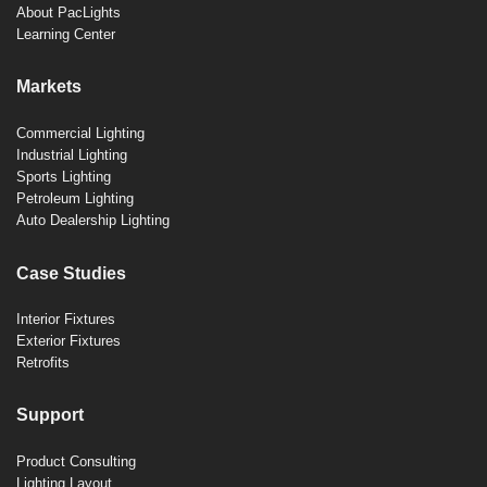
About PacLights
Learning Center
Markets
Commercial Lighting
Industrial Lighting
Sports Lighting
Petroleum Lighting
Auto Dealership Lighting
Case Studies
Interior Fixtures
Exterior Fixtures
Retrofits
Support
Product Consulting
Lighting Layout