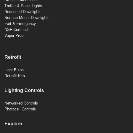
Troffer & Panel Lights
Recessed Downlights
Surface Mount Downlights
Exit & Emergency
NSF Certified
Vapor Proof
Retrofit
Light Bulbs
Retrofit Kits
Lighting Controls
Networked Controls
Photocell Controls
Explore