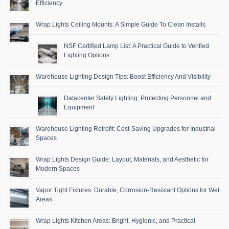
Efficiency
Wrap Lights Ceiling Mounts: A Simple Guide To Clean Installs
NSF Certified Lamp List: A Practical Guide to Verified
Lighting Options
Warehouse Lighting Design Tips: Boost Efficiency And Visibility
Datacenter Safety Lighting: Protecting Personnel and
Equipment
Warehouse Lighting Retrofit: Cost-Saving Upgrades for Industrial
Spaces
Wrap Lights Design Guide: Layout, Materials, and Aesthetic for
Modern Spaces
Vapor Tight Fixtures: Durable, Corrosion-Resistant Options for Wet
Areas
Wrap Lights Kitchen Areas: Bright, Hygienic, and Practical