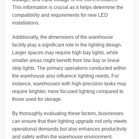
This information is crucial as it helps determine the
compatibility and requirements for new LED
installations.
Additionally, the dimensions of the warehouse
facility play a significant role in the lighting design.
Larger spaces may require high bay lights, while
smaller areas might benefit from low bay or linear
strip lights. The primary operations conducted within
the warehouse also influence lighting needs. For
instance, warehouses with high-precision tasks may
require brighter, more focused lighting compared to
those used for storage.
By thoroughly evaluating these factors, businesses
can ensure that their lighting upgrade not only meets
operational demands but also enhances productivity
and safety within the warehouse environment.