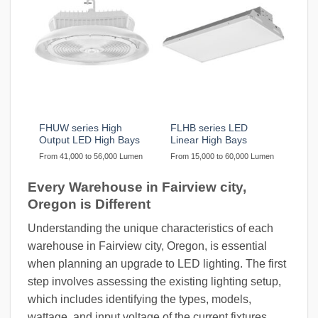
FHUW series High
FLHB series LED
Output LED High Bays
Linear High Bays
From 41,000 to 56,000 Lumen
From 15,000 to 60,000 Lumen
Every Warehouse in Fairview city,
Oregon is Different
Understanding the unique characteristics of each
warehouse in Fairview city, Oregon, is essential
when planning an upgrade to LED lighting. The first
step involves assessing the existing lighting setup,
which includes identifying the types, models,
wattage, and input voltage of the current fixtures.