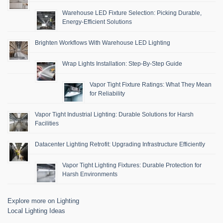
Warehouse LED Fixture Selection: Picking Durable,
Energy-Efficient Solutions
Brighten Workflows With Warehouse LED Lighting
Wrap Lights Installation: Step-By-Step Guide
Vapor Tight Fixture Ratings: What They Mean
for Reliability
Vapor Tight Industrial Lighting: Durable Solutions for Harsh
Facilities
Datacenter Lighting Retrofit: Upgrading Infrastructure Efficiently
Vapor Tight Lighting Fixtures: Durable Protection for
Harsh Environments
Explore more on Lighting
Local Lighting Ideas