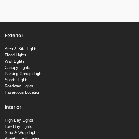
Exterior
Area & Site Lights
Flood Lights
Wall Lights
Canopy Lights
Parking Garage Lights
Sports Lights
Roadway Lights
Hazardous Location
Interior
High Bay Lights
Low Bay Lights
Strip & Wrap Lights
Architectural Linear