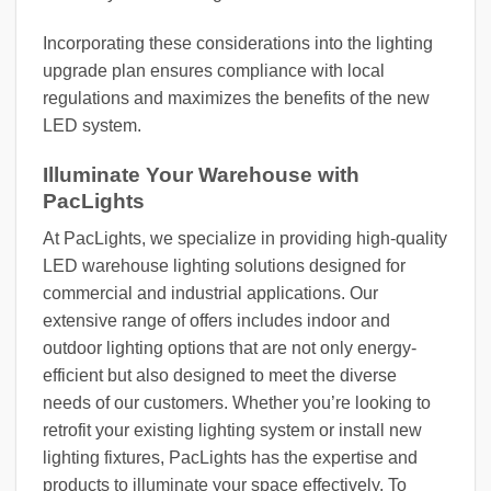
Incorporating these considerations into the lighting
upgrade plan ensures compliance with local
regulations and maximizes the benefits of the new
LED system.
Illuminate Your Warehouse with
PacLights
At PacLights, we specialize in providing high-quality
LED warehouse lighting solutions designed for
commercial and industrial applications. Our
extensive range of offers includes indoor and
outdoor lighting options that are not only energy-
efficient but also designed to meet the diverse
needs of our customers. Whether you’re looking to
retrofit your existing lighting system or install new
lighting fixtures, PacLights has the expertise and
products to illuminate your space effectively. To