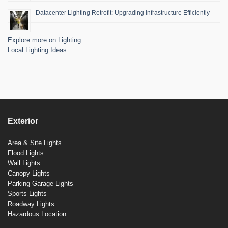
Datacenter Lighting Retrofit: Upgrading Infrastructure Efficiently
Explore more on Lighting
Local Lighting Ideas
Exterior
Area & Site Lights
Flood Lights
Wall Lights
Canopy Lights
Parking Garage Lights
Sports Lights
Roadway Lights
Hazardous Location