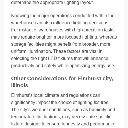
determine the appropriate lighting layout.
Knowing the major operations conducted within the
warehouse can also influence lighting decisions.
For instance, warehouses with high-precision tasks
may require brighter, more focused lighting, whereas
storage facilities might benefit from broader, more
uniform illumination. These factors are vital in
selecting the right LED fixtures that will enhance
productivity and safety while optimizing energy use.
Other Considerations for Elmhurst city,
Illinois
Elmhurst’s local climate and regulations can
significantly impact the choice of lighting fixtures.
The city’s weather conditions, such as humidity and
temperature fluctuations, may necessitate specific
fixture designs to ensure longevity and performance.