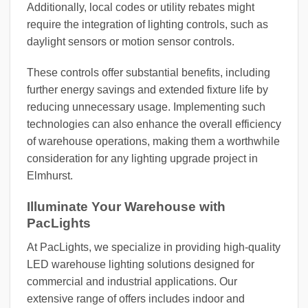
Additionally, local codes or utility rebates might
require the integration of lighting controls, such as
daylight sensors or motion sensor controls.
These controls offer substantial benefits, including
further energy savings and extended fixture life by
reducing unnecessary usage. Implementing such
technologies can also enhance the overall efficiency
of warehouse operations, making them a worthwhile
consideration for any lighting upgrade project in
Elmhurst.
Illuminate Your Warehouse with
PacLights
At PacLights, we specialize in providing high-quality
LED warehouse lighting solutions designed for
commercial and industrial applications. Our
extensive range of offers includes indoor and