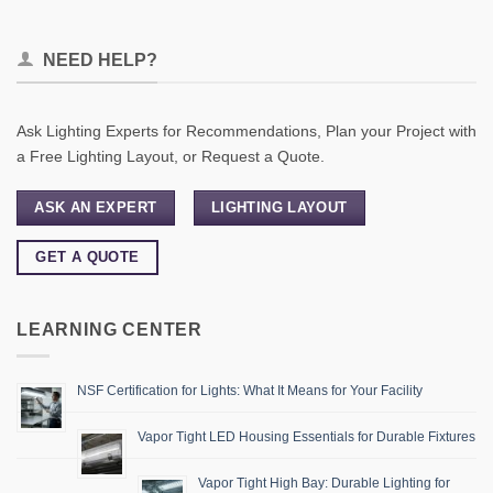
NEED HELP?
Ask Lighting Experts for Recommendations, Plan your Project with
a Free Lighting Layout, or Request a Quote.
ASK AN EXPERT
LIGHTING LAYOUT
GET A QUOTE
LEARNING CENTER
NSF Certification for Lights: What It Means for Your Facility
Vapor Tight LED Housing Essentials for Durable Fixtures
Vapor Tight High Bay: Durable Lighting for