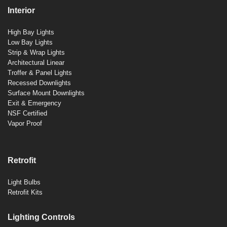
Interior
High Bay Lights
Low Bay Lights
Strip & Wrap Lights
Architectural Linear
Troffer & Panel Lights
Recessed Downlights
Surface Mount Downlights
Exit & Emergency
NSF Certified
Vapor Proof
Retrofit
Light Bulbs
Retrofit Kits
Lighting Controls