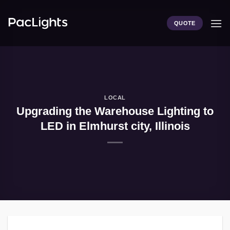
Skip
to
QUOTE
content
LOCAL
Upgrading the Warehouse Lighting to
LED in Elmhurst city, Illinois