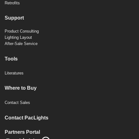
Retrofits
Support
Product Consulting
Lighting Layout
After-Sale Service
Tools
Literatures
Where to Buy
Contact Sales
Contact PacLights
Partners Portal