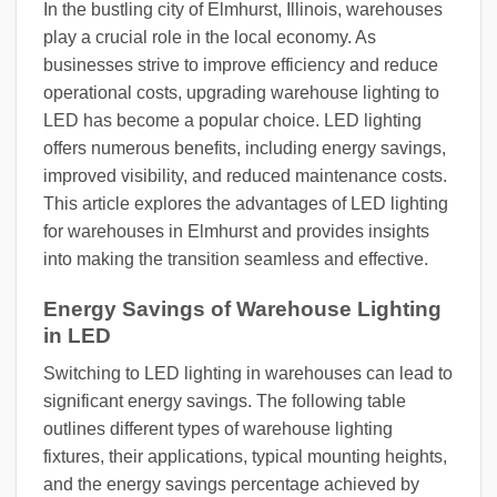
In the bustling city of Elmhurst, Illinois, warehouses
play a crucial role in the local economy. As
businesses strive to improve efficiency and reduce
operational costs, upgrading warehouse lighting to
LED has become a popular choice. LED lighting
offers numerous benefits, including energy savings,
improved visibility, and reduced maintenance costs.
This article explores the advantages of LED lighting
for warehouses in Elmhurst and provides insights
into making the transition seamless and effective.
Energy Savings of Warehouse Lighting
in LED
Switching to LED lighting in warehouses can lead to
significant energy savings. The following table
outlines different types of warehouse lighting
fixtures, their applications, typical mounting heights,
and the energy savings percentage achieved by