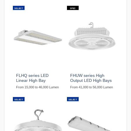
SELECT
SPEC
FLHQ series LED
FHUW series High
Linear High Bay
Output LED High Bays
From 15,000 to 46,000 Lumen
From 41,000 to 56,000 Lumen
SELECT
SELECT