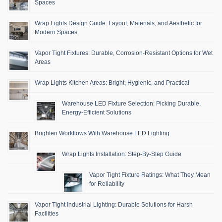
Spaces
Wrap Lights Design Guide: Layout, Materials, and Aesthetic for
Modern Spaces
Vapor Tight Fixtures: Durable, Corrosion-Resistant Options for Wet
Areas
Wrap Lights Kitchen Areas: Bright, Hygienic, and Practical
Warehouse LED Fixture Selection: Picking Durable,
Energy-Efficient Solutions
Brighten Workflows With Warehouse LED Lighting
Wrap Lights Installation: Step-By-Step Guide
Vapor Tight Fixture Ratings: What They Mean
for Reliability
Vapor Tight Industrial Lighting: Durable Solutions for Harsh
Facilities