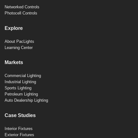
Networked Controls
Photocell Controls
Explore
About PacLights
Learning Center
Markets
Commercial Lighting
Industrial Lighting
Sports Lighting
Petroleum Lighting
Auto Dealership Lighting
Case Studies
Interior Fixtures
Exterior Fixtures