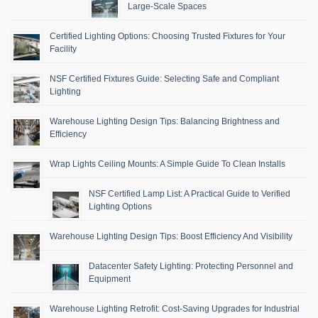
Large-Scale Spaces
Certified Lighting Options: Choosing Trusted Fixtures for Your
Facility
NSF Certified Fixtures Guide: Selecting Safe and Compliant
Lighting
Warehouse Lighting Design Tips: Balancing Brightness and
Efficiency
Wrap Lights Ceiling Mounts: A Simple Guide To Clean Installs
NSF Certified Lamp List: A Practical Guide to Verified
Lighting Options
Warehouse Lighting Design Tips: Boost Efficiency And Visibility
Datacenter Safety Lighting: Protecting Personnel and
Equipment
Warehouse Lighting Retrofit: Cost-Saving Upgrades for Industrial