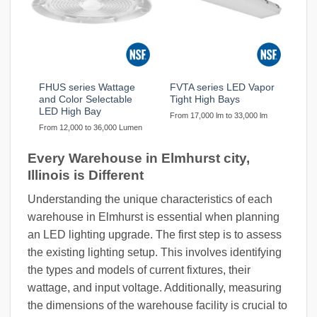
FHUS series Wattage
FVTA series LED Vapor
and Color Selectable
Tight High Bays
LED High Bay
From 17,000 lm to 33,000 lm
From 12,000 to 36,000 Lumen
Every Warehouse in Elmhurst city,
Illinois is Different
Understanding the unique characteristics of each
warehouse in Elmhurst is essential when planning
an LED lighting upgrade. The first step is to assess
the existing lighting setup. This involves identifying
the types and models of current fixtures, their
wattage, and input voltage. Additionally, measuring
the dimensions of the warehouse facility is crucial to