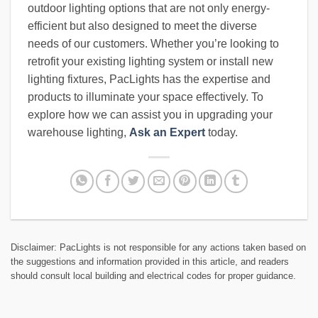
outdoor lighting options that are not only energy-
efficient but also designed to meet the diverse
needs of our customers. Whether you’re looking to
retrofit your existing lighting system or install new
lighting fixtures, PacLights has the expertise and
products to illuminate your space effectively. To
explore how we can assist you in upgrading your
warehouse lighting,
Ask an Expert
today.
Disclaimer: PacLights is not responsible for any actions taken based on
the suggestions and information provided in this article, and readers
should consult local building and electrical codes for proper guidance.