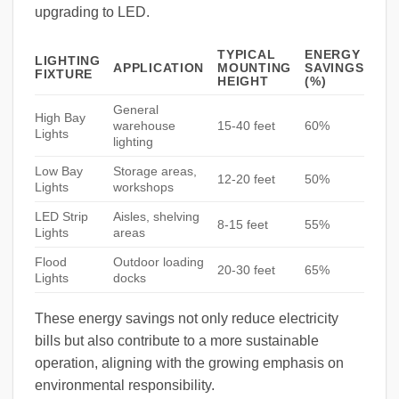
upgrading to LED.
TYPICAL
ENERGY
LIGHTING
APPLICATION
MOUNTING
SAVINGS
FIXTURE
HEIGHT
(%)
General
High Bay
warehouse
15-40 feet
60%
Lights
lighting
Low Bay
Storage areas,
12-20 feet
50%
Lights
workshops
LED Strip
Aisles, shelving
8-15 feet
55%
Lights
areas
Flood
Outdoor loading
20-30 feet
65%
Lights
docks
These energy savings not only reduce electricity
bills but also contribute to a more sustainable
operation, aligning with the growing emphasis on
environmental responsibility.