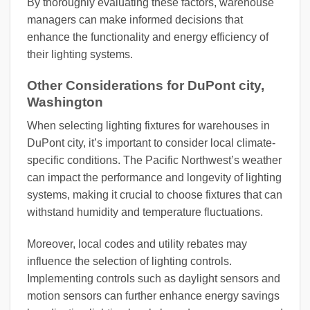
By thoroughly evaluating these factors, warehouse
managers can make informed decisions that
enhance the functionality and energy efficiency of
their lighting systems.
Other Considerations for DuPont city,
Washington
When selecting lighting fixtures for warehouses in
DuPont city, it’s important to consider local climate-
specific conditions. The Pacific Northwest’s weather
can impact the performance and longevity of lighting
systems, making it crucial to choose fixtures that can
withstand humidity and temperature fluctuations.
Moreover, local codes and utility rebates may
influence the selection of lighting controls.
Implementing controls such as daylight sensors and
motion sensors can further enhance energy savings