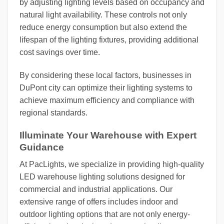
by adjusting lighting levels based on occupancy and
natural light availability. These controls not only
reduce energy consumption but also extend the
lifespan of the lighting fixtures, providing additional
cost savings over time.
By considering these local factors, businesses in
DuPont city can optimize their lighting systems to
achieve maximum efficiency and compliance with
regional standards.
Illuminate Your Warehouse with Expert
Guidance
At PacLights, we specialize in providing high-quality
LED warehouse lighting solutions designed for
commercial and industrial applications. Our
extensive range of offers includes indoor and
outdoor lighting options that are not only energy-