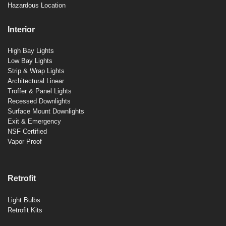
Hazardous Location
Interior
High Bay Lights
Low Bay Lights
Strip & Wrap Lights
Architectural Linear
Troffer & Panel Lights
Recessed Downlights
Surface Mount Downlights
Exit & Emergency
NSF Certified
Vapor Proof
Retrofit
Light Bulbs
Retrofit Kits