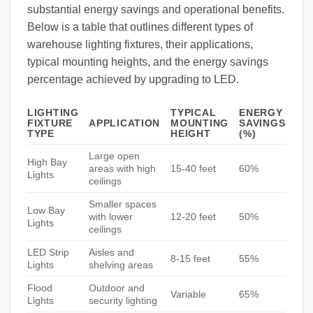
substantial energy savings and operational benefits.
Below is a table that outlines different types of
warehouse lighting fixtures, their applications,
typical mounting heights, and the energy savings
percentage achieved by upgrading to LED.
LIGHTING
TYPICAL
ENERGY
FIXTURE
APPLICATION
MOUNTING
SAVINGS
TYPE
HEIGHT
(%)
Large open
High Bay
areas with high
15-40 feet
60%
Lights
ceilings
Smaller spaces
Low Bay
with lower
12-20 feet
50%
Lights
ceilings
LED Strip
Aisles and
8-15 feet
55%
Lights
shelving areas
Flood
Outdoor and
Variable
65%
Lights
security lighting