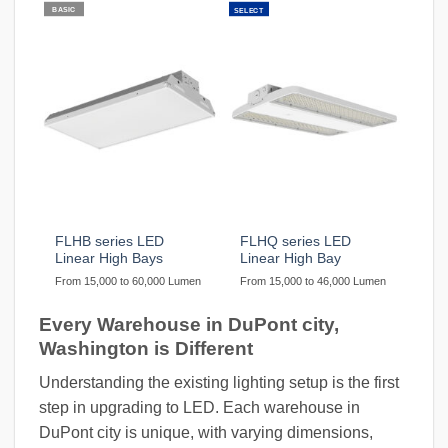
BASIC
SELECT
FLHB series LED
FLHQ series LED
Linear High Bays
Linear High Bay
From 15,000 to 60,000 Lumen
From 15,000 to 46,000 Lumen
Every Warehouse in DuPont city,
Washington is Different
Understanding the existing lighting setup is the first
step in upgrading to LED. Each warehouse in
DuPont city is unique, with varying dimensions,