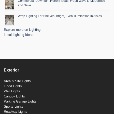
Commercial Downlight Retrofit Ideas: Fresh Ways to Modernize
and Save
Wrap Lighting For Shelves: Bright, Even Illumination in Aisles
Explore more on Lighting
Local Lighting Ideas
Exterior
Area & Site Lights
Flood Lights
Wall Lights
Canopy Lights
Parking Garage Lights
Sports Lights
Roadway Lights