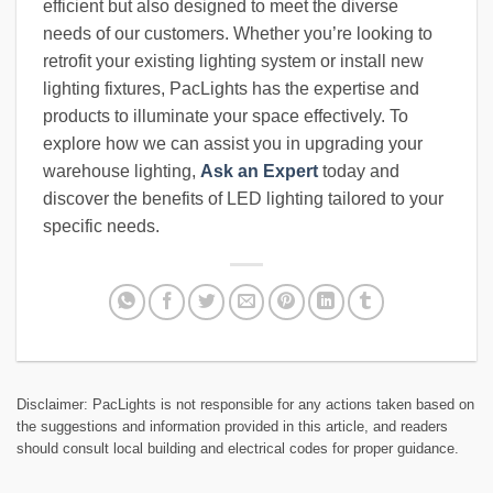
efficient but also designed to meet the diverse
needs of our customers. Whether you’re looking to
retrofit your existing lighting system or install new
lighting fixtures, PacLights has the expertise and
products to illuminate your space effectively. To
explore how we can assist you in upgrading your
warehouse lighting,
Ask an Expert
today and
discover the benefits of LED lighting tailored to your
specific needs.
Disclaimer: PacLights is not responsible for any actions taken based on
the suggestions and information provided in this article, and readers
should consult local building and electrical codes for proper guidance.