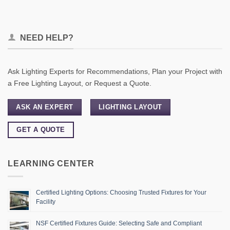
NEED HELP?
Ask Lighting Experts for Recommendations, Plan your Project with
a Free Lighting Layout, or Request a Quote.
ASK AN EXPERT
LIGHTING LAYOUT
GET A QUOTE
LEARNING CENTER
Certified Lighting Options: Choosing Trusted Fixtures for Your
Facility
NSF Certified Fixtures Guide: Selecting Safe and Compliant