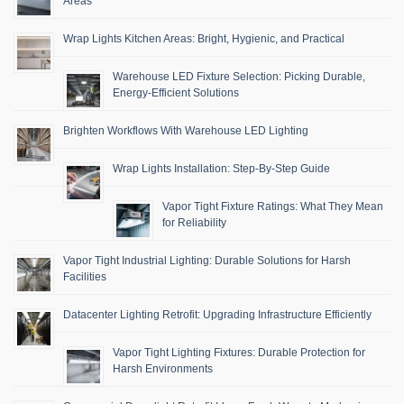
Areas
Wrap Lights Kitchen Areas: Bright, Hygienic, and Practical
Warehouse LED Fixture Selection: Picking Durable,
Energy-Efficient Solutions
Brighten Workflows With Warehouse LED Lighting
Wrap Lights Installation: Step-By-Step Guide
Vapor Tight Fixture Ratings: What They Mean
for Reliability
Vapor Tight Industrial Lighting: Durable Solutions for Harsh
Facilities
Datacenter Lighting Retrofit: Upgrading Infrastructure Efficiently
Vapor Tight Lighting Fixtures: Durable Protection for
Harsh Environments