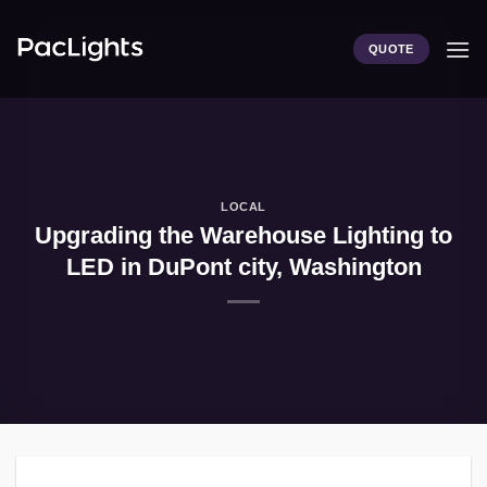
Skip
to
QUOTE
content
LOCAL
Upgrading the Warehouse Lighting to
LED in DuPont city, Washington