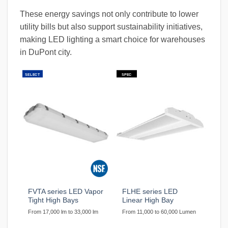
These energy savings not only contribute to lower
utility bills but also support sustainability initiatives,
making LED lighting a smart choice for warehouses
in DuPont city.
SELECT
SPEC
FVTA series LED Vapor
FLHE series LED
Tight High Bays
Linear High Bay
From 17,000 lm to 33,000 lm
From 11,000 to 60,000 Lumen