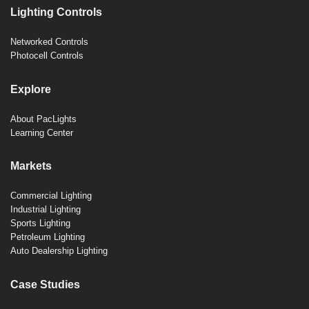
Lighting Controls
Networked Controls
Photocell Controls
Explore
About PacLights
Learning Center
Markets
Commercial Lighting
Industrial Lighting
Sports Lighting
Petroleum Lighting
Auto Dealership Lighting
Case Studies