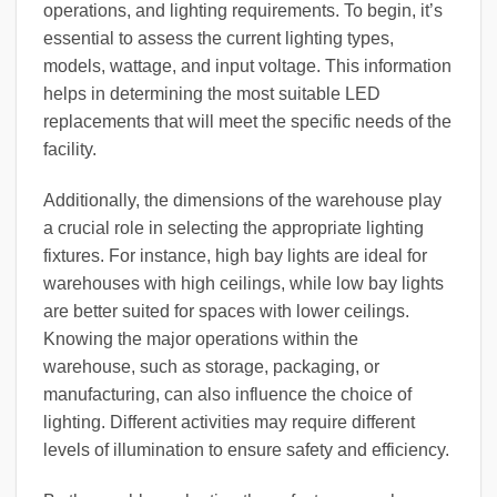
operations, and lighting requirements. To begin, it’s
essential to assess the current lighting types,
models, wattage, and input voltage. This information
helps in determining the most suitable LED
replacements that will meet the specific needs of the
facility.
Additionally, the dimensions of the warehouse play
a crucial role in selecting the appropriate lighting
fixtures. For instance, high bay lights are ideal for
warehouses with high ceilings, while low bay lights
are better suited for spaces with lower ceilings.
Knowing the major operations within the
warehouse, such as storage, packaging, or
manufacturing, can also influence the choice of
lighting. Different activities may require different
levels of illumination to ensure safety and efficiency.