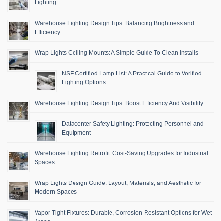
Lighting
Warehouse Lighting Design Tips: Balancing Brightness and
Efficiency
Wrap Lights Ceiling Mounts: A Simple Guide To Clean Installs
NSF Certified Lamp List: A Practical Guide to Verified
Lighting Options
Warehouse Lighting Design Tips: Boost Efficiency And Visibility
Datacenter Safety Lighting: Protecting Personnel and
Equipment
Warehouse Lighting Retrofit: Cost-Saving Upgrades for Industrial
Spaces
Wrap Lights Design Guide: Layout, Materials, and Aesthetic for
Modern Spaces
Vapor Tight Fixtures: Durable, Corrosion-Resistant Options for Wet