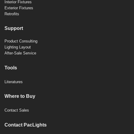
Interior Fixtures
Exterior Fixtures
Retrofits
Support
Product Consulting
Lighting Layout
After-Sale Service
Tools
Literatures
Where to Buy
Contact Sales
Contact PacLights