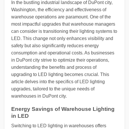
In the bustling industrial landscape of DuPont city,
Washington, the efficiency and effectiveness of
warehouse operations are paramount. One of the
most impactful upgrades that warehouse managers
can consider is transitioning their lighting systems to
LED. This change not only enhances visibility and
safety but also significantly reduces energy
consumption and operational costs. As businesses
in DuPont city strive to optimize their operations,
understanding the benefits and process of
upgrading to LED lighting becomes crucial. This
article delves into the specifics of LED lighting
upgrades, tailored to the unique needs of
warehouses in DuPont city.
Energy Savings of Warehouse Lighting
in LED
Switching to LED lighting in warehouses offers