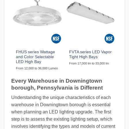
FHUS series Wattage
FVTA series LED Vapor
and Color Selectable
Tight High Bays
LED High Bay
From 17,000 lm to 33,000 lm
From 12,000 to 36,000 Lumen
Every Warehouse in Downingtown
borough, Pennsylvania is Different
Understanding the unique characteristics of each
warehouse in Downingtown borough is essential
when planning an LED lighting upgrade. The first
step is to assess the existing lighting setup, which
involves identifying the types and models of current