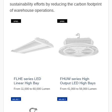
sustainability efforts by reducing the carbon footprint
of warehouse operations.
SPEC
SPEC
FLHE series LED
FHUW series High
Linear High Bay
Output LED High Bays
From 11,000 to 60,000 Lumen
From 41,000 to 56,000 Lumen
SELECT
SELECT