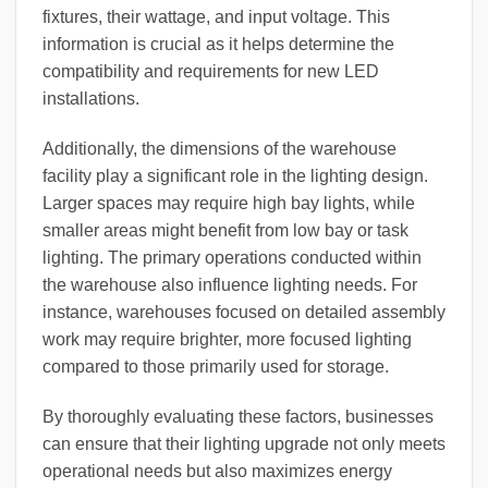
fixtures, their wattage, and input voltage. This
information is crucial as it helps determine the
compatibility and requirements for new LED
installations.
Additionally, the dimensions of the warehouse
facility play a significant role in the lighting design.
Larger spaces may require high bay lights, while
smaller areas might benefit from low bay or task
lighting. The primary operations conducted within
the warehouse also influence lighting needs. For
instance, warehouses focused on detailed assembly
work may require brighter, more focused lighting
compared to those primarily used for storage.
By thoroughly evaluating these factors, businesses
can ensure that their lighting upgrade not only meets
operational needs but also maximizes energy