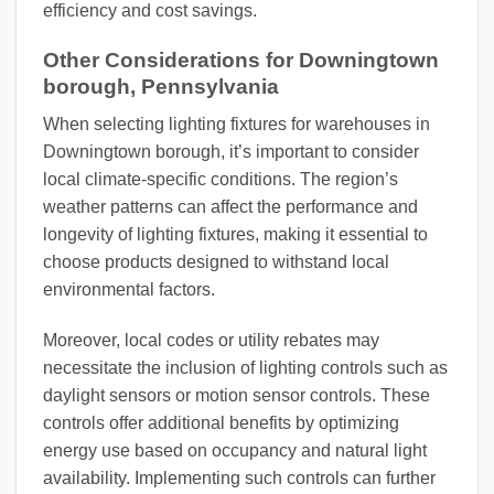
efficiency and cost savings.
Other Considerations for Downingtown
borough, Pennsylvania
When selecting lighting fixtures for warehouses in
Downingtown borough, it’s important to consider
local climate-specific conditions. The region’s
weather patterns can affect the performance and
longevity of lighting fixtures, making it essential to
choose products designed to withstand local
environmental factors.
Moreover, local codes or utility rebates may
necessitate the inclusion of lighting controls such as
daylight sensors or motion sensor controls. These
controls offer additional benefits by optimizing
energy use based on occupancy and natural light
availability. Implementing such controls can further