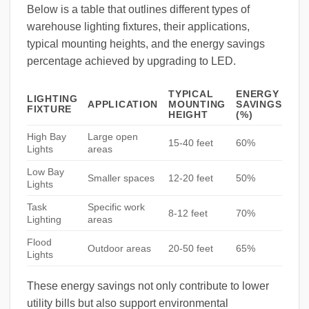
Below is a table that outlines different types of
warehouse lighting fixtures, their applications,
typical mounting heights, and the energy savings
percentage achieved by upgrading to LED.
TYPICAL
ENERGY
LIGHTING
APPLICATION
MOUNTING
SAVINGS
FIXTURE
HEIGHT
(%)
High Bay
Large open
15-40 feet
60%
Lights
areas
Low Bay
Smaller spaces
12-20 feet
50%
Lights
Task
Specific work
8-12 feet
70%
Lighting
areas
Flood
Outdoor areas
20-50 feet
65%
Lights
These energy savings not only contribute to lower
utility bills but also support environmental