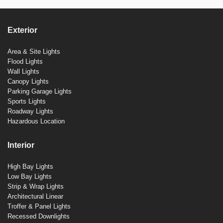
Exterior
Area & Site Lights
Flood Lights
Wall Lights
Canopy Lights
Parking Garage Lights
Sports Lights
Roadway Lights
Hazardous Location
Interior
High Bay Lights
Low Bay Lights
Strip & Wrap Lights
Architectural Linear
Troffer & Panel Lights
Recessed Downlights