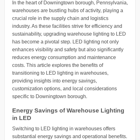
In the heart of Downingtown borough, Pennsylvania,
warehouses are bustling hubs of activity, playing a
crucial role in the supply chain and logistics
industry. As these facilities strive for efficiency and
sustainability, upgrading warehouse lighting to LED
has become a pivotal step. LED lighting not only
enhances visibility and safety but also significantly
reduces energy consumption and maintenance
costs. This article explores the benefits of
transitioning to LED lighting in warehouses,
providing insights into energy savings,
customization options, and local considerations
specific to Downingtown borough.
Energy Savings of Warehouse Lighting
in LED
Switching to LED lighting in warehouses offers
substantial energy savings and operational benefits.