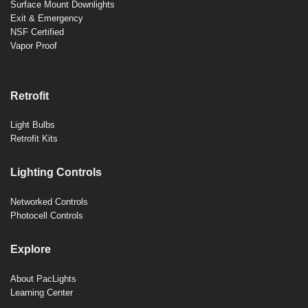
Surface Mount Downlights
Exit & Emergency
NSF Certified
Vapor Proof
Retrofit
Light Bulbs
Retrofit Kits
Lighting Controls
Networked Controls
Photocell Controls
Explore
About PacLights
Learning Center