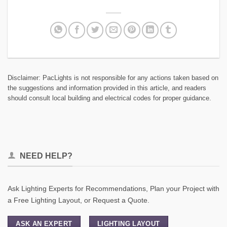
Disclaimer: PacLights is not responsible for any actions taken based on
the suggestions and information provided in this article, and readers
should consult local building and electrical codes for proper guidance.
NEED HELP?
Ask Lighting Experts for Recommendations, Plan your Project with
a Free Lighting Layout, or Request a Quote.
ASK AN EXPERT
LIGHTING LAYOUT