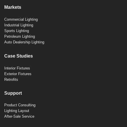
Markets
Commercial Lighting
Industrial Lighting
Sports Lighting
Petroleum Lighting
Auto Dealership Lighting
Case Studies
Interior Fixtures
Exterior Fixtures
Retrofits
Support
Product Consulting
Lighting Layout
After-Sale Service