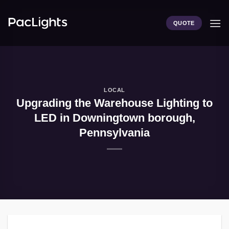
Skip
to
QUOTE
content
LOCAL
Upgrading the Warehouse Lighting to
LED in Downingtown borough,
Pennsylvania