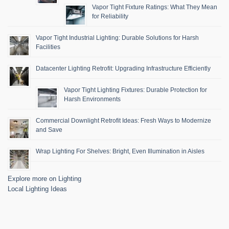
Vapor Tight Fixture Ratings: What They Mean
for Reliability
Vapor Tight Industrial Lighting: Durable Solutions for Harsh
Facilities
Datacenter Lighting Retrofit: Upgrading Infrastructure Efficiently
Vapor Tight Lighting Fixtures: Durable Protection for
Harsh Environments
Commercial Downlight Retrofit Ideas: Fresh Ways to Modernize
and Save
Wrap Lighting For Shelves: Bright, Even Illumination in Aisles
Explore more on Lighting
Local Lighting Ideas