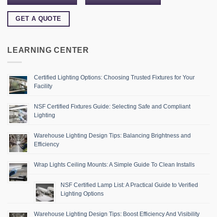
GET A QUOTE
LEARNING CENTER
Certified Lighting Options: Choosing Trusted Fixtures for Your
Facility
NSF Certified Fixtures Guide: Selecting Safe and Compliant
Lighting
Warehouse Lighting Design Tips: Balancing Brightness and
Efficiency
Wrap Lights Ceiling Mounts: A Simple Guide To Clean Installs
NSF Certified Lamp List: A Practical Guide to Verified
Lighting Options
Warehouse Lighting Design Tips: Boost Efficiency And Visibility