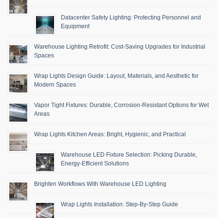
Datacenter Safety Lighting: Protecting Personnel and
Equipment
Warehouse Lighting Retrofit: Cost-Saving Upgrades for Industrial
Spaces
Wrap Lights Design Guide: Layout, Materials, and Aesthetic for
Modern Spaces
Vapor Tight Fixtures: Durable, Corrosion-Resistant Options for Wet
Areas
Wrap Lights Kitchen Areas: Bright, Hygienic, and Practical
Warehouse LED Fixture Selection: Picking Durable,
Energy-Efficient Solutions
Brighten Workflows With Warehouse LED Lighting
Wrap Lights Installation: Step-By-Step Guide