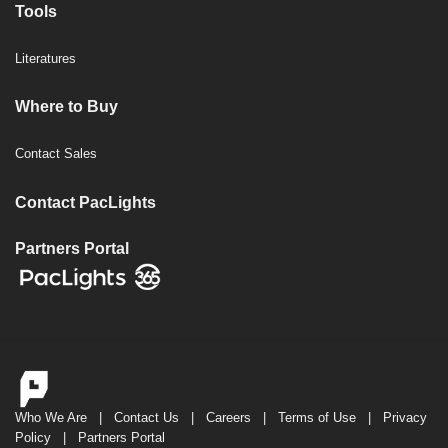
Tools
Literatures
Where to Buy
Contact Sales
Contact PacLights
Partners Portal
Who We Are
|
Contact Us
|
Careers
|
Terms of Use
|
Privacy
Policy
|
Partners Portal