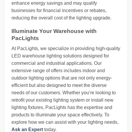
enhance energy savings and may qualify
businesses for financial incentives or rebates,
reducing the overall cost of the lighting upgrade.
Illuminate Your Warehouse with
PacLights
At PacLights, we specialize in providing high-quality
LED warehouse lighting solutions designed for
commercial and industrial applications. Our
extensive range of offers includes indoor and
outdoor lighting options that are not only energy-
efficient but also designed to meet the diverse
needs of our customers. Whether you’re looking to
retrofit your existing lighting system or install new
lighting fixtures, PacLights has the expertise and
products to illuminate your space effectively. To
explore how we can assist with your lighting needs,
Ask an Expert
today.